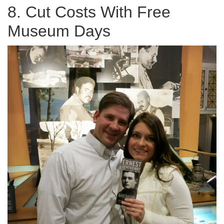
8. Cut Costs With Free
Museum Days