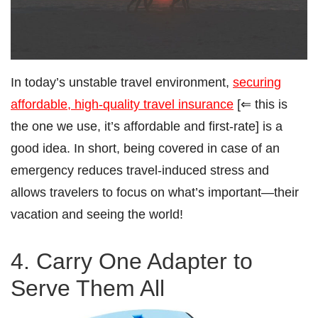
In today’s unstable travel environment,
securing
affordable, high-quality travel insurance
[⇐ this is
the one we use, it’s affordable and first-rate] is a
good idea. In short, being covered in case of an
emergency reduces travel-induced stress and
allows travelers to focus on what’s important—their
vacation and seeing the world!
4. Carry One Adapter to
Serve Them All