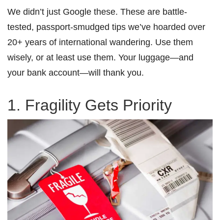
We didn’t just Google these. These are battle-
tested, passport-smudged tips we’ve hoarded over
20+ years of international wandering. Use them
wisely, or at least use them. Your luggage—and
your bank account—will thank you.
1. Fragility Gets Priority