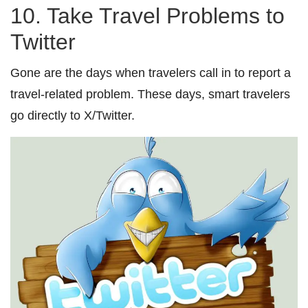
10. Take Travel Problems to
Twitter
Gone are the days when travelers call in to report a
travel-related problem. These days, smart travelers
go directly to X/Twitter.