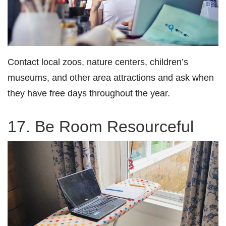
Contact local zoos, nature centers, children’s
museums, and other area attractions and ask when
they have free days throughout the year.
17. Be Room Resourceful