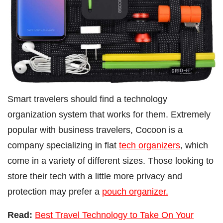
Smart travelers should find a technology
organization system that works for them. Extremely
popular with business travelers, Cocoon is a
company specializing in flat
tech organizers
, which
come in a variety of different sizes. Those looking to
store their tech with a little more privacy and
protection may prefer a
pouch organizer.
Read:
Best Travel Technology to Take On Your