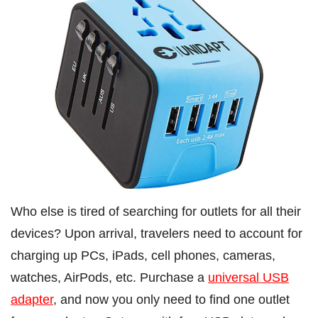
Who else is tired of searching for outlets for all their
devices? Upon arrival, travelers need to account for
charging up PCs, iPads, cell phones, cameras,
watches, AirPods, etc. Purchase a
universal USB
adapter
, and now you only need to find one outlet