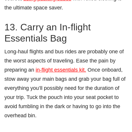
the ultimate space saver.
13. Carry an In-flight
Essentials Bag
Long-haul flights and bus rides are probably one of
the worst aspects of traveling. Ease the pain by
preparing an
in-flight essentials kit.
Once onboard,
stow away your main bags and grab your bag full of
everything you’ll possibly need for the duration of
your trip. Tuck the pouch into your seat pocket to
avoid fumbling in the dark or having to go into the
overhead bin.