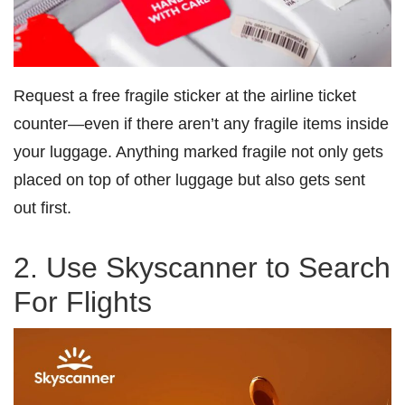
Request a free fragile sticker at the airline ticket
counter—even if there aren’t any fragile items inside
your luggage. Anything marked fragile not only gets
placed on top of other luggage but also gets sent
out first.
2. Use Skyscanner to Search
For Flights