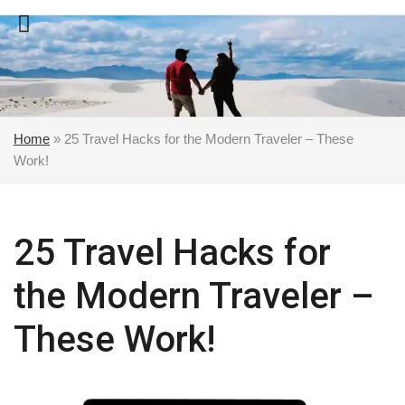
Skip
to
content
Home
»
25 Travel Hacks for the Modern Traveler – These
Work!
25 Travel Hacks for
the Modern Traveler –
These Work!