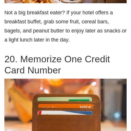
Not a big breakfast eater? If your hotel offers a
breakfast buffet, grab some fruit, cereal bars,
bagels, and peanut butter to enjoy later as snacks or
a light lunch later in the day.
20. Memorize One Credit
Card Number