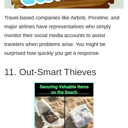
Travel-based companies like Airbnb, Priceline, and
major airlines have representatives who simply
monitor their social media accounts to assist
travelers when problems arise. You might be
surprised how quickly you get a response.
11. Out-Smart Thieves