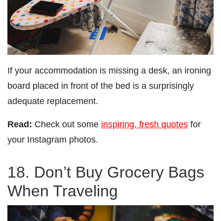
If your accommodation is missing a desk, an ironing
board placed in front of the bed is a surprisingly
adequate replacement.
Read:
Check out some
inspiring, fresh quotes
for
your Instagram photos.
18. Don’t Buy Grocery Bags
When Traveling