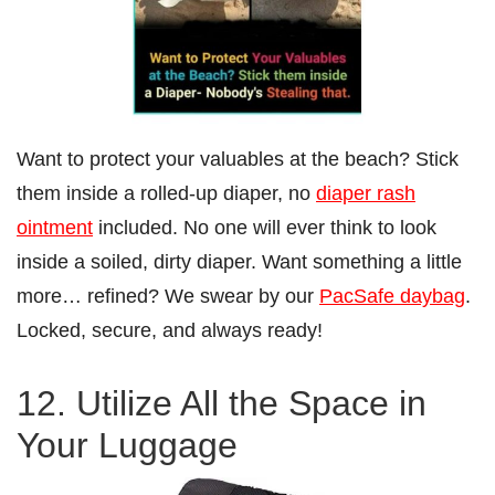
Want to protect your valuables at the beach? Stick
them inside a rolled-up diaper, no
diaper rash
ointment
included. No one will ever think to look
inside a soiled, dirty diaper. Want something a little
more… refined? We swear by our
PacSafe daybag
.
Locked, secure, and always ready!
12. Utilize All the Space in
Your Luggage