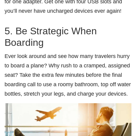
for one adapter. Get one with four USB slots and
you’ll never have uncharged devices ever again!
5. Be Strategic When
Boarding
Ever look around and see how many travelers hurry
to board a plane? Why rush to a cramped, assigned
seat? Take the extra few minutes before the final
boarding call to use a roomy bathroom, top off water
bottles, stretch your legs, and charge your devices.