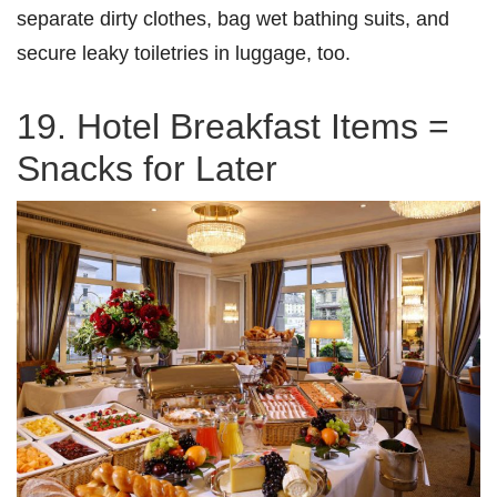
separate dirty clothes, bag wet bathing suits, and
secure leaky toiletries in luggage, too.
19. Hotel Breakfast Items =
Snacks for Later