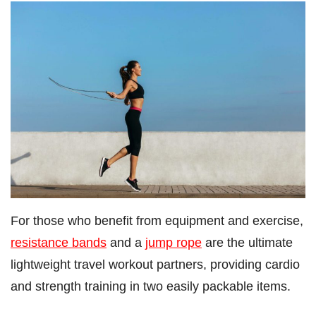
For those who benefit from equipment and exercise,
resistance bands
and a
jump rope
are the ultimate
lightweight travel workout partners, providing cardio
and strength training in two easily packable items.