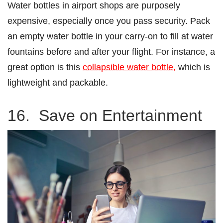
Water bottles in airport shops are purposely
expensive, especially once you pass security. Pack
an empty water bottle in your carry-on to fill at water
fountains before and after your flight. For instance, a
great option is this
collapsible water bottle,
which is
lightweight and packable.
16. Save on Entertainment