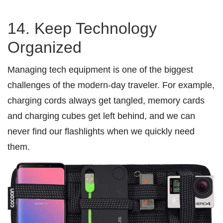
14. Keep Technology
Organized
Managing tech equipment is one of the biggest
challenges of the modern-day traveler. For example,
charging cords always get tangled, memory cards
and charging cubes get left behind, and we can
never find our flashlights when we quickly need
them.