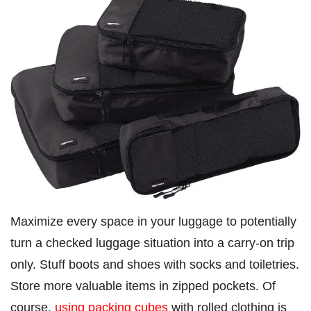
Maximize every space in your luggage to potentially
turn a checked luggage situation into a carry-on trip
only. Stuff boots and shoes with socks and toiletries.
Store more valuable items in zipped pockets. Of
course,
using packing cubes
with rolled clothing is