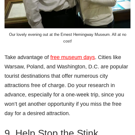
Our lovely evening out at the Ernest Hemingway Museum. All at no
cost!
Take advantage of
free museum days
. Cities like
Warsaw, Poland, and Washington, D.C. are popular
tourist destinations that offer numerous city
attractions free of charge. Do your research in
advance, especially for a one-week trip, since you
won’t get another opportunity if you miss the free
day for a desired attraction.
9. Help Stop the Stink