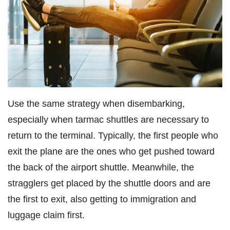
Use the same strategy when disembarking,
especially when tarmac shuttles are necessary to
return to the terminal. Typically, the first people who
exit the plane are the ones who get pushed toward
the back of the airport shuttle. Meanwhile, the
stragglers get placed by the shuttle doors and are
the first to exit, also getting to immigration and
luggage claim first.