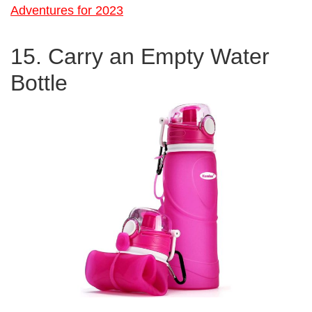
Adventures for 2023
15. Carry an Empty Water
Bottle