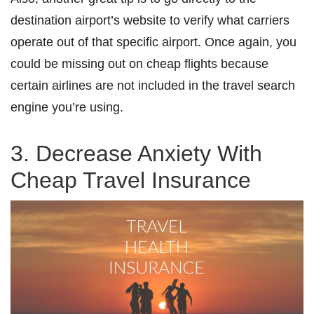
destination airport’s website to verify what carriers
operate out of that specific airport. Once again, you
could be missing out on cheap flights because
certain airlines are not included in the travel search
engine you’re using.
3. Decrease Anxiety With
Cheap Travel Insurance