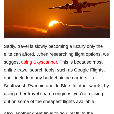
Sadly, travel is slowly becoming a luxury only the
elite can afford. When researching flight options, we
suggest
using Skyscanner
. This is because most
online travel search tools, such as Google Flights,
don’t include many budget airline carriers like
Southwest, Ryanair, and JetBlue. In other words, by
using other travel search engines, you’re missing
out on some of the cheapest flights available.
Also, another great tip is to go directly to the