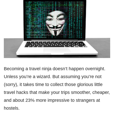
Becoming a travel ninja doesn’t happen overnight.
Unless you’re a wizard. But assuming you’re not
(sorry), it takes time to collect those glorious little
travel hacks that make your trips smoother, cheaper,
and about 23% more impressive to strangers at
hostels.