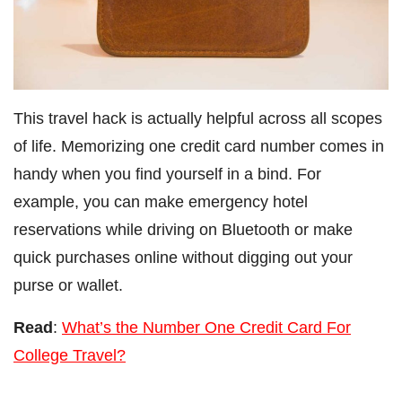
This travel hack is actually helpful across all scopes
of life. Memorizing one credit card number comes in
handy when you find yourself in a bind. For
example, you can make emergency hotel
reservations while driving on Bluetooth or make
quick purchases online without digging out your
purse or wallet.
Read
:
What’s the Number One Credit Card For
College Travel?