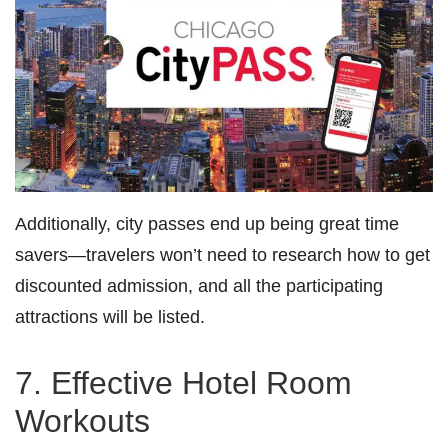
Additionally, city passes end up being great time
savers—travelers won’t need to research how to get
discounted admission, and all the participating
attractions will be listed.
7. Effective Hotel Room
Workouts