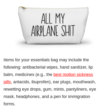
Items for your essentials bag may include the
following: antibacterial wipes, hand sanitizer, lip
balm, medicines (e.g., the
best motion sickness
pills
, antacids, ibuprofen), ear plugs, mouthwash,
rewetting eye drops, gum, mints, pantyliners, eye
mask, headphones, and a pen for immigration
forms.