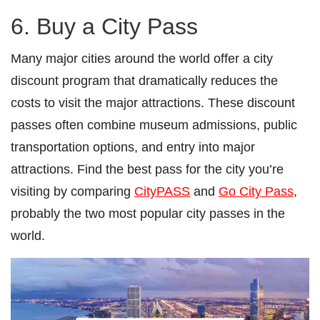
6. Buy a City Pass
Many major cities around the world offer a city
discount program that dramatically reduces the
costs to visit the major attractions. These discount
passes often combine museum admissions, public
transportation options, and entry into major
attractions. Find the best pass for the city you’re
visiting by comparing
CityPASS
and
Go City Pass
,
probably the two most popular city passes in the
world.