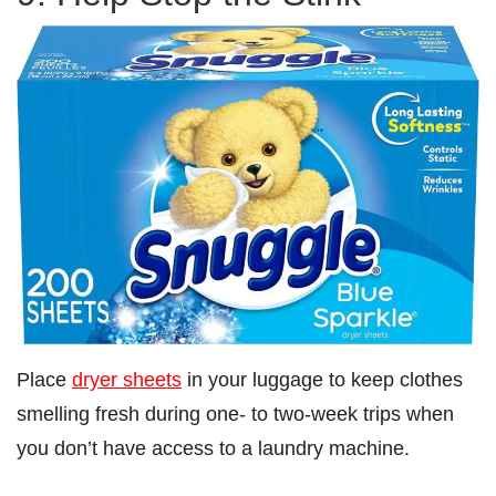
Place
dryer sheets
in your luggage to keep clothes
smelling fresh during one- to two-week trips when
you don’t have access to a laundry machine.