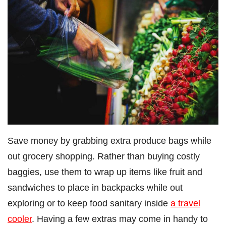
Save money by grabbing extra produce bags while
out grocery shopping. Rather than buying costly
baggies, use them to wrap up items like fruit and
sandwiches to place in backpacks while out
exploring or to keep food sanitary inside
a travel
cooler
. Having a few extras may come in handy to