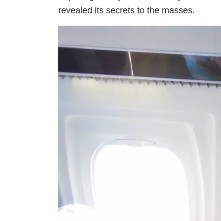
revealed its secrets to the masses.