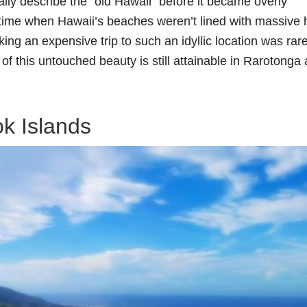
ally describe the “old Hawaii” before it became overly
time when Hawaii’s beaches weren’t lined with massive 
ing an expensive trip to such an idyllic location was rar
of this untouched beauty is still attainable in Rarotonga
k Islands