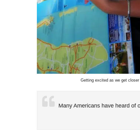
Getting excited as we get closer
Many Americans have heard of o