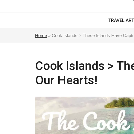
TRAVEL ART
Home
»
Cook Islands > These Islands Have Captu
Cook Islands > Th
Our Hearts!