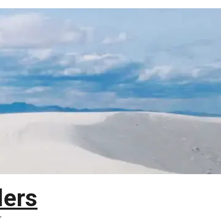
lers
T