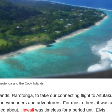
arotonga and the Cook Islands
lands, Rarotonga, to take our connecting flight to Aitutaki
honeymooners and adventurers. For most others, it was 
med about.
Hawaii
was timeless for a period until Elvis