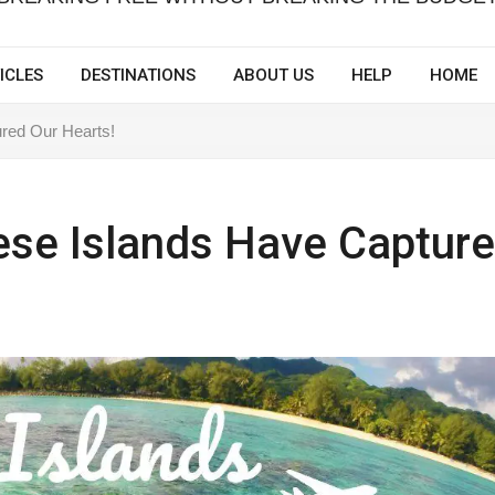
ICLES
DESTINATIONS
ABOUT US
HELP
HOME
red Our Hearts!
ese Islands Have Captur