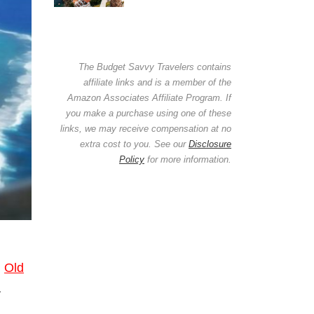
The Budget Savvy Travelers contains
affiliate links and is a member of the
Amazon Associates Affiliate Program. If
you make a purchase using one of these
links, we may receive compensation at no
extra cost to you. See our
Disclosure
Policy
for more information.
.
Old
a