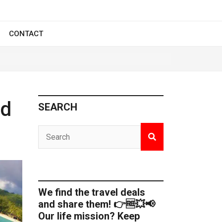
CONTACT
ed
SEARCH
We find the travel deals
and share them! 👉🆓💥📢
Our life mission? Keep