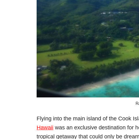
R
Flying into the main island of the Cook Is
Hawaii
was an exclusive destination for 
tropical getaway that could only be drea