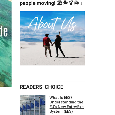
people moving! 🏖️🏝️🍹🌞 ↓
READERS' CHOICE
e
What Is EES?
Understanding the
EU’s New Entry/Exit
System (EES)