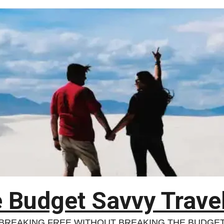
 Budget Savvy Trave
BREAKING FREE WITHOUT BREAKING THE BUDGE