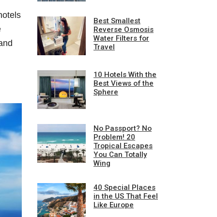
hotels
Best Smallest
e
Reverse Osmosis
Water Filters for
 and
Travel
10 Hotels With the
Best Views of the
Sphere
No Passport? No
Problem! 20
Tropical Escapes
You Can Totally
Wing
40 Special Places
in the US That Feel
Like Europe