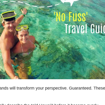
ands will transform your perspective. Guaranteed. Thes