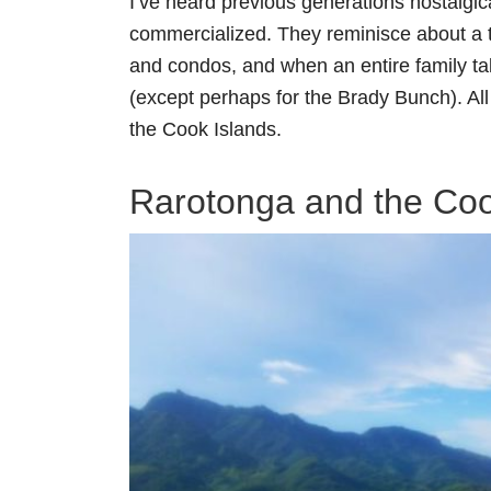
I’ve heard previous generations nostalgic
commercialized. They reminisce about a 
and condos, and when an entire family tak
(except perhaps for the Brady Bunch). All 
the Cook Islands.
Rarotonga and the Coo