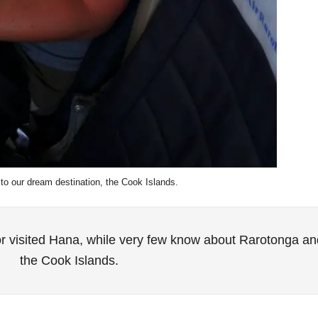
 to our dream destination, the Cook Islands.
r visited Hana, while very few know about Rarotonga an
the Cook Islands.