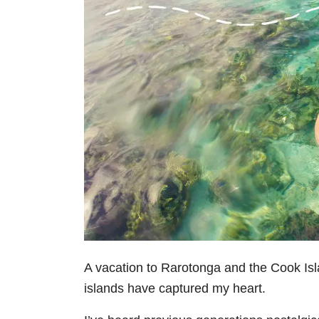
A vacation to Rarotonga and the Cook Isl
islands have captured my heart.