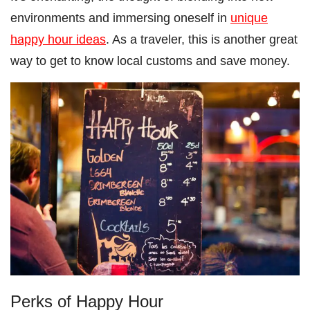
environments and immersing oneself in
unique
happy hour ideas
. As a traveler, this is another great
way to get to know local customs and save money.
Perks of Happy Hour