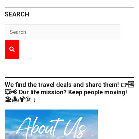
SEARCH
We find the travel deals and share them! 👉🆓
💥📢 Our life mission? Keep people moving!
🏖️🏝️🍹🌞 ↓