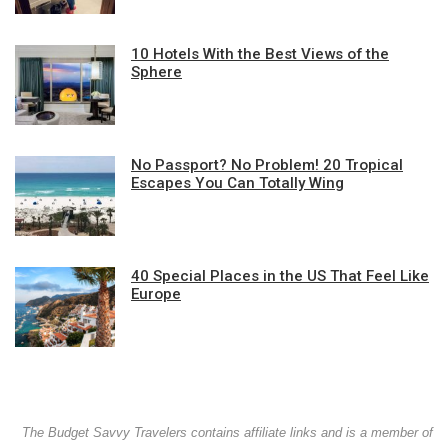
10 Hotels With the Best Views of the
Sphere
No Passport? No Problem! 20 Tropical
Escapes You Can Totally Wing
40 Special Places in the US That Feel Like
Europe
The Budget Savvy Travelers contains affiliate links and is a member of