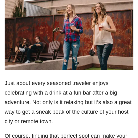
Just about every seasoned traveler enjoys
celebrating with a drink at a fun bar after a big
adventure. Not only is it relaxing but it’s also a great
way to get a sneak peak of the culture of your host
city or remote town.
Of course, finding that perfect spot can make your