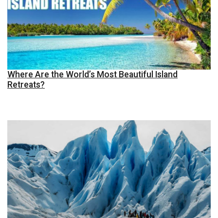
Where Are the World’s Most Beautiful Island
Retreats?