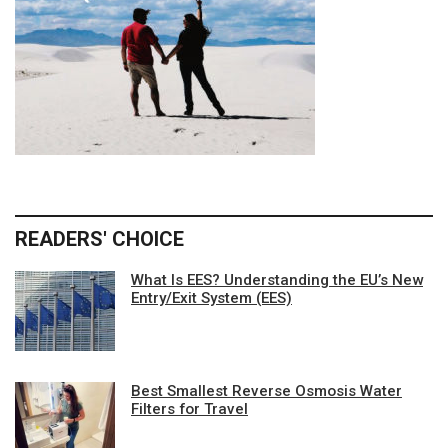
READERS' CHOICE
What Is EES? Understanding the EU’s New
Entry/Exit System (EES)
Best Smallest Reverse Osmosis Water
Filters for Travel