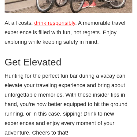
At all costs,
drink responsibly
. A memorable travel
experience is filled with fun, not regrets. Enjoy
exploring while keeping safety in mind.
Get Elevated
Hunting for the perfect fun bar during a vacay can
elevate your traveling experience and bring about
unforgettable memories. With these insider tips in
hand, you’re now better equipped to hit the ground
running, or in this case, sipping! Drink to new
experiences and enjoy every moment of your
adventure. Cheers to that!