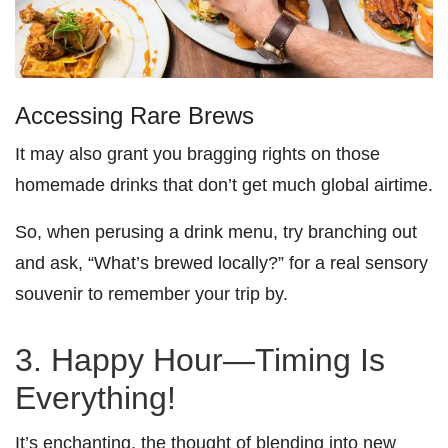
Accessing Rare Brews
It may also grant you bragging rights on those
homemade drinks that don’t get much global airtime.
So, when perusing a drink menu, try branching out
and ask, “What’s brewed locally?” for a real sensory
souvenir to remember your trip by.
3. Happy Hour—Timing Is
Everything!
It’s enchanting, the thought of blending into new