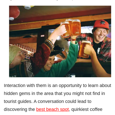
Interaction with them is an opportunity to learn about
hidden gems in the area that you might not find in
tourist guides. A conversation could lead to
discovering the
best beach spot
, quirkiest coffee