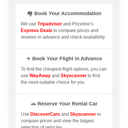
🏘️ Book Your Accommodation
We use
Tripadvisor
and Priceline’s
Express Deals
to compare prices and
reviews in advance and check availability
✈️ Book Your Flight in Advance
To find the cheapest flight options, you can
use
WayAway
and
Skyscanner
to find
the most suitable choice for you
🚗 Reserve Your Rental Car
Use
DiscoverCars
and
Skyscanner
to
compare prices and view the largest
selection of vehicles