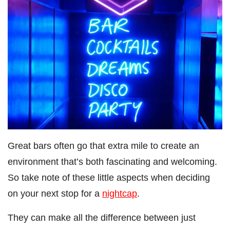
Great bars often go that extra mile to create an
environment that’s both fascinating and welcoming.
So take note of these little aspects when deciding
on your next stop for a
nightcap
.
They can make all the difference between just