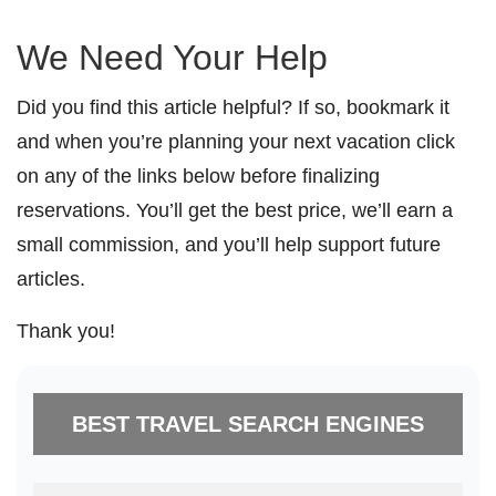
We Need Your Help
Did you find this article helpful? If so, bookmark it
and when you’re planning your next vacation click
on any of the links below before finalizing
reservations. You’ll get the best price, we’ll earn a
small commission, and you’ll help support future
articles.
Thank you!
BEST TRAVEL SEARCH ENGINES