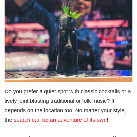
Do you prefer a quiet spot with classic cocktails or a
lively joint blasting traditional or folk music? It
depends on the location too. No matter your style,
the
search can be an adventure of its own
!