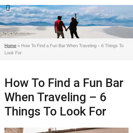
Skip
to
content
Home
»
How To Find a Fun Bar When Traveling – 6 Things To
Look For
How To Find a Fun Bar
When Traveling – 6
Things To Look For