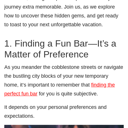
journey extra memorable. Join us, as we explore
how to uncover these hidden gems, and get ready
to toast to your next unforgettable vacation.
1. Finding a Fun Bar—It’s a
Matter of Preference
As you meander the cobblestone streets or navigate
the bustling city blocks of your new temporary
home, it’s important to remember that
finding the
perfect fun bar
for you is quite subjective.
It depends on your personal preferences and
expectations.