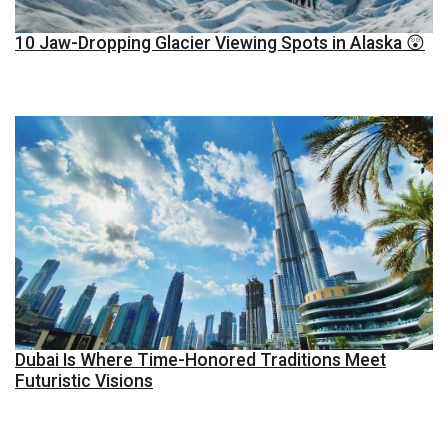
10 Jaw-Dropping Glacier Viewing Spots in Alaska 😲
Dubai Is Where Time-Honored Traditions Meet
Futuristic Visions