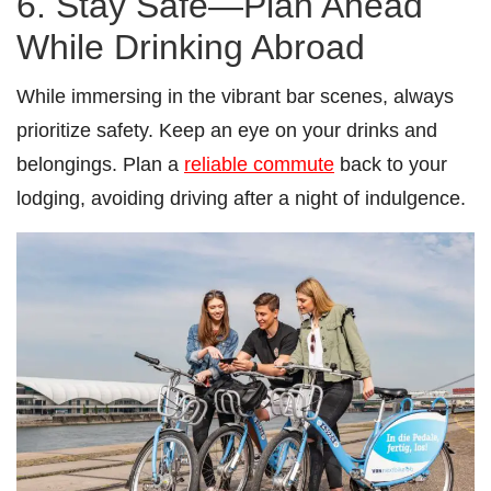
6. Stay Safe—Plan Ahead
While Drinking Abroad
While immersing in the vibrant bar scenes, always
prioritize safety. Keep an eye on your drinks and
belongings. Plan a
reliable commute
back to your
lodging, avoiding driving after a night of indulgence.