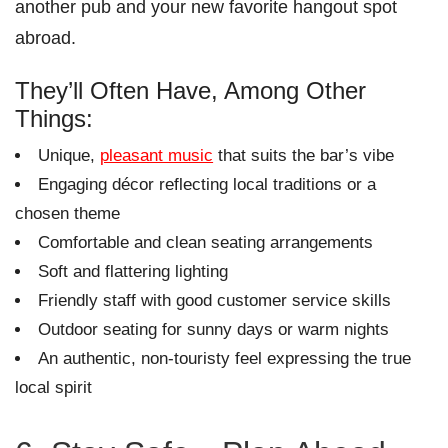
another pub and your new favorite hangout spot
abroad.
They’ll Often Have, Among Other
Things:
Unique,
pleasant music
that suits the bar’s vibe
Engaging décor reflecting local traditions or a
chosen theme
Comfortable and clean seating arrangements
Soft and flattering lighting
Friendly staff with good customer service skills
Outdoor seating for sunny days or warm nights
An authentic, non-touristy feel expressing the true
local spirit