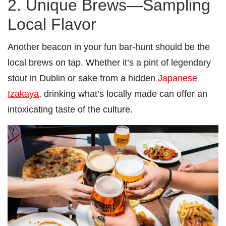
2. Unique Brews—Sampling
Local Flavor
Another beacon in your fun bar-hunt should be the
local brews on tap. Whether it’s a pint of legendary
stout in Dublin or sake from a hidden
Japanese
Izakaya
, drinking what’s locally made can offer an
intoxicating taste of the culture.