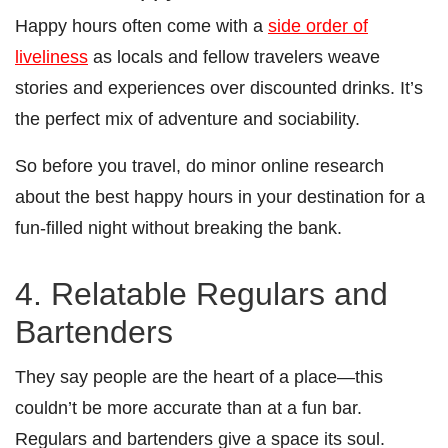
Happy hours often come with a
side order of
liveliness
as locals and fellow travelers weave
stories and experiences over discounted drinks. It’s
the perfect mix of adventure and sociability.
So before you travel, do minor online research
about the best happy hours in your destination for a
fun-filled night without breaking the bank.
4. Relatable Regulars and
Bartenders
They say people are the heart of a place—this
couldn’t be more accurate than at a fun bar.
Regulars and bartenders give a space its soul.