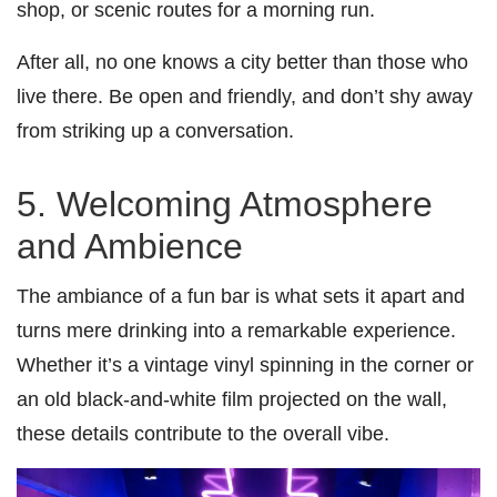
shop, or scenic routes for a morning run.
After all, no one knows a city better than those who
live there. Be open and friendly, and don’t shy away
from striking up a conversation.
5. Welcoming Atmosphere
and Ambience
The ambiance of a fun bar is what sets it apart and
turns mere drinking into a remarkable experience.
Whether it’s a vintage vinyl spinning in the corner or
an old black-and-white film projected on the wall,
these details contribute to the overall vibe.