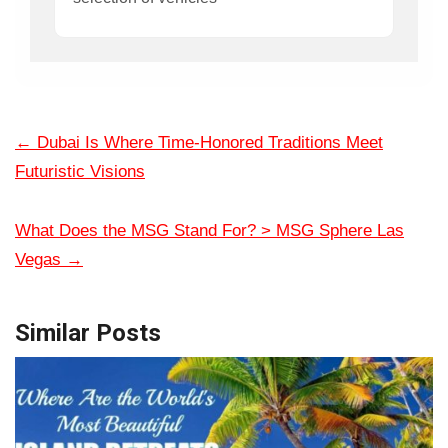
←
Dubai Is Where Time-Honored Traditions Meet
Futuristic Visions
What Does the MSG Stand For? > MSG Sphere Las
Vegas
→
Similar Posts