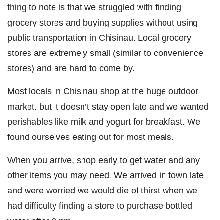
thing to note is that we struggled with finding
grocery stores and buying supplies without using
public transportation in Chisinau. Local grocery
stores are extremely small (similar to convenience
stores) and are hard to come by.
Most locals in Chisinau shop at the huge outdoor
market, but it doesn’t stay open late and we wanted
perishables like milk and yogurt for breakfast. We
found ourselves eating out for most meals.
When you arrive, shop early to get water and any
other items you may need. We arrived in town late
and were worried we would die of thirst when we
had difficulty finding a store to purchase bottled