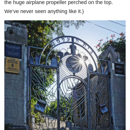
the huge airplane propeller perched on the top.
We’ve never seen anything like it.)