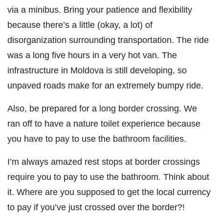
via a minibus. Bring your patience and flexibility
because there’s a little (okay, a lot) of
disorganization surrounding transportation. The ride
was a long five hours in a very hot van. The
infrastructure in Moldova is still developing, so
unpaved roads make for an extremely bumpy ride.
Also, be prepared for a long border crossing. We
ran off to have a nature toilet experience because
you have to pay to use the bathroom facilities.
I’m always amazed rest stops at border crossings
require you to pay to use the bathroom. Think about
it. Where are you supposed to get the local currency
to pay if you’ve just crossed over the border?!