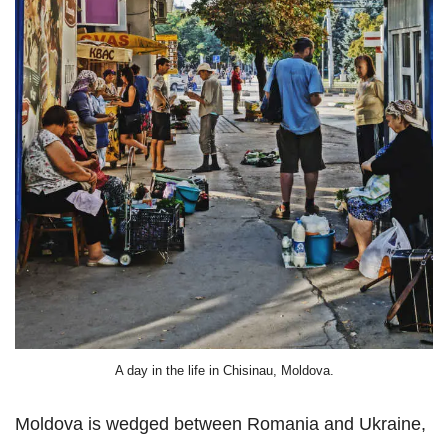
A day in the life in Chisinau, Moldova.
Moldova is wedged between Romania and Ukraine,