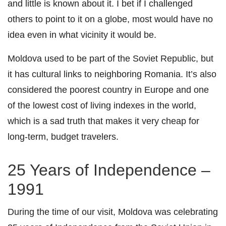
and little is known about it. I bet if I challenged
others to point to it on a globe, most would have no
idea even in what vicinity it would be.
Moldova used to be part of the Soviet Republic, but
it has cultural links to neighboring Romania. It’s also
considered the poorest country in Europe and one
of the lowest cost of living indexes in the world,
which is a sad truth that makes it very cheap for
long-term, budget travelers.
25 Years of Independence –
1991
During the time of our visit, Moldova was celebrating