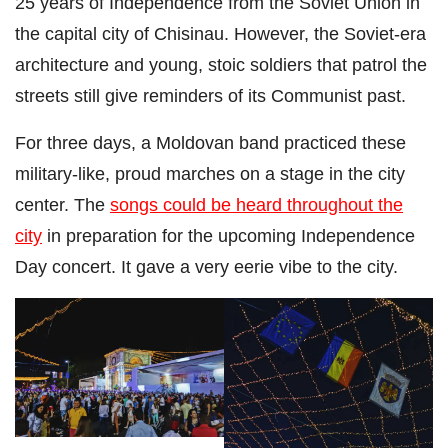
25 years of Independence from the Soviet Union in
the capital city of Chisinau. However, the Soviet-era
architecture and young, stoic soldiers that patrol the
streets still give reminders of its Communist past.
For three days, a Moldovan band practiced these
military-like, proud marches on a stage in the city
center. The
songs could be heard throughout the
city
in preparation for the upcoming Independence
Day concert. It gave a very eerie vibe to the city.