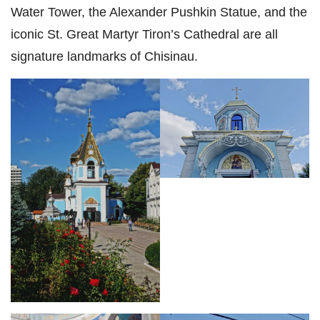
Water Tower, the Alexander Pushkin Statue, and the
iconic St. Great Martyr Tiron’s Cathedral are all
signature landmarks of Chisinau.