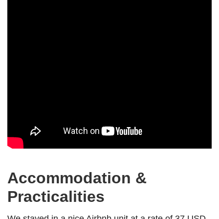
Accommodation &
Practicalities
We stayed in a nice Airbnb unit at a rate of 37 USD