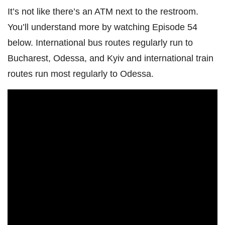
It’s not like there’s an ATM next to the restroom.
You’ll understand more by watching Episode 54
below. International bus routes regularly run to
Bucharest, Odessa, and Kyiv and international train
routes run most regularly to Odessa.