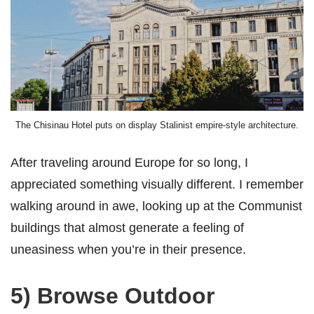
The Chisinau Hotel puts on display Stalinist empire-style architecture.
After traveling around Europe for so long, I
appreciated something visually different. I remember
walking around in awe, looking up at the Communist
buildings that almost generate a feeling of
uneasiness when you’re in their presence.
5) Browse Outdoor