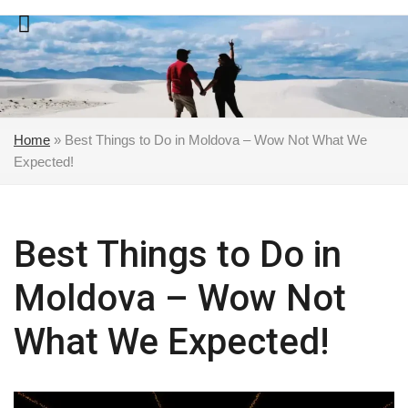
Skip
to
content
Home
»
Best Things to Do in Moldova – Wow Not What We
Expected!
Best Things to Do in
Moldova – Wow Not
What We Expected!