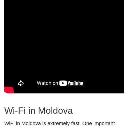
Wi-Fi in Moldova
WiFi in Moldova is extremely fast. One important