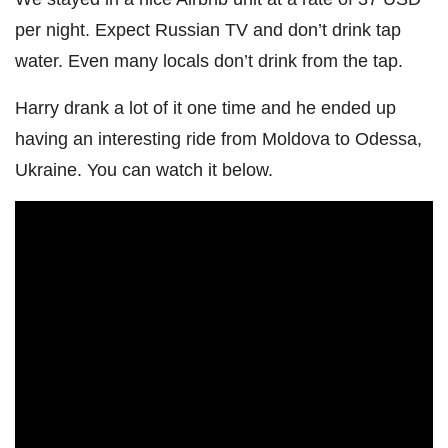
per night. Expect Russian TV and don’t drink tap
water. Even many locals don’t drink from the tap.
Harry drank a lot of it one time and he ended up
having an interesting ride from Moldova to Odessa,
Ukraine. You can watch it below.