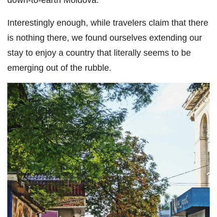
Interestingly enough, while travelers claim that there
is nothing there, we found ourselves extending our
stay to enjoy a country that literally seems to be
emerging out of the rubble.