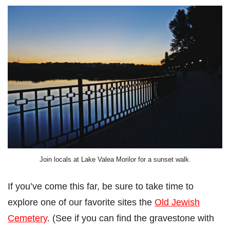
Join locals at Lake Valea Morilor for a sunset walk.
If you’ve come this far, be sure to take time to
explore one of our favorite sites the
Old Jewish
Cemetery
. (See if you can find the gravestone with