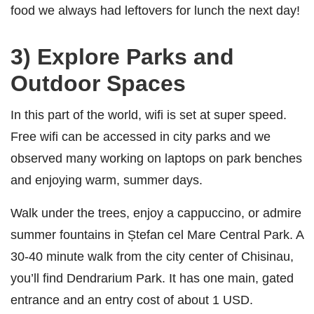
food we always had leftovers for lunch the next day!
3) Explore Parks and
Outdoor Spaces
In this part of the world, wifi is set at super speed.
Free wifi can be accessed in city parks and we
observed many working on laptops on park benches
and enjoying warm, summer days.
Walk under the trees, enjoy a cappuccino, or admire
summer fountains in Ștefan cel Mare Central Park. A
30-40 minute walk from the city center of Chisinau,
you’ll find Dendrarium Park. It has one main, gated
entrance and an entry cost of about 1 USD.