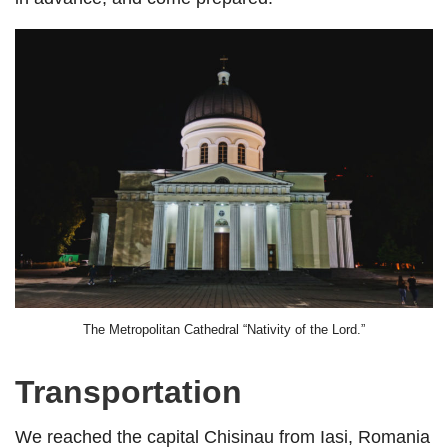
The Metropolitan Cathedral “Nativity of the Lord.”
Transportation
We reached the capital Chisinau from Iasi, Romania