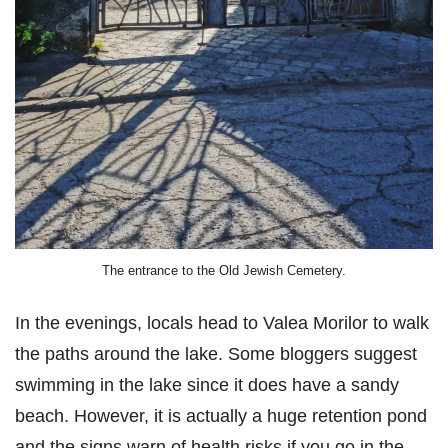
The entrance to the Old Jewish Cemetery.
In the evenings, locals head to Valea Morilor to walk
the paths around the lake. Some bloggers suggest
swimming in the lake since it does have a sandy
beach. However, it is actually a huge retention pond
and the signs warn of health risks if you go in the