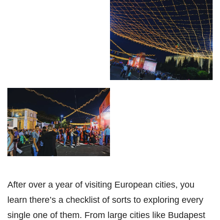
After over a year of visiting European cities, you
learn there’s a checklist of sorts to exploring every
single one of them. From large cities like Budapest