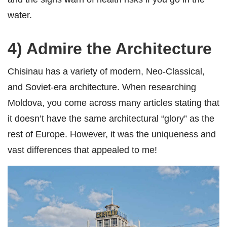
water.
4) Admire the Architecture
Chisinau has a variety of modern, Neo-Classical,
and Soviet-era architecture. When researching
Moldova, you come across many articles stating that
it doesn’t have the same architectural “glory” as the
rest of Europe. However, it was the uniqueness and
vast differences that appealed to me!