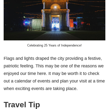
Celebrating 25 Years of Independence!
Flags and lights draped the city providing a festive,
patriotic feeling. This may be one of the reasons we
enjoyed our time here. It may be worth it to check
out a calendar of events and plan your visit at a time
when exciting events are taking place.
Travel Tip