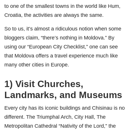
to one of the smallest towns in the world like Hum,
Croatia, the activities are always the same.
So to us, it’s almost a ridiculous notion when some
bloggers claim, “there’s nothing in Moldova.” By
using our “European City Checklist,” one can see
that Moldova offers a travel experience much like
many other cities in Europe.
1) Visit Churches,
Landmarks, and Museums
Every city has its iconic buildings and Chisinau is no
different. The Triumphal Arch, City Hall, The
Metropolitan Cathedral “Nativity of the Lord,” the