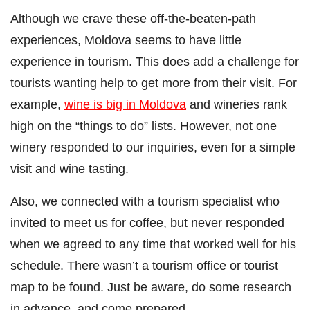
Although we crave these off-the-beaten-path
experiences, Moldova seems to have little
experience in tourism. This does add a challenge for
tourists wanting help to get more from their visit. For
example,
wine is big in Moldova
and wineries rank
high on the “things to do” lists. However, not one
winery responded to our inquiries, even for a simple
visit and wine tasting.
Also, we connected with a tourism specialist who
invited to meet us for coffee, but never responded
when we agreed to any time that worked well for his
schedule. There wasn’t a tourism office or tourist
map to be found. Just be aware, do some research
in advance, and come prepared.