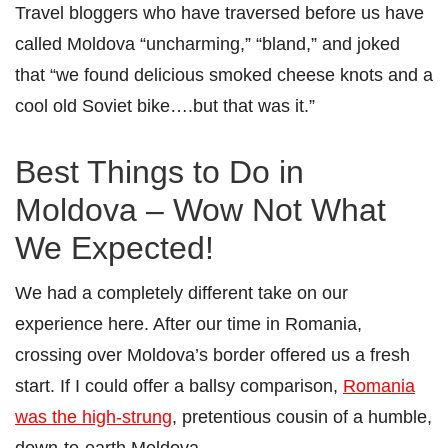
Travel bloggers who have traversed before us have
called Moldova “uncharming,” “bland,” and joked
that “we found delicious smoked cheese knots and a
cool old Soviet bike….but that was it.”
Best Things to Do in
Moldova – Wow Not What
We Expected!
We had a completely different take on our
experience here. After our time in Romania,
crossing over Moldova’s border offered us a fresh
start. If I could offer a ballsy comparison,
Romania
was the high-strung
, pretentious cousin of a humble,
down-to-earth Moldova.