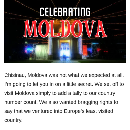
Chisinau, Moldova was not what we expected at all.
I’m going to let you in on a little secret. We set off to
visit Moldova simply to add a tally to our country
number count. We also wanted bragging rights to
say that we ventured into Europe’s least visited
country.