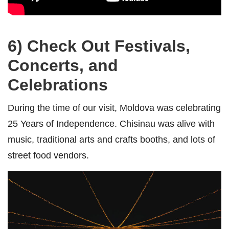
6) Check Out
Festivals,
Concerts, and
Celebrations
During the time of our visit, Moldova was celebrating
25 Years of Independence. Chisinau was alive with
music, traditional arts and crafts booths, and lots of
street food vendors.