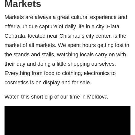
Markets
Markets are always a great cultural experience and
offer a unique capture of daily life in a city. Piata
Centrala, located near Chisinau’s city center, is the
market of all markets. We spent hours getting lost in
the stands and stalls, watching locals carry on with
their day and doing a little shopping ourselves.
Everything from food to clothing, electronics to
cosmetics is on display and for sale.
Watch this short clip of our time in Moldova