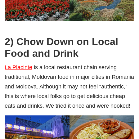
2) Chow Down on Local
Food and Drink
La Placinte
is a local restaurant chain serving
traditional, Moldovan food in major cities in Romania
and Moldova. Although it may not feel “authentic,”
this is where local folks go to get delicious cheap
eats and drinks. We tried it once and were hooked!