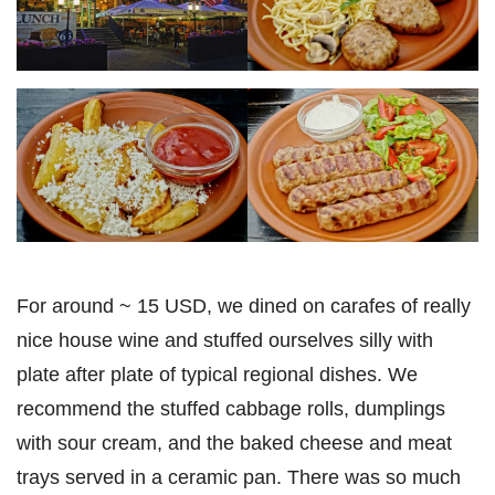
For around ~ 15 USD, we dined on carafes of really
nice house wine and stuffed ourselves silly with
plate after plate of typical regional dishes. We
recommend the stuffed cabbage rolls, dumplings
with sour cream, and the baked cheese and meat
trays served in a ceramic pan. There was so much