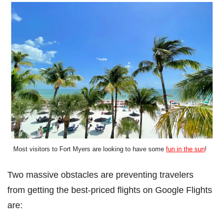
Most visitors to Fort Myers are looking to have some
fun in the sun
!
Two massive obstacles are preventing travelers
from getting the best-priced flights on Google Flights
are: