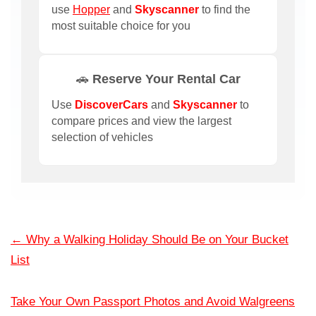
use
Hopper
and
Skyscanner
to find the
most suitable choice for you
🚗 Reserve Your Rental Car
Use
DiscoverCars
and
Skyscanner
to
compare prices and view the largest
selection of vehicles
←
Why a Walking Holiday Should Be on Your Bucket
List
Take Your Own Passport Photos and Avoid Walgreens