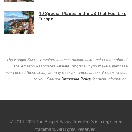
40 Special Places in the US That Feel Like
Europe
The Budget Savvy Travelers contains affiliate links and is a member of
the Amazon Associates Affiliate Program. If you make a purchase
using one of these links, we may receive compensation at no extra cost
to you. See our
Disclosure Policy
for more information.
© 2014-2026 The Budget Savvy Travelers® is a registered
trademark. All Rights Reserved.