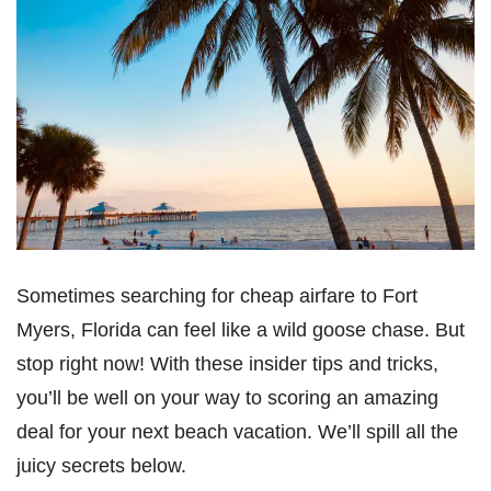
Sometimes searching for cheap airfare to Fort
Myers, Florida can feel like a wild goose chase. But
stop right now! With these insider tips and tricks,
you’ll be well on your way to scoring an amazing
deal for your next beach vacation. We’ll spill all the
juicy secrets below.