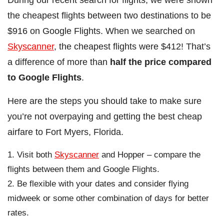
the cheapest flights between two destinations to be
$916 on Google Flights. When we searched on
Skyscanner
, the cheapest flights were $412! That’s
a difference of more than
half the price compared
to Google Flights
.
Here are the steps you should take to make sure
you’re not overpaying and getting the best cheap
airfare to Fort Myers, Florida.
Visit both
Skyscanner
and Hopper – compare the
flights between them and Google Flights.
Be flexible with your dates and consider flying
midweek or some other combination of days for better
rates.