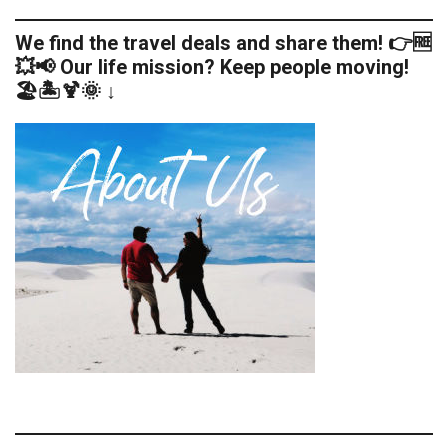
We find the travel deals and share them! 👉🆓
💥📢 Our life mission? Keep people moving!
🏖️🏝️🍹🌞 ↓