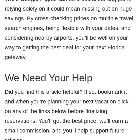
relying solely on it could mean missing out on huge
savings. By cross-checking prices on multiple travel
search engines, being flexible with your dates, and
considering nearby airports, you’ll be well on your
way to getting the best deal for your next Florida
getaway.
We Need Your Help
Did you find this article helpful? If so, bookmark it
and when you’re planning your next vacation click
on any of the links below before finalizing
reservations. You’ll get the best price, we’ll earn a
small commission, and you’ll help support future