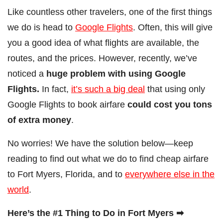
Like countless other travelers, one of the first things
we do is head to
Google Flights
. Often, this will give
you a good idea of what flights are available, the
routes, and the prices. However, recently, we’ve
noticed a
huge problem with using Google
Flights.
In fact,
it’s such a big deal
that using only
Google Flights to book airfare
could cost you tons
of extra money
.
No worries! We have the solution below—keep
reading to find out what we do to find cheap airfare
to Fort Myers, Florida, and to
everywhere else in the
world
.
Here’s the #1 Thing to Do in Fort Myers ➡