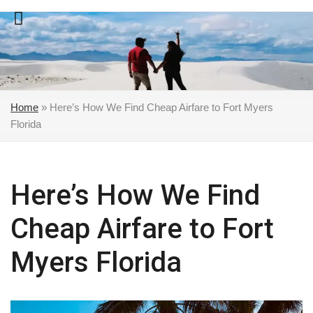
Skip
to
content
Home
»
Here’s How We Find Cheap Airfare to Fort Myers
Florida
Here’s How We Find
Cheap Airfare to Fort
Myers Florida