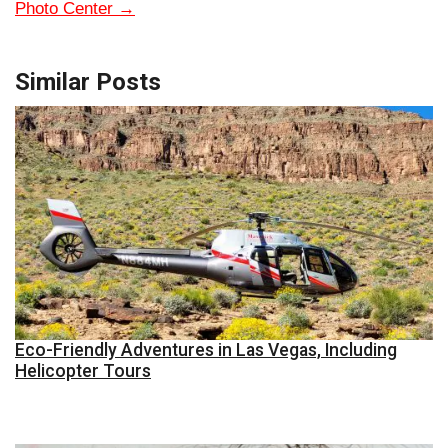
Photo Center
→
Similar Posts
Eco-Friendly Adventures in Las Vegas, Including
Helicopter Tours