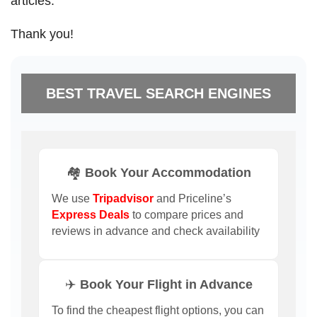
articles.
Thank you!
BEST TRAVEL SEARCH ENGINES
🏘️ Book Your Accommodation
We use
Tripadvisor
and Priceline’s
Express Deals
to compare prices and
reviews in advance and check availability
✈️ Book Your Flight in Advance
To find the cheapest flight options, you can