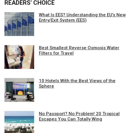
READERS' CHOICE
What Is EES? Understanding the EU’s New
Entry/Exit System (EES)
Best Smallest Reverse Osmosis Water
Filters for Travel
10 Hotels With the Best Views of the
Sphere
No Passport? No Problem! 20 Tropical
Escapes You Can Totally Wing