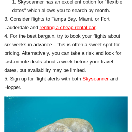
Skyscanner has an excellent option for “flexible
dates” which allows you to search by month.
Consider flights to Tampa Bay, Miami, or Fort
Lauderdale and
renting a cheap rental car
.
For the best bargain, try to book your flights about
six weeks in advance – this is often a sweet spot for
pricing. Alternatively, you can take a risk and look for
last-minute deals about a week before your travel
dates, but availability may be limited.
Sign up for flight alerts with both
Skyscanner
and
Hopper.