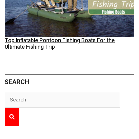
Top Inflatable Pontoon Fishing Boats For the
Ultimate Fishing Trip
SEARCH