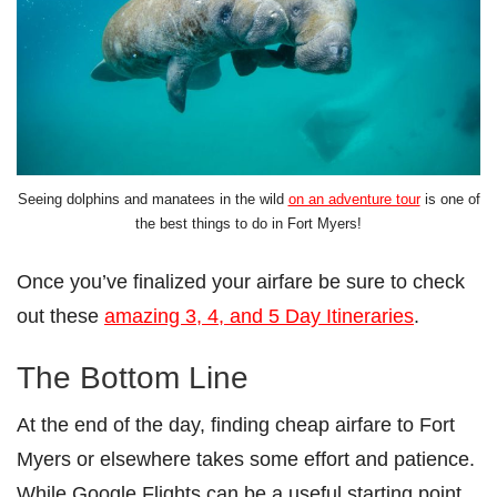
Seeing dolphins and manatees in the wild
on an adventure tour
is one of
the best things to do in Fort Myers!
Once you’ve finalized your airfare be sure to check
out these
amazing 3, 4, and 5 Day Itineraries
.
The Bottom Line
At the end of the day, finding cheap airfare to Fort
Myers or elsewhere takes some effort and patience.
While Google Flights can be a useful starting point,