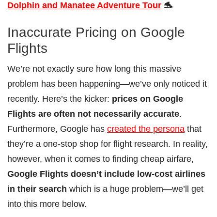
Dolphin and Manatee Adventure Tour
🐬
Inaccurate Pricing on Google
Flights
We’re not exactly sure how long this massive
problem has been happening—we’ve only noticed it
recently. Here’s the kicker:
prices on Google
Flights are often not necessarily accurate
.
Furthermore, Google has
created the persona
that
they’re a one-stop shop for flight research. In reality,
however, when it comes to finding cheap airfare,
Google Flights doesn’t include low-cost airlines
in their search
which is a huge problem—we’ll get
into this more below.