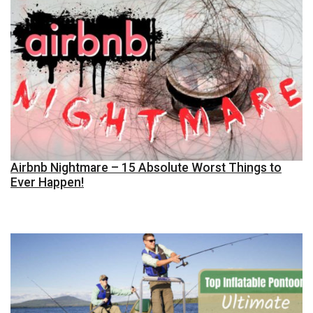
Airbnb Nightmare – 15 Absolute Worst Things to
Ever Happen!