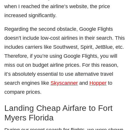
when I reached the airline’s website, the price
increased significantly.
Regarding the second obstacle, Google Flights
doesn’t include low-cost airlines in their search. This
includes carriers like Southwest, Spirit, JetBlue, etc.
Therefore, if you’re using Google Flights, you will
miss out on budget airline prices. For this reason,
it’s absolutely essential to use alternative travel
search engines like
Skyscanner
and
Hopper
to
compare prices.
Landing Cheap Airfare to Fort
Myers Florida
During our recent search for flights, we were shown