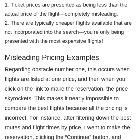
Ticket prices are presented as being less than the
actual price of the flight—completely misleading.
There are typically cheaper flights available that are
not incorporated into the search—you’re only being
presented with the most expensive flights!
Misleading Pricing Examples
Regarding obstacle number one, this occurs when
flights are listed at one price, and then when you
click on the link to make the reservation, the price
skyrockets. This makes it nearly impossible to
compare the best flights because all the pricing is
incorrect. For instance, after filtering down the best
routes and flight times by price, I went to make the
reservation, clicking the “Continue” button, and