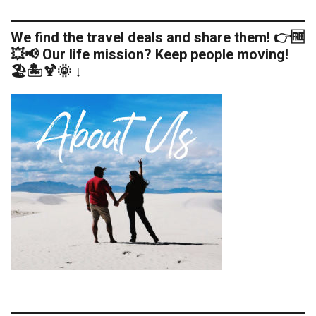
We find the travel deals and share them! 👉🆓
💥📢 Our life mission? Keep people moving!
🏖️🏝️🍹🌞 ↓