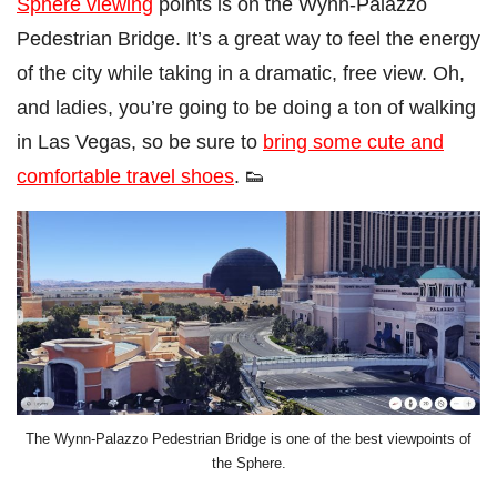
Sphere viewing
points is on the Wynn-Palazzo
Pedestrian Bridge. It’s a great way to feel the energy
of the city while taking in a dramatic, free view. Oh,
and ladies, you’re going to be doing a ton of walking
in Las Vegas, so be sure to
bring some cute and
comfortable travel shoes
. 👟
The Wynn-Palazzo Pedestrian Bridge is one of the best viewpoints of
the Sphere.