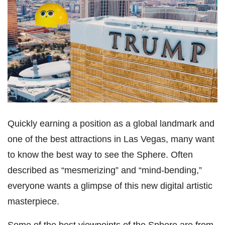
Quickly earning a position as a global landmark and
one of the best attractions in Las Vegas, many want
to know the best way to see the Sphere. Often
described as “mesmerizing” and “mind-bending,”
everyone wants a glimpse of this new digital artistic
masterpiece.
Some of the best viewpoints of the Sphere are from