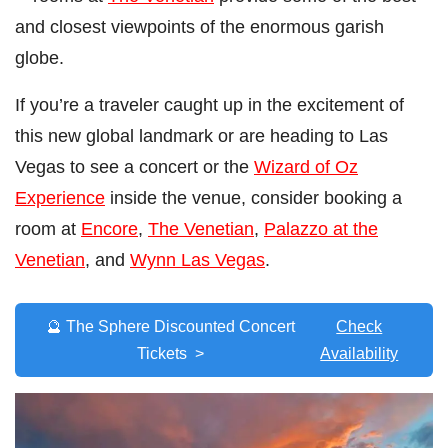
and closest viewpoints of the enormous garish
globe.
If you’re a traveler caught up in the excitement of
this new global landmark or are heading to Las
Vegas to see a concert or the
Wizard of Oz
Experience
inside the venue, consider booking a
room at
Encore
,
The Venetian
,
Palazzo at the
Venetian
, and
Wynn Las Vegas
.
🔮 The Sphere Discounted Concert
Check
Tickets >
Availability