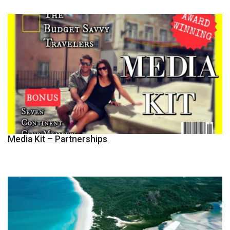
Media Kit – Partnerships