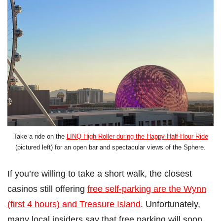
Take a ride on the
LINQ High Roller during the Happy Half-Hour Ride
(pictured left) for an open bar and spectacular views of the Sphere.
If you’re willing to take a short walk, the closest
casinos still offering
free self-parking are the Wynn
(first 4 hours) and Treasure Island
. Unfortunately,
many local insiders say that free parking will soon