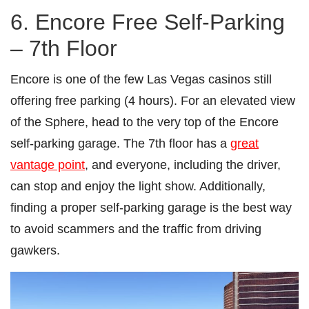
6. Encore Free Self-Parking
– 7th Floor
Encore is one of the few Las Vegas casinos still
offering free parking (4 hours). For an elevated view
of the Sphere, head to the very top of the Encore
self-parking garage. The 7th floor has a
great
vantage point
, and everyone, including the driver,
can stop and enjoy the light show. Additionally,
finding a proper self-parking garage is the best way
to avoid scammers and the traffic from driving
gawkers.