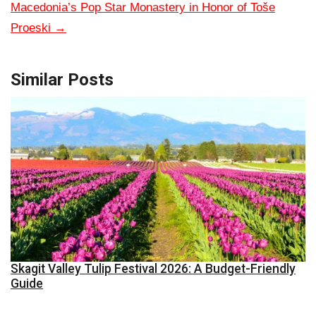
Macedonia’s Pop Star Monastery in Honor of Toše
Proeski
→
Similar Posts
Skagit Valley Tulip Festival 2026: A Budget-Friendly
Guide