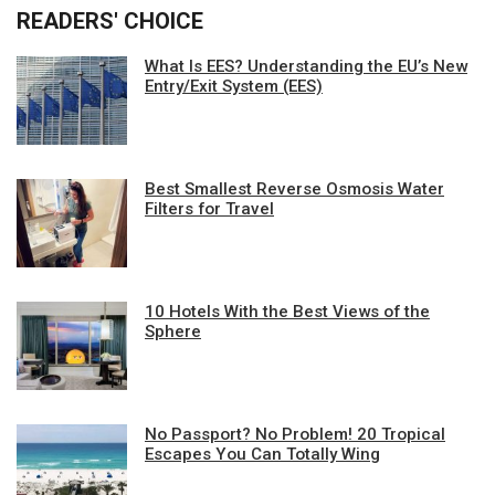
READERS' CHOICE
What Is EES? Understanding the EU’s New
Entry/Exit System (EES)
Best Smallest Reverse Osmosis Water
Filters for Travel
10 Hotels With the Best Views of the
Sphere
No Passport? No Problem! 20 Tropical
Escapes You Can Totally Wing