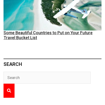
Some Beautiful Countries to Put on Your Future
Travel Bucket List
SEARCH