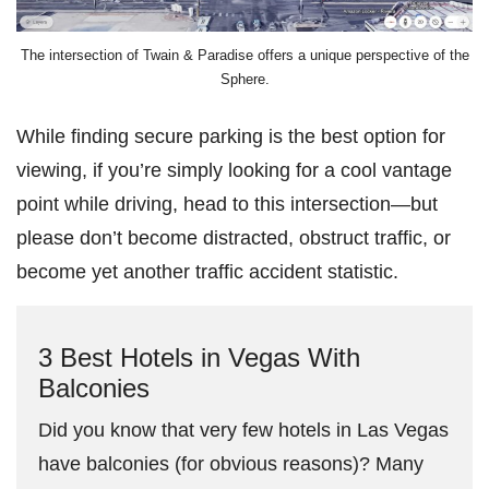
The intersection of Twain & Paradise offers a unique perspective of the
Sphere.
While finding secure parking is the best option for
viewing, if you’re simply looking for a cool vantage
point while driving, head to this intersection—but
please don’t become distracted, obstruct traffic, or
become yet another traffic accident statistic.
3 Best Hotels in Vegas With
Balconies
Did you know that very few hotels in Las Vegas
have balconies (for obvious reasons)? Many