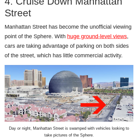
4. Cruise Down Manhattan
Street
Manhattan Street has become the unofficial viewing
point of the Sphere. With
huge ground-level views
,
cars are taking advantage of parking on both sides
of the street, which has little commercial activity.
Day or night, Manhattan Street is swamped with vehicles looking to
take pictures of the Sphere.