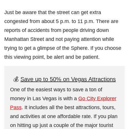
Just be aware that the street can get extra
congested from about 5 p.m. to 11 p.m. There are
reports of accidents from people driving down
Manhattan Street and not paying attention while
trying to get a glimpse of the Sphere. If you choose
this viewing point, be alert and be patient.
💰
Save up to 50% on Vegas Attractions
One of the easiest ways to save a ton of
money in Las Vegas is with a
Go City Explorer
Pass
. It includes all the best attractions, tours,
and activities at one affordable rate. If you plan
on hitting up just a couple of the major tourist