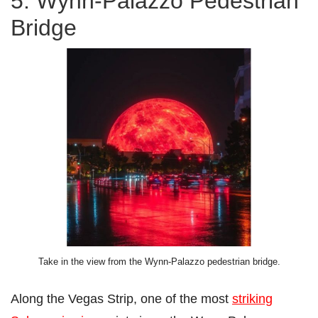
5. Wynn-Palazzo Pedestrian
Bridge
Take in the view from the Wynn-Palazzo pedestrian bridge.
Along the Vegas Strip, one of the most
striking