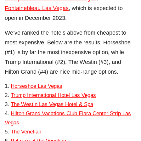
Fontainebleau Las Vegas
, which is expected to
open in December 2023.
We’ve ranked the hotels above from cheapest to
most expensive. Below are the results. Horseshoe
(#1) is by far the most inexpensive option, while
Trump International (#2), The Westin (#3), and
Hilton Grand (#4) are nice mid-range options.
Horseshoe Las Vegas
Trump International Hotel Las Vegas
The Westin Las Vegas Hotel & Spa
Hilton Grand Vacations Club Elara Center Strip Las
Vegas
The Venetian
Palazzo at the Venetian