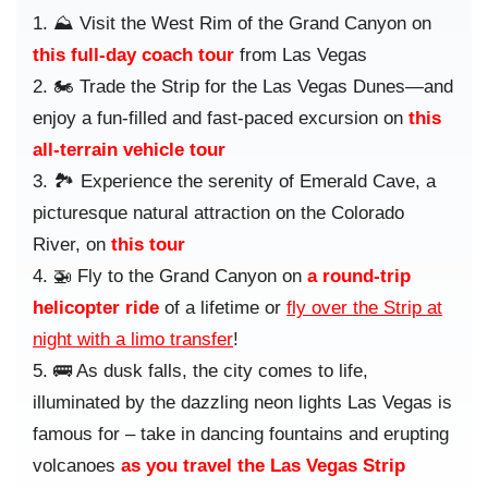
⛰️ Visit the West Rim of the Grand Canyon on
this full-day coach tour
from Las Vegas
🏍️ Trade the Strip for the Las Vegas Dunes—and
enjoy a fun-filled and fast-paced excursion on
this
all-terrain vehicle tour
🏞️ Experience the serenity of Emerald Cave, a
picturesque natural attraction on the Colorado
River, on
this tour
🚁 Fly to the Grand Canyon on
a round-trip
helicopter ride
of a lifetime or
fly over the Strip at
night with a limo transfer
!
🚌 As dusk falls, the city comes to life,
illuminated by the dazzling neon lights Las Vegas is
famous for – take in dancing fountains and erupting
volcanoes
as you travel the Las Vegas Strip