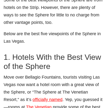
hotels on the Strip. However, there are plenty of
ways to see the Sphere for little to no charge from
other vantage points, too.
Below are the best five viewpoints of the Sphere in
Las Vegas.
1. Hotels With the Best View
of the Sphere
Move over Bellagio Fountains, tourists visiting Las
Vegas now want a hotel room with a great view of
the Sphere, or “The Sphere at The Venetian
Resort,” as it’s
officially named
. Yep, you guessed it
—rooms at
The Venetian
provide some of the best