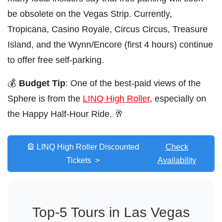
be obsolete on the Vegas Strip. Currently,
Tropicana, Casino Royale, Circus Circus, Treasure
Island, and the Wynn/Encore (first 4 hours) continue
to offer free self-parking.
💰
Budget Tip
: One of the best-paid views of the
Sphere is from the
LINQ High Roller
, especially on
the Happy Half-Hour Ride. 🥂
🎡 LINQ High Roller Discounted
Check
Tickets >
Availability
Top-5 Tours in Las Vegas