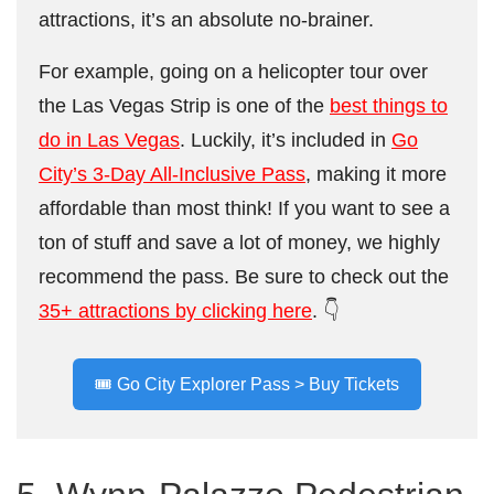
attractions, it’s an absolute no-brainer.
For example, going on a helicopter tour over
the Las Vegas Strip is one of the
best things to
do in Las Vegas
. Luckily, it’s included in
Go
City’s 3-Day All-Inclusive Pass
, making it more
affordable than most think! If you want to see a
ton of stuff and save a lot of money, we highly
recommend the pass. Be sure to check out the
35+ attractions by clicking here
. 👇
🎟️ Go City Explorer Pass > Buy Tickets