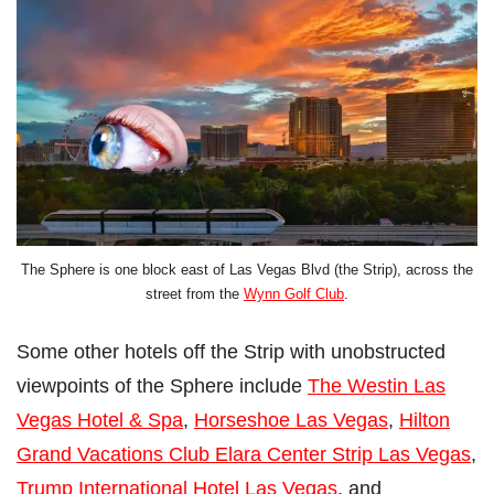
The Sphere is one block east of Las Vegas Blvd (the Strip), across the
street from the
Wynn Golf Club
.
Some other hotels off the Strip with unobstructed
viewpoints of the Sphere include
The Westin Las
Vegas Hotel & Spa
,
Horseshoe Las Vegas
,
Hilton
Grand Vacations Club Elara Center Strip Las Vegas
,
Trump International Hotel Las Vegas
, and