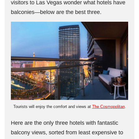
visitors to Las Vegas wonder what hotels have
balconies—below are the best three.
Tourists will enjoy the comfort and views at
The Cosmopolitan
.
Here are the only three hotels with fantastic
balcony views, sorted from least expensive to