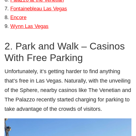
Fontainebleau Las Vegas
Encore
Wynn Las Vegas
2. Park and Walk – Casinos
With Free Parking
Unfortunately, it’s getting harder to find anything
that’s free in Las Vegas. Naturally, with the unveiling
of the Sphere, nearby casinos like The Venetian and
The Palazzo recently started charging for parking to
take advantage of the crowds of visitors.