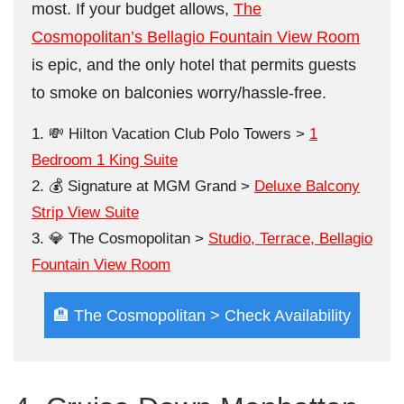
most. If your budget allows,
The
Cosmopolitan’s Bellagio Fountain View Room
is epic, and the only hotel that permits guests
to smoke on balconies worry/hassle-free.
💸 Hilton Vacation Club Polo Towers >
1
Bedroom 1 King Suite
💰 Signature at MGM Grand >
Deluxe Balcony
Strip View Suite
💎 The Cosmopolitan >
Studio, Terrace, Bellagio
Fountain View Room
🏨 The Cosmopolitan > Check Availability