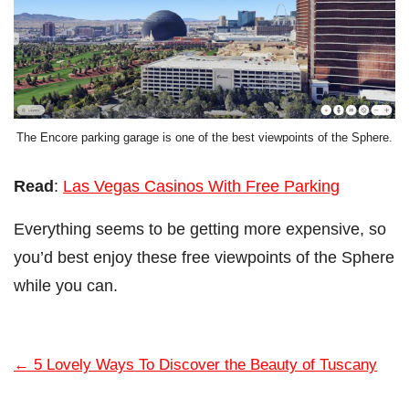
The Encore parking garage is one of the best viewpoints of the Sphere.
Read
:
Las Vegas Casinos With Free Parking
Everything seems to be getting more expensive, so
you’d best enjoy these free viewpoints of the Sphere
while you can.
←
5 Lovely Ways To Discover the Beauty of Tuscany