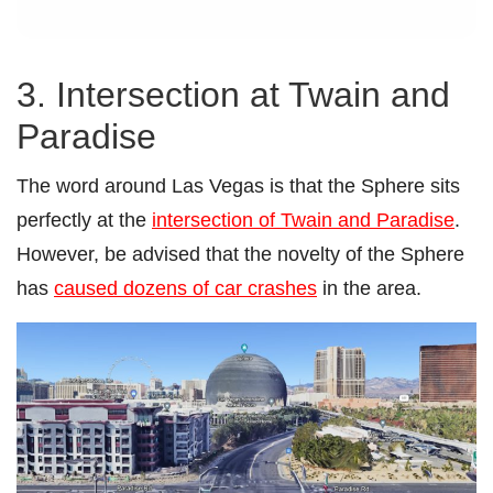
3. Intersection at Twain and
Paradise
The word around Las Vegas is that the Sphere sits
perfectly at the
intersection of Twain and Paradise
.
However, be advised that the novelty of the Sphere
has
caused dozens of car crashes
in the area.