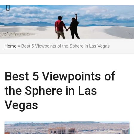
Skip
to
content
Home
»
Best 5 Viewpoints of the Sphere in Las Vegas
Best 5 Viewpoints of
the Sphere in Las
Vegas