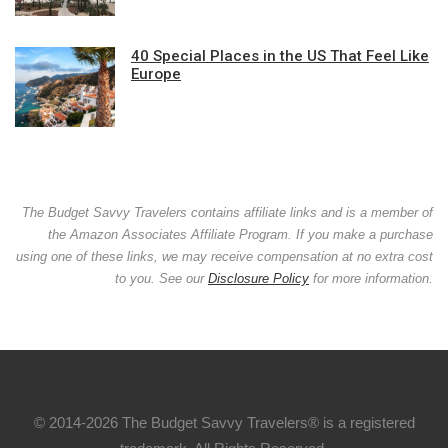
40 Special Places in the US That Feel Like
Europe
The Budget Savvy Travelers contains affiliate links and is a member of
the Amazon Associates Affiliate Program. If you make a purchase
using one of these links, we may receive compensation at no extra cost
to you. See our
Disclosure Policy
for more information.
© 2014-2026 The Budget Savvy Travelers® is a registered