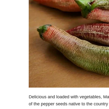
Delicious and loaded with vegetables, M
of the pepper seeds native to the country