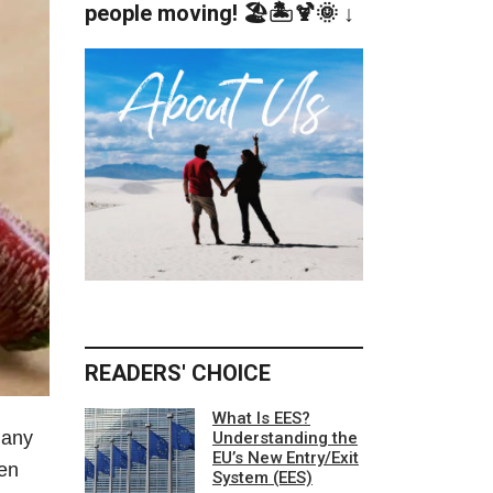
people moving! 🏖️🏝️🍹🌞 ↓
READERS' CHOICE
What Is EES?
Many
Understanding the
EU’s New Entry/Exit
den
System (EES)