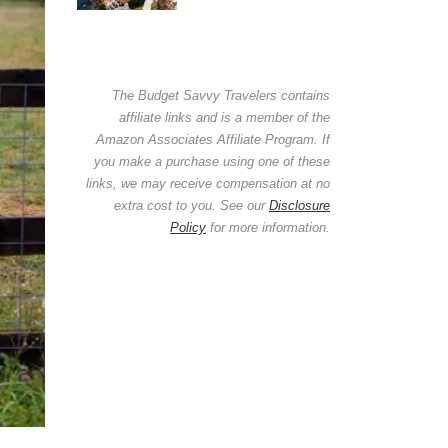
The Budget Savvy Travelers contains
affiliate links and is a member of the
Amazon Associates Affiliate Program. If
you make a purchase using one of these
links, we may receive compensation at no
extra cost to you. See our
Disclosure
Policy
for more information.