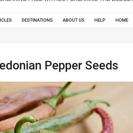
ICLES
DESTINATIONS
ABOUT US
HELP
HOME
edonian Pepper Seeds