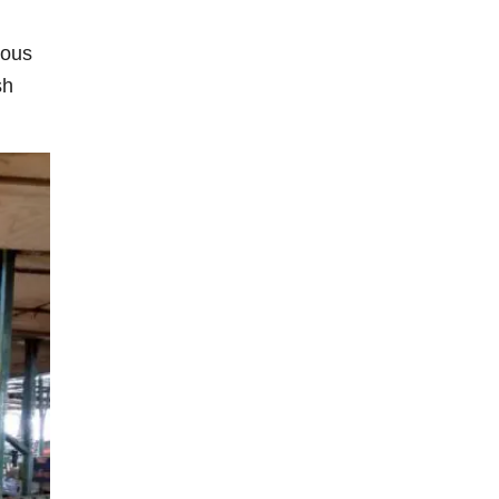
eous
sh