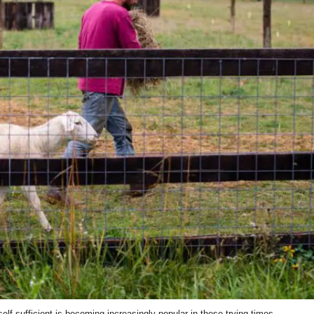
lf-sufficient is becoming increasingly popular in these trying times.