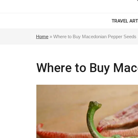
TRAVEL ART
Home
»
Where to Buy Macedonian Pepper Seeds
Where to Buy Mac