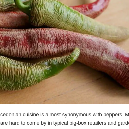
acedonian cuisine is almost synonymous with peppers. 
 are hard to come by in typical big-box retailers and gar