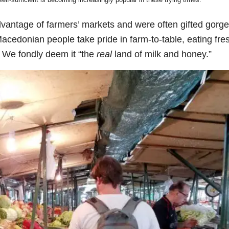
vantage of farmers’ markets and were often gifted gorg
acedonian people take pride in farm-to-table, eating fre
. We fondly deem it “the
real
land of milk and honey.”