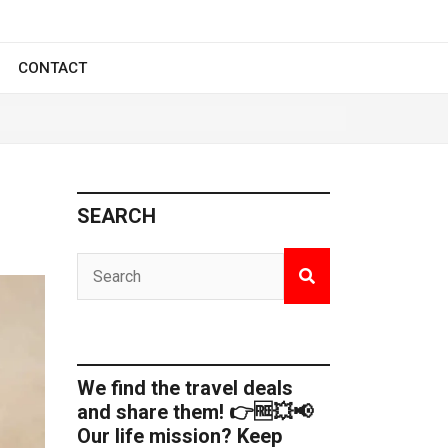
CONTACT
SEARCH
We find the travel deals
and share them! 👉🆓💥📢
Our life mission? Keep