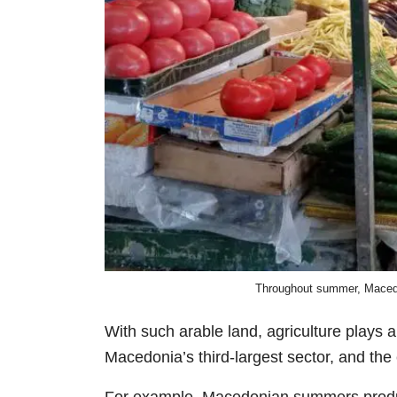
Throughout summer, Macedon
With such arable land, agriculture plays a
Macedonia’s third-largest sector, and the 