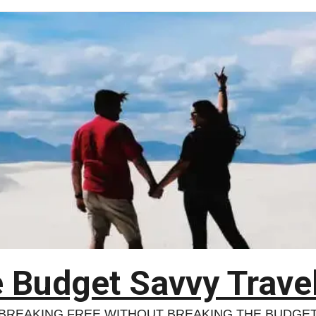
 Budget Savvy Trave
BREAKING FREE WITHOUT BREAKING THE BUDGE