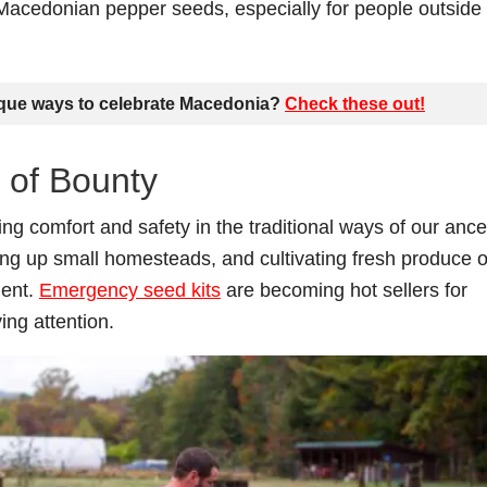
 Macedonian pepper seeds, especially for people outside 
ique ways to celebrate Macedonia?
Check these out
!
 of Bounty
ing comfort and safety in the traditional ways of our ance
ing up small homesteads, and cultivating fresh produce 
ient.
Emergency seed kits
are becoming hot sellers for
ing attention.