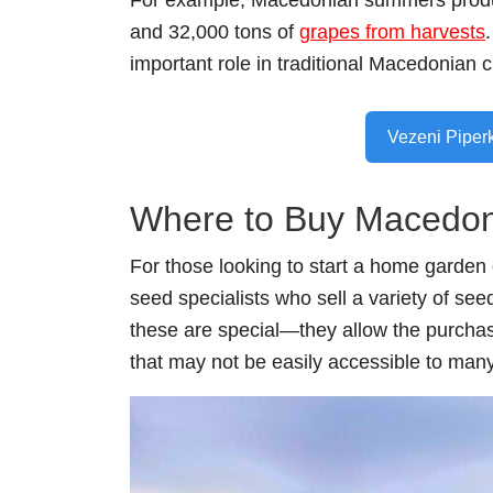
For example, Macedonian summers produce
and 32,000 tons of
grapes from harvests
important role in traditional Macedonian c
Vezeni Piper
Where to Buy Macedon
For those looking to start a home garden 
seed specialists who sell a variety of se
these are special⁠—they allow the purchas
that may not be easily accessible to many