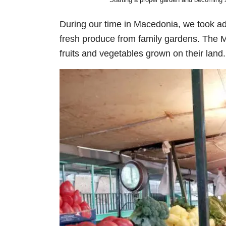
During our time in Macedonia, we took ad
fresh produce from family gardens. The M
fruits and vegetables grown on their land