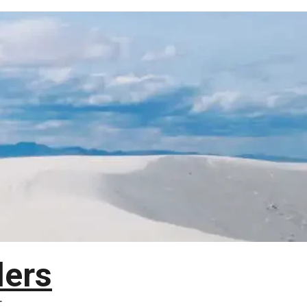
lers
T