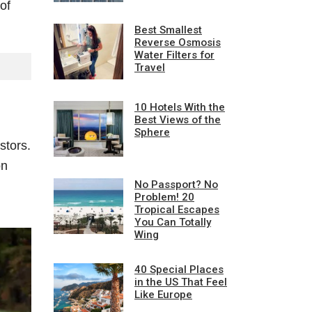
of
Best Smallest
Reverse Osmosis
Water Filters for
Travel
10 Hotels With the
Best Views of the
Sphere
stors.
on
No Passport? No
Problem! 20
Tropical Escapes
You Can Totally
Wing
40 Special Places
in the US That Feel
Like Europe