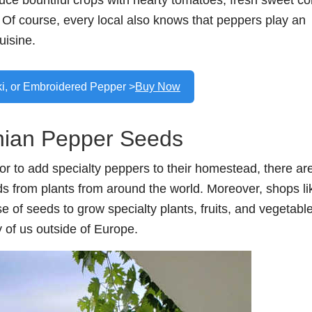
 bountiful crops with hearty tomatoes, fresh sweet co
. Of course, every local also knows that peppers play an
uisine.
ki, or Embroidered Pepper >
Buy Now
ian Pepper Seeds
or to add specialty peppers to their homestead, there ar
eds from plants from around the world. Moreover, shops li
e of seeds to grow specialty plants, fruits, and vegetabl
 of us outside of Europe.