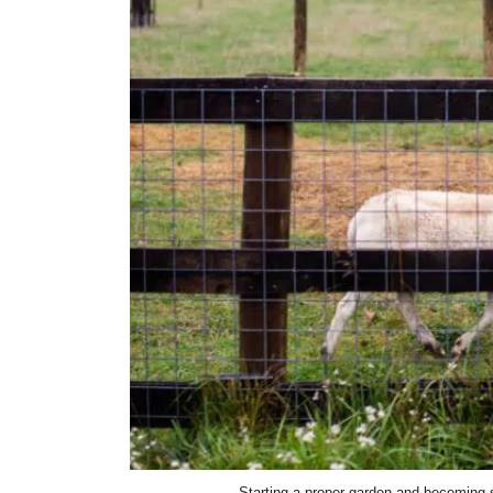
Starting a proper garden and becoming se