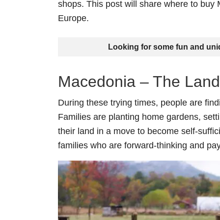
shops. This post will share where to buy
Europe.
Looking for some fun and un
Macedonia – The Land
During these trying times, people are find
Families are planting home gardens, sett
their land in a move to become self-suffic
families who are forward-thinking and pay