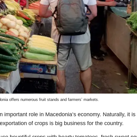
ia offers numerous fruit stands and farmers’ markets.
n important role in Macedonia’s economy. Naturally, it is
exportation of crops is big business for the country.