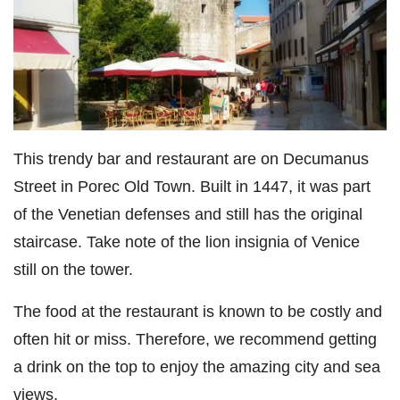
This trendy bar and restaurant are on Decumanus
Street in Porec Old Town. Built in 1447, it was part
of the Venetian defenses and still has the original
staircase. Take note of the lion insignia of Venice
still on the tower.
The food at the restaurant is known to be costly and
often hit or miss. Therefore, we recommend getting
a drink on the top to enjoy the amazing city and sea
views.