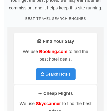
You’ll get the best prices, we may earn a small
commission, and it helps keep this site running.
BEST TRAVEL SEARCH ENGINES
🏨 Find Your Stay
We use
Booking.com
to find the
best hotel deals.
🏨 Search Hotels
✈️ Cheap Flights
We use
Skyscanner
to find the best