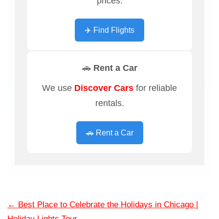
prices.
✈️ Find Flights
🚗 Rent a Car
We use
Discover Cars
for reliable
rentals.
🚗 Rent a Car
←
Best Place to Celebrate the Holidays in Chicago |
Holiday Lights Tour