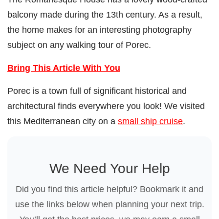
balcony made during the 13th century. As a result,
the home makes for an interesting photography
subject on any walking tour of Porec.
Bring This Article With You
Porec is a town full of significant historical and
architectural finds everywhere you look! We visited
this Mediterranean city on a
small ship cruise
.
We Need Your Help
Did you find this article helpful? Bookmark it and
use the links below when planning your next trip.