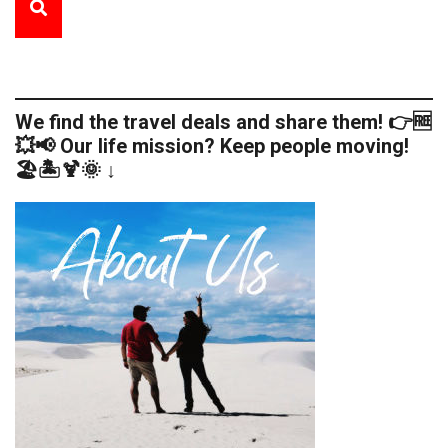
We find the travel deals and share them! 👉🆓
💥📢 Our life mission? Keep people moving!
🏖️🏝️🍹🌞 ↓