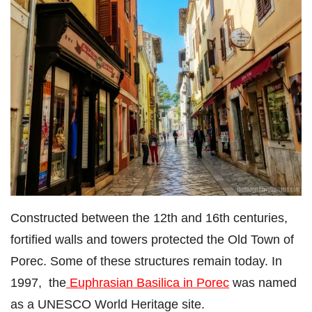
Constructed between the 12th and 16th centuries,
fortified walls and towers protected the Old Town of
Porec. Some of these structures remain today. In
1997, the
Euphrasian Basilica in Porec
was named
as a UNESCO World Heritage site.