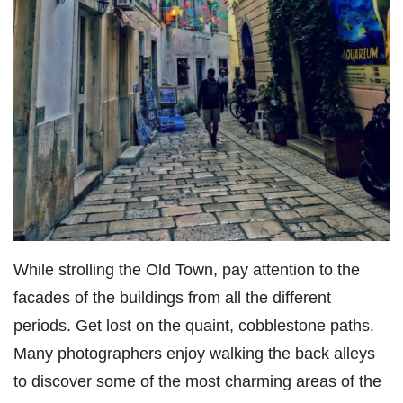
While strolling the Old Town, pay attention to the
facades of the buildings from all the different
periods. Get lost on the quaint, cobblestone paths.
Many photographers enjoy walking the back alleys
to discover some of the most charming areas of the