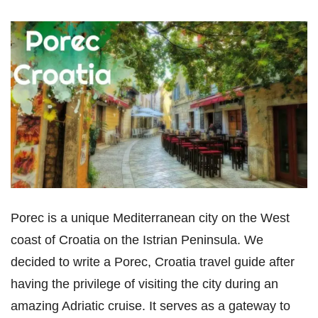
Porec is a unique Mediterranean city on the West
coast of Croatia on the Istrian Peninsula. We
decided to write a Porec, Croatia travel guide after
having the privilege of visiting the city during an
amazing Adriatic cruise. It serves as a gateway to