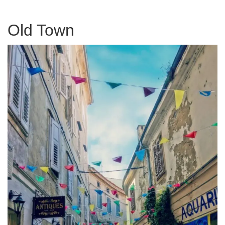
Old Town