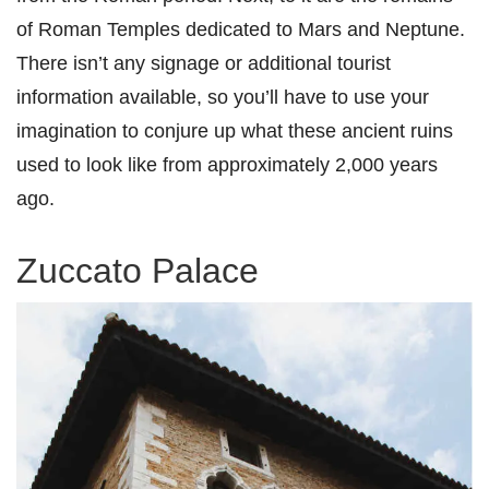
of Roman Temples dedicated to Mars and Neptune.
There isn’t any signage or additional tourist
information available, so you’ll have to use your
imagination to conjure up what these ancient ruins
used to look like from approximately 2,000 years
ago.
Zuccato Palace