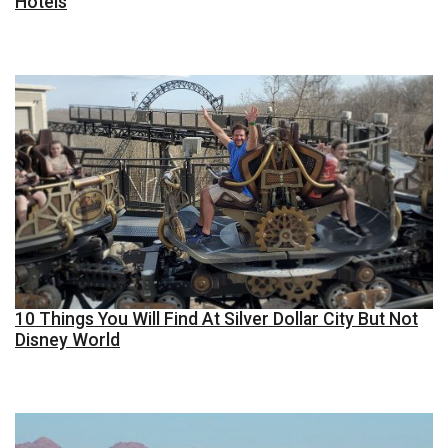
Hotels
10 Things You Will Find At Silver Dollar City But Not
Disney World