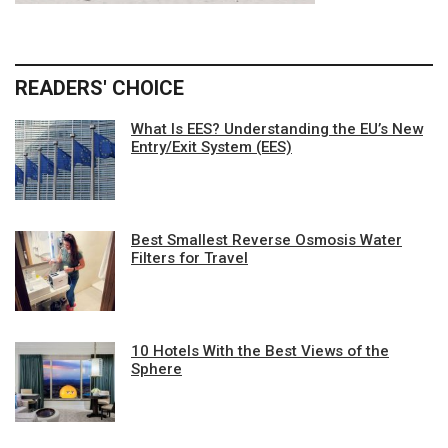
READERS' CHOICE
What Is EES? Understanding the EU’s New
Entry/Exit System (EES)
Best Smallest Reverse Osmosis Water
Filters for Travel
10 Hotels With the Best Views of the
Sphere