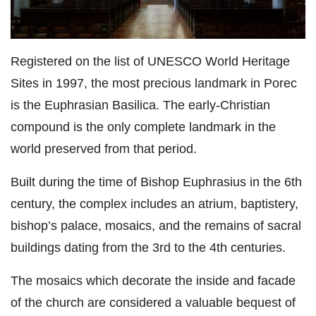
Registered on the list of UNESCO World Heritage
Sites in 1997, the most precious landmark in Porec
is the Euphrasian Basilica. The early-Christian
compound is the only complete landmark in the
world preserved from that period.
Built during the time of Bishop Euphrasius in the 6th
century, the complex includes an atrium, baptistery,
bishop’s palace, mosaics, and the remains of sacral
buildings dating from the 3rd to the 4th centuries.
The mosaics which decorate the inside and facade
of the church are considered a valuable bequest of