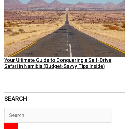
Your Ultimate Guide to Conquering a Self-Drive
Safari in Namibia (Budget-Savvy Tips Inside)
SEARCH