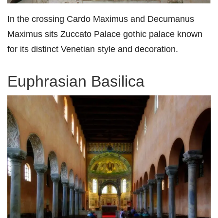
In the crossing Cardo Maximus and Decumanus
Maximus sits Zuccato Palace gothic palace known
for its distinct Venetian style and decoration.
Euphrasian Basilica