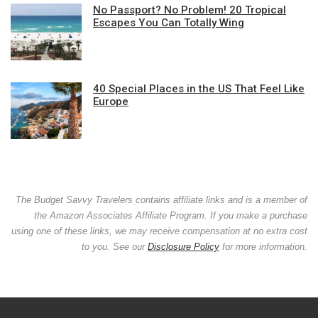
No Passport? No Problem! 20 Tropical
Escapes You Can Totally Wing
40 Special Places in the US That Feel Like
Europe
The Budget Savvy Travelers contains affiliate links and is a member of
the Amazon Associates Affiliate Program. If you make a purchase
using one of these links, we may receive compensation at no extra cost
to you. See our
Disclosure Policy
for more information.