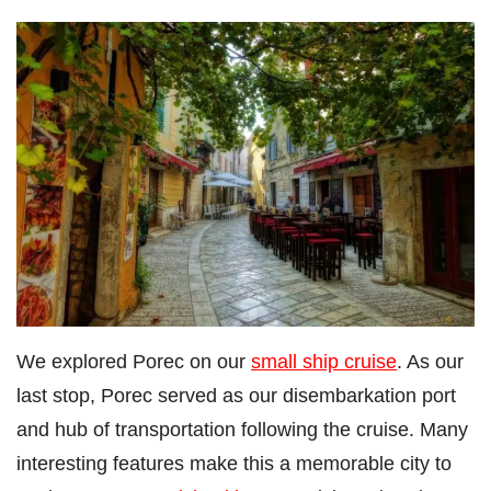
We explored Porec on our
small ship cruise
. As our
last stop, Porec served as our disembarkation port
and hub of transportation following the cruise. Many
interesting features make this a memorable city to