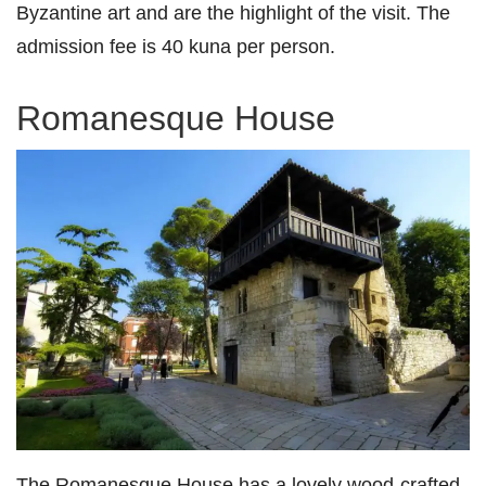
Byzantine art and are the highlight of the visit. The
admission fee is 40 kuna per person.
Romanesque House
The Romanesque House has a lovely wood-crafted