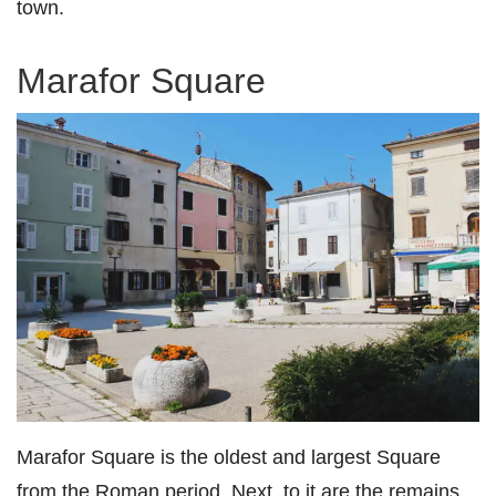
town.
Marafor Square
Marafor Square is the oldest and largest Square
from the Roman period. Next, to it are the remains