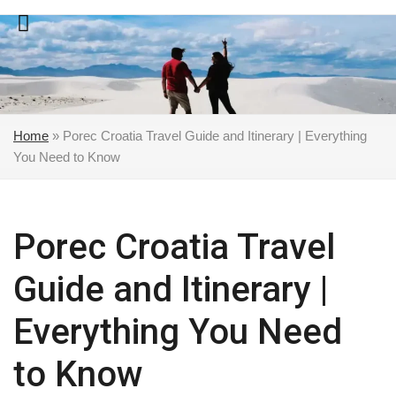
Skip
to
content
Home
»
Porec Croatia Travel Guide and Itinerary | Everything
You Need to Know
Porec Croatia Travel
Guide and Itinerary |
Everything You Need
to Know