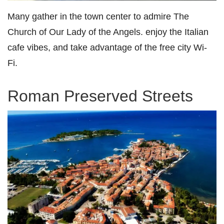
Many gather in the town center to admire The
Church of Our Lady of the Angels. enjoy the Italian
cafe vibes, and take advantage of the free city Wi-
Fi.
Roman Preserved Streets