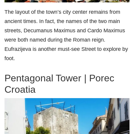
The layout of the town’s city center remains from
ancient times. In fact, the names of the two main
streets, Decumanus Maximus and Cardo Maximus
were both named during the Roman reign.
Eufrazijeva is another must-see Street to explore by
foot.
Pentagonal Tower | Porec
Croatia