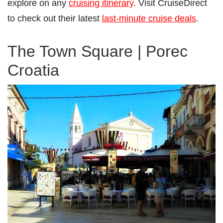
explore on any
cruising itinerary
. Visit CruiseDirect
to check out their latest
last-minute cruise deals
.
The Town Square | Porec
Croatia