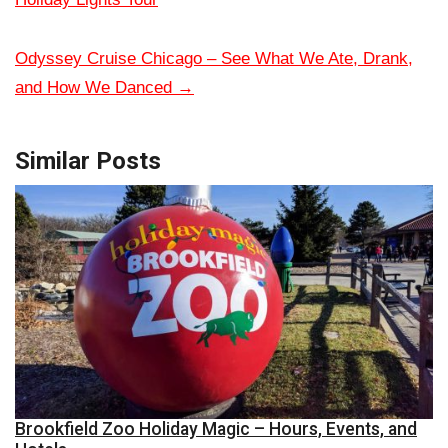
Odyssey Cruise Chicago – See What We Ate, Drank,
and How We Danced
→
Similar Posts
Brookfield Zoo Holiday Magic – Hours, Events, and