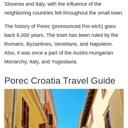
Slovenia and Italy, with the influence of the
neighboring countries felt throughout the small town.
The history of Porec (pronounced Por-etch) goes
back 6,000 years. The town has been ruled by the
Romans, Byzantines, Venetians, and Napoleon.
Also, it was once a part of the Austro-Hungarian
Monarchy, Italy, and Yugoslavia.
Porec Croatia Travel Guide