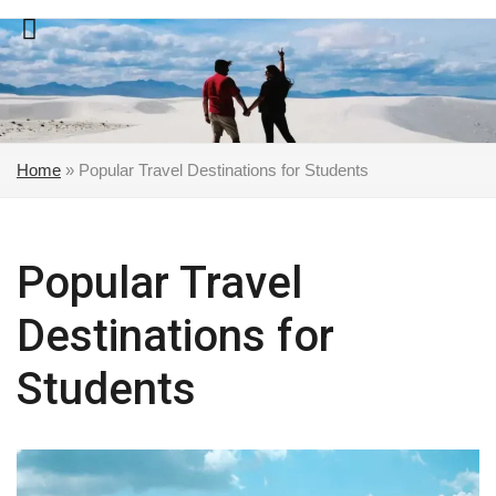
Skip
to
content
Home
»
Popular Travel Destinations for Students
Popular Travel
Destinations for
Students