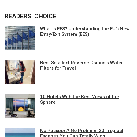
READERS' CHOICE
What Is EES? Understanding the EU’s New
Entry/Exit System (EES)
Best Smallest Reverse Osmosis Water
Filters for Travel
10 Hotels With the Best Views of the
Sphere
No Passport? No Problem! 20 Tropical
Escapes You Can Totally Wing