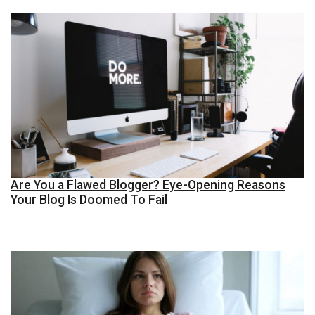
Are You a Flawed Blogger? Eye-Opening Reasons
Your Blog Is Doomed To Fail