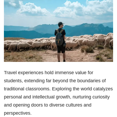
Travel experiences hold immense value for
students, extending far beyond the boundaries of
traditional classrooms. Exploring the world catalyzes
personal and intellectual growth, nurturing curiosity
and opening doors to diverse cultures and
perspectives.