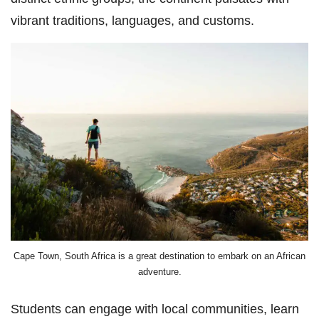
vibrant traditions, languages, and customs.
Cape Town, South Africa is a great destination to embark on an African
adventure.
Students can engage with local communities, learn