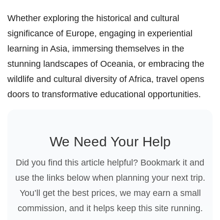
Whether exploring the historical and cultural
significance of Europe, engaging in experiential
learning in Asia, immersing themselves in the
stunning landscapes of Oceania, or embracing the
wildlife and cultural diversity of Africa, travel opens
doors to transformative educational opportunities.
We Need Your Help
Did you find this article helpful? Bookmark it and
use the links below when planning your next trip.
You’ll get the best prices, we may earn a small
commission, and it helps keep this site running.