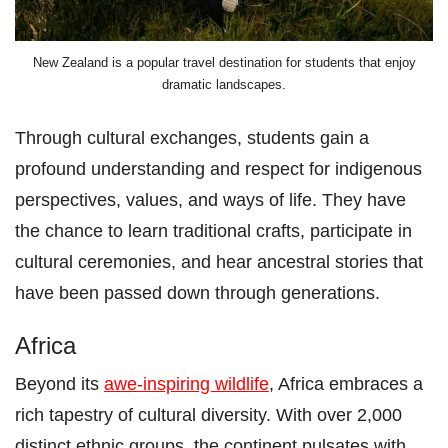
New Zealand is a popular travel destination for students that enjoy
dramatic landscapes.
Through cultural exchanges, students gain a
profound understanding and respect for indigenous
perspectives, values, and ways of life. They have
the chance to learn traditional crafts, participate in
cultural ceremonies, and hear ancestral stories that
have been passed down through generations.
Africa
Beyond its
awe-inspiring wildlife
, Africa embraces a
rich tapestry of cultural diversity. With over 2,000
distinct ethnic groups, the continent pulsates with