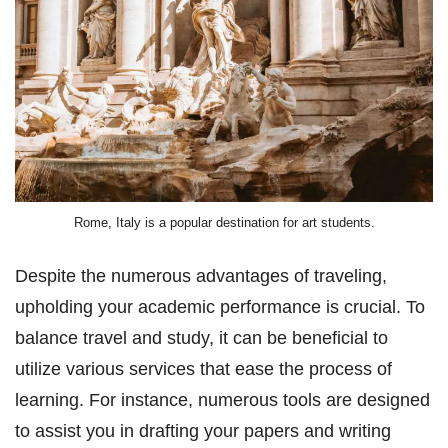
Rome, Italy is a popular destination for art students.
Despite the numerous advantages of traveling,
upholding your academic performance is crucial. To
balance travel and study, it can be beneficial to
utilize various services that ease the process of
learning. For instance, numerous tools are designed
to assist you in drafting your papers and writing