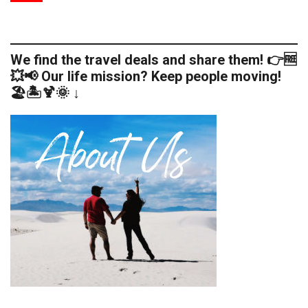
We find the travel deals and share them! 👉🆓
💥📢 Our life mission? Keep people moving!
🏖️🏝️🍹🌞 ↓