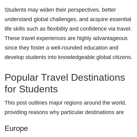
Students may widen their perspectives, better
understand global challenges, and acquire essential
life skills such as flexibility and confidence via travel.
These travel experiences are highly advantageous
since they foster a well-rounded education and
develop students into knowledgeable global citizens.
Popular Travel Destinations
for Students
This post outlines major regions around the world,
providing reasons why particular destinations are
Europe