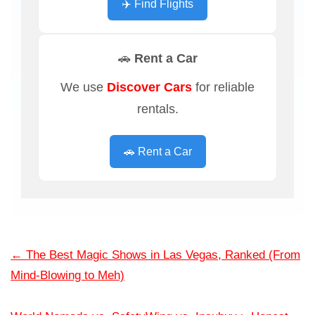
✈️ Find Flights
🚗 Rent a Car
We use
Discover Cars
for reliable
rentals.
🚗 Rent a Car
←
The Best Magic Shows in Las Vegas, Ranked (From
Mind-Blowing to Meh)