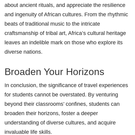
about ancient rituals, and appreciate the resilience
and ingenuity of African cultures. From the rhythmic
beats of traditional music to the intricate
craftsmanship of tribal art, Africa’s cultural heritage
leaves an indelible mark on those who explore its
diverse nations.
Broaden Your Horizons
In conclusion, the significance of travel experiences
for students cannot be overstated. By venturing
beyond their classrooms’ confines, students can
broaden their horizons, foster a deeper
understanding of diverse cultures, and acquire
invaluable life skills.