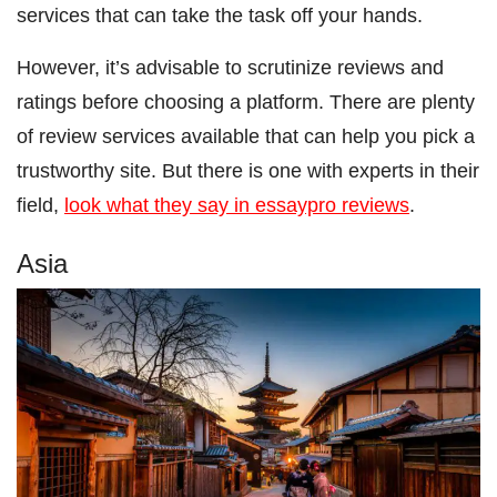
services that can take the task off your hands.
However, it’s advisable to scrutinize reviews and
ratings before choosing a platform. There are plenty
of review services available that can help you pick a
trustworthy site. But there is one with experts in their
field,
look what they say in essaypro reviews
.
Asia