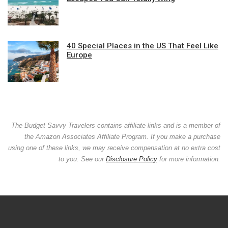
40 Special Places in the US That Feel Like
Europe
The Budget Savvy Travelers contains affiliate links and is a member of
the Amazon Associates Affiliate Program. If you make a purchase
using one of these links, we may receive compensation at no extra cost
to you. See our
Disclosure Policy
for more information.