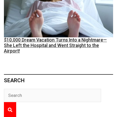
$10,000 Dream Vacation Turns Into a Nightmare—
She Left the Hospital and Went Straight to the
Airport!
SEARCH