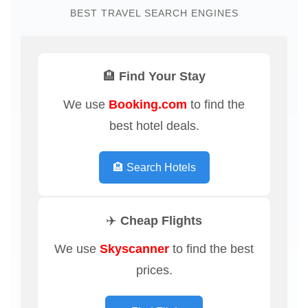
BEST TRAVEL SEARCH ENGINES
🏨 Find Your Stay
We use
Booking.com
to find the
best hotel deals.
🏨 Search Hotels
✈️ Cheap Flights
We use
Skyscanner
to find the best
prices.