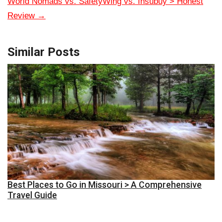
World Nomads vs. SafetyWing vs. Insubuy > Honest
Review
→
Similar Posts
Best Places to Go in Missouri > A Comprehensive
Travel Guide