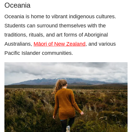
Oceania
Oceania is home to vibrant indigenous cultures.
Students can surround themselves with the
traditions, rituals, and art forms of Aboriginal
Australians,
Māori of New Zealand
, and various
Pacific Islander communities.