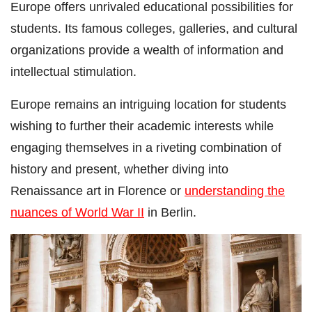
Europe offers unrivaled educational possibilities for
students. Its famous colleges, galleries, and cultural
organizations provide a wealth of information and
intellectual stimulation.
Europe remains an intriguing location for students
wishing to further their academic interests while
engaging themselves in a riveting combination of
history and present, whether diving into
Renaissance art in Florence or
understanding the
nuances of World War II
in Berlin.