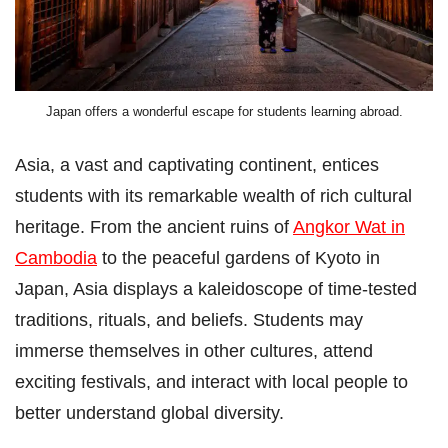
Japan offers a wonderful escape for students learning abroad.
Asia, a vast and captivating continent, entices
students with its remarkable wealth of rich cultural
heritage. From the ancient ruins of
Angkor Wat in
Cambodia
to the peaceful gardens of Kyoto in
Japan, Asia displays a kaleidoscope of time-tested
traditions, rituals, and beliefs. Students may
immerse themselves in other cultures, attend
exciting festivals, and interact with local people to
better understand global diversity.