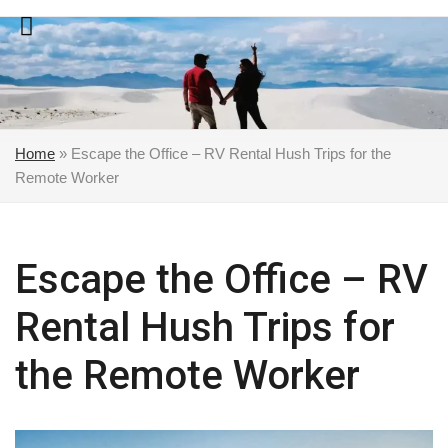
Skip
to
content
Home
»
Escape the Office – RV Rental Hush Trips for the
Remote Worker
Escape the Office – RV
Rental Hush Trips for
the Remote Worker