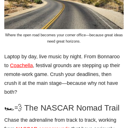
Where the open road becomes your corner office—because great ideas
need great horizons.
Laptop by day, live music by night. From Bonnaroo
to
Coachella
, festival grounds are stepping up their
remote-work game. Crush your deadlines, then
crush it at the main stage—because why not have
both?
🏎️💨 The NASCAR Nomad Trail
Chase the adrenaline from track to track, working