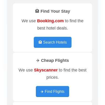
🏨 Find Your Stay
We use
Booking.com
to find the
best hotel deals.
🏨 Search Hotels
✈️ Cheap Flights
We use
Skyscanner
to find the best
prices.
✈️ Find Flights