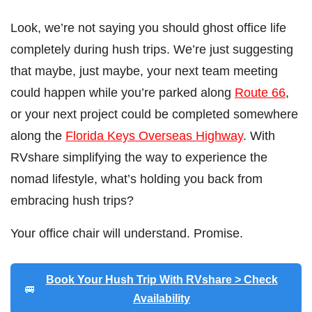
Look, we’re not saying you should ghost office life
completely during hush trips. We’re just suggesting
that maybe, just maybe, your next team meeting
could happen while you’re parked along
Route 66
,
or your next project could be completed somewhere
along the
Florida Keys Overseas Highway
. With
RVshare simplifying the way to experience the
nomad lifestyle, what’s holding you back from
embracing hush trips?
Your office chair will understand. Promise.
Book Your Hush Trip With RVshare > Check
🚐
Availability