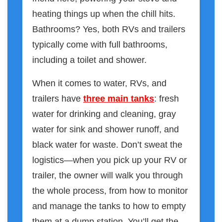
heating things up when the chill hits.
Bathrooms? Yes, both RVs and trailers
typically come with full bathrooms,
including a toilet and shower.
When it comes to water, RVs, and
trailers have
three main tanks
: fresh
water for drinking and cleaning, gray
water for sink and shower runoff, and
black water for waste. Don’t sweat the
logistics—when you pick up your RV or
trailer, the owner will walk you through
the whole process, from how to monitor
and manage the tanks to how to empty
them at a dump station. You’ll get the