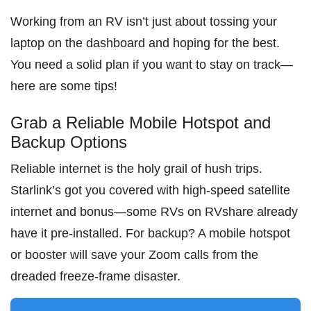
Working from an RV isn’t just about tossing your
laptop on the dashboard and hoping for the best.
You need a solid plan if you want to stay on track—
here are some tips!
Grab a Reliable Mobile Hotspot and
Backup Options
Reliable internet is the holy grail of hush trips.
Starlink’s got you covered with high-speed satellite
internet and bonus—some RVs on RVshare already
have it pre-installed. For backup? A mobile hotspot
or booster will save your Zoom calls from the
dreaded freeze-frame disaster.