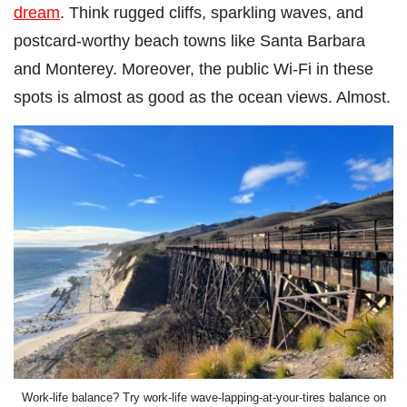
dream
. Think rugged cliffs, sparkling waves, and
postcard-worthy beach towns like Santa Barbara
and Monterey. Moreover, the public Wi-Fi in these
spots is almost as good as the ocean views. Almost.
Work-life balance? Try work-life wave-lapping-at-your-tires balance on