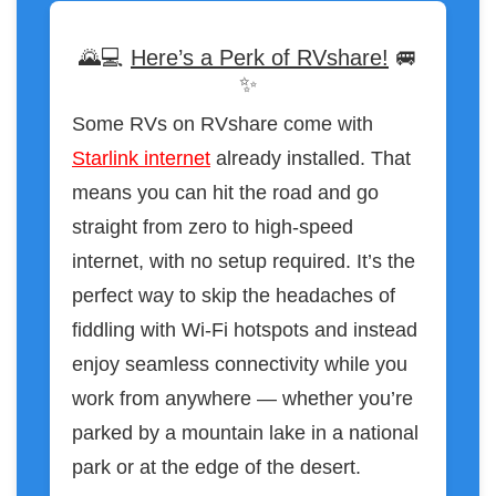
🌄💻
Here’s a Perk of RVshare!
🚐
✨
Some RVs on RVshare come with
Starlink internet
already installed. That
means you can hit the road and go
straight from zero to high-speed
internet, with no setup required. It’s the
perfect way to skip the headaches of
fiddling with Wi-Fi hotspots and instead
enjoy seamless connectivity while you
work from anywhere — whether you’re
parked by a mountain lake in a national
park or at the edge of the desert.