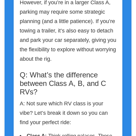
However, if you’re in a larger Class A,
parking may require some strategic
planning (and a little patience). If you’re
towing a trailer, it’s also easy to detach
and park your car separately, giving you
the flexibility to explore without worrying
about the rig.
Q: What’s the difference
between Class A, B, and C
RVs?
A: Not sure which RV class is your
vibe? Let’s break it down so you can
find your perfect ride:
Class A
:
Think rolling palaces. These