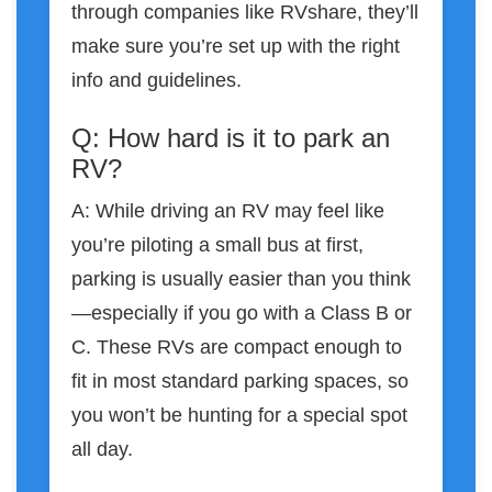
through companies like RVshare, they’ll
make sure you’re set up with the right
info and guidelines.
Q: How hard is it to park an
RV?
A: While driving an RV may feel like
you’re piloting a small bus at first,
parking is usually easier than you think
—especially if you go with a Class B or
C. These RVs are compact enough to
fit in most standard parking spaces, so
you won’t be hunting for a special spot
all day.