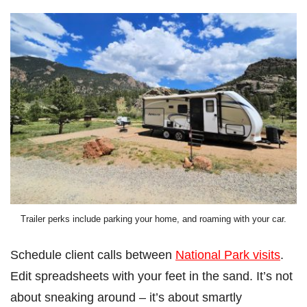
Trailer perks include parking your home, and roaming with your car.
Schedule client calls between
National Park visits
.
Edit spreadsheets with your feet in the sand. It’s not
about sneaking around – it’s about smartly