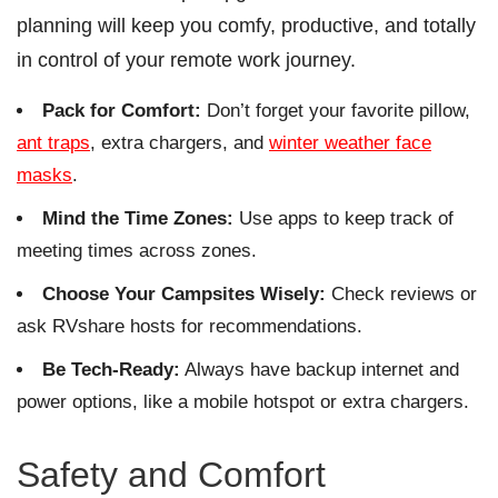
planning will keep you comfy, productive, and totally
in control of your remote work journey.
Pack for Comfort:
Don’t forget your favorite pillow,
ant traps
, extra chargers, and
winter weather face
masks
.
Mind the Time Zones:
Use apps to keep track of
meeting times across zones.
Choose Your Campsites Wisely:
Check reviews or
ask RVshare hosts for recommendations.
Be Tech-Ready:
Always have backup internet and
power options, like a mobile hotspot or extra chargers.
Safety and Comfort