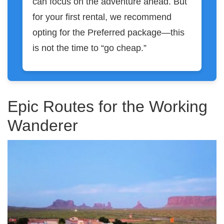
can focus on the adventure ahead. But
for your first rental, we recommend
opting for the Preferred package—this
is not the time to “go cheap.”
Epic Routes for the Working
Wanderer