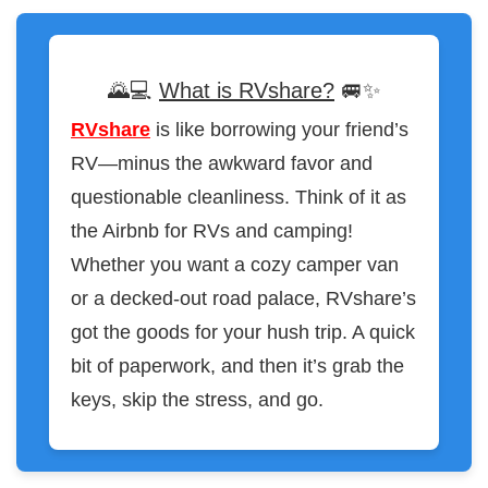
🌄💻
What is RVshare?
🚐✨
RVshare
is like borrowing your friend’s
RV—minus the awkward favor and
questionable cleanliness. Think of it as
the Airbnb for RVs and camping!
Whether you want a cozy camper van
or a decked-out road palace, RVshare’s
got the goods for your hush trip. A quick
bit of paperwork, and then it’s grab the
keys, skip the stress, and go.