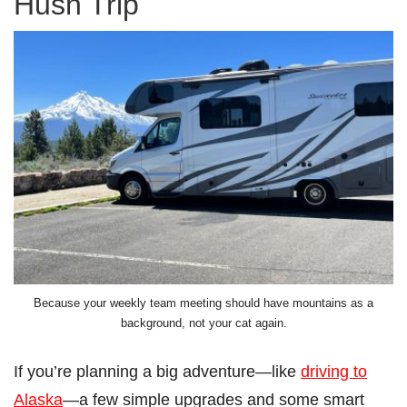
Hush Trip
Because your weekly team meeting should have mountains as a
background, not your cat again.
If you’re planning a big adventure—like
driving to
Alaska
—a few simple upgrades and some smart