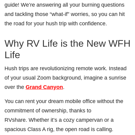
guide! We’re answering all your burning questions
and tackling those “what-if” worries, so you can hit
the road for your hush trip with confidence.
Why RV Life is the New WFH
Life
Hush trips are revolutionizing remote work. Instead
of your usual Zoom background, imagine a sunrise
over the
Grand Canyon
.
You can rent your dream mobile office without the
commitment of ownership, thanks to
RVshare. Whether it’s a cozy campervan or a
spacious Class A rig, the open road is calling.