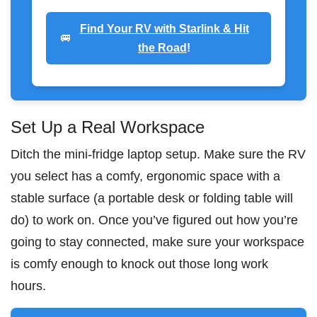
Find Your RV with Starlink & Hit
🚐
the Road
!
Set Up a Real Workspace
Ditch the mini-fridge laptop setup. Make sure the RV
you select has a comfy, ergonomic space with a
stable surface (a portable desk or folding table will
do) to work on. Once you’ve figured out how you’re
going to stay connected, make sure your workspace
is comfy enough to knock out those long work
hours.