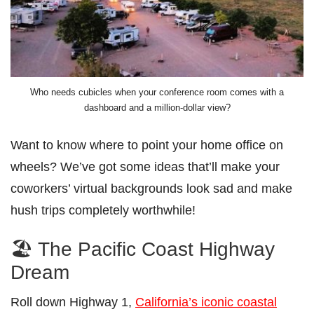
Who needs cubicles when your conference room comes with a
dashboard and a million-dollar view?
Want to know where to point your home office on
wheels? We’ve got some ideas that’ll make your
coworkers’ virtual backgrounds look sad and make
hush trips completely worthwhile!
🏖️ The Pacific Coast Highway
Dream
Roll down Highway 1,
California’s iconic coastal