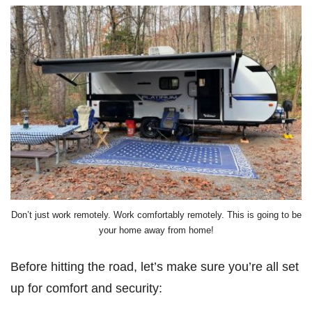
Don’t just work remotely. Work comfortably remotely. This is going to be
your home away from home!
Before hitting the road, let’s make sure you’re all set
up for comfort and security: