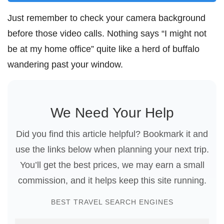
Just remember to check your camera background
before those video calls. Nothing says “I might not
be at my home office” quite like a herd of buffalo
wandering past your window.
We Need Your Help
Did you find this article helpful? Bookmark it and
use the links below when planning your next trip.
You’ll get the best prices, we may earn a small
commission, and it helps keep this site running.
BEST TRAVEL SEARCH ENGINES