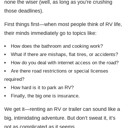
none the wiser (well, as long as you’re crushing
those deadlines).
First things first—when most people think of RV life,
their minds immediately go to topics like:
How does the bathroom and cooking work?
What if there are mishaps, flat tires, or accidents?
How do you deal with internet access on the road?
Are there road restrictions or special licenses
required?
How hard is it to park an RV?
Finally, the big one is insurance.
We get it—renting an RV or trailer can sound like a
big, intimidating adventure. But don’t sweat it, it’s
not as complicated as it seems.