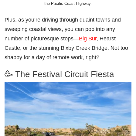
the Pacific Coast Highway.
Plus, as you’re driving through quaint towns and
sweeping coastal views, you can pop into any
number of picturesque stops—
Big Sur
, Hearst
Castle, or the stunning Bixby Creek Bridge. Not too
shabby for a day of remote work, right?
🥳 The Festival Circuit Fiesta