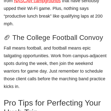
from
NASCAR campgrounds
that have seriously
upped their Wi-Fi game. Plus, nothing says
“productive lunch break” like qualifying laps at 200
mph.
🏈 The College Football Convoy
Fall means football, and football means epic
tailgating opportunities. Work from campus-adjacent
spots during the week, then join the weekend
warriors for game day. Just remember to schedule
those client calls before the marching band practice
kicks in.
Pro Tips for Perfecting Your