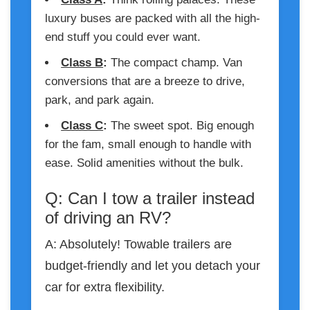
luxury buses are packed with all the high-
end stuff you could ever want.
Class B
:
The compact champ. Van
conversions that are a breeze to drive,
park, and park again.
Class C
:
The sweet spot. Big enough
for the fam, small enough to handle with
ease. Solid amenities without the bulk.
Q: Can I tow a trailer instead
of driving an RV?
A: Absolutely! Towable trailers are
budget-friendly and let you detach your
car for extra flexibility.