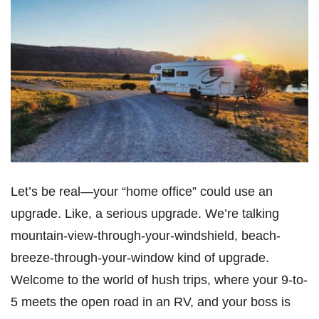
Let’s be real—your “home office” could use an
upgrade. Like, a serious upgrade. We’re talking
mountain-view-through-your-windshield, beach-
breeze-through-your-window kind of upgrade.
Welcome to the world of hush trips, where your 9-to-
5 meets the open road in an RV, and your boss is