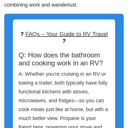
combining work and wanderlust.
❓
FAQs – Your Guide to RV Travel
❓
Q: How does the bathroom
and cooking work in an RV?
A: Whether you’re cruising in an RV or
towing a trailer, both typically have fully
functional kitchens with stoves,
microwaves, and fridges—so you can
cook meals just like at home, but with a
much better view. Propane is your
friend here, powering your stove and