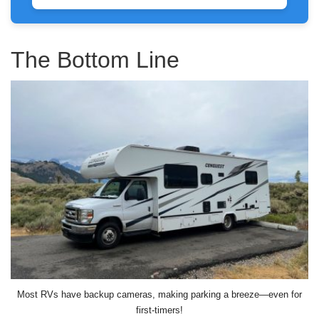
The Bottom Line
Most RVs have backup cameras, making parking a breeze—even for
first-timers!