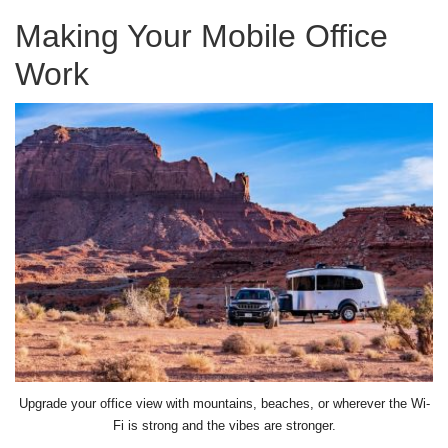
Making Your Mobile Office
Work
Upgrade your office view with mountains, beaches, or wherever the Wi-
Fi is strong and the vibes are stronger.