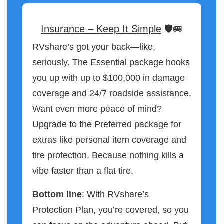
Insurance – Keep It Simple
🛡️🚐
RVshare’s got your back—like,
seriously. The Essential package hooks
you up with up to $100,000 in damage
coverage and 24/7 roadside assistance.
Want even more peace of mind?
Upgrade to the Preferred package for
extras like personal item coverage and
tire protection. Because nothing kills a
vibe faster than a flat tire.
Bottom line
: With RVshare’s
Protection Plan, you’re covered, so you