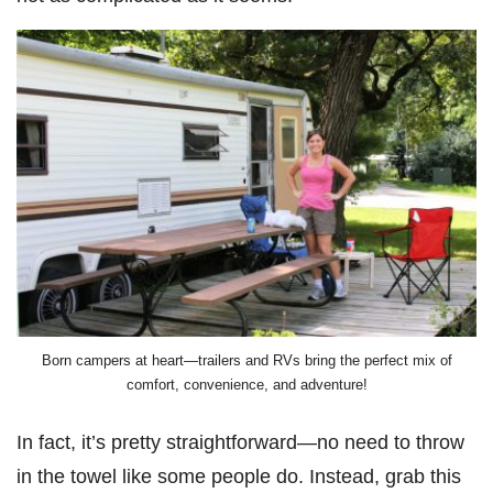
Born campers at heart—trailers and RVs bring the perfect mix of
comfort, convenience, and adventure!
In fact, it’s pretty straightforward—no need to throw
in the towel like some people do. Instead, grab this