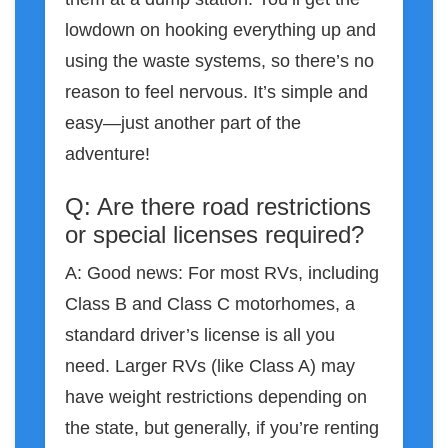
lowdown on hooking everything up and
using the waste systems, so there’s no
reason to feel nervous. It’s simple and
easy—just another part of the
adventure!
Q: Are there road restrictions
or special licenses required?
A: Good news: For most RVs, including
Class B and Class C motorhomes, a
standard driver’s license is all you
need. Larger RVs (like Class A) may
have weight restrictions depending on
the state, but generally, if you’re renting