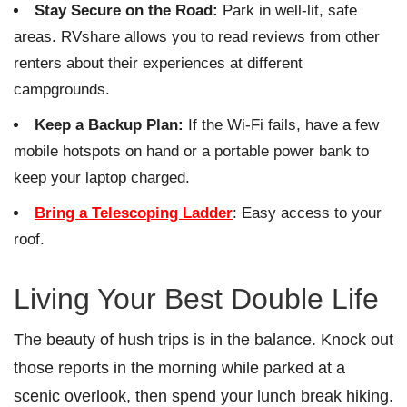
Stay Secure on the Road:
Park in well-lit, safe
areas. RVshare allows you to read reviews from other
renters about their experiences at different
campgrounds.
Keep a Backup Plan:
If the Wi-Fi fails, have a few
mobile hotspots on hand or a portable power bank to
keep your laptop charged.
Bring a Telescoping Ladder
: Easy access to your
roof.
Living Your Best Double Life
The beauty of hush trips is in the balance. Knock out
those reports in the morning while parked at a
scenic overlook, then spend your lunch break hiking.