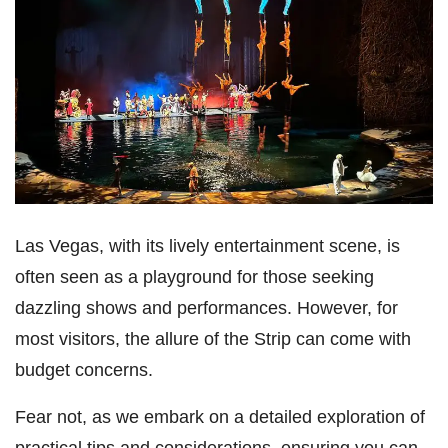
Las Vegas, with its lively entertainment scene, is
often seen as a playground for those seeking
dazzling shows and performances. However, for
most visitors, the allure of the Strip can come with
budget concerns.
Fear not, as we embark on a detailed exploration of
practical tips and considerations, ensuring you can