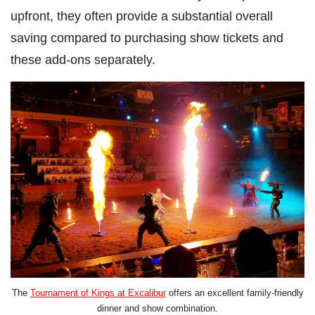
upfront, they often provide a substantial overall
saving compared to purchasing show tickets and
these add-ons separately.
The
Tournament of Kings at Excalibur
offers an excellent family-friendly
dinner and show combination.