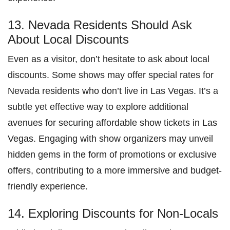
13. Nevada Residents Should Ask
About Local Discounts
Even as a visitor, don’t hesitate to ask about local
discounts. Some shows may offer special rates for
Nevada residents who don’t live in Las Vegas. It’s a
subtle yet effective way to explore additional
avenues for securing affordable show tickets in Las
Vegas. Engaging with show organizers may unveil
hidden gems in the form of promotions or exclusive
offers, contributing to a more immersive and budget-
friendly experience.
14. Exploring Discounts for Non-Locals