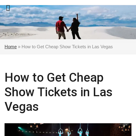
Skip
to
content
Home
»
How to Get Cheap Show Tickets in Las Vegas
How to Get Cheap
Show Tickets in Las
Vegas