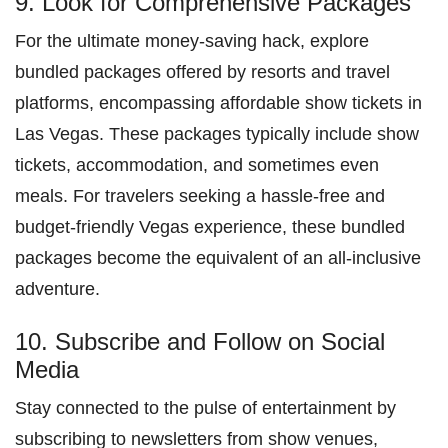
9. Look for Comprehensive Packages
For the ultimate money-saving hack, explore
bundled packages offered by resorts and travel
platforms, encompassing affordable show tickets in
Las Vegas. These packages typically include show
tickets, accommodation, and sometimes even
meals. For travelers seeking a hassle-free and
budget-friendly Vegas experience, these bundled
packages become the equivalent of an all-inclusive
adventure.
10. Subscribe and Follow on Social
Media
Stay connected to the pulse of entertainment by
subscribing to newsletters from show venues,