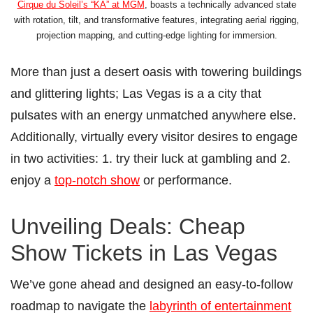
Cirque du Soleil’s “KÀ” at MGM
, boasts a technically advanced state
with rotation, tilt, and transformative features, integrating aerial rigging,
projection mapping, and cutting-edge lighting for immersion.
More than just a desert oasis with towering buildings
and glittering lights; Las Vegas is a a city that
pulsates with an energy unmatched anywhere else.
Additionally, virtually every visitor desires to engage
in two activities: 1. try their luck at gambling and 2.
enjoy a
top-notch show
or performance.
Unveiling Deals: Cheap
Show Tickets in Las Vegas
We’ve gone ahead and designed an easy-to-follow
roadmap to navigate the
labyrinth of entertainment