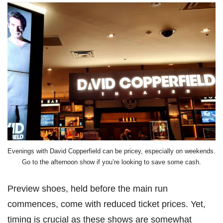
Evenings with David Copperfield can be pricey, especially on weekends.
Go to the afternoon show if you’re looking to save some cash.
Preview shoes, held before the main run
commences, come with reduced ticket prices. Yet,
timing is crucial as these shows are somewhat