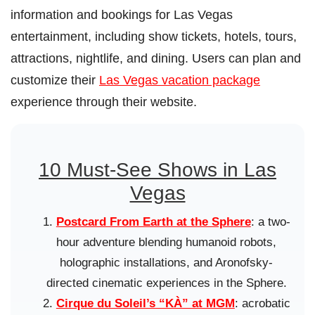
information and bookings for Las Vegas
entertainment, including show tickets, hotels, tours,
attractions, nightlife, and dining. Users can plan and
customize their
Las Vegas vacation package
experience through their website.
10 Must-See Shows in Las
Vegas
Postcard From Earth at the Sphere
: a two-
hour adventure blending humanoid robots,
holographic installations, and Aronofsky-
directed cinematic experiences in the Sphere.
Cirque du Soleil’s “KÀ” at MGM
: acrobatic