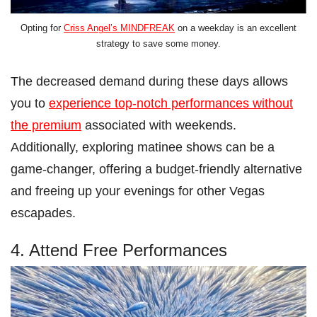
Opting for
Criss Angel’s MINDFREAK
on a weekday is an excellent
strategy to save some money.
The decreased demand during these days allows
you to
experience top-notch performances without
the premium
associated with weekends.
Additionally, exploring matinee shows can be a
game-changer, offering a budget-friendly alternative
and freeing up your evenings for other Vegas
escapades.
4. Attend Free Performances