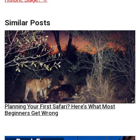
Similar Posts
Planning Your First Safari? Here’s What Most
Beginners Get Wrong