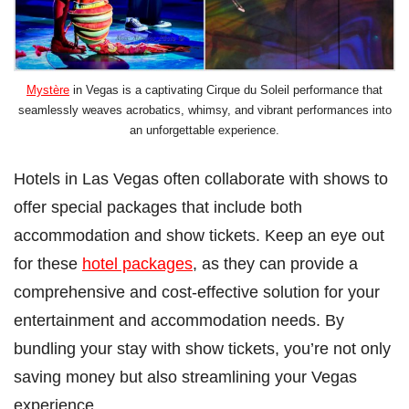
Mystère
in Vegas is a captivating Cirque du Soleil performance that
seamlessly weaves acrobatics, whimsy, and vibrant performances into
an unforgettable experience.
Hotels in Las Vegas often collaborate with shows to
offer special packages that include both
accommodation and show tickets. Keep an eye out
for these
hotel packages
, as they can provide a
comprehensive and cost-effective solution for your
entertainment and accommodation needs. By
bundling your stay with show tickets, you’re not only
saving money but also streamlining your Vegas
experience.