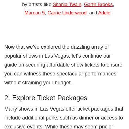
by artists like
Shania Twain
,
Garth Brooks
,
Maroon 5
,
Carrie Underwood
, and
Adele
!
Now that we’ve explored the dazzling array of
popular shows in Las Vegas, let’s continue our
guide on securing affordable show tickets to ensure
you can witness these spectacular performances
without straining your budget.
2. Explore Ticket Packages
Many shows in Las Vegas offer ticket packages that
include additional perks such as dinner or access to
exclusive events. While these may seem pricier