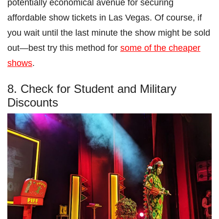
potentially economical avenue for securing
affordable show tickets in Las Vegas. Of course, if
you wait until the last minute the show might be sold
out—best try this method for
some of the cheaper
shows
.
8. Check for Student and Military
Discounts