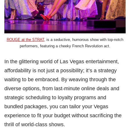
ROUGE at the STRAT
, is a seductive, humorous show with top-notch
performers, featuring a cheeky French Revolution act.
In the glittering world of Las Vegas entertainment,
affordability is not just a possibility; it’s a strategy
waiting to be embraced. By weaving through the
diverse options, from last-minute online deals and
strategic scheduling to loyalty programs and
bundled packages, you can tailor your Vegas
experience to fit your budget without sacrificing the
thrill of world-class shows.