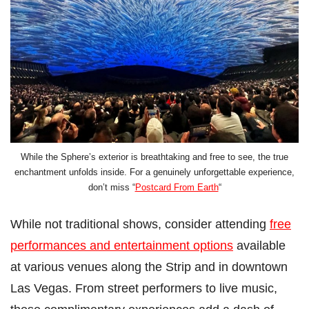
While the Sphere’s exterior is breathtaking and free to see, the true
enchantment unfolds inside. For a genuinely unforgettable experience,
don’t miss “
Postcard From Earth
“
While not traditional shows, consider attending
free
performances and entertainment options
available
at various venues along the Strip and in downtown
Las Vegas. From street performers to live music,