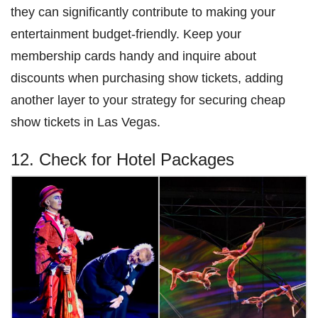
they can significantly contribute to making your
entertainment budget-friendly. Keep your
membership cards handy and inquire about
discounts when purchasing show tickets, adding
another layer to your strategy for securing cheap
show tickets in Las Vegas.
12. Check for Hotel Packages