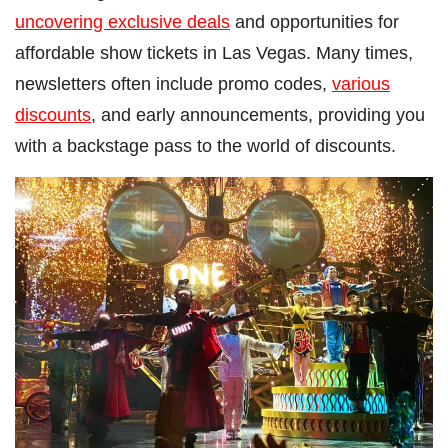
uncovering exclusive deals
and opportunities for
affordable show tickets in Las Vegas. Many times,
newsletters often include promo codes,
various
discounts
, and early announcements, providing you
with a backstage pass to the world of discounts.