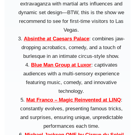
extravaganza with martial arts influences and
dynamic set design—BTW, this is the show we
recommend to see for first-time visitors to Las
Vegas.
Absinthe at Caesars Palace
: combines jaw-
dropping acrobatics, comedy, and a touch of
burlesque in an intimate circus-style show.
Blue Man Group at Luxor
: captivates
audiences with a multi-sensory experience
featuring music, comedy, and innovative
technology.
Mat Franco – Magic Reinvented at LINQ
:
constantly evolves, presenting famous tricks,
and surprises, ensuring unique, unpredictable
performances each time.
Michael Jackson ONE by Cirque du Soleil