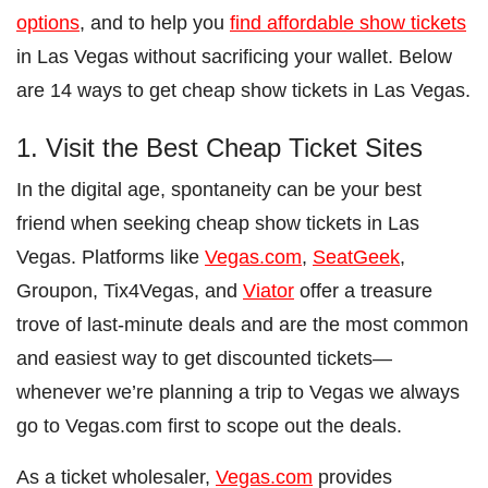
options
, and to help you
find affordable show tickets
in Las Vegas without sacrificing your wallet. Below
are 14 ways to get cheap show tickets in Las Vegas.
1. Visit the Best Cheap Ticket Sites
In the digital age, spontaneity can be your best
friend when seeking cheap show tickets in Las
Vegas. Platforms like
Vegas.com
,
SeatGeek
,
Groupon, Tix4Vegas, and
Viator
offer a treasure
trove of last-minute deals and are the most common
and easiest way to get discounted tickets—
whenever we’re planning a trip to Vegas we always
go to Vegas.com first to scope out the deals.
As a ticket wholesaler,
Vegas.com
provides