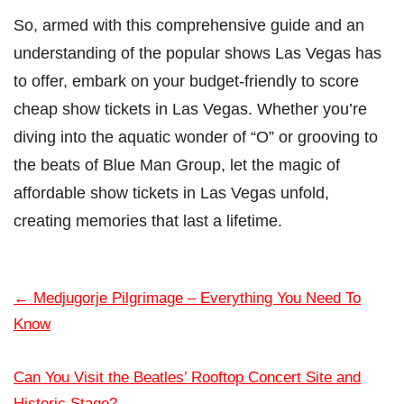
So, armed with this comprehensive guide and an
understanding of the popular shows Las Vegas has
to offer, embark on your budget-friendly to score
cheap show tickets in Las Vegas. Whether you’re
diving into the aquatic wonder of “O” or grooving to
the beats of Blue Man Group, let the magic of
affordable show tickets in Las Vegas unfold,
creating memories that last a lifetime.
←
Medjugorje Pilgrimage – Everything You Need To
Know
Can You Visit the Beatles’ Rooftop Concert Site and
Historic Stage?
→