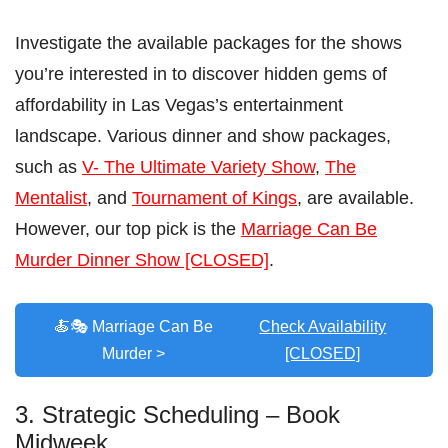
Investigate the available packages for the shows
you’re interested in to discover hidden gems of
affordability in Las Vegas’s entertainment
landscape. Various dinner and show packages,
such as
V- The Ultimate Variety Show
,
The
Mentalist
, and
Tournament of Kings
, are available.
However, our top pick is the
Marriage Can Be
Murder Dinner Show [CLOSED]
.
🍝🎭 Marriage Can Be
Check Availability
Murder >
[CLOSED]
3. Strategic Scheduling – Book
Midweek