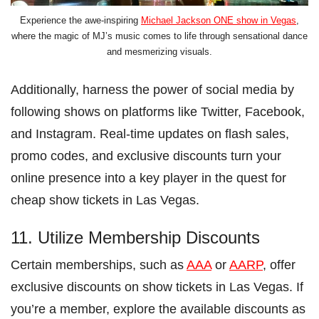
Experience the awe-inspiring
Michael Jackson ONE show in Vegas
,
where the magic of MJ’s music comes to life through sensational dance
and mesmerizing visuals.
Additionally, harness the power of social media by
following shows on platforms like Twitter, Facebook,
and Instagram. Real-time updates on flash sales,
promo codes, and exclusive discounts turn your
online presence into a key player in the quest for
cheap show tickets in Las Vegas.
11. Utilize Membership Discounts
Certain memberships, such as
AAA
or
AARP
, offer
exclusive discounts on show tickets in Las Vegas. If
you’re a member, explore the available discounts as