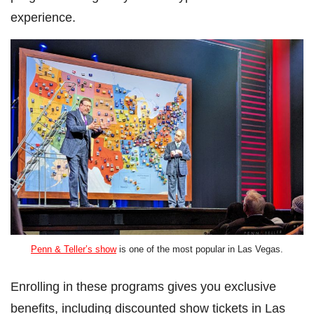
experience.
Penn & Teller’s show
is one of the most popular in Las Vegas.
Enrolling in these programs gives you exclusive
benefits, including discounted show tickets in Las