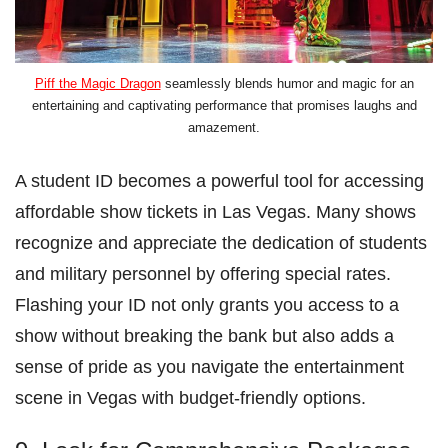
Piff the Magic Dragon
seamlessly blends humor and magic for an
entertaining and captivating performance that promises laughs and
amazement.
A student ID becomes a powerful tool for accessing
affordable show tickets in Las Vegas. Many shows
recognize and appreciate the dedication of students
and military personnel by offering special rates.
Flashing your ID not only grants you access to a
show without breaking the bank but also adds a
sense of pride as you navigate the entertainment
scene in Vegas with budget-friendly options.