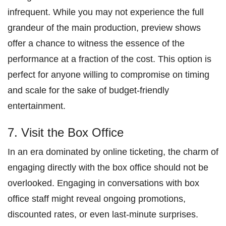
infrequent. While you may not experience the full
grandeur of the main production, preview shows
offer a chance to witness the essence of the
performance at a fraction of the cost. This option is
perfect for anyone willing to compromise on timing
and scale for the sake of budget-friendly
entertainment.
7. Visit the Box Office
In an era dominated by online ticketing, the charm of
engaging directly with the box office should not be
overlooked. Engaging in conversations with box
office staff might reveal ongoing promotions,
discounted rates, or even last-minute surprises.