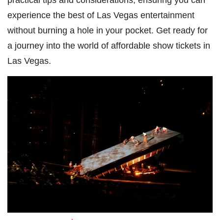
experience the best of Las Vegas entertainment
without burning a hole in your pocket. Get ready for
a journey into the world of affordable show tickets in
Las Vegas.