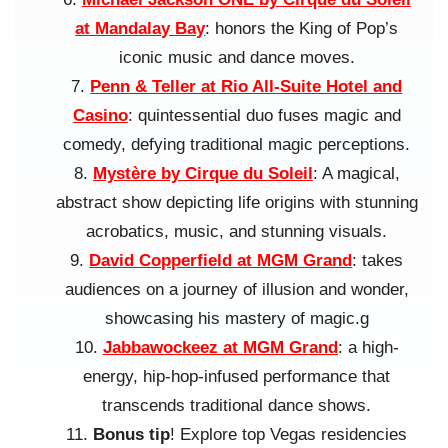
at Mandalay Bay
: honors the King of Pop’s
iconic music and dance moves.
Penn & Teller at Rio All-Suite Hotel and
Casino
: quintessential duo fuses magic and
comedy, defying traditional magic perceptions.
Mystère by Cirque du Soleil
: A magical,
abstract show depicting life origins with stunning
acrobatics, music, and stunning visuals.
David Copperfield at MGM Grand
: takes
audiences on a journey of illusion and wonder,
showcasing his mastery of magic.g
Jabbawockeez at MGM Grand
: a high-
energy, hip-hop-infused performance that
transcends traditional dance shows.
Bonus tip
! Explore top Vegas residencies