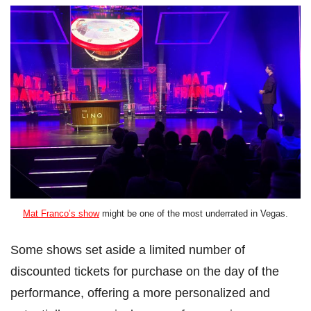
Mat Franco’s show
might be one of the most underrated in Vegas.
Some shows set aside a limited number of
discounted tickets for purchase on the day of the
performance, offering a more personalized and