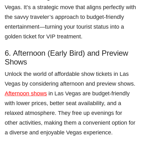
Vegas. It’s a strategic move that aligns perfectly with
the savvy traveler’s approach to budget-friendly
entertainment—turning your tourist status into a
golden ticket for VIP treatment.
6. Afternoon (Early Bird) and Preview
Shows
Unlock the world of affordable show tickets in Las
Vegas by considering afternoon and preview shows.
Afternoon shows
in Las Vegas are budget-friendly
with lower prices, better seat availability, and a
relaxed atmosphere. They free up evenings for
other activities, making them a convenient option for
a diverse and enjoyable Vegas experience.