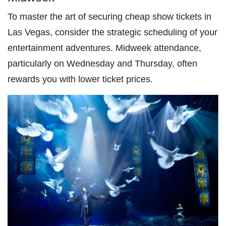
To master the art of securing cheap show tickets in
Las Vegas, consider the strategic scheduling of your
entertainment adventures. Midweek attendance,
particularly on Wednesday and Thursday, often
rewards you with lower ticket prices.