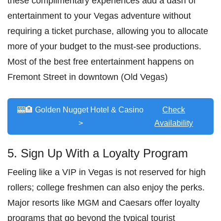
these complimentary experiences add a dash of
entertainment to your Vegas adventure without
requiring a ticket purchase, allowing you to allocate
more of your budget to the must-see productions.
Most of the best free entertainment happens on
Fremont Street in downtown (Old Vegas)
🎰🏨 Golden Nugget Hotel & Casino
Check
>
Availability
5. Sign Up With a Loyalty Program
Feeling like a VIP in Vegas is not reserved for high
rollers; college freshmen can also enjoy the perks.
Major resorts like MGM and Caesars offer loyalty
programs that go beyond the typical tourist