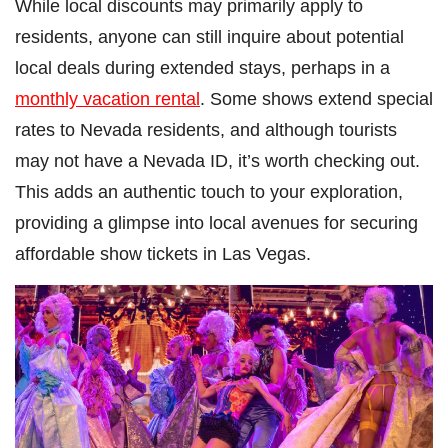
While local discounts may primarily apply to
residents, anyone can still inquire about potential
local deals during extended stays, perhaps in a
monthly vacation rental
. Some shows extend special
rates to Nevada residents, and although tourists
may not have a Nevada ID, it’s worth checking out.
This adds an authentic touch to your exploration,
providing a glimpse into local avenues for securing
affordable show tickets in Las Vegas.