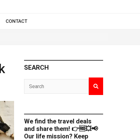
CONTACT
k
SEARCH
We find the travel deals
and share them! 👉🆓💥📢
Our life mission? Keep