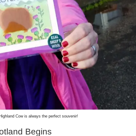
Highland Cow is always the perfect souvenir!
otland Begins