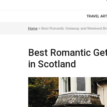
TRAVEL ART
Home
»
Best Romantic Getaway and Weekend Bre
Best Romantic Ge
in Scotland