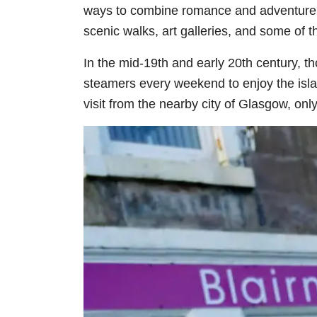
ways to combine romance and adventure in
scenic walks, art galleries, and some of
In the mid-19th and early 20th century, 
steamers every weekend to enjoy the isl
visit from the nearby city of Glasgow, onl