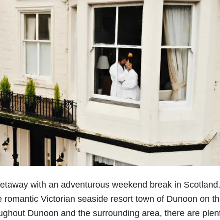
getaway with an adventurous weekend break in Scotland
e romantic Victorian seaside resort town of Dunoon on t
ughout Dunoon and the surrounding area, there are plent