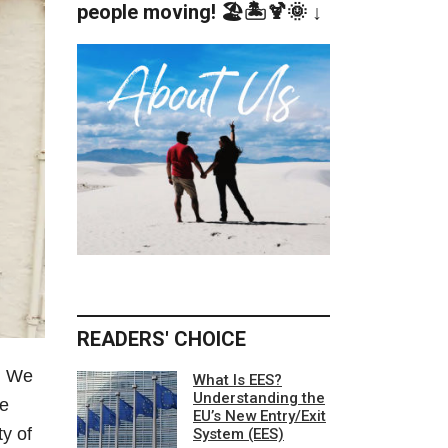
people moving! 🏖️🏝️🍹🌞 ↓
READERS' CHOICE
. We
What Is EES?
Understanding the
he
EU’s New Entry/Exit
y of
System (EES)