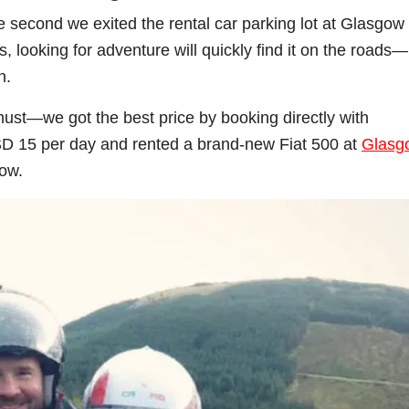
second we exited the rental car parking lot at Glasgow
us, looking for adventure will quickly find it on the roads—
h.
 must—we got the best price by booking directly with
SD 15 per day and rented a brand-new Fiat 500 at
Glasg
low.