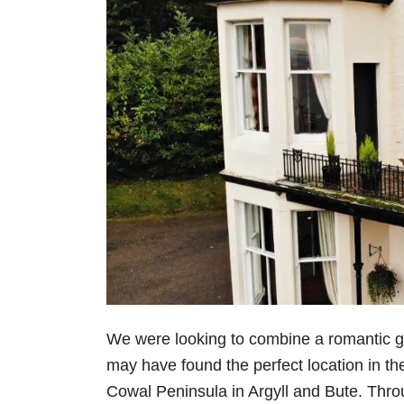
We were looking to combine a romantic 
may have found the perfect location in th
Cowal Peninsula in Argyll and Bute. Thro