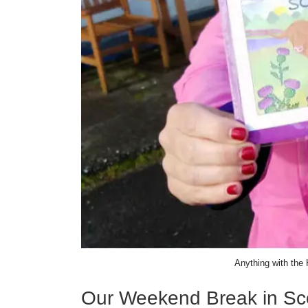
Anything with the 
Our Weekend Break in Sc