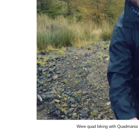
Were quad biking with Quadmania a