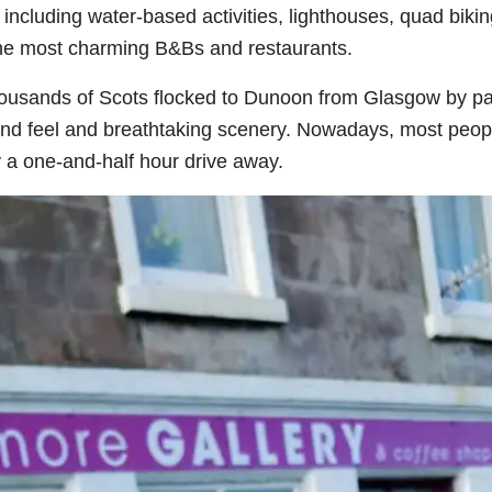
cluding water-based activities, lighthouses, quad bikin
 the most charming B&Bs and restaurants.
thousands of Scots flocked to Dunoon from Glasgow by p
and feel and breathtaking scenery. Nowadays, most peop
y a one-and-half hour drive away.