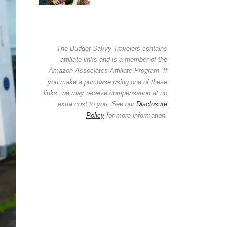
The Budget Savvy Travelers contains
affiliate links and is a member of the
Amazon Associates Affiliate Program. If
you make a purchase using one of these
links, we may receive compensation at no
extra cost to you. See our
Disclosure
Policy
for more information.