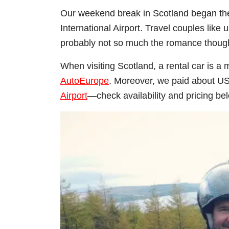
Our weekend break in Scotland began the 
International Airport. Travel couples like 
probably not so much the romance thoug
When visiting Scotland, a rental car is a
AutoEurope
. Moreover, we paid about U
Airport
—check availability and pricing be