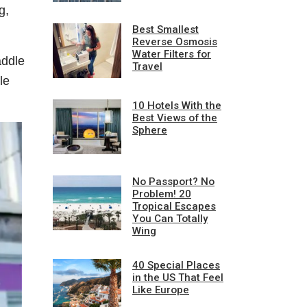
g,
Best Smallest
Reverse Osmosis
Water Filters for
addle
Travel
le
10 Hotels With the
Best Views of the
Sphere
No Passport? No
Problem! 20
Tropical Escapes
You Can Totally
Wing
40 Special Places
in the US That Feel
Like Europe