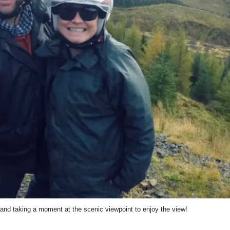
nd taking a moment at the scenic viewpoint to enjoy the view!