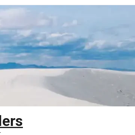
lers
T