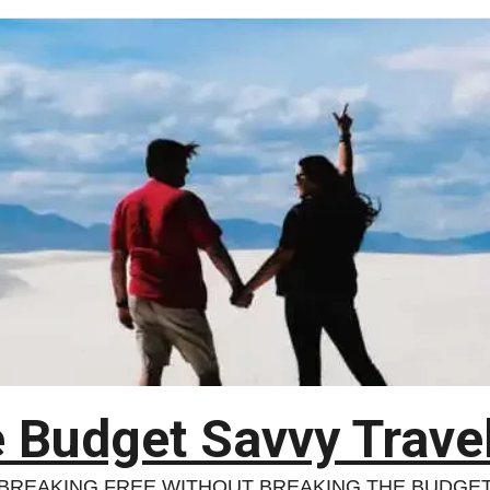
 Budget Savvy Trave
BREAKING FREE WITHOUT BREAKING THE BUDGE