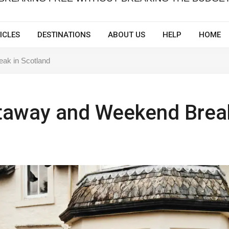
ICLES
DESTINATIONS
ABOUT US
HELP
HOME
ak in Scotland
taway and Weekend Brea