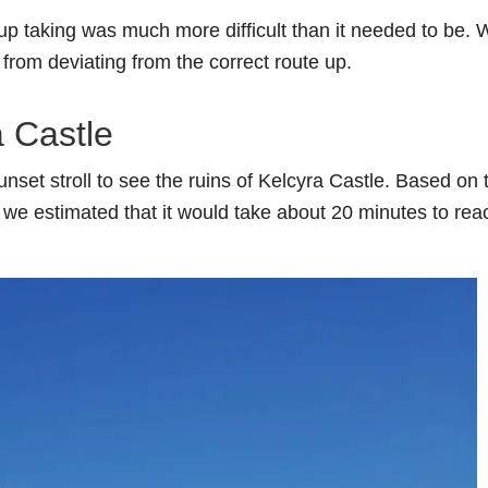
up taking was much more difficult than it needed to be. 
s from deviating from the correct route up.
a Castle
nset stroll to see the ruins of Kelcyra Castle. Based on 
il, we estimated that it would take about 20 minutes to rea