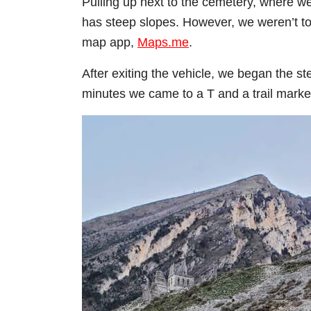
Pulling up next to the cemetery, where we
has steep slopes. However, we weren’t too
map app,
Maps.me
.
After exiting the vehicle, we began the ste
minutes we came to a T and a trail marke