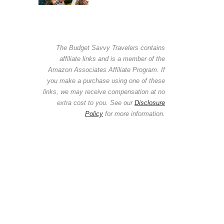
The Budget Savvy Travelers contains
affiliate links and is a member of the
Amazon Associates Affiliate Program. If
you make a purchase using one of these
links, we may receive compensation at no
extra cost to you. See our
Disclosure
Policy
for more information.