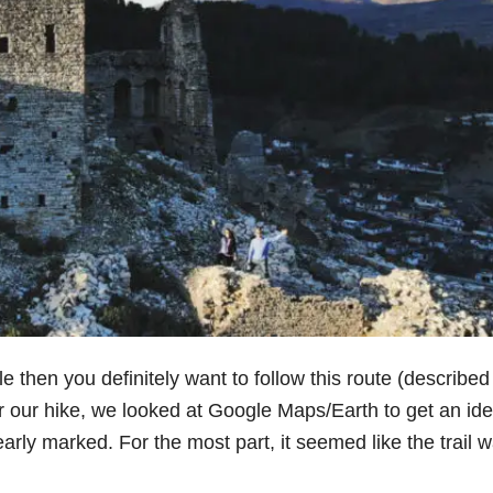
le then you definitely want to follow this route (described
r our hike, we looked at Google Maps/Earth to get an ide
clearly marked. For the most part, it seemed like the trail 