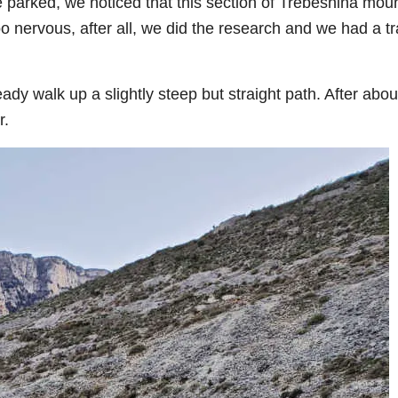
 parked, we noticed that this section of Trebeshina mou
 nervous, after all, we did the research and we had a tra
ady walk up a slightly steep but straight path. After abou
r.