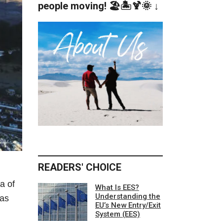
people moving! 🏖️🏝️🍹🌞 ↓
READERS' CHOICE
a of
What Is EES?
Understanding the
was
EU’s New Entry/Exit
System (EES)