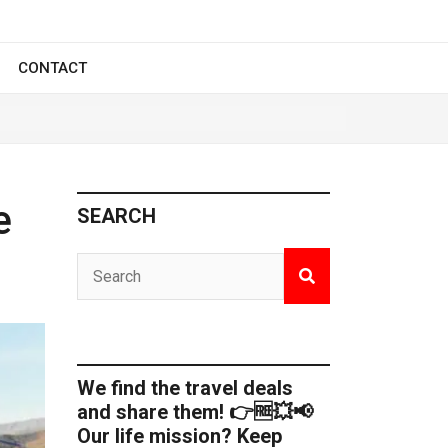
CONTACT
e
SEARCH
We find the travel deals
and share them! 👉🆓💥📢
Our life mission? Keep