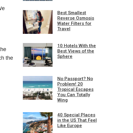
We
Best Smallest
Reverse Osmosis
Water Filters for
Travel
10 Hotels With the
the
Best Views of the
Sphere
ch the
No Passport? No
Problem! 20
Tropical Escapes
You Can Totally
Wing
40 Special Places
in the US That Feel
Like Europe