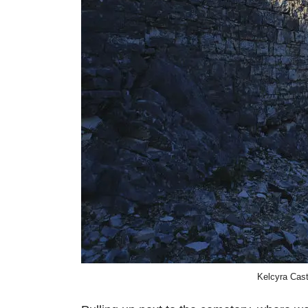
Kelcyra Cast