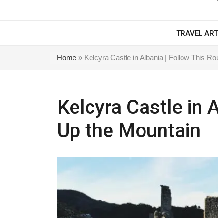
TRAVEL ART
Home
»
Kelcyra Castle in Albania | Follow This R
Kelcyra Castle in 
Up the Mountain