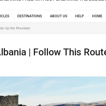
ICLES
DESTINATIONS
ABOUT US
HELP
HOME
oute Up the Mountain
Albania | Follow This Rout