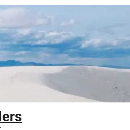
lers
T