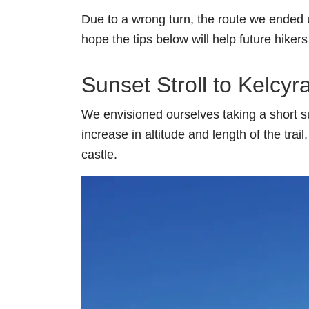
Due to a wrong turn, the route we ended 
hope the tips below will help future hiker
Sunset Stroll to Kelcyr
We envisioned ourselves taking a short su
increase in altitude and length of the tra
castle.