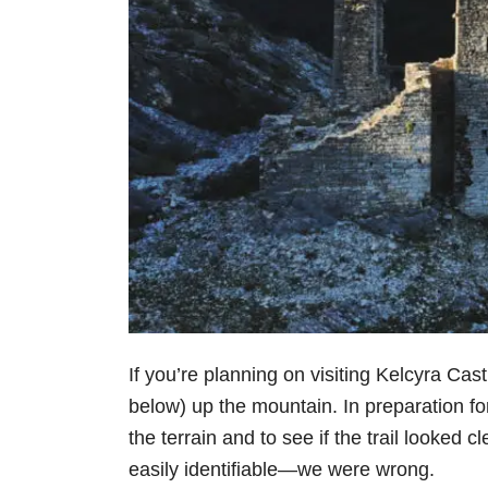
If you’re planning on visiting Kelcyra Cast
below) up the mountain. In preparation fo
the terrain and to see if the trail looked 
easily identifiable—we were wrong.