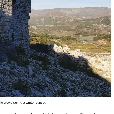
le glows during a winter sunset.