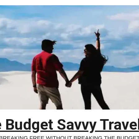
 Budget Savvy Trave
BREAKING FREE WITHOUT BREAKING THE BUDGE