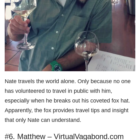
Nate travels the world alone. Only because no one
has volunteered to travel in public with him,
especially when he breaks out his coveted fox hat.
Apparently, the fox provides travel tips and insight
that only Nate can understand.
#6. Matthew – VirtualVagabond.com