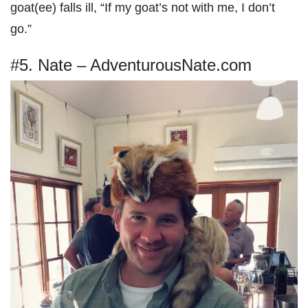
goat(ee) falls ill, “If my goat’s not with me, I don’t
go.”
#5. Nate – AdventurousNate.com