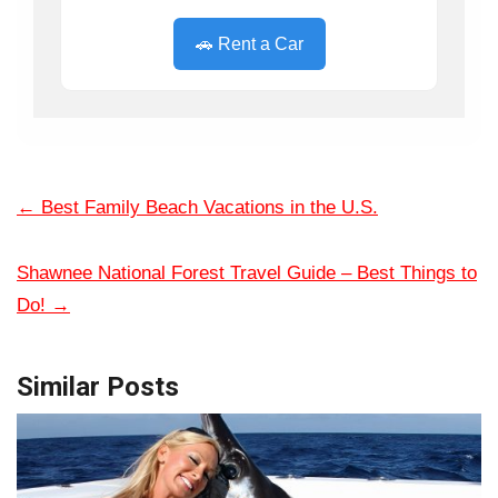
🚗 Rent a Car
←
Best Family Beach Vacations in the U.S.
Shawnee National Forest Travel Guide – Best Things to
Do!
→
Similar Posts