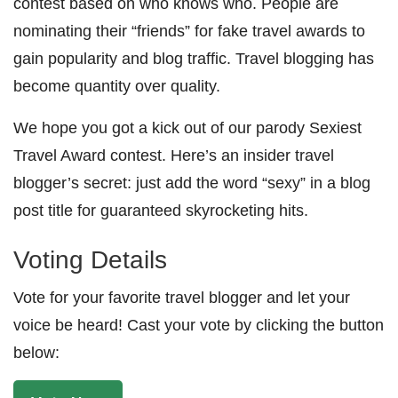
contest based on who knows who. People are
nominating their “friends” for fake travel awards to
gain popularity and blog traffic. Travel blogging has
become quantity over quality.
We hope you got a kick out of our parody Sexiest
Travel Award contest. Here’s an insider travel
blogger’s secret: just add the word “sexy” in a blog
post title for guaranteed skyrocketing hits.
Voting Details
Vote for your favorite travel blogger and let your
voice be heard! Cast your vote by clicking the button
below: