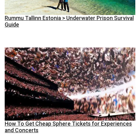
Rummu Tallinn Estonia > Underwater Prison Survival
Guide
How To Get Cheap Sphere Tickets for Experiences
and Concerts