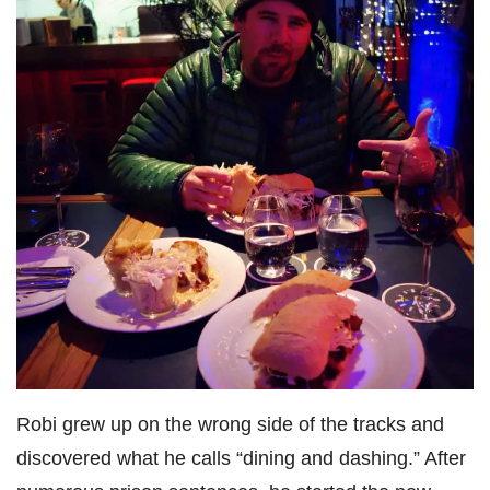
Robi grew up on the wrong side of the tracks and
discovered what he calls “dining and dashing.” After