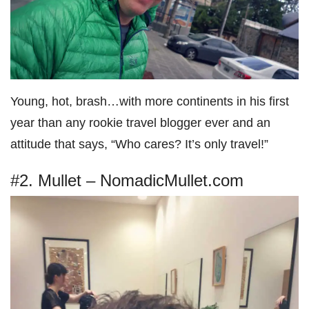
Young, hot, brash…with more continents in his first
year than any rookie travel blogger ever and an
attitude that says, “Who cares? It’s only travel!”
#2. Mullet – NomadicMullet.com