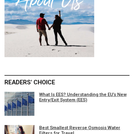
READERS' CHOICE
What Is EES? Understanding the EU’s New
Entry/Exit System (EES)
Best Smallest Reverse Osmosis Water
Filters for Travel