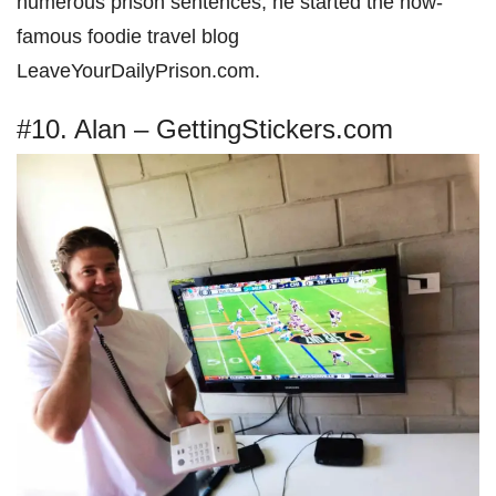
numerous prison sentences, he started the now-
famous foodie travel blog
LeaveYourDailyPrison.com.
#10. Alan – GettingStickers.com