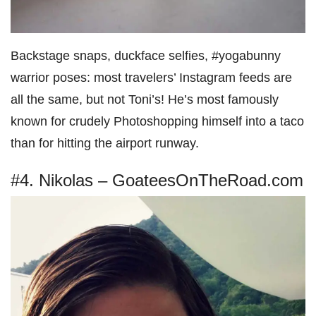
Backstage snaps, duckface selfies, #yogabunny
warrior poses: most travelers’ Instagram feeds are
all the same, but not Toni’s! He’s most famously
known for crudely Photoshopping himself into a taco
than for hitting the airport runway.
#4. Nikolas – GoateesOnTheRoad.com