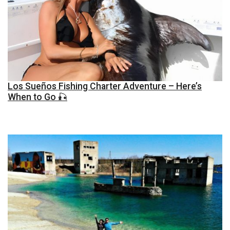
Los Sueños Fishing Charter Adventure – Here’s
When to Go 🎣