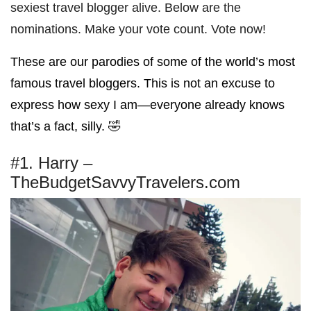
sexiest travel blogger alive. Below are the
nominations. Make your vote count. Vote now!
These are our parodies of some of the world’s most
famous travel bloggers. This is not an excuse to
express how sexy I am—everyone already knows
that’s a fact, silly. 🤣
#1. Harry –
TheBudgetSavvyTravelers.com