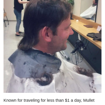
Known for traveling for less than $1 a day, Mullet