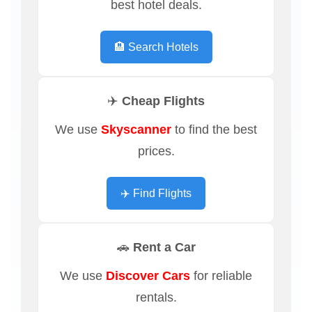
best hotel deals.
🏨 Search Hotels
✈️ Cheap Flights
We use
Skyscanner
to find the best
prices.
✈️ Find Flights
🚗 Rent a Car
We use
Discover Cars
for reliable
rentals.