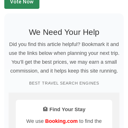
Vote Now
We Need Your Help
Did you find this article helpful? Bookmark it and
use the links below when planning your next trip.
You’ll get the best prices, we may earn a small
commission, and it helps keep this site running.
BEST TRAVEL SEARCH ENGINES
🏨 Find Your Stay
We use
Booking.com
to find the