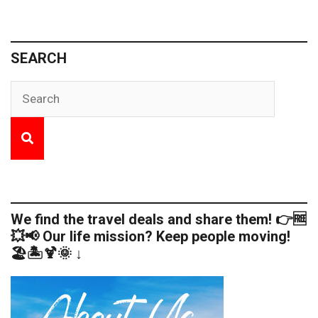
SEARCH
We find the travel deals and share them! 👉🆓
💥📢 Our life mission? Keep people moving!
🏖️🏝️🍹🌞 ↓