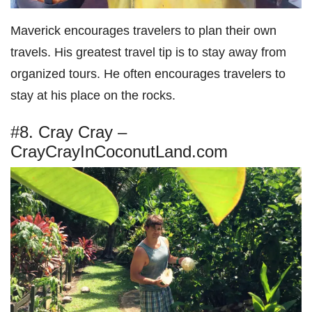
Maverick encourages travelers to plan their own
travels. His greatest travel tip is to stay away from
organized tours. He often encourages travelers to
stay at his place on the rocks.
#8. Cray Cray –
CrayCrayInCoconutLand.com