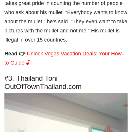
takes great pride in counting the number of people
who ask about his mullet. “Everybody wants to know
about the mullet,” he’s said. “They even want to take
pictures with the mullet and not me.” His mullet is
illegal in over 15 countries.
Read 👉
Unlock Vegas Vacation Deals: Your How-
to Guide 🔓
#3. Thailand Toni –
OutOfTownThailand.com