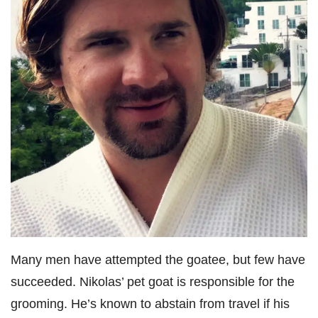
Many men have attempted the goatee, but few have
succeeded. Nikolas’ pet goat is responsible for the
grooming. He’s known to abstain from travel if his