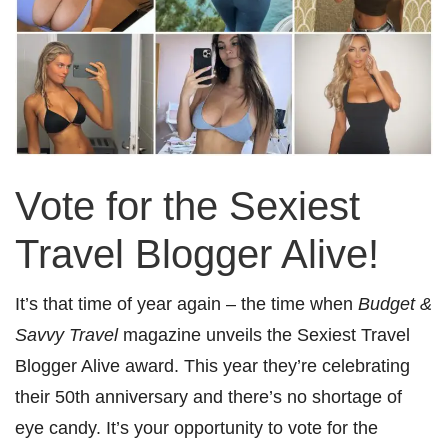
Vote for the Sexiest
Travel Blogger Alive!
It’s that time of year again – the time when
Budget &
Savvy Travel
magazine unveils the Sexiest Travel
Blogger Alive award. This year they’re celebrating
their 50th anniversary and there’s no shortage of
eye candy. It’s your opportunity to vote for the