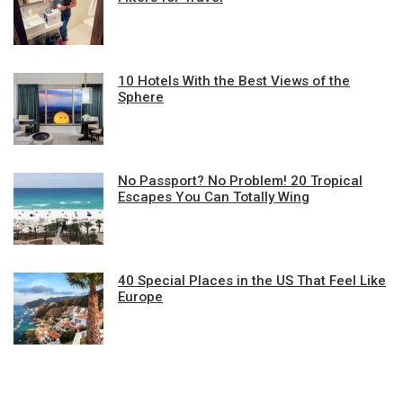
10 Hotels With the Best Views of the
Sphere
No Passport? No Problem! 20 Tropical
Escapes You Can Totally Wing
40 Special Places in the US That Feel Like
Europe