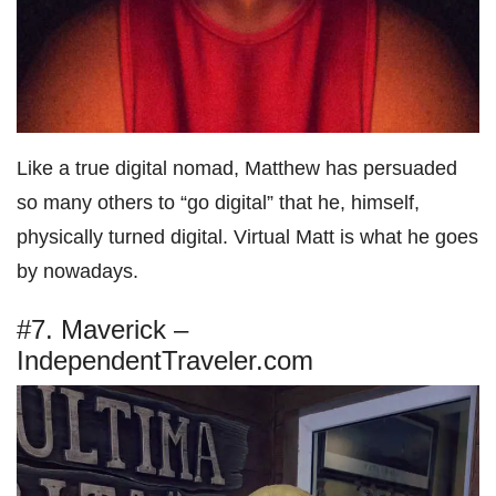
Like a true digital nomad, Matthew has persuaded
so many others to “go digital” that he, himself,
physically turned digital. Virtual Matt is what he goes
by nowadays.
#7. Maverick –
IndependentTraveler.com