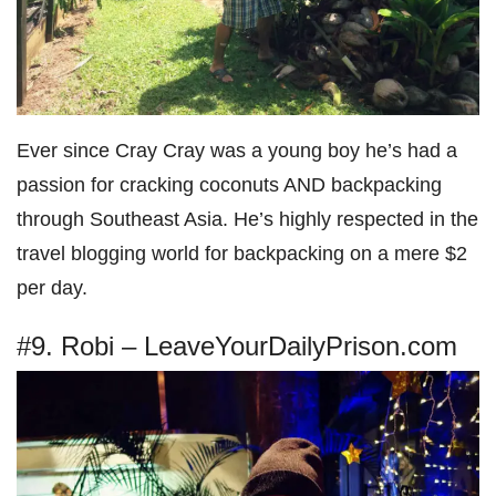
Ever since Cray Cray was a young boy he’s had a
passion for cracking coconuts AND backpacking
through Southeast Asia. He’s highly respected in the
travel blogging world for backpacking on a mere $2
per day.
#9. Robi – LeaveYourDailyPrison.com