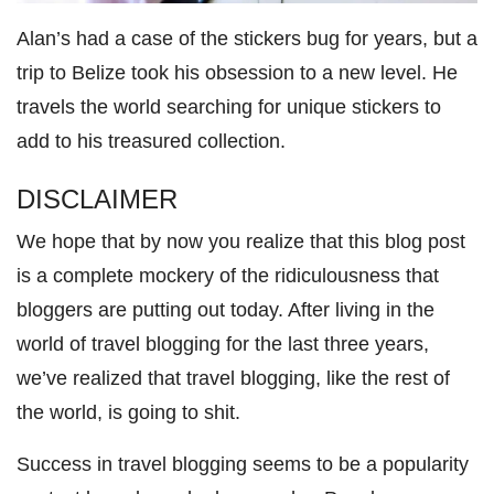
Alan’s had a case of the stickers bug for years, but a
trip to Belize took his obsession to a new level. He
travels the world searching for unique stickers to
add to his treasured collection.
DISCLAIMER
We hope that by now you realize that this blog post
is a complete mockery of the ridiculousness that
bloggers are putting out today. After living in the
world of travel blogging for the last three years,
we’ve realized that travel blogging, like the rest of
the world, is going to shit.
Success in travel blogging seems to be a popularity