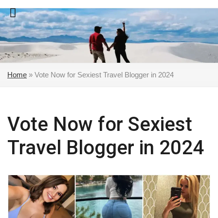
Skip
to
content
Home
»
Vote Now for Sexiest Travel Blogger in 2024
Vote Now for Sexiest
Travel Blogger in 2024