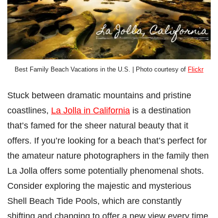
Best Family Beach Vacations in the U.S. | Photo courtesy of
Flickr
Stuck between dramatic mountains and pristine
coastlines,
La Jolla in California
is a destination
that’s famed for the sheer natural beauty that it
offers. If you’re looking for a beach that’s perfect for
the amateur nature photographers in the family then
La Jolla offers some potentially phenomenal shots.
Consider exploring the majestic and mysterious
Shell Beach Tide Pools, which are constantly
shifting and changing to offer a new view every time