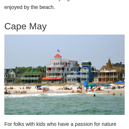
enjoyed by the beach.
Cape May
For folks with kids who have a passion for nature