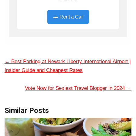
🚗 Rent a Car
←
Best Parking at Newark Liberty International Airport |
Insider Guide and Cheapest Rates
Vote Now for Sexiest Travel Blogger in 2024
→
Similar Posts