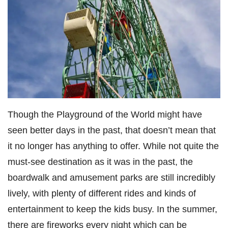
Though the
Playground of the World
might have
seen better days in the past, that doesn’t mean that
it no longer has anything to offer. While not quite the
must-see destination as it was in the past, the
boardwalk and amusement parks are still incredibly
lively, with plenty of different rides and kinds of
entertainment to keep the kids busy. In the summer,
there are fireworks every night which can be