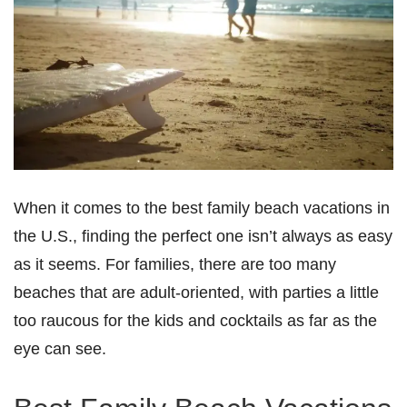
When it comes to the best family beach vacations in
the U.S., finding the perfect one isn’t always as easy
as it seems. For families, there are too many
beaches that are adult-oriented, with parties a little
too raucous for the kids and cocktails as far as the
eye can see.