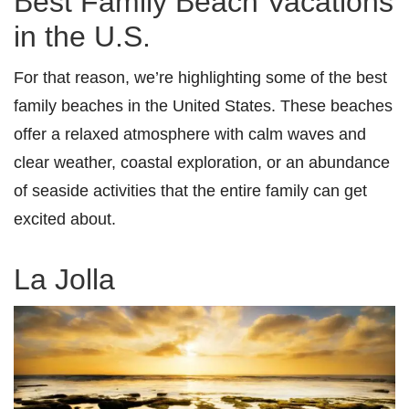
Best Family Beach Vacations
in the U.S.
For that reason, we’re highlighting some of the best
family beaches in the United States. These beaches
offer a relaxed atmosphere with calm waves and
clear weather, coastal exploration, or an abundance
of seaside activities that the entire family can get
excited about.
La Jolla