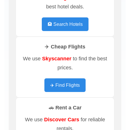
best hotel deals.
🏨 Search Hotels
✈️ Cheap Flights
We use
Skyscanner
to find the best
prices.
✈️ Find Flights
🚗 Rent a Car
We use
Discover Cars
for reliable
rentals.