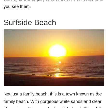
you see them.
Surfside Beach
Not just a family beach, this is a town known as
the
family beach. With gorgeous white sands and clear