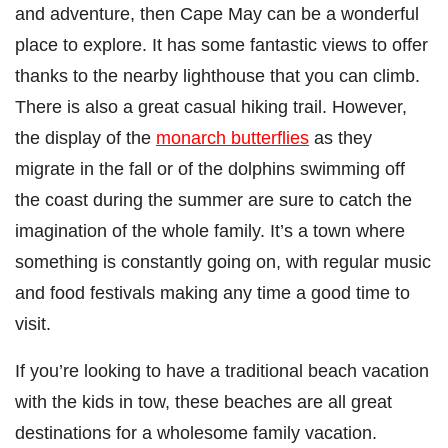
and adventure, then Cape May can be a wonderful
place to explore. It has some fantastic views to offer
thanks to the nearby lighthouse that you can climb.
There is also a great casual hiking trail. However,
the display of the
monarch butterflies
as they
migrate in the fall or of the dolphins swimming off
the coast during the summer are sure to catch the
imagination of the whole family. It’s a town where
something is constantly going on, with regular music
and food festivals making any time a good time to
visit.
If you’re looking to have a traditional beach vacation
with the kids in tow, these beaches are all great
destinations for a wholesome family vacation.