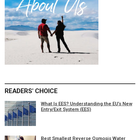
READERS' CHOICE
What Is EES? Understanding the EU’s New
Entry/Exit System (EES)
Best Smallest Reverse Osmosis Water