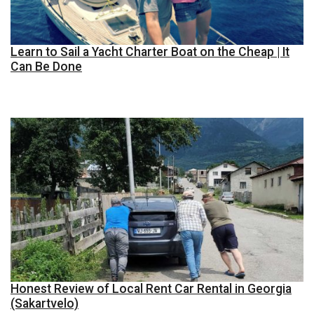
Learn to Sail a Yacht Charter Boat on the Cheap | It
Can Be Done
Honest Review of Local Rent Car Rental in Georgia
(Sakartvelo)