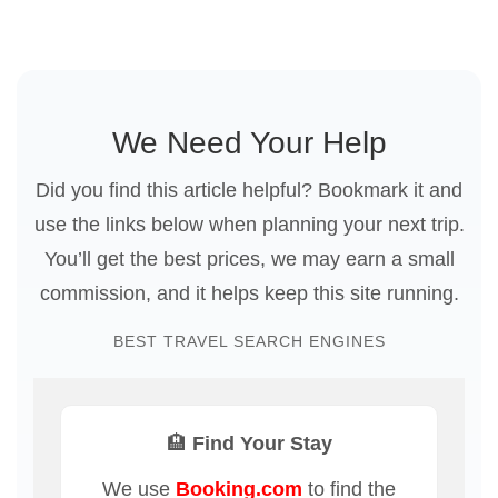
We Need Your Help
Did you find this article helpful? Bookmark it and
use the links below when planning your next trip.
You’ll get the best prices, we may earn a small
commission, and it helps keep this site running.
BEST TRAVEL SEARCH ENGINES
🏨 Find Your Stay
We use
Booking.com
to find the