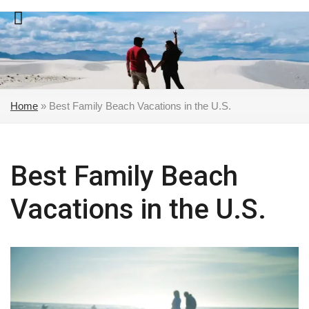
Skip
to
content
Home
»
Best Family Beach Vacations in the U.S.
Best Family Beach
Vacations in the U.S.