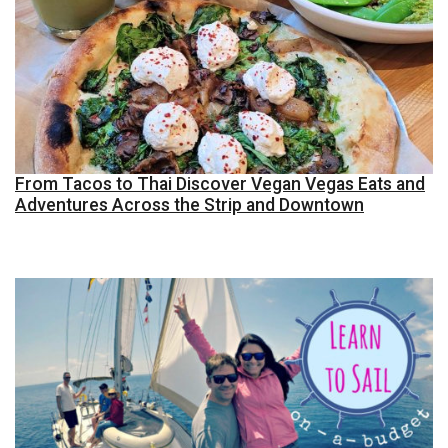
From Tacos to Thai Discover Vegan Vegas Eats and
Adventures Across the Strip and Downtown