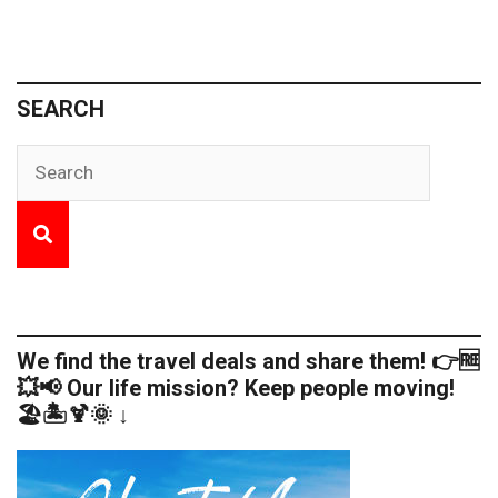
SEARCH
We find the travel deals and share them! 👉🆓
💥📢 Our life mission? Keep people moving!
🏖️🏝️🍹🌞 ↓