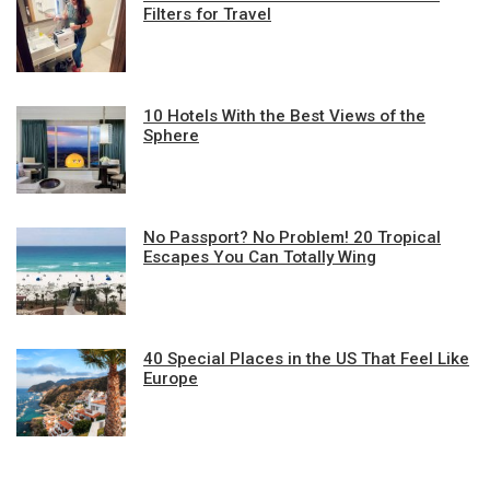
Filters for Travel
10 Hotels With the Best Views of the
Sphere
No Passport? No Problem! 20 Tropical
Escapes You Can Totally Wing
40 Special Places in the US That Feel Like
Europe