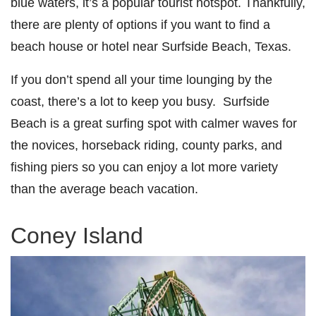
blue waters, it’s a popular tourist hotspot. Thankfully,
there are plenty of options if you want to find a
beach house or
hotel near Surfside Beach, Texas
.
If you don’t spend all your time lounging by the
coast, there’s a lot to keep you busy. Surfside
Beach is a great surfing spot with calmer waves for
the novices, horseback riding, county parks, and
fishing piers so you can enjoy a lot more variety
than the average beach vacation.
Coney Island