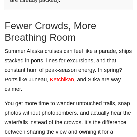
Fewer Crowds, More
Breathing Room
Summer Alaska cruises can feel like a parade, ships
stacked in ports, lines for excursions, and that
constant hum of peak-season energy. In spring?
Ports like Juneau,
Ketchikan
, and Sitka are way
calmer.
You get more time to wander untouched trails, snap
photos without photobombers, and actually hear the
waterfalls instead of the crowds. It’s the difference
between sharing the view and owning it for a