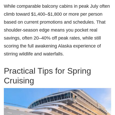
While comparable balcony cabins in peak July often
climb toward $1,400–$1,800 or more per person
based on current promotions and schedules. That
shoulder-season edge means you pocket real
savings, often 20–40% off peak rates, while still
scoring the full awakening Alaska experience of
stirring wildlife and waterfalls.
Practical Tips for Spring
Cruising