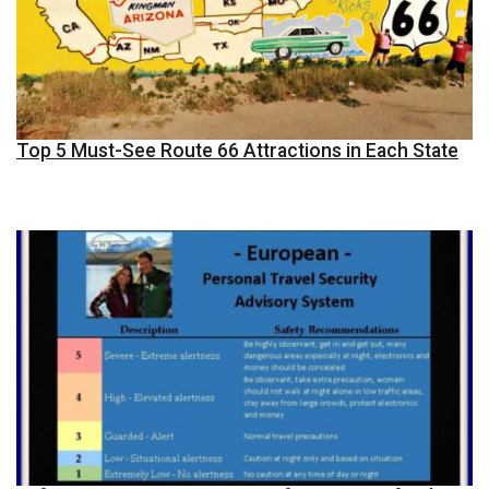
Top 5 Must-See Route 66 Attractions in Each State