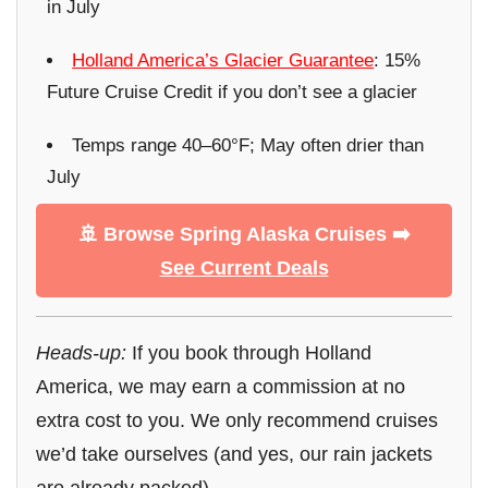
in July
Holland America’s Glacier Guarantee
: 15%
Future Cruise Credit if you don’t see a glacier
Temps range 40–60°F; May often drier than
July
🚢 Browse Spring Alaska Cruises ➡️
See Current Deals
Heads-up:
If you book through Holland
America, we may earn a commission at no
extra cost to you. We only recommend cruises
we’d take ourselves (and yes, our rain jackets
are already packed).