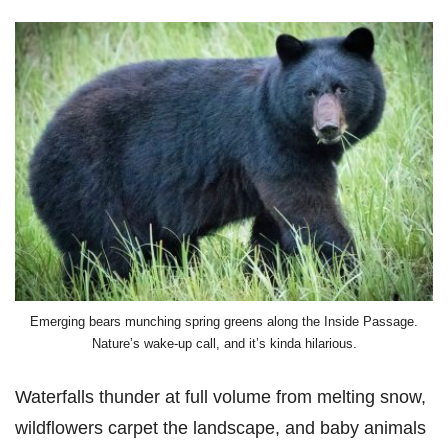
Emerging bears munching spring greens along the Inside Passage.
Nature’s wake-up call, and it’s kinda hilarious.
Waterfalls thunder at full volume from melting snow,
wildflowers carpet the landscape, and baby animals