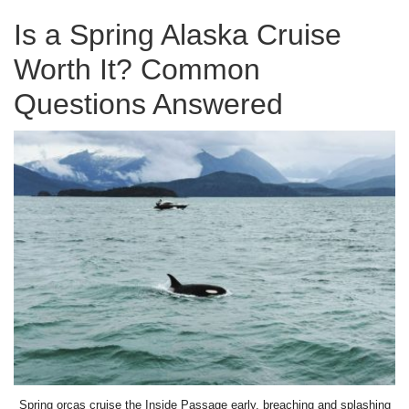
Is a Spring Alaska Cruise
Worth It? Common
Questions Answered
Spring orcas cruise the Inside Passage early, breaching and splashing