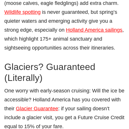
(moose calves, eagle fledglings) add extra charm.
Wildlife spotting
is never guaranteed, but spring’s
quieter waters and emerging activity give you a
strong edge, especially on
Holland America sailings
,
which highlight 175+ animal sanctuary and
sightseeing opportunities across their itineraries.
Glaciers? Guaranteed
(Literally)
One worry with early-season cruising: Will the ice be
accessible? Holland America has you covered with
their
Glacier Guarantee
: if your sailing doesn’t
include a glacier visit, you get a Future Cruise Credit
equal to 15% of your fare.