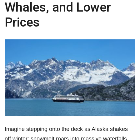
Whales, and Lower
Prices
Imagine stepping onto the deck as Alaska shakes
off winter: snowmelt roars into massive waterfalls,