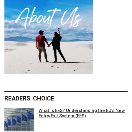
READERS' CHOICE
What Is EES? Understanding the EU’s New
Entry/Exit System (EES)