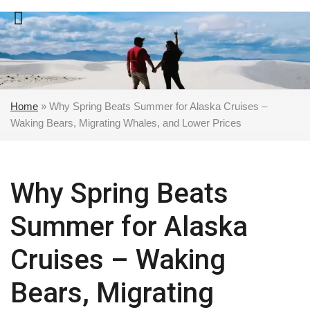
Skip
to
content
Home
»
Why Spring Beats Summer for Alaska Cruises –
Waking Bears, Migrating Whales, and Lower Prices
Why Spring Beats
Summer for Alaska
Cruises – Waking
Bears, Migrating