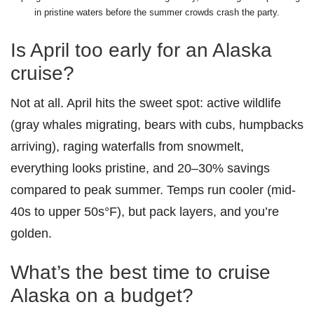
in pristine waters before the summer crowds crash the party.
Is April too early for an Alaska
cruise?
Not at all. April hits the sweet spot: active wildlife
(gray whales migrating, bears with cubs, humpbacks
arriving), raging waterfalls from snowmelt,
everything looks pristine, and 20–30% savings
compared to peak summer. Temps run cooler (mid-
40s to upper 50s°F), but pack layers, and you’re
golden.
What’s the best time to cruise
Alaska on a budget?