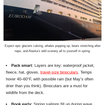
Expect epic glaciers calving, whales popping up, bears stretching after
naps, and Alaska’s wild scenery all to yourself in spring.
Pack smart
: Layers are key: waterproof jacket,
fleece, hat, gloves,
travel-size binoculars
. Temps
hover 40–60°F, with possible rain (but May’s often
drier than you think). Binoculars are a must for
wildlife from the deck.
Book early
: Spring sailings fill up during wave