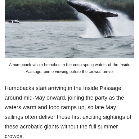
A humpback whale breaches in the crisp spring waters of the Inside
Passage, prime viewing before the crowds arrive.
Humpbacks start arriving in the Inside Passage
around mid-May onward, joining the party as the
waters warm and food ramps up, so late May
sailings often deliver those first exciting sightings of
these acrobatic giants without the full summer
crowds.