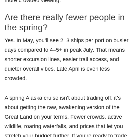
more crowded viewing.
Are there really fewer people in
the spring?
Yes. In May, you’ll see 2–3 ships per port on busier
days compared to 4–5+ in peak July. That means
shorter excursion lines, easier trail access, and
quieter overall vibes. Late April is even less
crowded.
A spring Alaska cruise isn’t about trading off; it’s
about getting the raw, awakening version of the
Great Land on your terms. Fewer crowds, active
wildlife, roaring waterfalls, and prices that let you
stretch your budget further. If you’re ready to trade