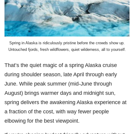
Spring in Alaska is ridiculously pristine before the crowds show up.
Untouched fjords, fresh wildflowers, quiet wilderness, all to yourself.
That’s the quiet magic of a spring Alaska cruise
during shoulder season, late April through early
June. While peak summer (mid-June through
August) brings warmer days and midnight sun,
spring delivers the awakening Alaska experience at
a fraction of the cost, with way fewer people
elbowing for the best viewpoint.