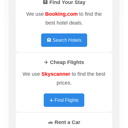
🏨 Find Your Stay
We use
Booking.com
to find the
best hotel deals.
🏨 Search Hotels
✈️ Cheap Flights
We use
Skyscanner
to find the best
prices.
✈️ Find Flights
🚗 Rent a Car