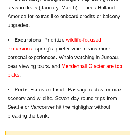
season deals (January–March)—check Holland
America for extras like onboard credits or balcony
upgrades.
Excursions
: Prioritize
wildlife-focused
excursions
; spring’s quieter vibe means more
personal experiences. Whale watching in Juneau,
bear viewing tours, and
Mendenhall Glacier are top
picks
.
Ports
: Focus on Inside Passage routes for max
scenery and wildlife. Seven-day round-trips from
Seattle or Vancouver hit the highlights without
breaking the bank.