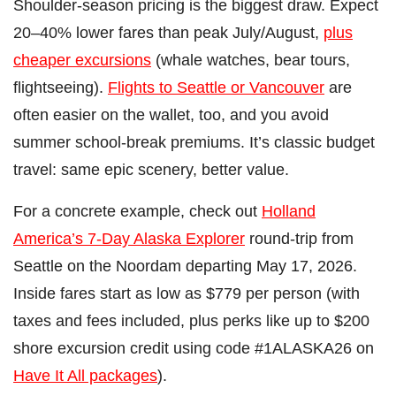
Shoulder-season pricing is the biggest draw. Expect
20–40% lower fares than peak July/August,
plus
cheaper excursions
(whale watches, bear tours,
flightseeing).
Flights to Seattle or Vancouver
are
often easier on the wallet, too, and you avoid
summer school-break premiums. It’s classic budget
travel: same epic scenery, better value.
For a concrete example, check out
Holland
America’s 7-Day Alaska Explorer
round-trip from
Seattle on the Noordam departing May 17, 2026.
Inside fares start as low as $779 per person (with
taxes and fees included, plus perks like up to $200
shore excursion credit using code #1ALASKA26 on
Have It All packages
).