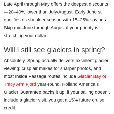
Late April through May offers the deepest discounts
—20–40% lower than July/August. Early June still
qualifies as shoulder season with 15–25% savings.
Skip mid-June through August if your priority is
stretching your dollar.
Will I still see glaciers in spring?
Absolutely. Spring actually delivers excellent glacier
viewing; crisp air makes for sharper photos, and
most Inside Passage routes include
Glacier Bay or
Tracy Arm Fjord
year-round. Holland America’s
Glacier Guarantee backs it up: if your sailing doesn’t
include a glacier visit, you get a 15% future cruise
credit.