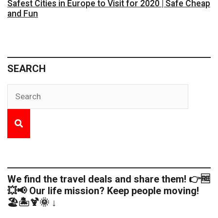
Safest Cities in Europe to Visit for 2020 | Safe Cheap
and Fun
SEARCH
We find the travel deals and share them! 👉🆓
💥📢 Our life mission? Keep people moving!
🏖️🏝️🍹🌞 ↓