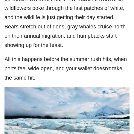
wildflowers poke through the last patches of white,
and the wildlife is just getting their day started.
Bears stretch out of dens, gray whales cruise north
on their annual migration, and humpbacks start
showing up for the feast.
All this happens before the summer rush hits, when
ports feel wide open, and your wallet doesn’t take
the same hit.