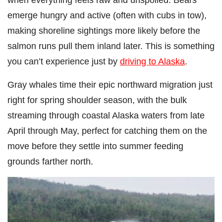
emerge hungry and active (often with cubs in tow),
making shoreline sightings more likely before the
salmon runs pull them inland later. This is something
you can’t experience just by
driving to Alaska
.
Gray whales time their epic northward migration just
right for spring shoulder season, with the bulk
streaming through coastal Alaska waters from late
April through May, perfect for catching them on the
move before they settle into summer feeding
grounds farther north.