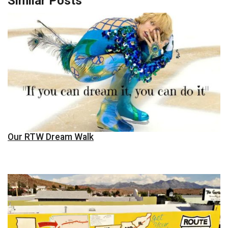
Similar Posts
Our RTW Dream Walk