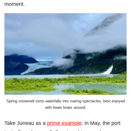
moment.
Spring snowmelt turns waterfalls into roaring spectacles, best enjoyed
with fewer boats around.
Take Juneau as a
prime example
: in May, the port