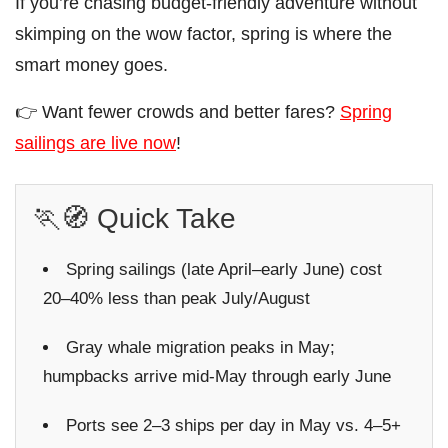
If you’re chasing budget-friendly adventure without
skimping on the wow factor, spring is where the
smart money goes.
👉 Want fewer crowds and better fares?
Spring
sailings are live now
!
🏃🧭 Quick Take
Spring sailings (late April–early June) cost
20–40% less than peak July/August
Gray whale migration peaks in May;
humpbacks arrive mid-May through early June
Ports see 2–3 ships per day in May vs. 4–5+