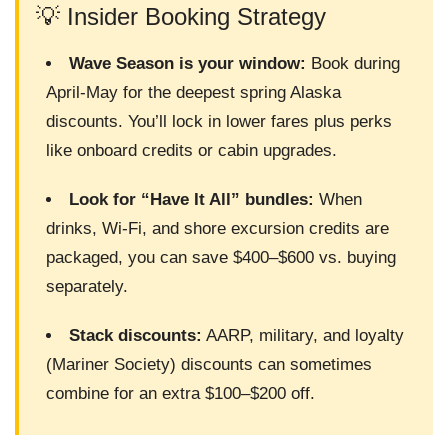
💡 Insider Booking Strategy
Wave Season is your window:
Book during
April-May for the deepest spring Alaska
discounts. You’ll lock in lower fares plus perks
like onboard credits or cabin upgrades.
Look for “Have It All” bundles:
When
drinks, Wi-Fi, and shore excursion credits are
packaged, you can save $400–$600 vs. buying
separately.
Stack discounts:
AARP, military, and loyalty
(Mariner Society) discounts can sometimes
combine for an extra $100–$200 off.