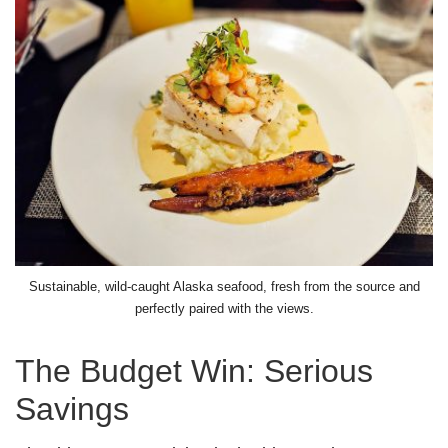
Sustainable, wild-caught Alaska seafood, fresh from the source and
perfectly paired with the views.
The Budget Win: Serious
Savings