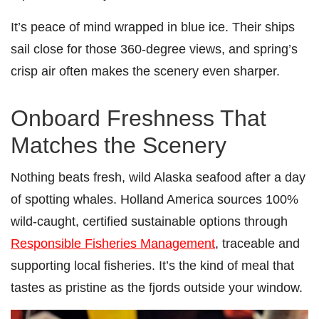
It’s peace of mind wrapped in blue ice. Their ships
sail close for those 360-degree views, and spring’s
crisp air often makes the scenery even sharper.
Onboard Freshness That
Matches the Scenery
Nothing beats fresh, wild Alaska seafood after a day
of spotting whales. Holland America sources 100%
wild-caught, certified sustainable options through
Responsible Fisheries Management
, traceable and
supporting local fisheries. It’s the kind of meal that
tastes as pristine as the fjords outside your window.