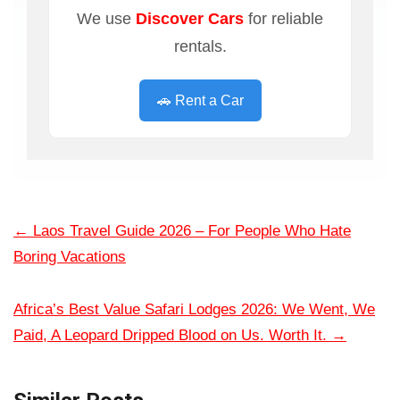
We use
Discover Cars
for reliable
rentals.
🚗 Rent a Car
←
Laos Travel Guide 2026 – For People Who Hate
Boring Vacations
Africa’s Best Value Safari Lodges 2026: We Went, We
Paid, A Leopard Dripped Blood on Us. Worth It.
→