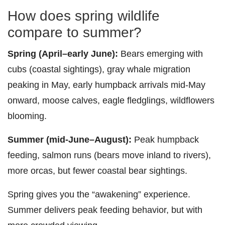
How does spring wildlife
compare to summer?
Spring (April–early June):
Bears emerging with
cubs (coastal sightings), gray whale migration
peaking in May, early humpback arrivals mid-May
onward, moose calves, eagle fledglings, wildflowers
blooming.
Summer (mid-June–August):
Peak humpback
feeding, salmon runs (bears move inland to rivers),
more orcas, but fewer coastal bear sightings.
Spring gives you the “awakening” experience.
Summer delivers peak feeding behavior, but with