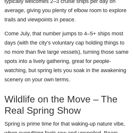
typically welcomes 2–3 cruise ships per day on
average, giving you plenty of elbow room to explore
trails and viewpoints in peace.
Come July, that number jumps to 4–5+ ships most
days (with the city’s voluntary cap holding things to
no more than five large vessels), turning those same
spots into a lively gathering, great for people-
watching, but spring lets you soak in the awakening
scenery on your own terms.
Wildlife on the Move – The
Real Spring Show
Spring is prime time for that waking-up nature vibe,
when everything feels raw and unspoiled. Bears