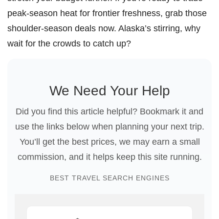
peak-season heat for frontier freshness, grab those
shoulder-season deals now. Alaska’s stirring, why
wait for the crowds to catch up?
We Need Your Help
Did you find this article helpful? Bookmark it and
use the links below when planning your next trip.
You’ll get the best prices, we may earn a small
commission, and it helps keep this site running.
BEST TRAVEL SEARCH ENGINES