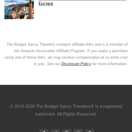
Europe
The Budget Savvy Travelers contains affiliate links and is a member of
the Amazon Associates Affiliate Program. If you make a purchase
using one of these links, we may receive compensation at no extra cost
to you. See our
Disclosure Policy
for more information.
© 2014-2026 The Budget Savvy Travelers® is a registered
trademark. All Rights Reserved.