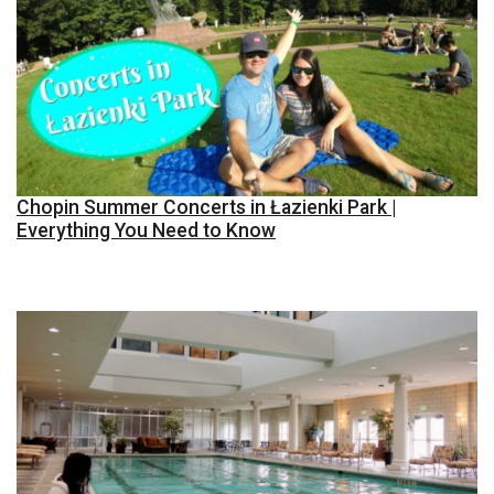
Chopin Summer Concerts in Łazienki Park |
Everything You Need to Know