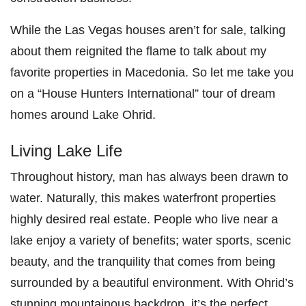
While the Las Vegas houses aren’t for sale, talking
about them reignited the flame to talk about my
favorite properties in Macedonia. So let me take you
on a “House Hunters International” tour of dream
homes around Lake Ohrid.
Living Lake Life
Throughout history, man has always been drawn to
water. Naturally, this makes waterfront properties
highly desired real estate. People who live near a
lake enjoy a variety of benefits; water sports, scenic
beauty, and the tranquility that comes from being
surrounded by a beautiful environment. With Ohrid’s
stunning mountainous backdrop, it’s the perfect