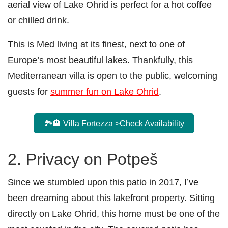
aerial view of Lake Ohrid is perfect for a hot coffee
or chilled drink.
This is Med living at its finest, next to one of
Europe’s most beautiful lakes. Thankfully, this
Mediterranean villa is open to the public, welcoming
guests for
summer fun on Lake Ohrid
.
🏞️🏨 Villa Fortezza >
Check Availability
2. Privacy on Potpeš
Since we stumbled upon this patio in 2017, I’ve
been dreaming about this lakefront property. Sitting
directly on Lake Ohrid, this home must be one of the