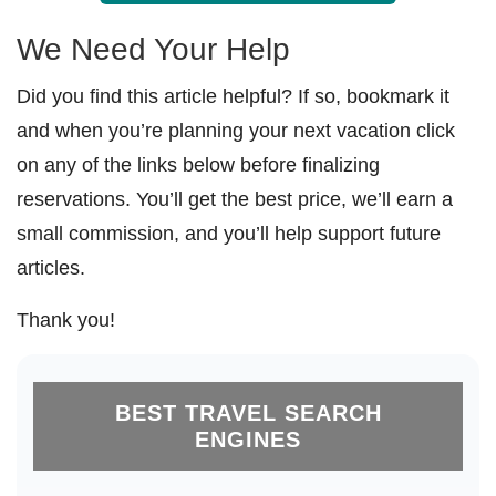
We Need Your Help
Did you find this article helpful? If so, bookmark it
and when you’re planning your next vacation click
on any of the links below before finalizing
reservations. You’ll get the best price, we’ll earn a
small commission, and you’ll help support future
articles.
Thank you!
BEST TRAVEL SEARCH
ENGINES