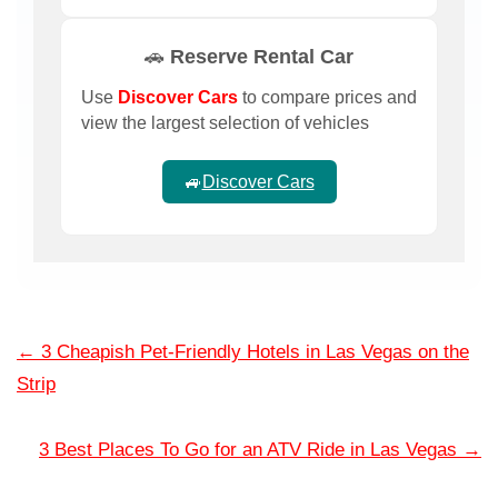
🚗 Reserve Rental Car
Use
Discover Cars
to compare prices and
view the largest selection of vehicles
🚙
Discover Cars
←
3 Cheapish Pet-Friendly Hotels in Las Vegas on the
Strip
3 Best Places To Go for an ATV Ride in Las Vegas
→