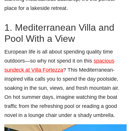
place for a lakeside retreat.
1. Mediterranean Villa and
Pool With a View
European life is all about spending quality time
outdoors—so why not spend it on this
spacious
sundeck at Villa Fortezza
? This Mediterranean-
inspired villa calls you to spend the day poolside,
soaking in the sun, views, and fresh mountain air.
On hot summer days, imagine watching the boat
traffic from the refreshing pool or reading a good
novel in a lounge chair under a shady umbrella.