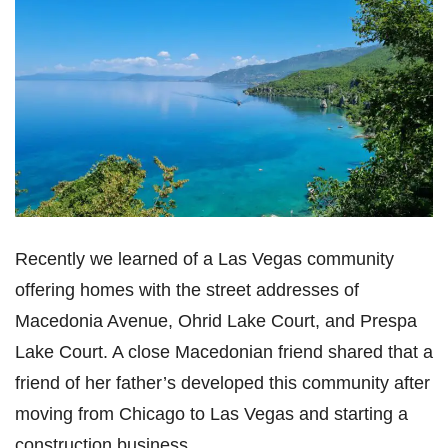
Recently we learned of a Las Vegas community
offering homes with the street addresses of
Macedonia Avenue, Ohrid Lake Court, and Prespa
Lake Court. A close Macedonian friend shared that a
friend of her father’s developed this community after
moving from Chicago to Las Vegas and starting a
construction business.