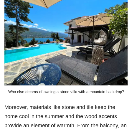
Who else dreams of owning a stone villa with a mountain backdrop?
Moreover, materials like stone and tile keep the
home cool in the summer and the wood accents
provide an element of warmth. From the balcony, an