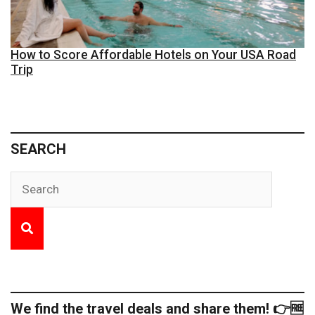
How to Score Affordable Hotels on Your USA Road
Trip
SEARCH
We find the travel deals and share them! 👉🆓