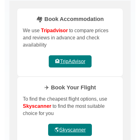
🏘️ Book Accommodation
We use
Tripadvisor
to compare prices
and reviews in advance and check
availability
🏨
TripAdvisor
✈️ Book Your Flight
To find the cheapest flight options, use
Skyscanner
to find the most suitable
choice for you
🌎
Skyscanner