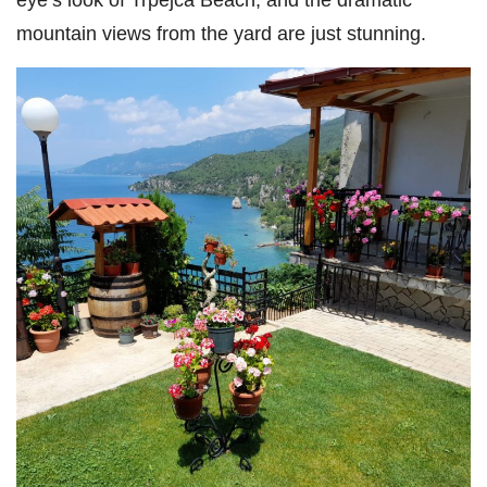
mountain views from the yard are just stunning.