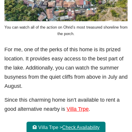
You can watch all of the action on Ohrid’s most treasured shoreline from
the porch.
For me, one of the perks of this home is its prized
location. It provides easy access to the best part of
the lake. Additionally, you can watch the summer
busyness from the quiet cliffs from above in July and
August.
Since this charming home isn’t available to rent a
good alternative nearby is
Villa Trpe
.
🏨 Villa Trpe >
Check Availability