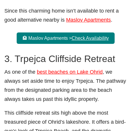
Since this charming home isn’t available to rent a
good alternative nearby is
Maslov Apartments
.
🏨 Maslov Apartments >
Check Availability
3. Trpejca Cliffside Retreat
As one of the
best beaches on Lake Ohrid
, we
always set aside time to enjoy Trpejca. The pathway
from the designated parking area to the beach
always takes us past this idyllic property.
This cliffside retreat sits high above the most
treasured piece of Ohrid’s lakeshore. It offers a bird-
eye’s look of Trpejca Beach, and the dramatic