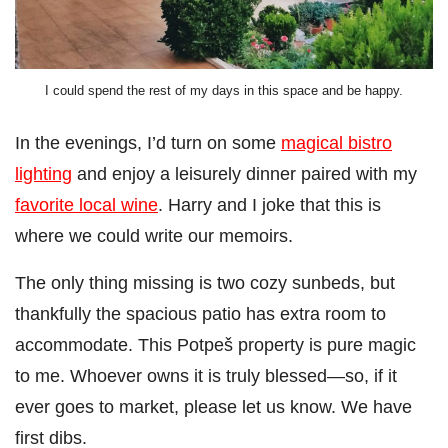
I could spend the rest of my days in this space and be happy.
In the evenings, I’d turn on some
magical bistro
lighting
and enjoy a leisurely dinner paired with my
favorite local wine
. Harry and I joke that this is
where we could write our memoirs.
The only thing missing is two cozy sunbeds, but
thankfully the spacious patio has extra room to
accommodate. This Potpeš property is pure magic
to me. Whoever owns it is truly blessed—so, if it
ever goes to market, please let us know. We have
first dibs.