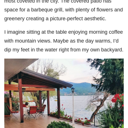
most coveted in the city. The covered patio has
space for a barbeque grill, with plenty of flowers and
greenery creating a picture-perfect aesthetic.
I imagine sitting at the table enjoying morning coffee
with mountain views. Maybe as the day warms, I’d
dip my feet in the water right from my own backyard.