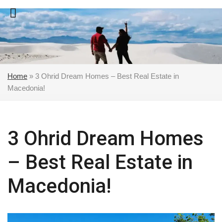
Skip
to
content
Home
»
3 Ohrid Dream Homes – Best Real Estate in
Macedonia!
3 Ohrid Dream Homes
– Best Real Estate in
Macedonia!