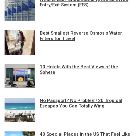
Entry/Exit System (EES)
Best Smallest Reverse Osmosis Water
Filters for Travel
10 Hotels With the Best Views of the
Sphere
No Passport? No Problem! 20 Tropical
Escapes You Can Totally Wing
40 Special Places in the US That Feel Like