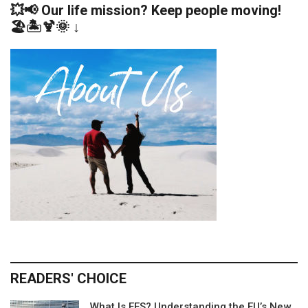
💥📢 Our life mission? Keep people moving!
🏖️🏝️🍹🌞 ↓
READERS' CHOICE
What Is EES? Understanding the EU’s New