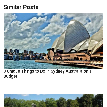
Similar Posts
3 Unique Things to Do in Sydney Australia on a
Budget