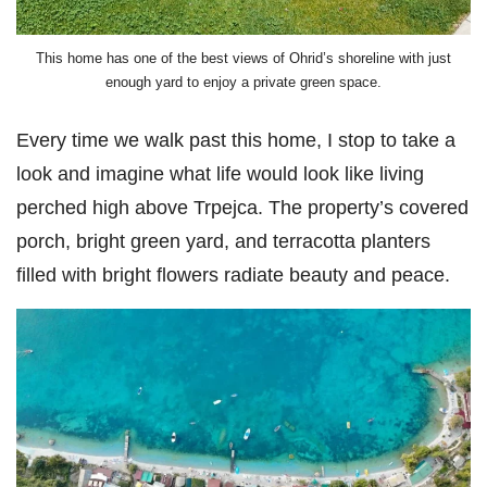
This home has one of the best views of Ohrid’s shoreline with just
enough yard to enjoy a private green space.
Every time we walk past this home, I stop to take a
look and imagine what life would look like living
perched high above Trpejca. The property’s covered
porch, bright green yard, and terracotta planters
filled with bright flowers radiate beauty and peace.