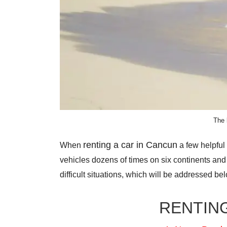
The 
renting a car in Cancun
When
a few helpful
vehicles dozens of times on six continents a
difficult situations, which will be addressed be
RENTING