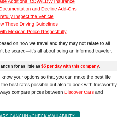
hase Additional CDW/LDW Insurance
 Documentation and Decline Add-Ons
refully Inspect the Vehicle
ow These Driving Guidelines
 with Mexican Police Respectfully
based on how we travel and they may not relate to all
don’t be scared—it’s all about being an informed traveler.
ancun for as little as
$5 per day with this company
.
 know your options so that you can make the best life
t the best rates possible but also to book with trustworthy
 always compare prices between
Discover Cars
and
CARS CANCUN >
CHECK AVAILABILITY