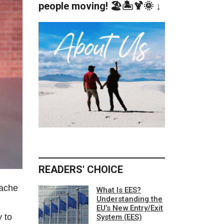
people moving! 🏖️🏝️🍹🌞 ↓
READERS' CHOICE
tache
What Is EES?
Understanding the
EU’s New Entry/Exit
y to
System (EES)