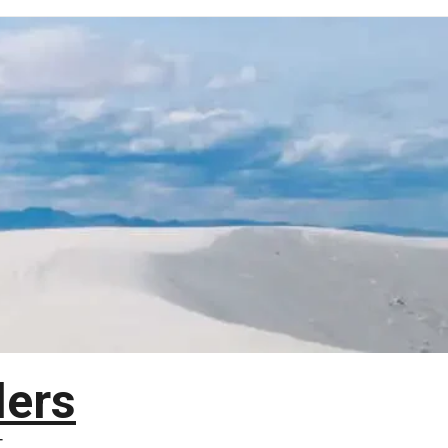
lers
T