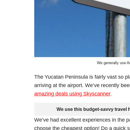
We generally use Au
The Yucatan Peninsula is fairly vast so p
arriving at the airport. We’ve recently be
amazing deals using Skyscanner
.
We use this budget-savvy travel h
We’ve had excellent experiences in the p
choose the cheapest option! Do a quick se