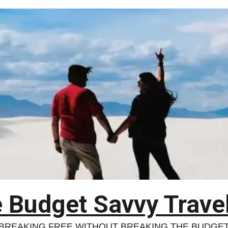
 Budget Savvy Trave
BREAKING FREE WITHOUT BREAKING THE BUDGE