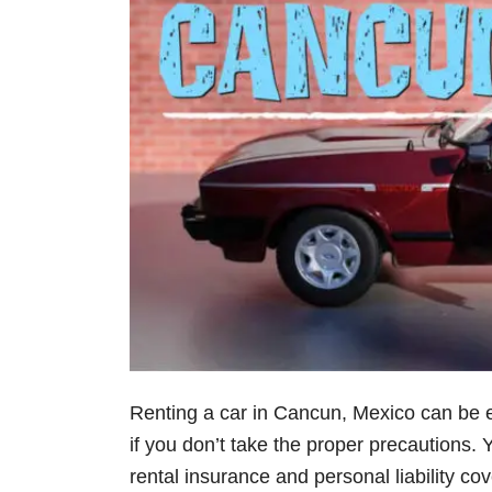
Renting a car in Cancun, Mexico can be e
if you don’t take the proper precautions
rental insurance and personal liability cov