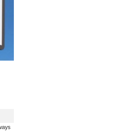
lways