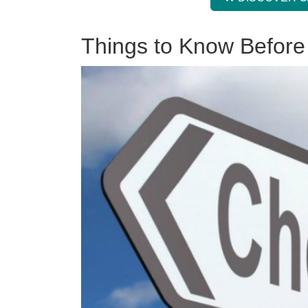
Things to Know Before