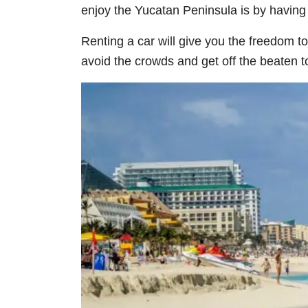
enjoy the Yucatan Peninsula is by having 
Renting a car will give you the freedom to
avoid the crowds and get off the beaten tou