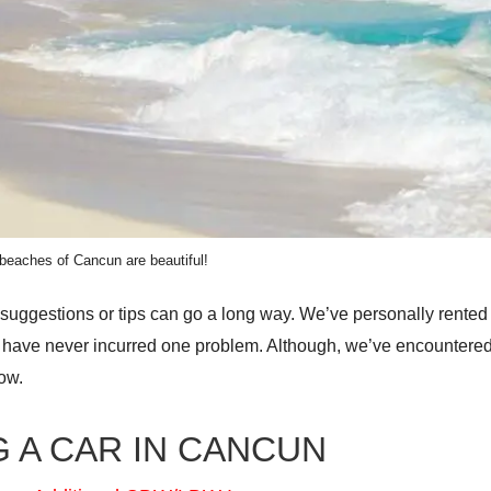
beaches of Cancun are beautiful!
 suggestions or tips can go a long way. We’ve personally rented
nd have never incurred one problem. Although, we’ve encounter
low.
 A CAR IN CANCUN