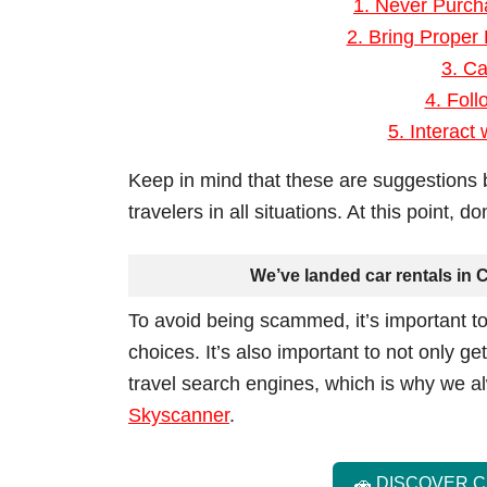
1. Never Purc
2. Bring Proper
3. Ca
4. Foll
5. Interact
Keep in mind that these are suggestions 
travelers in all situations. At this point, 
We’ve landed car rentals in C
To avoid being scammed, it’s important to
choices. It’s also important to not only ge
travel search engines, which is why we
Skyscanner
.
🚗 DISCOVER 