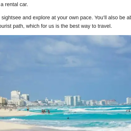
a rental car.
 sightsee and explore at your own pace. You’ll also be ab
rist path, which for us is the best way to travel.