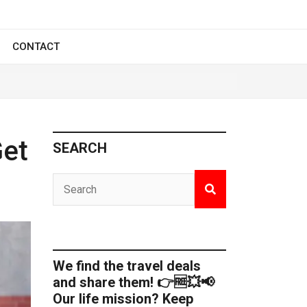
CONTACT
Get
SEARCH
We find the travel deals
and share them! 👉🆓💥📢
Our life mission? Keep