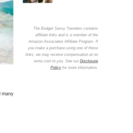
The Budget Savvy Travelers contains
affiliate links and is a member of the
Amazon Associates Affiliate Program. If
you make a purchase using one of these
links, we may receive compensation at no
extra cost to you. See our
Disclosure
Policy
for more information.
ed many