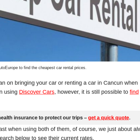
toEurope to find the cheapest car rental prices.
lan on bringing your car or renting a car in Cancun when
en using
Discover Cars
, however, it is still possible to
find
ealth insurance to protect our trips –
get a quick quote
.
ast when using both of them, of course, we just about a
arch below to see their current rates.