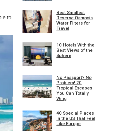
Best Smallest
le to
Reverse Osmosis
Water Filters for
Travel
10 Hotels With the
Best Views of the
Sphere
No Passport? No
Problem! 20
Tropical Escapes
You Can Totally
Wing
40 Special Places
in the US That Feel
Like Europe