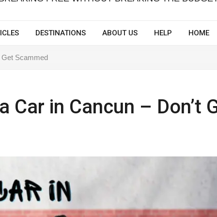
ICLES
DESTINATIONS
ABOUT US
HELP
HOME
n’t Get Scammed
 a Car in Cancun – Don’t 