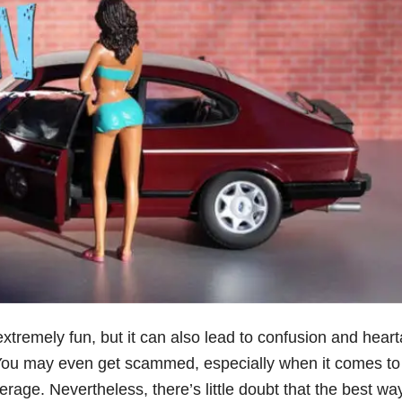
xtremely fun, but it can also lead to confusion and hear
. You may even get scammed, especially when it comes to
erage. Nevertheless, there’s little doubt that the best wa