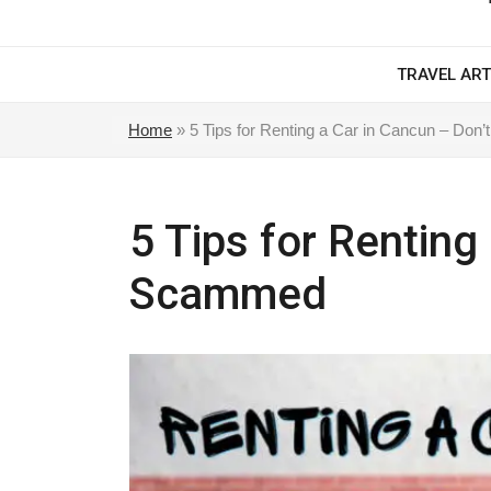
TRAVEL ART
Home
»
5 Tips for Renting a Car in Cancun – Do
5 Tips for Renting
Scammed