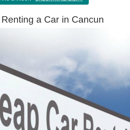
 Renting a Car in Cancun