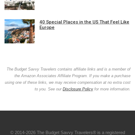
40 Special Places in the US That Feel Like
Europe
The Budget Savvy Travelers contains affiliate links and is a member of
the Amazon Associates Affiliate Program. If you make a purchase
using one of these links, we may receive compensation at no extra cost
to you. See our
Disclosure Policy
for more information.
© 2014-2026 The Budget Savvy Travelers® is a registered