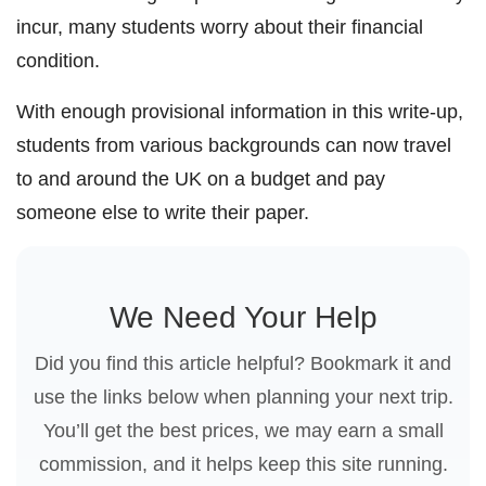
incur, many students worry about their financial
condition.
With enough provisional information in this write-up,
students from various backgrounds can now travel
to and around the UK on a budget and pay
someone else to write their paper.
We Need Your Help
Did you find this article helpful? Bookmark it and
use the links below when planning your next trip.
You’ll get the best prices, we may earn a small
commission, and it helps keep this site running.