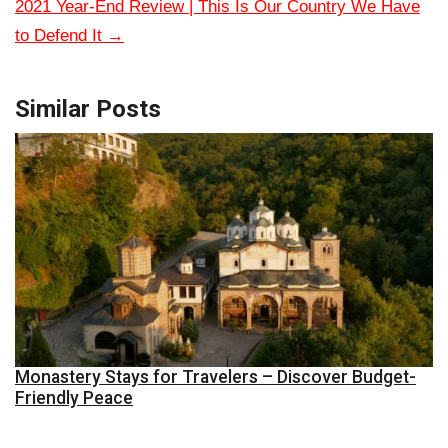
2021 Year-End Review | This Is Our Country We Have
to Defend It
→
Similar Posts
Monastery Stays for Travelers – Discover Budget-
Friendly Peace