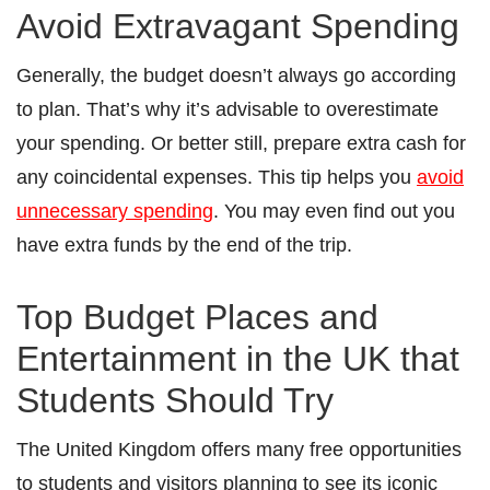
Avoid Extravagant Spending
Generally, the budget doesn’t always go according
to plan. That’s why it’s advisable to overestimate
your spending. Or better still, prepare extra cash for
any coincidental expenses. This tip helps you
avoid
unnecessary spending
. You may even find out you
have extra funds by the end of the trip.
Top Budget Places and
Entertainment in the UK that
Students Should Try
The United Kingdom offers many free opportunities
to students and visitors planning to see its iconic