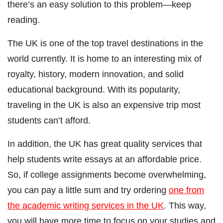
there’s an easy solution to this problem―keep
reading.
The UK is one of the top travel destinations in the
world currently. It is home to an interesting mix of
royalty, history, modern innovation, and solid
educational background. With its popularity,
traveling in the UK is also an expensive trip most
students can’t afford.
In addition, the UK has great quality services that
help students write essays at an affordable price.
So, if college assignments become overwhelming,
you can pay a little sum and try ordering
one from
the academic writing services in the UK
. This way,
you will have more time to focus on your studies and