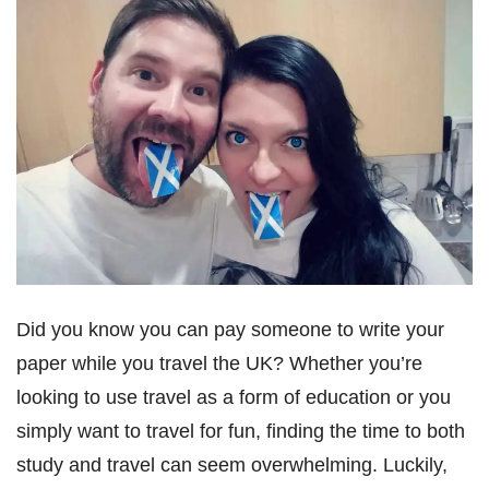
Did you know you can pay someone to write your
paper while you travel the UK? Whether you’re
looking to use travel as a form of education or you
simply want to travel for fun, finding the time to both
study and travel can seem overwhelming. Luckily,