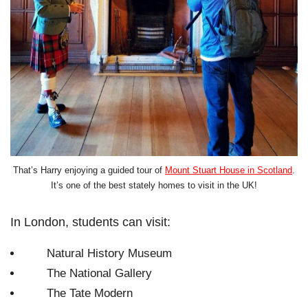
That’s Harry enjoying a guided tour of
Mount Stuart House in Scotland
.
It’s one of the best stately homes to visit in the UK!
In London, students can visit:
Natural History Museum
The National Gallery
The Tate Modern