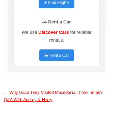
✈️ Find Flights
🚗 Rent a Car
We use
Discover Cars
for reliable
rentals.
🚗 Rent a Car
←
Why Have They Visited Macedonia Three Times?
Q&A With Audrey & Harry