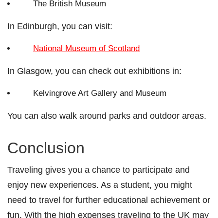
The British Museum
In Edinburgh, you can visit:
National Museum of Scotland
In Glasgow, you can check out exhibitions in:
Kelvingrove Art Gallery and Museum
You can also walk around parks and outdoor areas.
Conclusion
Traveling gives you a chance to participate and
enjoy new experiences. As a student, you might
need to travel for further educational achievement or
fun. With the high expenses traveling to the UK may