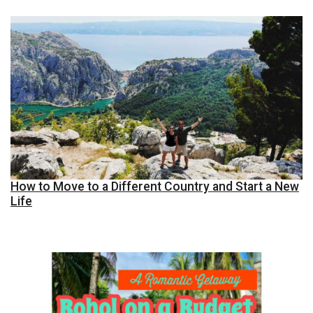
How to Move to a Different Country and Start a New
Life