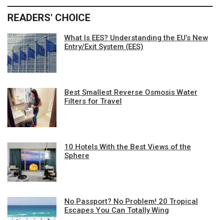
READERS' CHOICE
What Is EES? Understanding the EU’s New
Entry/Exit System (EES)
Best Smallest Reverse Osmosis Water
Filters for Travel
10 Hotels With the Best Views of the
Sphere
No Passport? No Problem! 20 Tropical
Escapes You Can Totally Wing