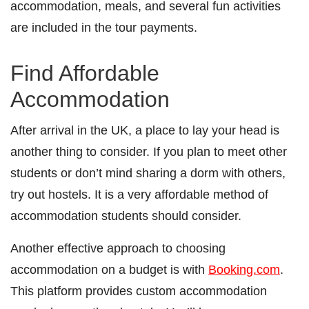
accommodation, meals, and several fun activities
are included in the tour payments.
Find Affordable
Accommodation
After arrival in the UK, a place to lay your head is
another thing to consider. If you plan to meet other
students or don’t mind sharing a dorm with others,
try out hostels. It is a very affordable method of
accommodation students should consider.
Another effective approach to choosing
accommodation on a budget is with
Booking.com
.
This platform provides custom accommodation