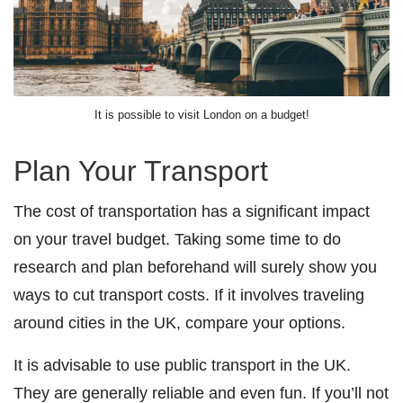
It is possible to visit London on a budget!
Plan Your Transport
The cost of transportation has a significant impact
on your travel budget. Taking some time to do
research and plan beforehand will surely show you
ways to cut transport costs. If it involves traveling
around cities in the UK, compare your options.
It is advisable to use public transport in the UK.
They are generally reliable and even fun. If you’ll not