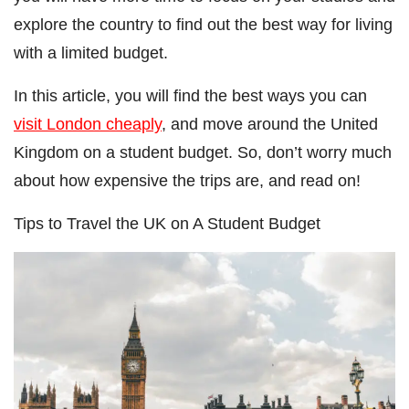
explore the country to find out the best way for living
with a limited budget.
In this article, you will find the best ways you can
visit London cheaply
, and move around the United
Kingdom on a student budget. So, don’t worry much
about how expensive the trips are, and read on!
Tips to Travel the UK on A Student Budget