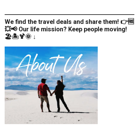
We find the travel deals and share them! 👉🆓
💥📢 Our life mission? Keep people moving!
🏖️🏝️🍹🌞 ↓