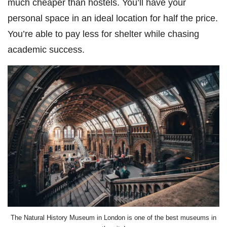
much cheaper than hostels. You’ll have your
personal space in an ideal location for half the price.
You’re able to pay less for shelter while chasing
academic success.
The Natural History Museum in London is one of the best museums in