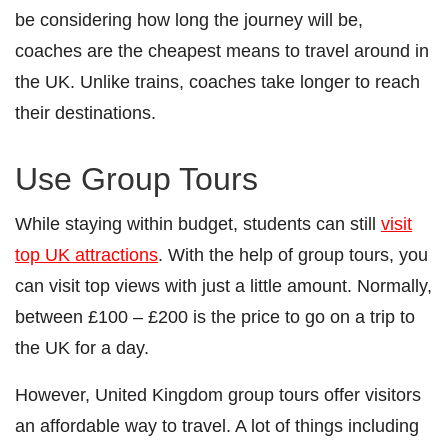
be considering how long the journey will be,
coaches are the cheapest means to travel around in
the UK. Unlike trains, coaches take longer to reach
their destinations.
Use Group Tours
While staying within budget, students can still
visit
top UK attractions
. With the help of group tours, you
can visit top views with just a little amount. Normally,
between £100 – £200 is the price to go on a trip to
the UK for a day.
However, United Kingdom group tours offer visitors
an affordable way to travel. A lot of things including