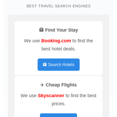
BEST TRAVEL SEARCH ENGINES
🏨 Find Your Stay
We use
Booking.com
to find the
best hotel deals.
🏨 Search Hotels
✈️ Cheap Flights
We use
Skyscanner
to find the best
prices.