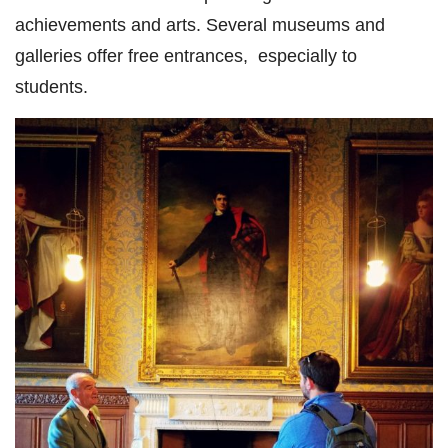
achievements and arts. Several museums and
galleries offer free entrances, especially to
students.