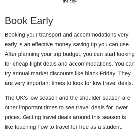
the city!
Book Early
Booking your transport and accommodations very
early is an effective money-saving tip you can use.
After planning your trip budget, you can start looking
for cheap flight deals and accommodations. You can
try annual market discounts like black Friday. They
are very important times to look for low travel deals.
The UK’s low season and the shoulder season are
other important times to see travel deals for lower
prices. Getting travel deals around this season is
like teaching how to travel for free as a student.