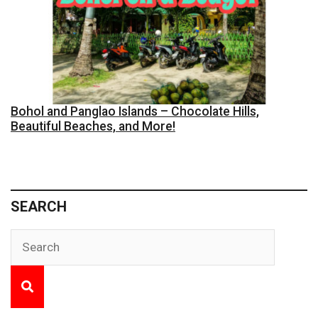
Bohol and Panglao Islands – Chocolate Hills,
Beautiful Beaches, and More!
SEARCH