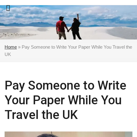
Skip
to
content
Home
»
Pay Someone to Write Your Paper While You Travel the
UK
Pay Someone to Write
Your Paper While You
Travel the UK