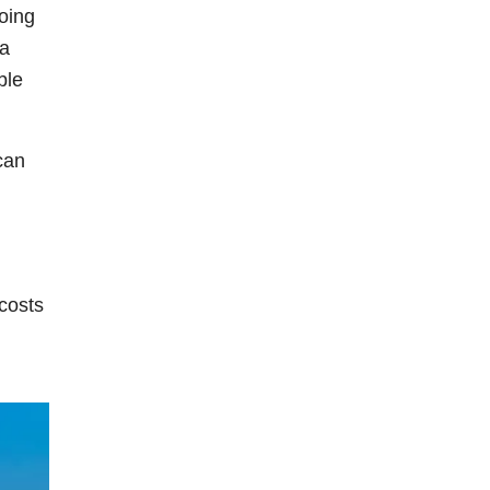
oing
ea
ble
can
costs