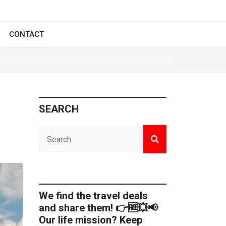
CONTACT
SEARCH
We find the travel deals
and share them! 👉🆓💥📢
Our life mission? Keep