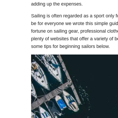
adding up the expenses.
Sailing is often regarded as a sport only f
be for everyone we wrote this simple guid
fortune on sailing gear, professional clot
plenty of websites that offer a variety of
some tips for beginning sailors below.