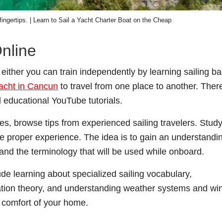
 fingertips. | Learn to Sail a Yacht Charter Boat on the Cheap
nline
 , either you can train independently by learning sailing ba
yacht in Cancun
to travel from one place to another. Ther
 educational YouTube tutorials.
s, browse tips from experienced sailing travelers. Stud
the proper experience. The idea is to gain an understandi
and the terminology that will be used while onboard.
de learning about specialized sailing vocabulary,
gation theory, and understanding weather systems and wi
e comfort of your home.