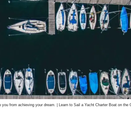
ep you from achieving your dream. | Learn to Sail a Yacht Charter Boat on the