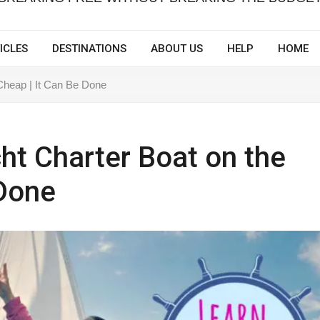
ICLES
DESTINATIONS
ABOUT US
HELP
HOME
 Cheap | It Can Be Done
cht Charter Boat on the
 Done