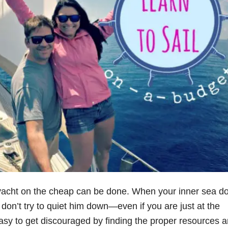
r yacht on the cheap can be done. When your inner sea do
don’t try to quiet him down—even if you are just at the
 easy to get discouraged by finding the proper resources 