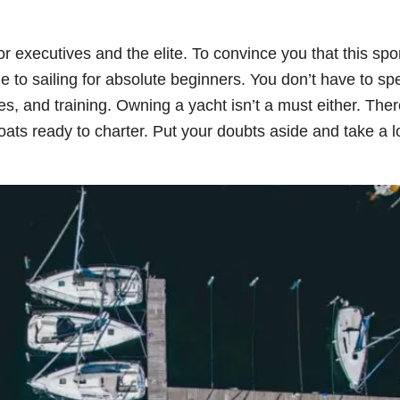
or executives and the elite. To convince you that this spo
e to sailing for absolute beginners. You don’t have to sp
hes, and training. Owning a yacht isn’t a must either. The
 boats ready to charter. Put your doubts aside and take a l