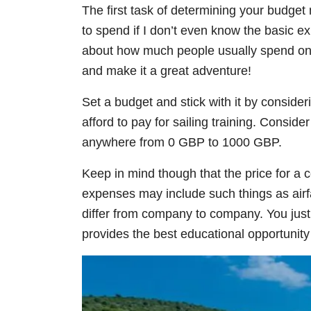
The first task of determining your budg
to spend if I don’t even know the basic e
about how much people usually spend on l
and make it a great adventure!
Set a budget and stick with it by consider
afford to pay for sailing training. Conside
anywhere from 0 GBP to 1000 GBP.
Keep in mind though that the price for a co
expenses may include such things as airfa
differ from company to company. You just
provides the best educational opportunity 