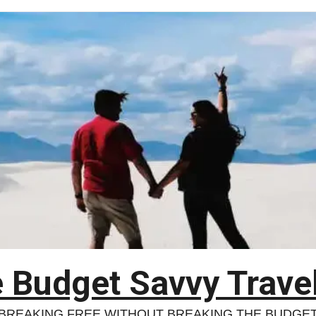
 Budget Savvy Trave
BREAKING FREE WITHOUT BREAKING THE BUDGE