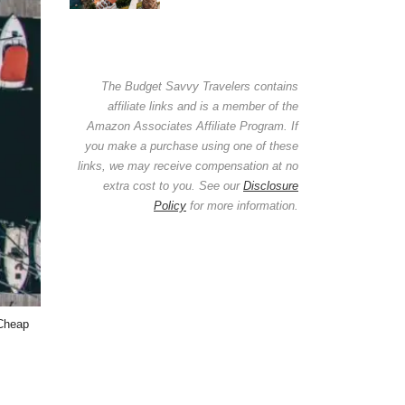
The Budget Savvy Travelers contains
affiliate links and is a member of the
Amazon Associates Affiliate Program. If
you make a purchase using one of these
links, we may receive compensation at no
extra cost to you. See our
Disclosure
Policy
for more information.
 Cheap