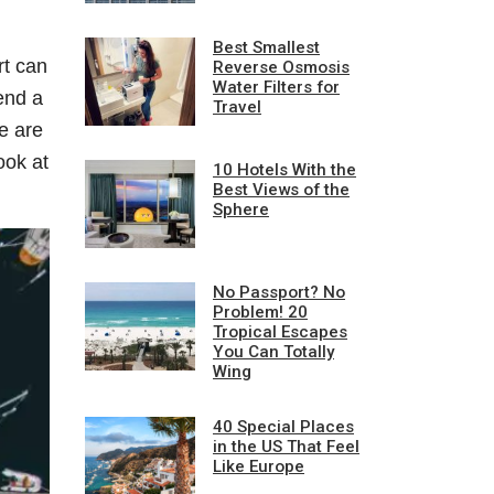
Best Smallest
rt can
Reverse Osmosis
Water Filters for
end a
Travel
re are
ook at
10 Hotels With the
Best Views of the
Sphere
No Passport? No
Problem! 20
Tropical Escapes
You Can Totally
Wing
40 Special Places
in the US That Feel
Like Europe