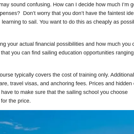
et may sound confusing. How can I decide how much I’m g
xpenses? Don’t worry that you don’t have the faintest id
earning to sail. You want to do this as cheaply as possi
ing your actual financial possibilities and how much you 
r that you can find sailing education opportunities ranging
urse typically covers the cost of training only. Additional
re, travel visas, and anchoring fees. Prices and hidden 
 have to make sure that the sailing school you choose
for the price.