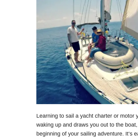
Learning to sail a yacht charter or moto
waking up and draws you out to the boat, 
beginning of your sailing adventure. It’s