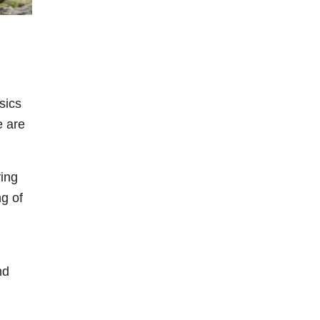
sics
e are
ying
ng of
nd