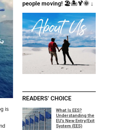
people moving! 🏖️🏝️🍹🌞 ↓
READERS' CHOICE
g is
What Is EES?
Understanding the
EU’s New Entry/Exit
and
System (EES)