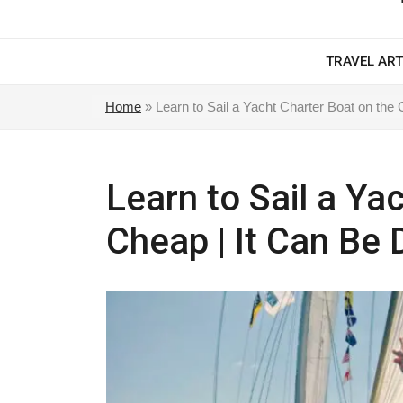
TRAVEL ART
Home
»
Learn to Sail a Yacht Charter Boat on the
Learn to Sail a Ya
Cheap | It Can Be