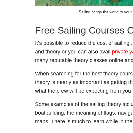
Sailing brings the world to your
Free Sailing Courses O
It’s possible to reduce the cost of sailing
and theory or you can also avail
private 
many reputable theory classes online and
When searching for the best theory course
theory is nearly as important as getting 
what the crew will be expecting from you 
Some examples of the sailing theory inclu
boatbuilding, the meaning of flags, navi
maps. There is much to learn while in th