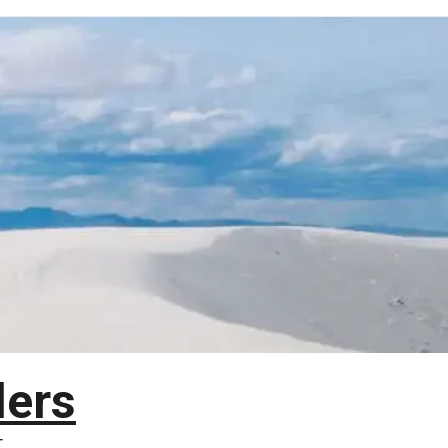
lers
T