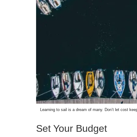
Learning to sail is a dream of many. Don’t let cost ke
Set Your Budget