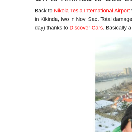
Back to
Nikola Tesla International Airport
in Kikinda, two in Novi Sad. Total damag
day) thanks to
Discover Cars
. Basically a