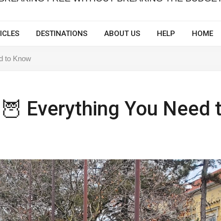
ICLES
DESTINATIONS
ABOUT US
HELP
HOME
ed to Know
 🦉 Everything You Need 