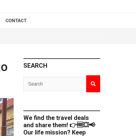
CONTACT
to
SEARCH
We find the travel deals
and share them! 👉🆓💥📢
Our life mission? Keep