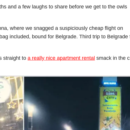
ths and a few laughs to share before we get to the owls
ona, where we snagged a suspiciously cheap flight on
bag included, bound for Belgrade. Third trip to Belgrade 
 straight to
a really nice apartment rental
smack in the c