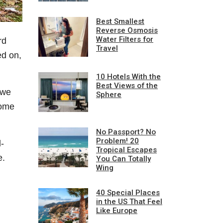
Best Smallest
Reverse Osmosis
Water Filters for
rd
Travel
ed on,
10 Hotels With the
Best Views of the
 we
Sphere
some
No Passport? No
Problem! 20
d-
Tropical Escapes
e.
You Can Totally
Wing
40 Special Places
in the US That Feel
Like Europe