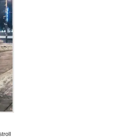
troll