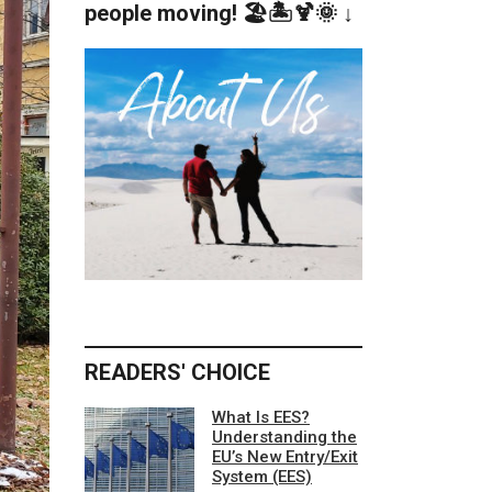
people moving! 🏖️🏝️🍹🌞 ↓
READERS' CHOICE
What Is EES?
Understanding the
EU’s New Entry/Exit
System (EES)