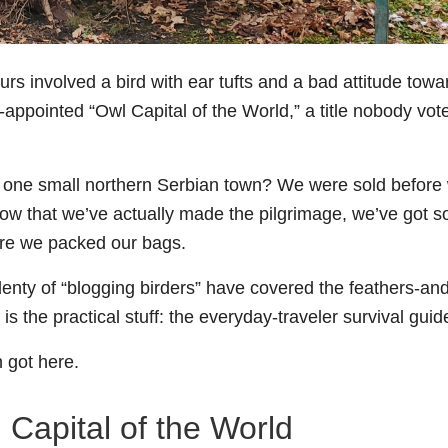
rs involved a bird with ear tufts and a bad attitude towa
-appointed “Owl Capital of the World,” a title nobody vot
 one small northern Serbian town? We were sold before
now that we’ve actually made the pilgrimage, we’ve got 
re we packed our bags.
plenty of “blogging birders” have covered the feathers-an
is the practical stuff: the everyday-traveler survival guid
n got here.
 Capital of the World