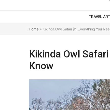
TRAVEL ART
Home
»
Kikinda Owl Safari 🦉 Everything You Ne
Kikinda Owl Safari
Know