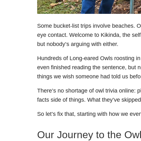
Some bucket-list trips involve beaches. Ou
eye contact. Welcome to Kikinda, the self
but nobody’s arguing with either.
Hundreds of Long-eared Owls roosting in
even finished reading the sentence, but 
things we wish someone had told us befo
There’s no shortage of owl trivia online: 
facts side of things. What they’ve skipped 
So let’s fix that, starting with how we eve
Our Journey to the Owl