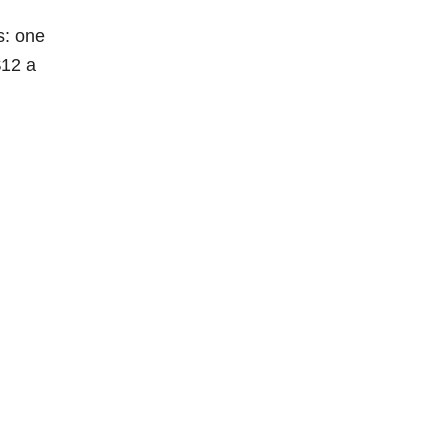
s: one
$12 a