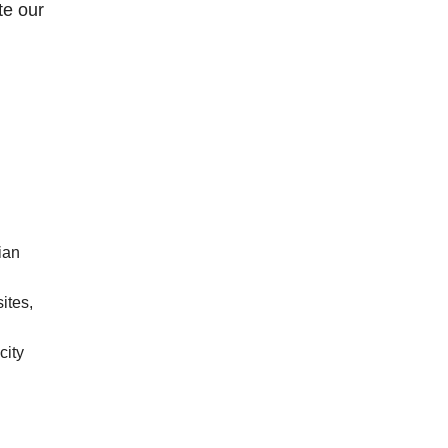
te our
ian
sites,
city