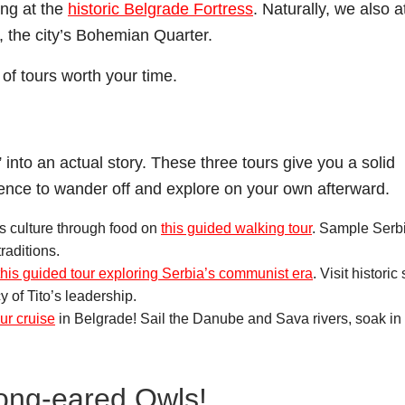
ng at the
historic Belgrade Fortress
. Naturally, we also a
, the city’s Bohemian Quarter.
of tours worth your time.
 into an actual story. These three tours give you a solid
dence to wander off and explore on your own afterward.
s culture through food on
this guided walking tour
. Sample Serb
traditions.
this guided tour exploring Serbia’s communist era
. Visit historic 
 of Tito’s leadership.
our cruise
in Belgrade! Sail the Danube and Sava rivers, soak in 
Long-eared Owls!