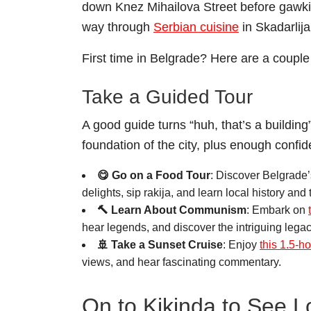
down Knez Mihailova Street before gawki
way through
Serbian cuisine
in Skadarlija
First time in Belgrade? Here are a couple 
Take a Guided Tour
A good guide turns “huh, that’s a building”
foundation of the city, plus enough confi
😋 Go on a Food Tour
: Discover Belgrade’
delights, sip rakija, and learn local history and 
🔨 Learn About Communism
: Embark on
hear legends, and discover the intriguing legacy
🚢 Take a Sunset Cruise
: Enjoy
this 1.5-h
views, and hear fascinating commentary.
On to Kikinda to See 