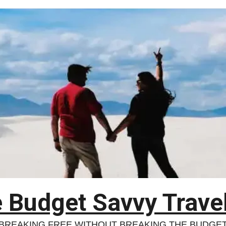
 Budget Savvy Trave
BREAKING FREE WITHOUT BREAKING THE BUDGE