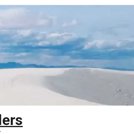
lers
T