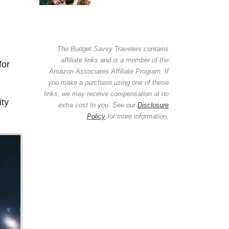
The Budget Savvy Travelers contains
affiliate links and is a member of the
for
Amazon Associates Affiliate Program. If
you make a purchase using one of these
links, we may receive compensation at no
ity
extra cost to you. See our
Disclosure
Policy
for more information.