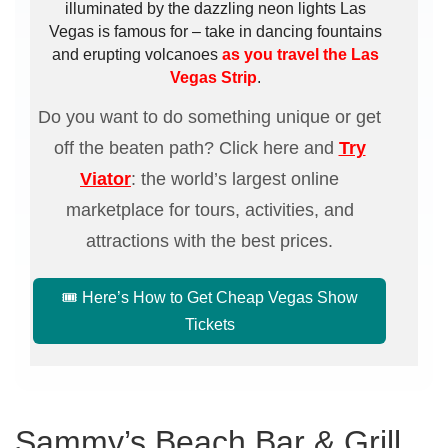
illuminated by the dazzling neon lights Las
Vegas is famous for – take in dancing fountains
and erupting volcanoes
as you travel the Las
Vegas Strip
.
Do you want to do something unique or get
off the beaten path? Click here and
Try
Viator
: the world’s largest online
marketplace for tours, activities, and
attractions with the best prices.
🎟️ Here’s How to Get Cheap Vegas Show
Tickets
Sammy’s Beach Bar & Grill