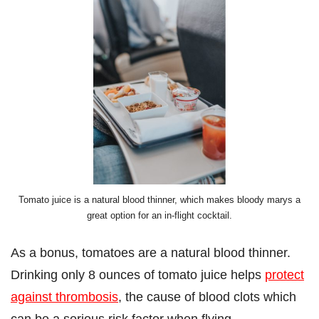
Tomato juice is a natural blood thinner, which makes bloody marys a
great option for an in-flight cocktail.
As a bonus, tomatoes are a natural blood thinner.
Drinking only 8 ounces of tomato juice helps
protect
against thrombosis
, the cause of blood clots which
can be a serious risk factor when flying.