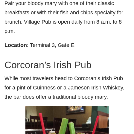
Pair your bloody mary with one of their classic
breakfasts or with their fish and chips specialty for
brunch. Village Pub is open daily from 8 a.m. to 8
p.m.
Location
: Terminal 3, Gate E
Corcoran’s Irish Pub
While most travelers head to Corcoran’s Irish Pub
for a pint of Guinness or a Jameson Irish Whiskey,
the bar does offer a traditional bloody mary.