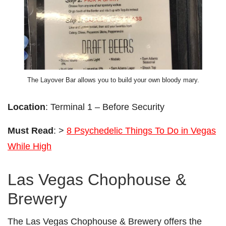
The Layover Bar allows you to build your own bloody mary.
Location
: Terminal 1 – Before Security
Must Read
: >
8 Psychedelic Things To Do in Vegas
While High
Las Vegas Chophouse &
Brewery
The Las Vegas Chophouse & Brewery offers the