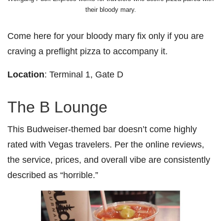
their bloody mary.
Come here for your bloody mary fix only if you are
craving a preflight pizza to accompany it.
Location
: Terminal 1, Gate D
The B Lounge
This Budweiser-themed bar doesn’t come highly
rated with Vegas travelers. Per the online reviews,
the service, prices, and overall vibe are consistently
described as “horrible.”