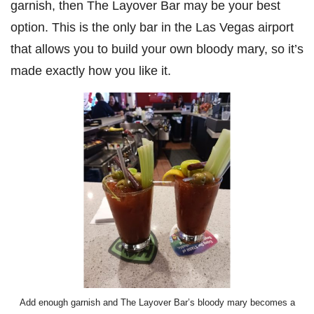
garnish, then The Layover Bar may be your best
option. This is the only bar in the Las Vegas airport
that allows you to build your own bloody mary, so it’s
made exactly how you like it.
Add enough garnish and The Layover Bar’s bloody mary becomes a