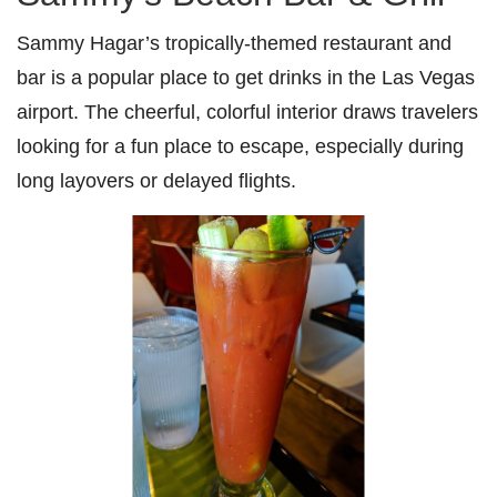
Sammy Hagar’s tropically-themed restaurant and
bar is a popular place to get drinks in the Las Vegas
airport. The cheerful, colorful interior draws travelers
looking for a fun place to escape, especially during
long layovers or delayed flights.