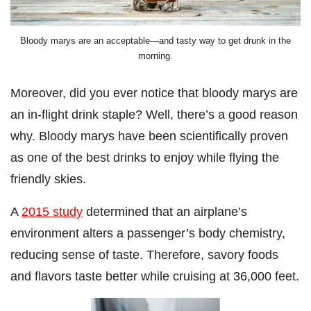
Bloody marys are an acceptable—and tasty way to get drunk in the
morning.
Moreover, did you ever notice that bloody marys are
an in-flight drink staple? Well, there’s a good reason
why. Bloody marys have been scientifically proven
as one of the best drinks to enjoy while flying the
friendly skies.
A
2015 study
determined that an airplane’s
environment alters a passenger’s body chemistry,
reducing sense of taste. Therefore, savory foods
and flavors taste better while cruising at 36,000 feet.