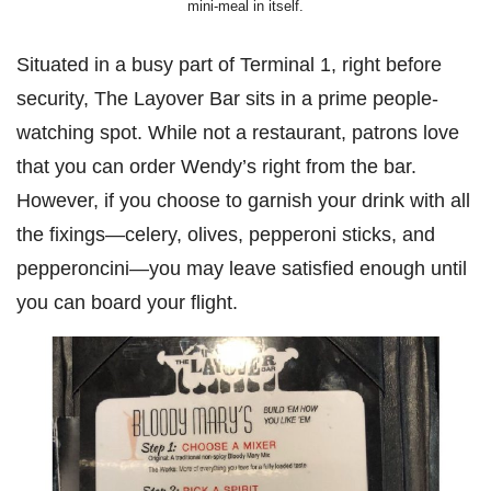
mini-meal in itself.
Situated in a busy part of Terminal 1, right before
security, The Layover Bar sits in a prime people-
watching spot. While not a restaurant, patrons love
that you can order Wendy’s right from the bar.
However, if you choose to garnish your drink with all
the fixings—celery, olives, pepperoni sticks, and
pepperoncini—you may leave satisfied enough until
you can board your flight.