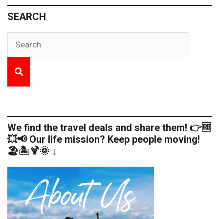
SEARCH
We find the travel deals and share them! 👉🆓
💥📢 Our life mission? Keep people moving!
🏖️🏝️🍹🌞 ↓