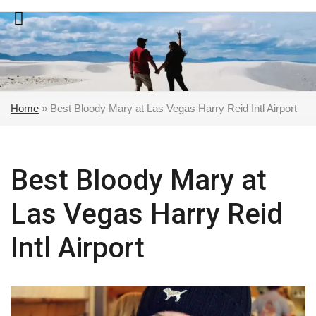
Skip
to
content
Home
»
Best Bloody Mary at Las Vegas Harry Reid Intl Airport
Best Bloody Mary at
Las Vegas Harry Reid
Intl Airport