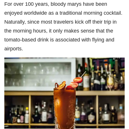
For over 100 years, bloody marys have been
enjoyed worldwide as a traditional morning cocktail.
Naturally, since most travelers kick off their trip in
the morning hours, it only makes sense that the
tomato-based drink is associated with flying and
airports.