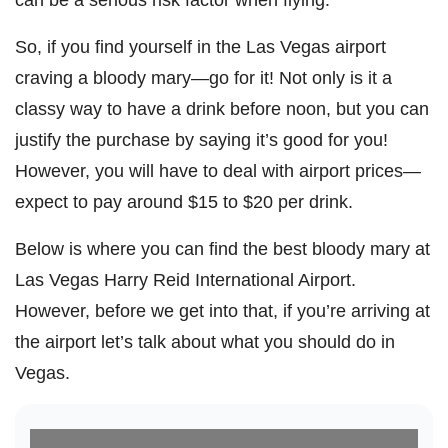
So, if you find yourself in the Las Vegas airport
craving a bloody mary—go for it! Not only is it a
classy way to have a drink before noon, but you can
justify the purchase by saying it’s good for you!
However, you will have to deal with airport prices—
expect to pay around $15 to $20 per drink.
Below is where you can find the best bloody mary at
Las Vegas Harry Reid International Airport.
However, before we get into that, if you’re arriving at
the airport let’s talk about what you should do in
Vegas.