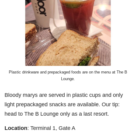
Plastic drinkware and prepackaged foods are on the menu at The B
Lounge.
Bloody marys are served in plastic cups and only
light prepackaged snacks are available. Our tip:
head to The B Lounge only as a last resort.
Location
: Terminal 1, Gate A