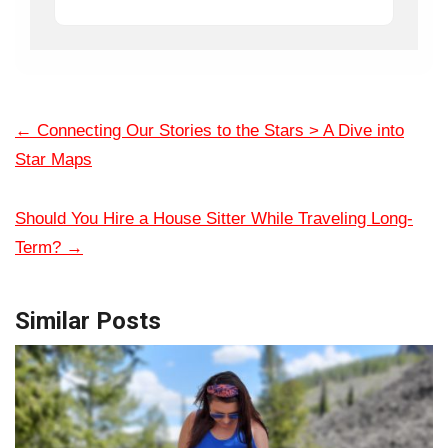
←
Connecting Our Stories to the Stars > A Dive into
Star Maps
Should You Hire a House Sitter While Traveling Long-
Term?
→
Similar Posts