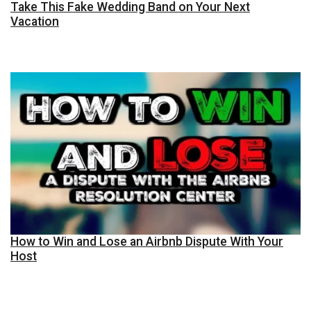
Take This Fake Wedding Band on Your Next
Vacation
How to Win and Lose an Airbnb Dispute With Your
Host