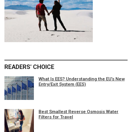
READERS' CHOICE
What Is EES? Understanding the EU’s New
Entry/Exit System (EES)
Best Smallest Reverse Osmosis Water
Filters for Travel