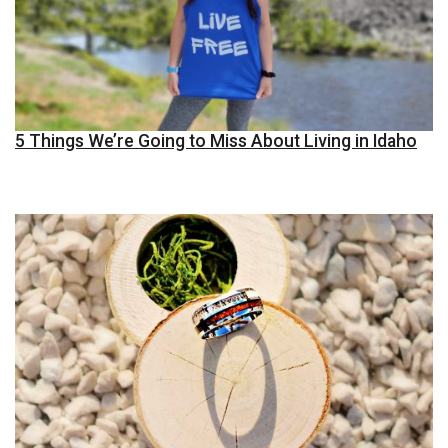
5 Things We’re Going to Miss About Living in Idaho