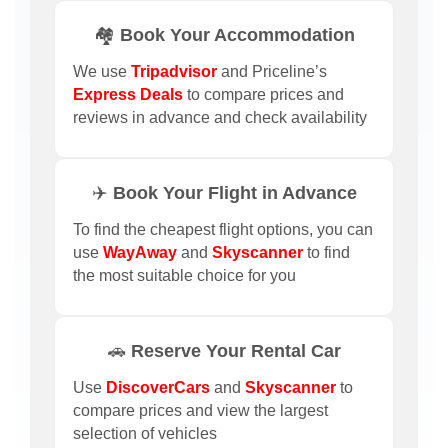
🏘️ Book Your Accommodation
We use
Tripadvisor
and Priceline’s
Express Deals
to compare prices and
reviews in advance and check availability
✈️ Book Your Flight in Advance
To find the cheapest flight options, you can
use
WayAway
and
Skyscanner
to find
the most suitable choice for you
🚗 Reserve Your Rental Car
Use
DiscoverCars
and
Skyscanner
to
compare prices and view the largest
selection of vehicles