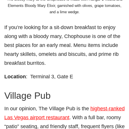
Elements Bloody Mary Elixir, garnished with olives, grape tomatoes,
and a lime wedge.
If you’re looking for a sit-down breakfast to enjoy
along with a bloody mary, Chophouse is one of the
best places for an early meal. Menu items include
hearty skillets, omelets and biscuits, and prime rib
breakfast burritos.
Location
: Terminal 3, Gate E
Village Pub
In our opinion, The Village Pub is the
highest-ranked
Las Vegas airport restaurant
. With a full bar, roomy
“patio” seating, and friendly staff, frequent flyers (like