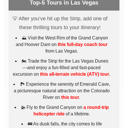
Top-5 Tours in Las Vegas
💡 After you’ve hit up the Strip, add one of
these thrilling tours to your itinerary!
⛰️ Visit the West Rim of the Grand Canyon
and Hoover Dam on
this full-day coach tour
from Las Vegas.
🏍️ Trade the Strip for the Las Vegas Dunes
—and enjoy a fun-filled and fast-paced
excursion on
this all-terrain vehicle (ATV) tour
.
🏞️ Experience the serenity of Emerald Cave,
a picturesque natural attraction on the Colorado
River on
this tour
.
🚁 Fly to the Grand Canyon on
a round-trip
helicopter ride
of a lifetime.
🚌 As dusk falls, the city comes to life