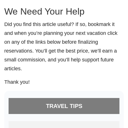
We Need Your Help
Did you find this article useful? If so, bookmark it
and when you’re planning your next vacation click
on any of the links below before finalizing
reservations. You’ll get the best price, we’ll earn a
small commission, and you’ll help support future
articles.
Thank you!
TRAVEL TIPS