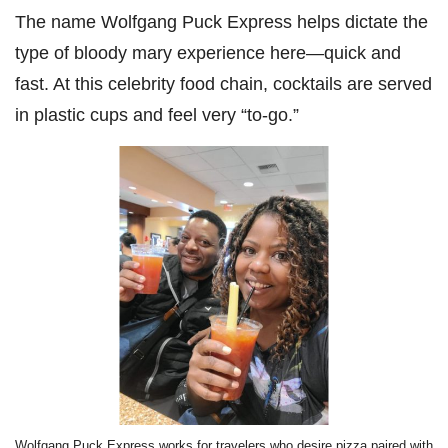
The name Wolfgang Puck Express helps dictate the
type of bloody mary experience here—quick and
fast. At this celebrity food chain, cocktails are served
in plastic cups and feel very “to-go.”
Wolfgang Puck Express works for travelers who desire pizza paired with