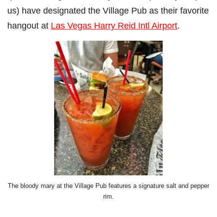
us) have designated the Village Pub as their favorite
hangout at
Las Vegas Harry Reid Intl Airport
.
The bloody mary at the Village Pub features a signature salt and pepper
rim.