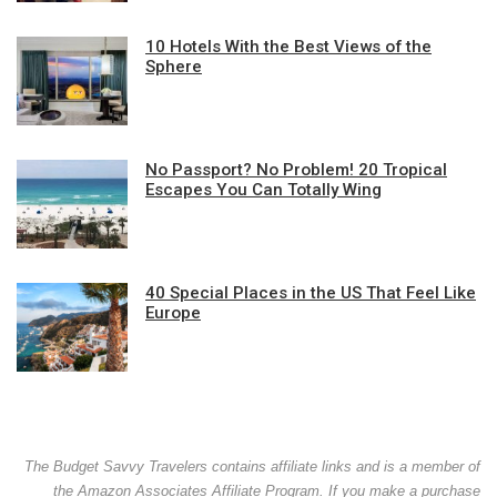
10 Hotels With the Best Views of the
Sphere
No Passport? No Problem! 20 Tropical
Escapes You Can Totally Wing
40 Special Places in the US That Feel Like
Europe
The Budget Savvy Travelers contains affiliate links and is a member of
the Amazon Associates Affiliate Program. If you make a purchase