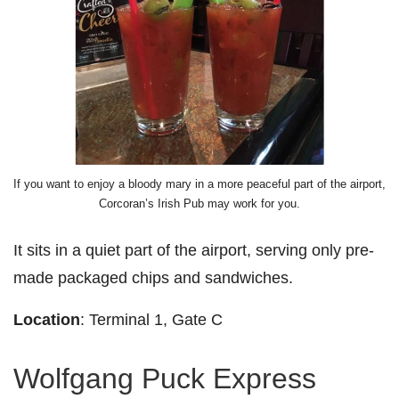
If you want to enjoy a bloody mary in a more peaceful part of the airport,
Corcoran’s Irish Pub may work for you.
It sits in a quiet part of the airport, serving only pre-
made packaged chips and sandwiches.
Location
: Terminal 1, Gate C
Wolfgang Puck Express