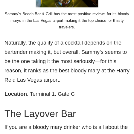
Sammy’s Beach Bar & Grill has the most positive reviews for its bloody
marys in the Las Vegas airport making it the top choice for thirsty
travelers.
Naturally, the quality of a cocktail depends on the
bartender making it, but overall, Sammy’s seems to
be the one taking it the most seriously—for this
reason, it ranks as the best bloody mary at the Harry
Reid Las Vegas airport.
Location
: Terminal 1, Gate C
The Layover Bar
If you are a bloody mary drinker who is all about the