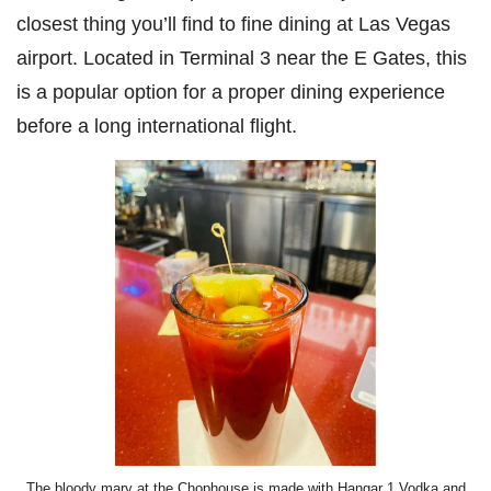
closest thing you’ll find to fine dining at Las Vegas
airport. Located in Terminal 3 near the E Gates, this
is a popular option for a proper dining experience
before a long international flight.
The bloody mary at the Chophouse is made with Hangar 1 Vodka and