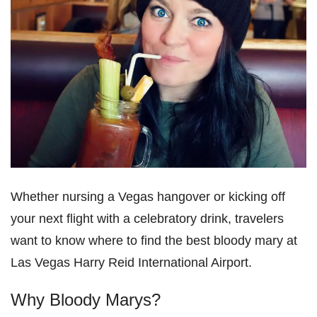
Whether nursing a Vegas hangover or kicking off
your next flight with a celebratory drink, travelers
want to know where to find the best bloody mary at
Las Vegas Harry Reid International Airport.
Why Bloody Marys?