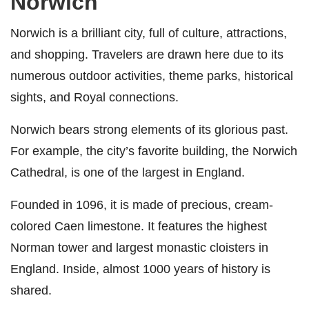
Norwich
Norwich is a brilliant city, full of culture, attractions,
and shopping. Travelers are drawn here due to its
numerous outdoor activities, theme parks, historical
sights, and Royal connections.
Norwich bears strong elements of its glorious past.
For example, the city’s favorite building, the Norwich
Cathedral, is one of the largest in England.
Founded in 1096, it is made of precious, cream-
colored Caen limestone. It features the highest
Norman tower and largest monastic cloisters in
England. Inside, almost 1000 years of history is
shared.