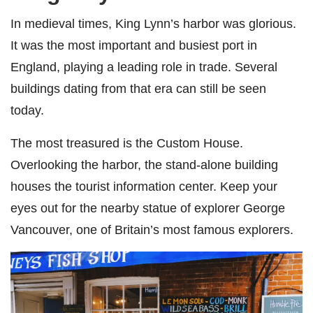
In medieval times, King Lynn’s harbor was glorious.
It was the most important and busiest port in
England, playing a leading role in trade. Several
buildings dating from that era can still be seen
today.
The most treasured is the Custom House.
Overlooking the harbor, the stand-alone building
houses the tourist information center. Keep your
eyes out for the nearby statue of explorer George
Vancouver, one of Britain’s most famous explorers.