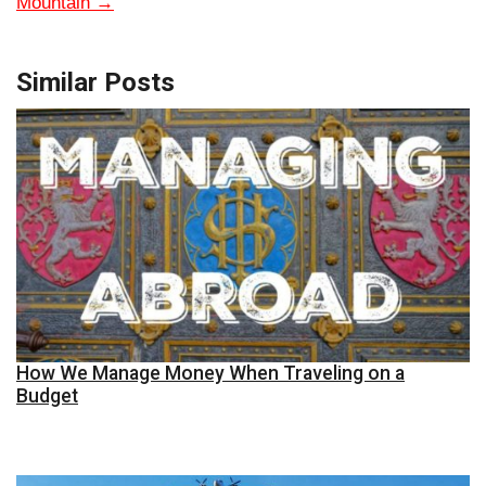
Mountain
→
Similar Posts
How We Manage Money When Traveling on a
Budget