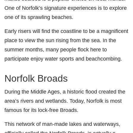
One of Norfolk’s signature experiences is to explore
one of its sprawling beaches.
Early risers will find the coastline to be a magnificent
place to view the sun rising from the sea. In the
summer months, many people flock here to
participate enjoy water sports and beachcombing.
Norfolk Broads
During
the Middle Ages
, a historic flood created the
area’s rivers and wetlands. Today, Norfolk is most
famous for its lock-free Broads.
This
network of man-made lakes and waterways,