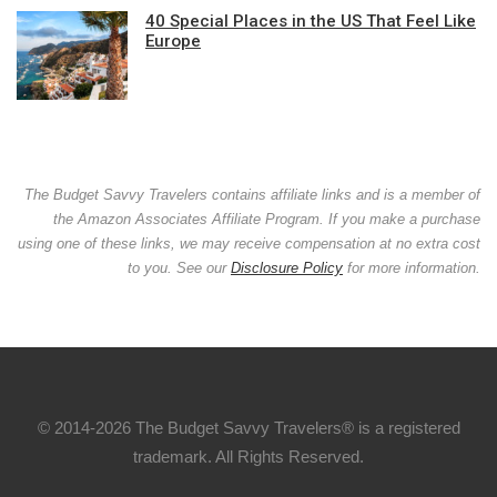
40 Special Places in the US That Feel Like
Europe
The Budget Savvy Travelers contains affiliate links and is a member of
the Amazon Associates Affiliate Program. If you make a purchase
using one of these links, we may receive compensation at no extra cost
to you. See our
Disclosure Policy
for more information.
© 2014-2026 The Budget Savvy Travelers® is a registered
trademark. All Rights Reserved.