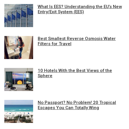
What Is EES? Understanding the EU’s New
Entry/Exit System (EES)
Best Smallest Reverse Osmosis Water
Filters for Travel
10 Hotels With the Best Views of the
Sphere
No Passport? No Problem! 20 Tropical
Escapes You Can Totally Wing