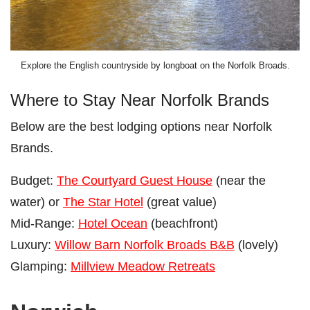
Explore the English countryside by longboat on the Norfolk Broads.
Where to Stay Near Norfolk Brands
Below are the best lodging options near Norfolk
Brands.
Budget:
The Courtyard Guest House
(near the
water) or
The Star Hotel
(great value)
Mid-Range:
Hotel Ocean
(beachfront)
Luxury:
Willow Barn Norfolk Broads B&B
(lovely)
Glamping:
Millview Meadow Retreats