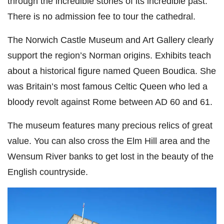
through the incredible stories of its incredible past.
There is no admission fee to tour the cathedral.
The Norwich Castle Museum and Art Gallery clearly
support the region’s Norman origins. Exhibits teach
about a historical figure named Queen Boudica. She
was Britain’s most famous Celtic Queen who led a
bloody revolt against Rome between AD 60 and 61.
The museum features many
precious relics of great
value. You can also cross the Elm Hill area and the
Wensum River banks to get lost in the beauty of the
English countryside.