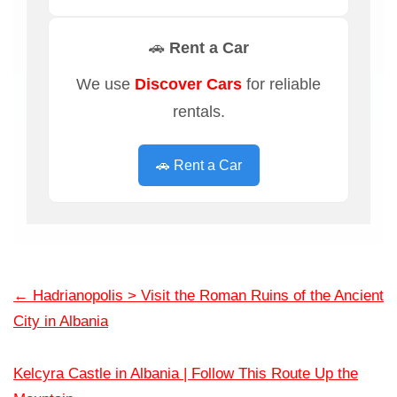
🚗 Rent a Car
We use
Discover Cars
for reliable
rentals.
🚗 Rent a Car
←
Hadrianopolis > Visit the Roman Ruins of the Ancient
City in Albania
Kelcyra Castle in Albania | Follow This Route Up the