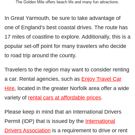
The Golden Mile offers beach life and many fun attractions.
In Great Yarmouth, be sure to take advantage of
one of England’s best coastal drives. The route has
17 miles of coastline to explore. Additionally, this is a
popular set-off point for many travelers who decide
to road trip around the county.
Travelers to the region may want to consider renting
a car. Rental agencies, such as
Enjoy Travel Car
Hire
, located in the greater Norfolk area offer a wide
variety of
rental cars at affordable prices
.
Please keep in mind that an International Drivers
Permit (IDP) that is issued by the
International
Drivers Association
is a requirement to drive or rent