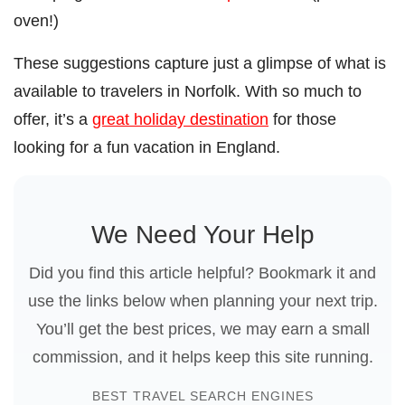
oven!)
These suggestions capture just a glimpse of what is
available to travelers in Norfolk. With so much to
offer, it’s a
great holiday destination
for those
looking for a fun vacation in England.
We Need Your Help
Did you find this article helpful? Bookmark it and
use the links below when planning your next trip.
You’ll get the best prices, we may earn a small
commission, and it helps keep this site running.
BEST TRAVEL SEARCH ENGINES