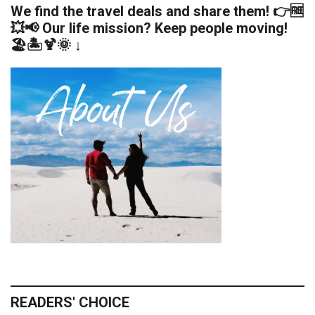
We find the travel deals and share them! 👉🆓
💥📢 Our life mission? Keep people moving!
🏖️🏝️🍹🌞 ↓
READERS' CHOICE