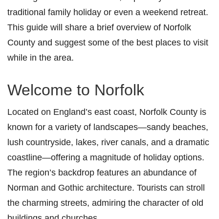
traditional family holiday or even a weekend retreat.
This guide will share a brief overview of Norfolk
County and suggest some of the best places to visit
while in the area.
Welcome to Norfolk
Located on England’s east coast, Norfolk County is
known for a variety of landscapes—sandy beaches,
lush countryside, lakes, river canals, and a dramatic
coastline—offering a magnitude of holiday options.
The region’s backdrop
features an abundance of
Norman and Gothic architecture. Tourists can stroll
the charming streets, admiring the character of old
buildings and churches.