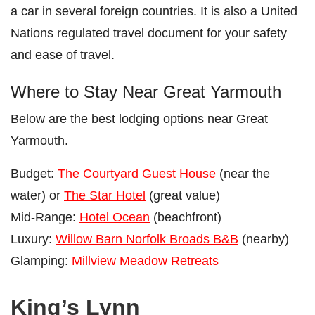
a car in several foreign countries. It is also a United
Nations regulated travel document for your safety
and ease of travel.
Where to Stay Near Great Yarmouth
Below are the best lodging options near Great
Yarmouth.
Budget:
The Courtyard Guest House
(near the
water) or
The Star Hotel
(great value)
Mid-Range:
Hotel Ocean
(beachfront)
Luxury:
Willow Barn Norfolk Broads B&B
(nearby)
Glamping:
Millview Meadow Retreats
King’s Lynn