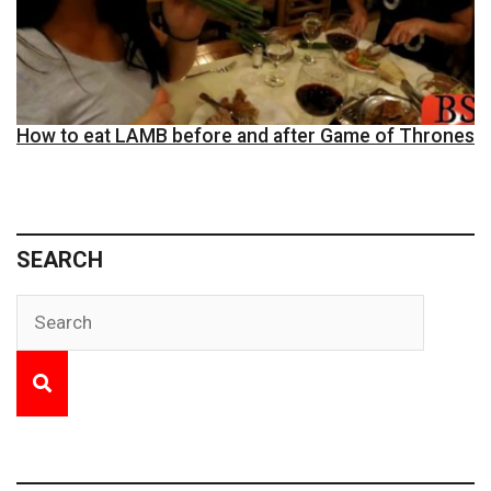
How to eat LAMB before and after Game of Thrones
SEARCH