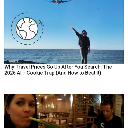
Why Travel Prices Go Up After You Search: The
2026 AI + Cookie Trap (And How to Beat It)