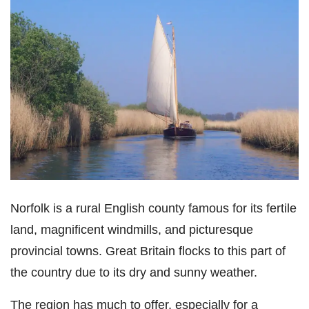
Norfolk is a rural English county famous for its fertile
land, magnificent windmills, and picturesque
provincial towns. Great Britain flocks to this part of
the country due to its dry and sunny weather.
The region has much to offer, especially for a