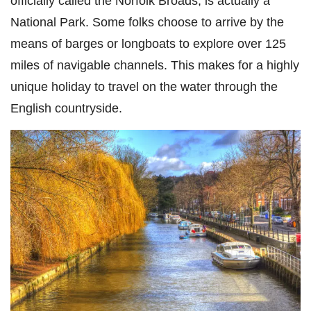
officially called the Norfolk Broads, is actually a
National Park. Some folks choose to arrive by the
means of barges or longboats to explore over 125
miles of navigable channels. This makes for a highly
unique holiday to travel on the water through the
English countryside.