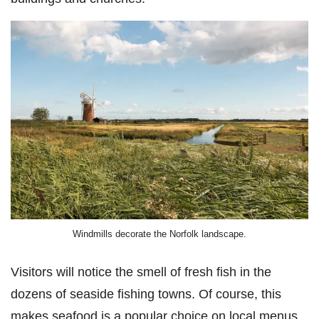
Windmills decorate the Norfolk landscape.
Visitors will notice the smell of fresh fish in the
dozens of seaside fishing towns. Of course, this
makes seafood is a popular choice on local menus.