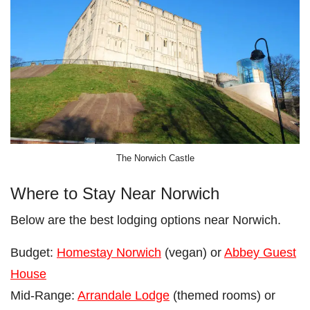
The Norwich Castle
Where to Stay Near Norwich
Below are the best lodging options near Norwich.
Budget:
Homestay Norwich
(vegan) or
Abbey Guest
House
Mid-Range:
Arrandale Lodge
(themed rooms) or