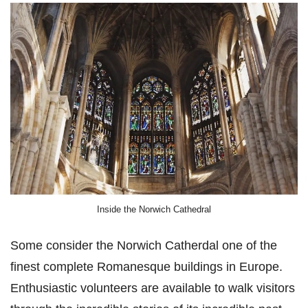
Inside the Norwich Cathedral
Some consider the Norwich Catherdal one of the
finest complete Romanesque buildings in Europe.
Enthusiastic volunteers are available to walk visitors