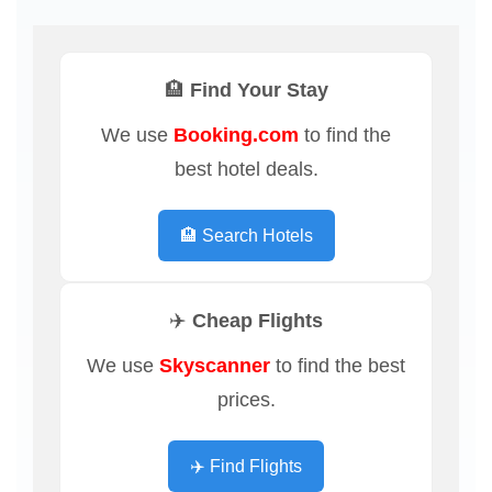
🏨 Find Your Stay
We use
Booking.com
to find the
best hotel deals.
🏨 Search Hotels
✈️ Cheap Flights
We use
Skyscanner
to find the best
prices.
✈️ Find Flights