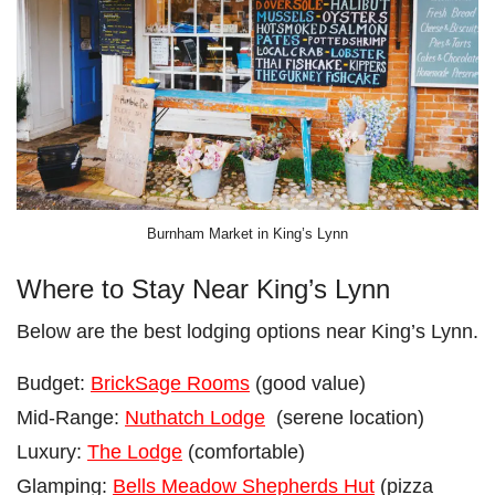
Burnham Market in King’s Lynn
Where to Stay Near King’s Lynn
Below are the best lodging options near King’s Lynn.
Budget:
BrickSage Rooms
(good value)
Mid-Range:
Nuthatch Lodge
(serene location)
Luxury:
The Lodge
(comfortable)
Glamping:
Bells Meadow Shepherds Hut
(pizza