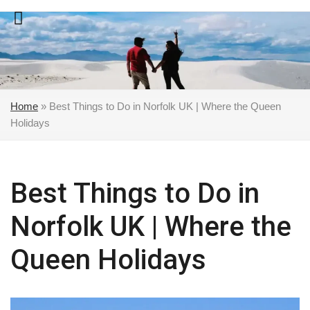
Skip
to
content
Home
»
Best Things to Do in Norfolk UK | Where the Queen
Holidays
Best Things to Do in
Norfolk UK | Where the
Queen Holidays