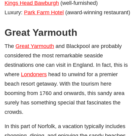
Kings Head Bawburgh
(well-furnished)
Luxury:
Park Farm Hotel
(award-winning restaurant)
Great Yarmouth
The
Great Yarmouth
and Blackpool are probably
considered the most remarkable seaside
destinations one can visit in England. In fact, this is
where
Londoners
head to unwind for a premier
beach resort getaway. With the tourism here
booming from 1760 and onwards, this sandy area
surely has something special that fascinates the
crowds.
In this part of Norfolk, a vacation typically includes
shopping, dining, and enjoying the sandy beaches.