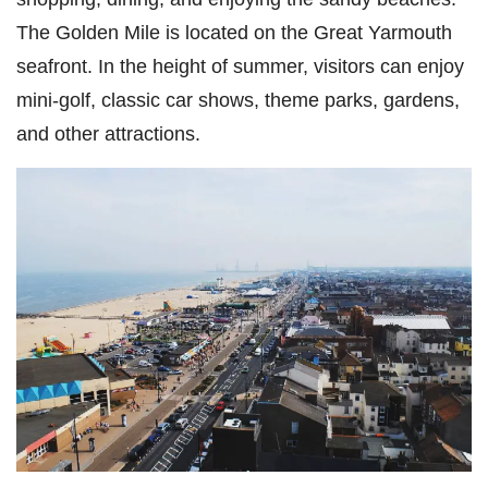
The Golden Mile is located on the Great Yarmouth
seafront. In the height of summer, visitors can enjoy
mini-golf, classic car shows, theme parks, gardens,
and other attractions.