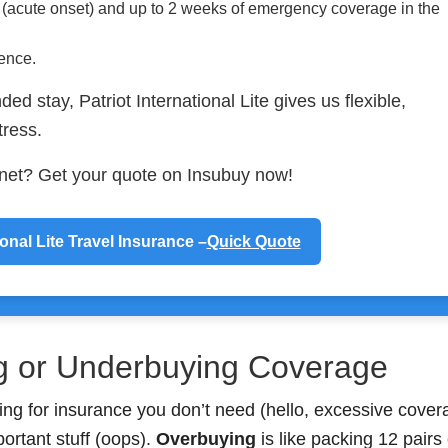
s (acute onset) and up to 2 weeks of emergency coverage in the
ience.
ded stay, Patriot International Lite gives us flexible,
tress.
y net? Get your quote on Insubuy now!
ional Lite Travel Insurance –
Quick Quote
g or Underbuying Coverage
ing for insurance you don’t need (hello, excessive cover
portant stuff (oops).
Overbuying
is like packing 12 pairs 