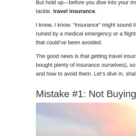
But hold up—before you dive into your In
tackle,
travel insurance
.
I know, I know. “Insurance” might sound 
ruined by a medical emergency or a flight 
that could’ve been avoided.
The good news is that getting travel insu
bought plenty of insurance ourselves), s
and how to avoid them. Let’s dive in, sha
Mistake #1: Not Buying