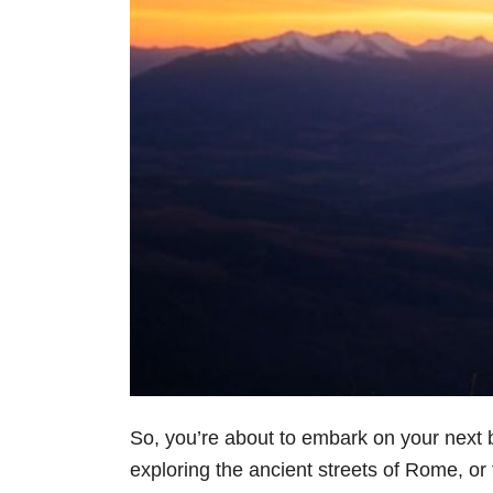
So, you’re about to embark on your next bi
exploring the ancient streets of Rome, or t