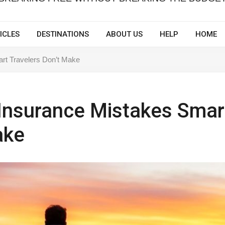
ICLES
DESTINATIONS
ABOUT US
HELP
HOME
art Travelers Don’t Make
l Insurance Mistakes Smar
ake