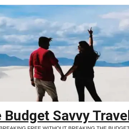
 Budget Savvy Trave
BREAKING FREE WITHOUT BREAKING THE BUDGE