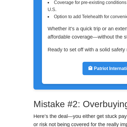
Coverage for pre-existing condition
U.S.
Option to add Telehealth for conven
Whether it’s a quick trip or an exten
affordable coverage—without the s
Ready to set off with a solid safet
🏨 Patriot Internat
Mistake #2: Overbuyin
Here’s the deal—you either get stuck pay
or risk not being covered for the really im