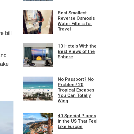
Best Smallest
Reverse Osmosis
Water Filters for
Travel
 bill
10 Hotels With the
Best Views of the
and
Sphere
make
No Passport? No
Problem! 20
Tropical Escapes
You Can Totally
Wing
40 Special Places
in the US That Feel
Like Europe