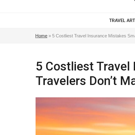
TRAVEL ART
Home
»
5 Costliest Travel Insurance Mistakes Sm
5 Costliest Trave
Travelers Don’t M