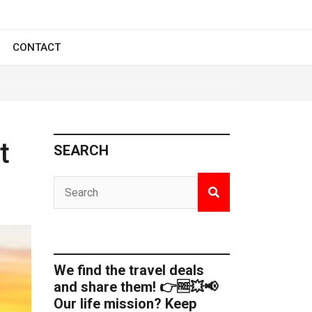
CONTACT
t
SEARCH
We find the travel deals
and share them! 👉🆓💥📢
Our life mission? Keep