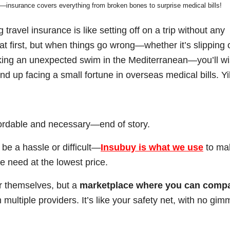
n—insurance covers everything from broken bones to surprise medical bills!
travel insurance is like setting off on a trip without any
t first, but when things go wrong—whether it’s slipping 
king an unexpected swim in the Mediterranean—you’ll w
d up facing a small fortune in overseas medical bills. Yi
affordable and necessary—end of story.
 be a hassle or difficult—
Insubuy
is what we use
to ma
e need at the lowest price.
r themselves, but a
marketplace where you can comp
multiple providers. It’s like your safety net, with no gim