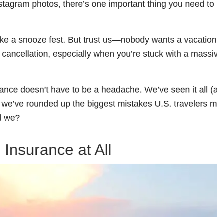
stagram photos, there’s one important thing you need to
like a snooze fest. But trust us—nobody wants a vacation
cancellation, especially when you’re stuck with a massive
rance doesn’t have to be a headache. We’ve seen it all (
o we’ve rounded up the biggest mistakes U.S. travelers 
ll we?
 Insurance at All