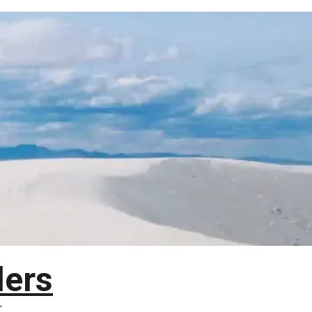
lers
T