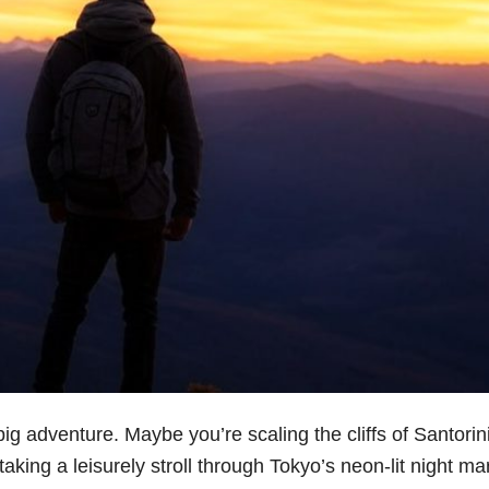
g adventure. Maybe you’re scaling the cliffs of Santorini
aking a leisurely stroll through Tokyo’s neon-lit night ma