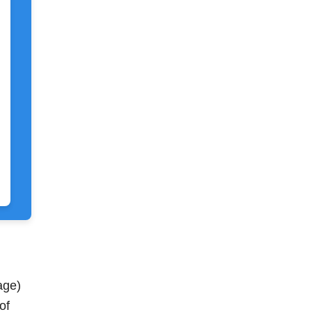
age)
of