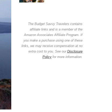
The Budget Savvy Travelers contains
affiliate links and is a member of the
Amazon Associates Affiliate Program. If
you make a purchase using one of these
links, we may receive compensation at no
extra cost to you. See our
Disclosure
Policy
for more information.