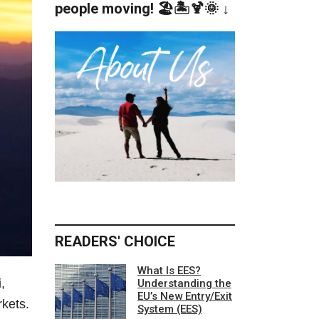
people moving! 🏖️🏝️🍹🌞 ↓
READERS' CHOICE
What Is EES?
,
Understanding the
EU’s New Entry/Exit
rkets.
System (EES)