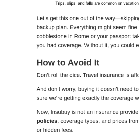
Trips, slips, and falls are common on vacatio
Let’s get this one out of the way—skipping 
backup plan. Everything might seem fine a
cobblestone in Rome or your passport ta
you had coverage. Without it, you could en
How to Avoid It
Don’t roll the dice. Travel insurance is 
And don’t worry, buying it doesn’t need to
sure we’re getting exactly the coverage w
Now, Insubuy is not an insurance provide
policies
, coverage types, and prices from 
or hidden fees.