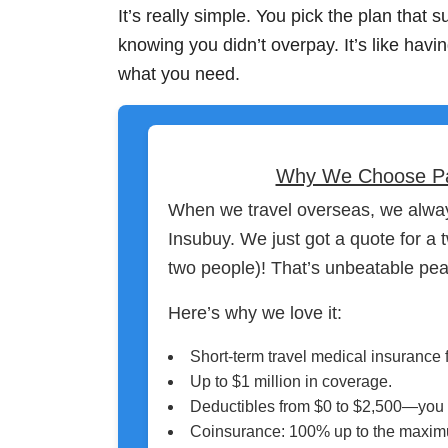
It’s really simple. You pick the plan that 
knowing you didn’t overpay. It’s like havin
what you need.
Why We Choose Patri
When we travel overseas, we alway
Insubuy. We just got a quote for a
two people)! That’s unbeatable pea
Here’s why we love it:
Short-term travel medical insurance f
Up to $1 million in coverage.
Deductibles from $0 to $2,500—you
Coinsurance: 100% up to the maximu