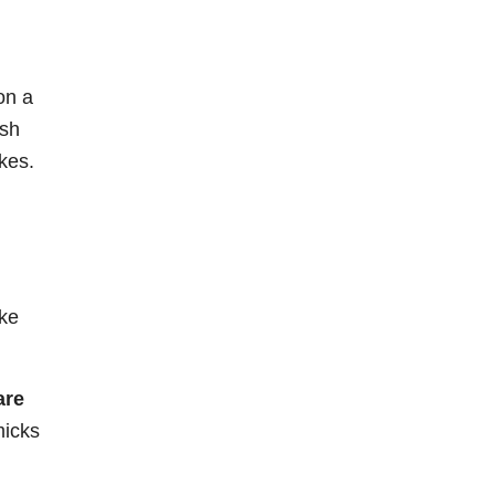
on a
ish
kes.
ke
are
micks