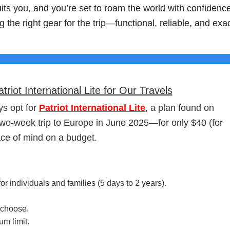
suits you, and you’re set to roam the world with confidenc
g the right gear for the trip—functional, reliable, and exac
ot International Lite for Our Travels
s opt for
Patriot International Lite
, a plan found on
 two-week trip to Europe in June 2025—for only $40 (for
ce of mind on a budget.
or individuals and families (5 days to 2 years).
 choose.
m limit.