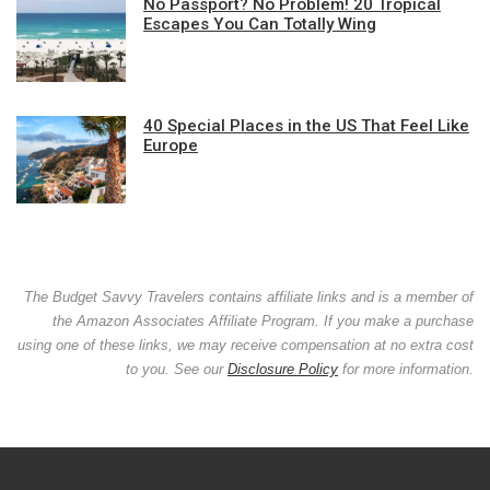
No Passport? No Problem! 20 Tropical
Escapes You Can Totally Wing
40 Special Places in the US That Feel Like
Europe
The Budget Savvy Travelers contains affiliate links and is a member of
the Amazon Associates Affiliate Program. If you make a purchase
using one of these links, we may receive compensation at no extra cost
to you. See our
Disclosure Policy
for more information.