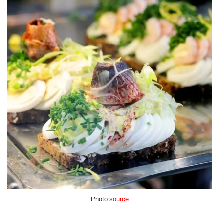
Photo
source