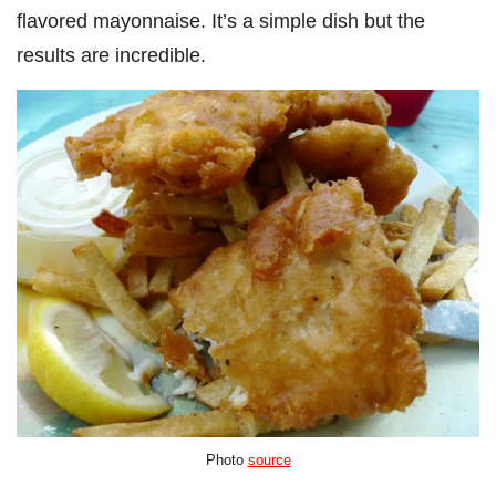
flavored mayonnaise. It’s a simple dish but the
results are incredible.
Photo
source