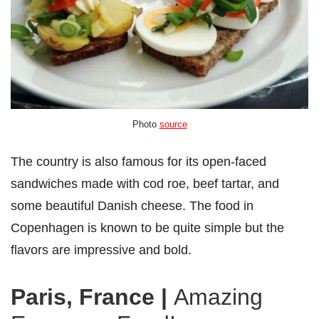
Photo
source
The country is also famous for its open-faced
sandwiches made with cod roe, beef tartar, and
some beautiful Danish cheese. The food in
Copenhagen is known to be quite simple but the
flavors are impressive and bold.
Paris, France
|
Amazing