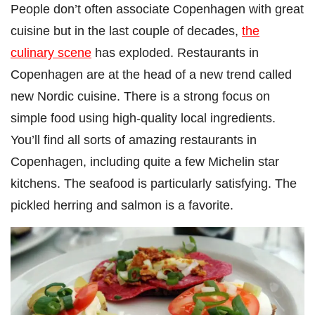
People don’t often associate Copenhagen with great
cuisine but in the last couple of decades,
the
culinary scene
has exploded. Restaurants in
Copenhagen are at the head of a new trend called
new Nordic cuisine. There is a strong focus on
simple food using high-quality local ingredients.
You’ll find all sorts of amazing restaurants in
Copenhagen, including quite a few Michelin star
kitchens. The seafood is particularly satisfying. The
pickled herring and salmon is a favorite.