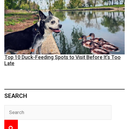
Top 10 Duck-Feeding Spots to Visit Before It’s Too
Late
SEARCH