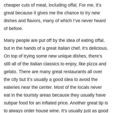
cheaper cuts of meat, including offal. For me, it’s
great because it gives me the chance to try new
dishes and flavors, many of which I’ve never heard
of before.
Many people are put off by the idea of eating offal,
but in the hands of a great Italian chef, it’s delicious.
On top of trying some new unique dishes, there’s
still all of the Italian classics to enjoy, like pizza and
gelato. There are many great restaurants all over
the city but it’s usually a good idea to avoid the
eateries near the center. Most of the locals never
eat in the touristy areas because they usually have
subpar food for an inflated price. Another great tip is
to always order house wine. It’s usually just as good