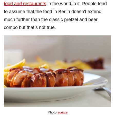
food and restaurants
in the world in it.
People tend
to assume that the food in Berlin doesn’t extend
much further than the classic pretzel and beer
combo but that’s not true.
Photo
source