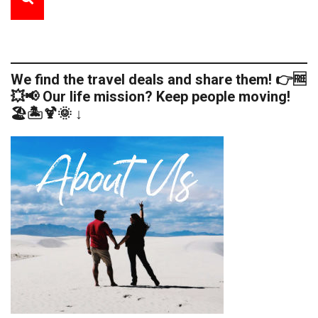
We find the travel deals and share them! 👉🆓
💥📢 Our life mission? Keep people moving!
🏖️🏝️🍹🌞 ↓