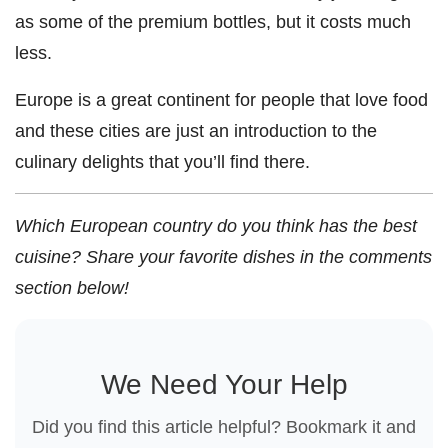
as some of the premium bottles, but it costs much
less.
Europe is a great continent for people that love food
and these cities are just an introduction to the
culinary delights that you’ll find there.
Which European country do you think has the best
cuisine? Share your favorite dishes in the comments
section below!
We Need Your Help
Did you find this article helpful? Bookmark it and