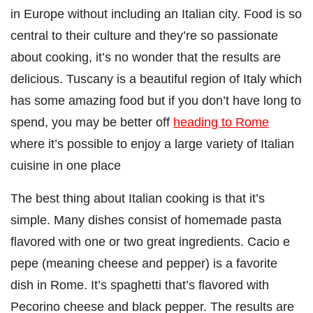
in Europe without including an Italian city. Food is so
central to their culture and they’re so passionate
about cooking, it’s no wonder that the results are
delicious. Tuscany is a beautiful region of Italy which
has some amazing food but if you don’t have long to
spend, you may be better off
heading to Rome
where it’s possible to enjoy a large variety of Italian
cuisine in one place
The best thing about Italian cooking is that it’s
simple. Many dishes consist of homemade pasta
flavored with one or two great ingredients. Cacio e
pepe (meaning cheese and pepper) is a favorite
dish in Rome. It’s spaghetti that’s flavored with
Pecorino cheese and black pepper. The results are