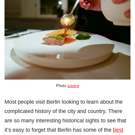
Photo
source
Most people visit Berlin looking to learn about the
complicated history of the city and country. There
are so many interesting historical sights to see that
it’s easy to forget that Berlin has some of the
best