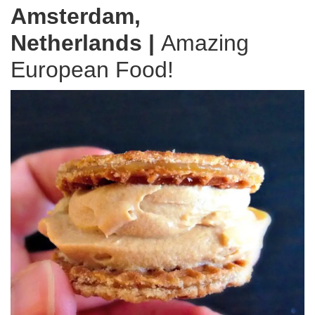
Amsterdam,
Netherlands
|
Amazing
European Food!