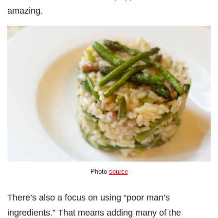
amazing.
Photo
source
There’s also a focus on using “poor man’s
ingredients.” That means adding many of the