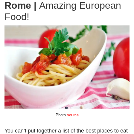
Rome
|
Amazing European
Food!
Photo
source
You can’t put together a list of the best places to eat