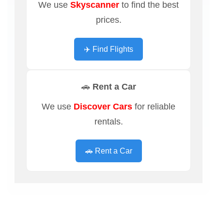
We use
Skyscanner
to find the best
prices.
✈️ Find Flights
🚗 Rent a Car
We use
Discover Cars
for reliable
rentals.
🚗 Rent a Car