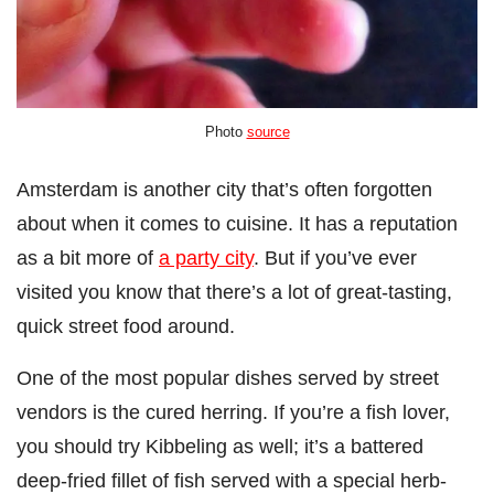
Photo
source
Amsterdam is another city that’s often forgotten
about when it comes to cuisine. It has a reputation
as a bit more of
a party city
. But if you’ve ever
visited you know that there’s a lot of great-tasting,
quick street food around.
One of the most popular dishes served by street
vendors is the cured herring. If you’re a fish lover,
you should try Kibbeling as well; it’s a battered
deep-fried fillet of fish served with a special herb-