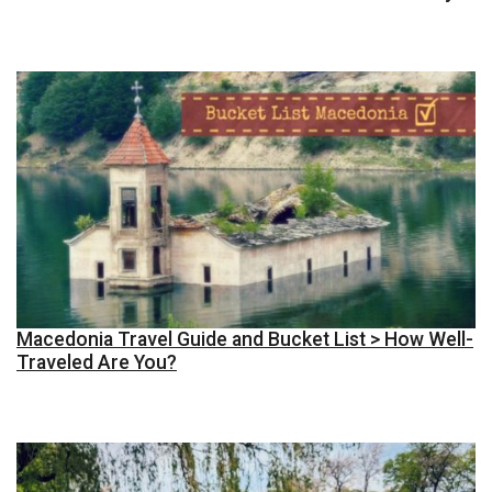
Macedonia Travel Guide and Bucket List > How Well-
Traveled Are You?