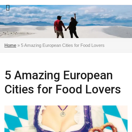
Skip
to
content
Home
»
5 Amazing European Cities for Food Lovers
5 Amazing European
Cities for Food Lovers