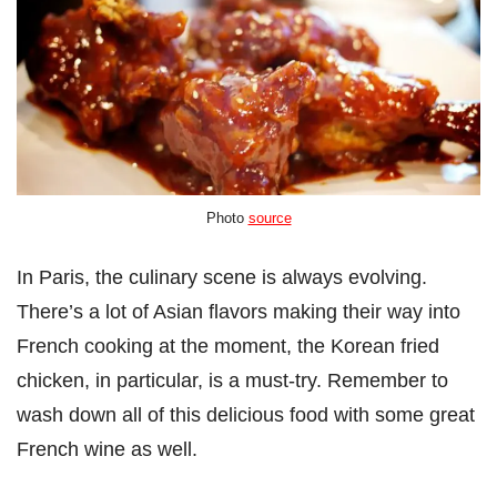
Photo
source
In Paris, the culinary scene is always evolving.
There’s a lot of Asian flavors making their way into
French cooking at the moment, the Korean fried
chicken, in particular, is a must-try. Remember to
wash down all of this delicious food with some great
French wine as well.