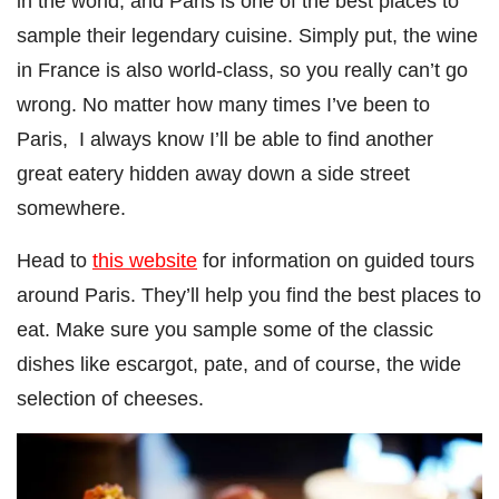
in the world, and Paris is one of the best places to
sample their legendary cuisine. Simply put, the wine
in France is also world-class, so you really can’t go
wrong. No matter how many times I’ve been to
Paris, I always know I’ll be able to find another
great eatery hidden away down a side street
somewhere.
Head to
this website
for information on guided tours
around Paris. They’ll help you find the best places to
eat. Make sure you sample some of the classic
dishes like escargot, pate, and of course, the wide
selection of cheeses.