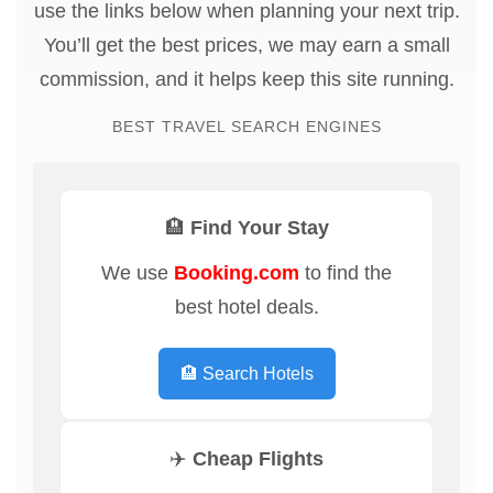
use the links below when planning your next trip.
You’ll get the best prices, we may earn a small
commission, and it helps keep this site running.
BEST TRAVEL SEARCH ENGINES
🏨 Find Your Stay
We use
Booking.com
to find the
best hotel deals.
🏨 Search Hotels
✈️ Cheap Flights