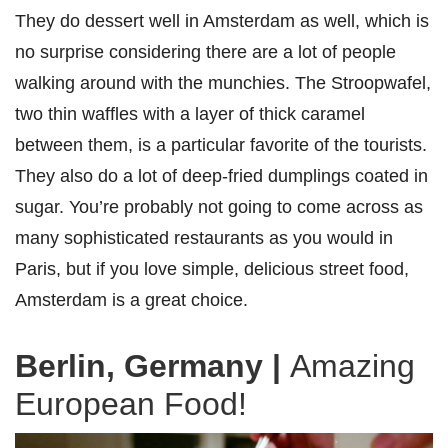
They do dessert well in Amsterdam as well, which is
no surprise considering there are a lot of people
walking around with the munchies. The Stroopwafel,
two thin waffles with a layer of thick caramel
between them, is a particular favorite of the tourists.
They also do a lot of deep-fried dumplings coated in
sugar. You’re probably not going to come across as
many sophisticated restaurants as you would in
Paris, but if you love simple, delicious street food,
Amsterdam is a great choice.
Berlin, Germany
|
Amazing
European Food!