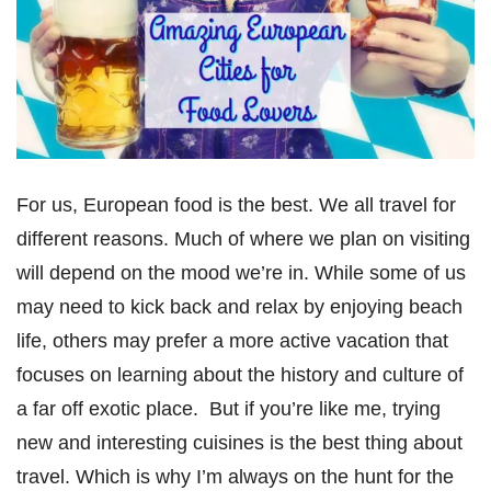
For us, European food is the best. We all travel for
different reasons. Much of where we plan on visiting
will depend on the mood we’re in. While some of us
may need to kick back and relax by enjoying beach
life, others may prefer a more active vacation that
focuses on learning about the history and culture of
a far off exotic place. But if you’re like me, trying
new and interesting cuisines is the best thing about
travel. Which is why I’m always on the hunt for the