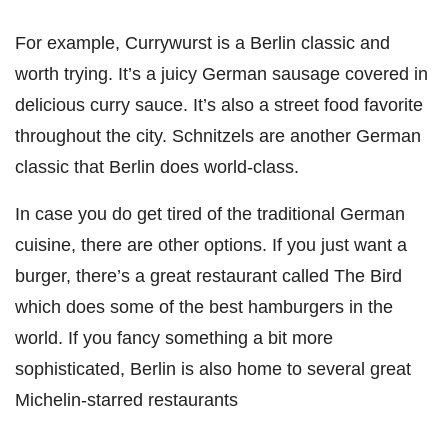
For example, Currywurst is a Berlin classic and
worth trying. It’s a juicy German sausage covered in
delicious curry sauce. It’s also a street food favorite
throughout the city. Schnitzels are another German
classic that Berlin does world-class.
In case you do get tired of the traditional German
cuisine, there are other options. If you just want a
burger, there’s a great restaurant called The Bird
which does some of the best hamburgers in the
world. If you fancy something a bit more
sophisticated, Berlin is also home to several great
Michelin-starred restaurants