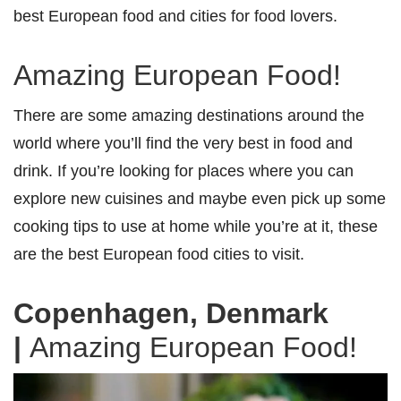
best European food and cities for food lovers.
Amazing European Food!
There are some amazing destinations around the
world where you’ll find the very best in food and
drink. If you’re looking for places where you can
explore new cuisines and maybe even pick up some
cooking tips to use at home while you’re at it, these
are the best European food cities to visit.
Copenhagen, Denmark
|
Amazing European Food!