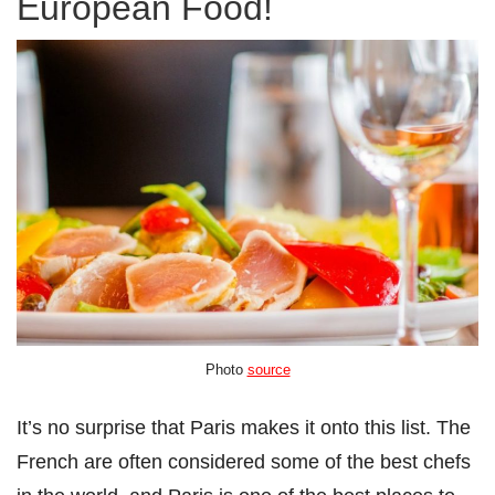
European Food!
Photo
source
It’s no surprise that Paris makes it onto this list. The
French are often considered some of the best chefs