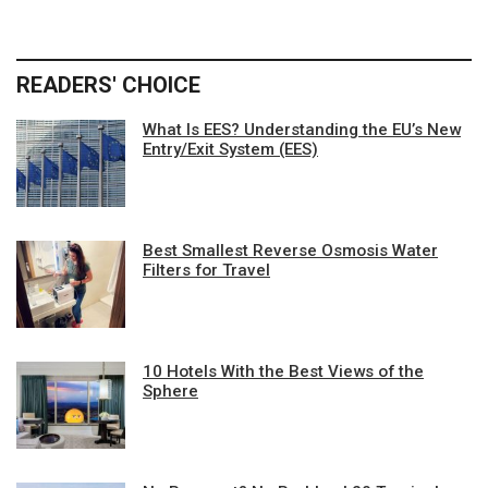
READERS' CHOICE
What Is EES? Understanding the EU’s New
Entry/Exit System (EES)
Best Smallest Reverse Osmosis Water
Filters for Travel
10 Hotels With the Best Views of the
Sphere