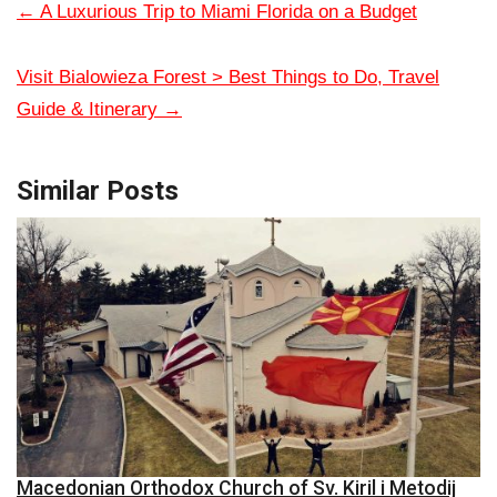
←
A Luxurious Trip to Miami Florida on a Budget
Visit Bialowieza Forest > Best Things to Do, Travel
Guide & Itinerary
→
Similar Posts
Macedonian Orthodox Church of Sv. Kiril i Metodij