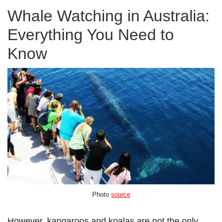
Whale Watching in Australia:
Everything You Need to
Know
Photo
source
However, kangaroos and koalas are not the only