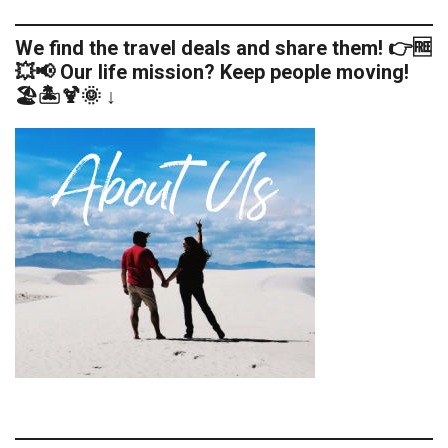
We find the travel deals and share them! 👉🆓
💥📢 Our life mission? Keep people moving!
🏖️🏝️🍹🌞 ↓