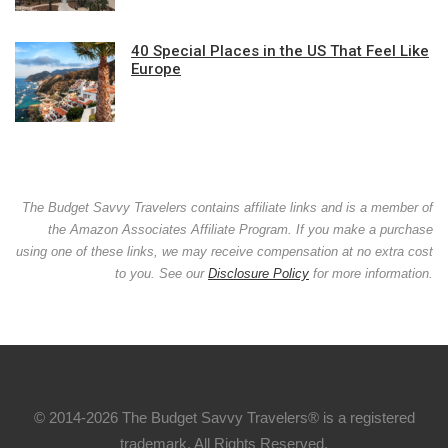
40 Special Places in the US That Feel Like
Europe
The Budget Savvy Travelers contains affiliate links and is a member of
the Amazon Associates Affiliate Program. If you make a purchase
using one of these links, we may receive compensation at no extra cost
to you. See our
Disclosure Policy
for more information.
© 2014-2026 The Budget Savvy Travelers® is a registered
trademark. All Rights Reserved.