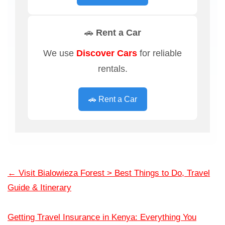
🚗 Rent a Car
We use
Discover Cars
for reliable
rentals.
🚗 Rent a Car
←
Visit Bialowieza Forest > Best Things to Do, Travel
Guide & Itinerary
Getting Travel Insurance in Kenya: Everything You