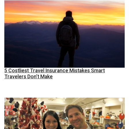
5 Costliest Travel Insurance Mistakes Smart
Travelers Don’t Make