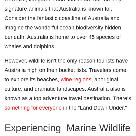
signature animals that Australia is known for.
Consider the fantastic coastline of Australia and
imagine the wonderful ocean biodiversity hidden
beneath.
Australia is home
to over 45 species of
whales and dolphins.
However, wildlife isn’t the only reason tourists have
Australia high on their bucket lists. Travelers come
to explore its beaches,
wine regions
, aboriginal
culture, and dramatic landscapes. Australia also is
known as a top adventure travel destination. There’s
something for everyone
in the “Land Down Under.”
Experiencing Marine Wildlife