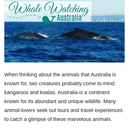
When thinking about the animals that Australia is
known for, two creatures probably come to mind:
kangaroos and koalas. Australia is a continent
known for its abundant and unique wildlife. Many
animal-lovers seek out tours and travel experiences
to catch a glimpse of these marvelous animals.