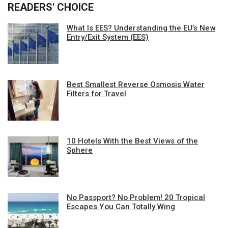
READERS' CHOICE
What Is EES? Understanding the EU’s New
Entry/Exit System (EES)
Best Smallest Reverse Osmosis Water
Filters for Travel
10 Hotels With the Best Views of the
Sphere
No Passport? No Problem! 20 Tropical
Escapes You Can Totally Wing