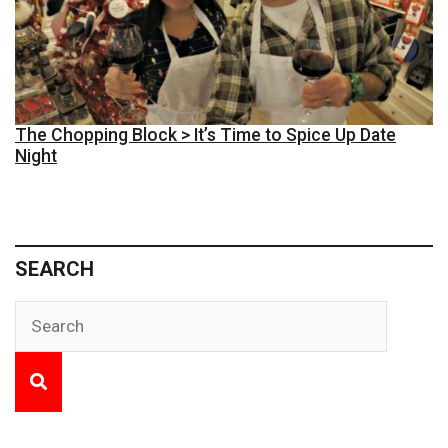
The Chopping Block > It’s Time to Spice Up Date
Night
SEARCH