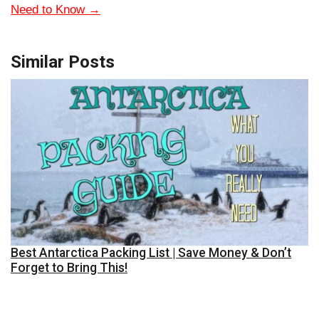
Need to Know
→
Similar Posts
Best Antarctica Packing List | Save Money & Don’t
Forget to Bring This!