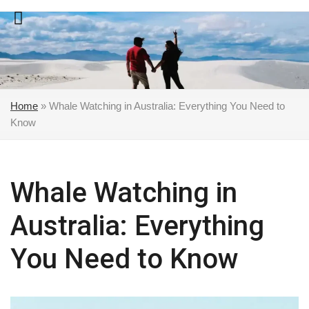
Skip
to
content
Home
»
Whale Watching in Australia: Everything You Need to
Know
Whale Watching in
Australia: Everything
You Need to Know