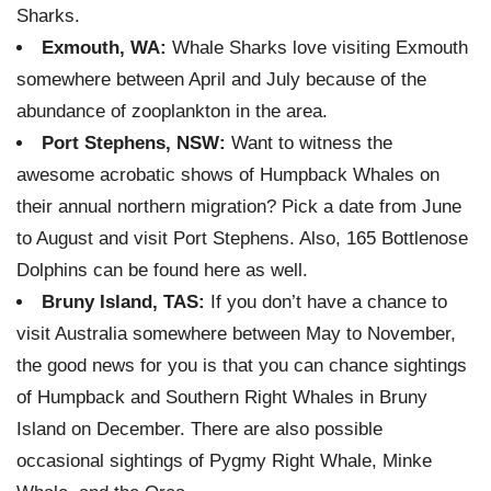
Sharks.
Exmouth, WA:
Whale Sharks love visiting Exmouth
somewhere between April and July because of the
abundance of zooplankton in the area.
Port Stephens, NSW:
Want to witness the
awesome acrobatic shows of Humpback Whales on
their annual northern migration? Pick a date from June
to August and visit Port Stephens. Also, 165 Bottlenose
Dolphins can be found here as well.
Bruny Island, TAS:
If you don’t have a chance to
visit Australia somewhere between May to November,
the good news for you is that you can chance sightings
of Humpback and Southern Right Whales in Bruny
Island on December. There are also possible
occasional sightings of Pygmy Right Whale, Minke