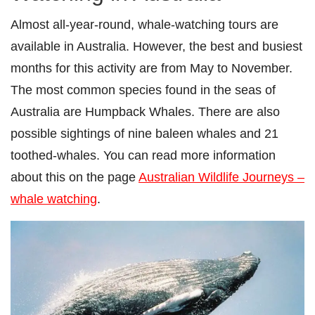
Almost all-year-round, whale-watching tours are
available in Australia. However, the best and busiest
months for this activity are from May to November.
The most common species found in the seas of
Australia are Humpback Whales. There are also
possible sightings of nine baleen whales and 21
toothed-whales. You can read more information
about this on the page
Australian Wildlife Journeys –
whale watching
.