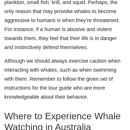
plankton, small fish, krill, and squid.
Perhaps, the
only reason that may provoke whales to become
aggressive to humans is when they’re threatened.
For instance, if a human is abusive and violent
towards them, they feel that their life is in danger
and instinctively defend themselves.
Although we should always exercise caution when
interacting with whales, such as when swimming
with them. Remember to follow the given set of
instructions for the tour guide who are more
knowledgeable about their behavior.
Where to Experience Whale
Watching in Australia