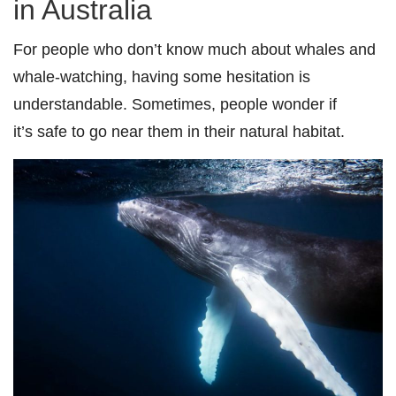
in Australia
For people who don’t know much about whales and
whale-watching, having some hesitation is
understandable. Sometimes, people wonder if
it’s
safe to go near them in their natural habitat.