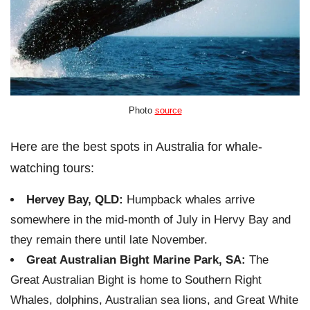
Photo
source
Here are the best spots in Australia for whale-
watching tours:
Hervey Bay, QLD:
Humpback whales arrive
somewhere in the mid-month of July in Hervy Bay and
they remain there until late November.
Great Australian Bight Marine Park, SA:
The
Great Australian Bight is home to Southern Right
Whales, dolphins, Australian sea lions, and Great White