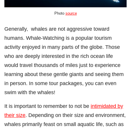
Photo
source
Generally,
whales are not aggressive toward
humans. Whale-Watching is a popular tourism
activity enjoyed in many parts of the globe. Those
who are deeply interested in the rich ocean life
would travel thousands of miles just to experience
learning about these gentle giants and seeing them
in person. In some tour packages, you can even
swim with the whales!
It is important to remember to not be
intimidated by
their size
. Depending on their size and environment,
whales primarily feast on small aquatic life, such as