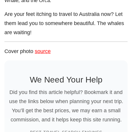
Whale, and the Orca.
Are your feet itching to travel to Australia now?
Let
them lead you to somewhere beautiful. The whales
are waiting!
Cover photo
source
We Need Your Help
Did you find this article helpful? Bookmark it and
use the links below when planning your next trip.
You’ll get the best prices, we may earn a small
commission, and it helps keep this site running.