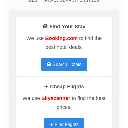
BEST TRAVEL SEARCH ENGINES
🏨 Find Your Stay
We use
Booking.com
to find the
best hotel deals.
🏨 Search Hotels
✈️ Cheap Flights
We use
Skyscanner
to find the best
prices.
✈️ Find Flights