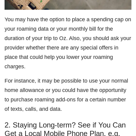
You may have the option to place a spending cap on
your roaming data or your monthly bill for the
duration of your trip to Oz. Also, you should ask your
provider whether there are any special offers in
place that could help you lower your roaming
charges.
For instance, it may be possible to use your normal
home allowance or you could have the opportunity
to purchase roaming add-ons for a certain number
of texts, calls, and data.
2. Staying Long-term? See if You Can
Get a Local Mobile Phone Plan, e.g.