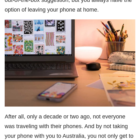
option of leaving your phone at home.
After all, only a decade or two ago, not everyone
was traveling with their phones. And by not taking
your phone with you to Australia, you not only get to