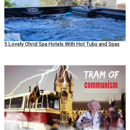
5 Lovely Ohrid Spa Hotels With Hot Tubs and Spas