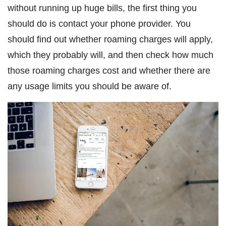
without running up huge bills, the first thing you
should do is contact your phone provider. You
should find out whether roaming charges will apply,
which they probably will, and then check how much
those roaming charges cost and whether there are
any usage limits you should be aware of.