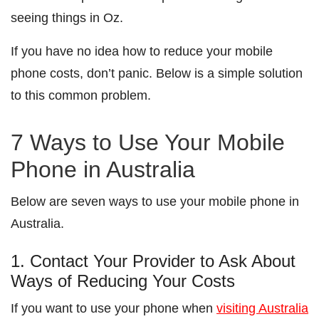
seeing things in Oz.
If you have no idea how to reduce your mobile
phone costs, don’t panic. Below is a simple solution
to this common problem.
7 Ways to Use Your Mobile
Phone in Australia
Below are seven ways to use your mobile phone in
Australia.
1. Contact Your Provider to Ask About
Ways of Reducing Your Costs
If you want to use your phone when
visiting Australia