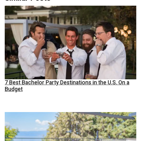
7 Best Bachelor Party Destinations in the U.S. On a
Budget