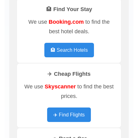
🏨 Find Your Stay
We use
Booking.com
to find the
best hotel deals.
🏨 Search Hotels
✈️ Cheap Flights
We use
Skyscanner
to find the best
prices.
✈️ Find Flights