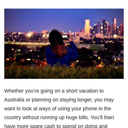
Whether you’re going on a short vacation to
Australia or planning on staying longer, you may
want to look at ways of using your phone in the
country without running up huge bills. You’ll then
have more spare cash to spend on doing and