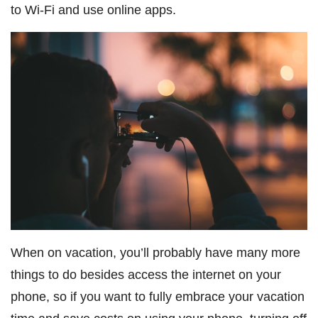
to Wi-Fi and use online apps.
When on vacation, you’ll probably have many more
things to do besides access the internet on your
phone, so if you want to fully embrace your vacation