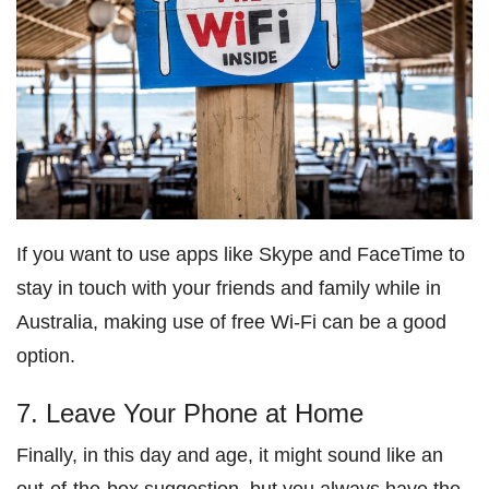
If you want to use apps like Skype and FaceTime to
stay in touch with your friends and family while in
Australia, making use of free Wi-Fi can be a good
option.
7. Leave Your Phone at Home
Finally, in this day and age, it might sound like an
out-of-the-box suggestion, but you always have the