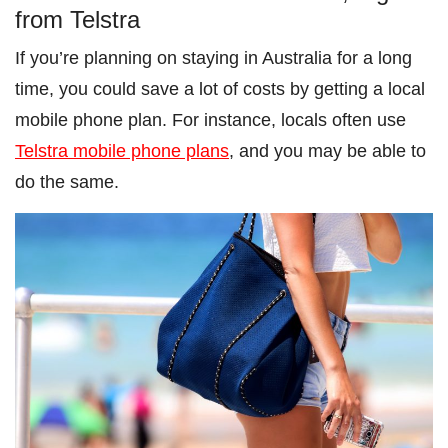
from Telstra
If you’re planning on staying in Australia for a long
time, you could save a lot of costs by getting a local
mobile phone plan. For instance, locals often use
Telstra mobile phone plans
, and you may be able to
do the same.