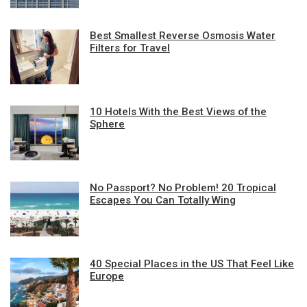
Best Smallest Reverse Osmosis Water
Filters for Travel
10 Hotels With the Best Views of the
Sphere
No Passport? No Problem! 20 Tropical
Escapes You Can Totally Wing
40 Special Places in the US That Feel Like
Europe