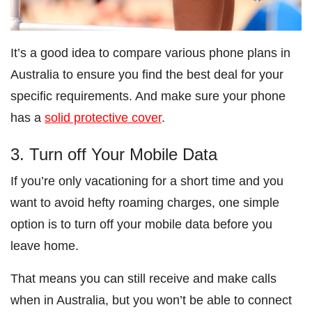
It’s a good idea to compare various phone plans in
Australia to ensure you find the best deal for your
specific requirements. And make sure your phone
has a
solid protective cover
.
3. Turn off Your Mobile Data
If you’re only vacationing for a short time and you
want to avoid hefty roaming charges, one simple
option is to turn off your mobile data before you
leave home.
That means you can still receive and make calls
when in Australia, but you won’t be able to connect