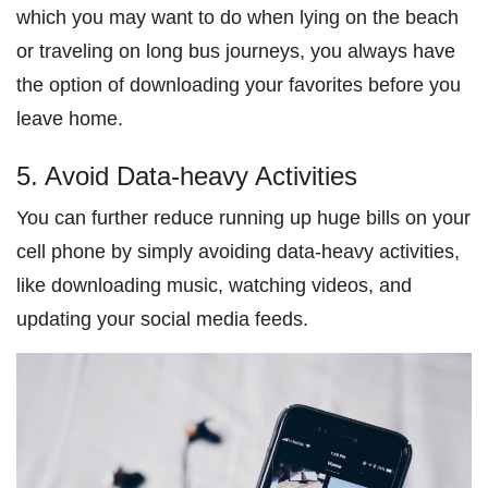
which you may want to do when lying on the beach
or traveling on long bus journeys, you always have
the option of downloading your favorites before you
leave home.
5. Avoid Data-heavy Activities
You can further reduce running up huge bills on your
cell phone by simply avoiding data-heavy activities,
like downloading music, watching videos, and
updating your social media feeds.