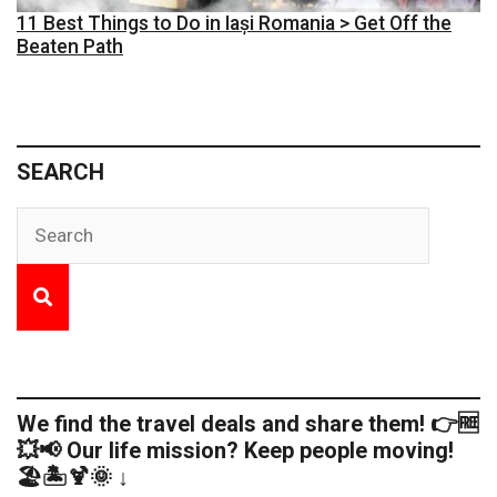
11 Best Things to Do in Iași Romania > Get Off the
Beaten Path
SEARCH
We find the travel deals and share them! 👉🆓
💥📢 Our life mission? Keep people moving!
🏖️🏝️🍹🌞 ↓