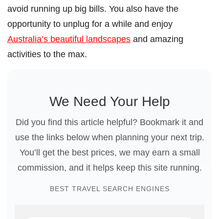
avoid running up big bills. You also have the
opportunity to unplug for a while and enjoy
Australia’s beautiful landscapes
and amazing
activities to the max.
We Need Your Help
Did you find this article helpful? Bookmark it and
use the links below when planning your next trip.
You’ll get the best prices, we may earn a small
commission, and it helps keep this site running.
BEST TRAVEL SEARCH ENGINES