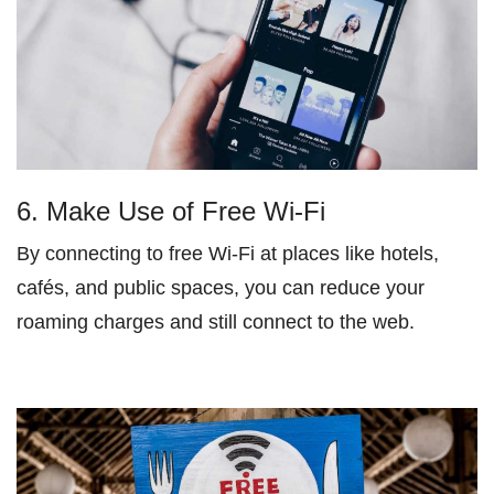
6. Make Use of Free Wi-Fi
By connecting to free Wi-Fi at places like hotels,
cafés, and public spaces, you can reduce your
roaming charges and still connect to the web.