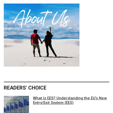
READERS' CHOICE
What Is EES? Understanding the EU’s New
Entry/Exit System (EES)