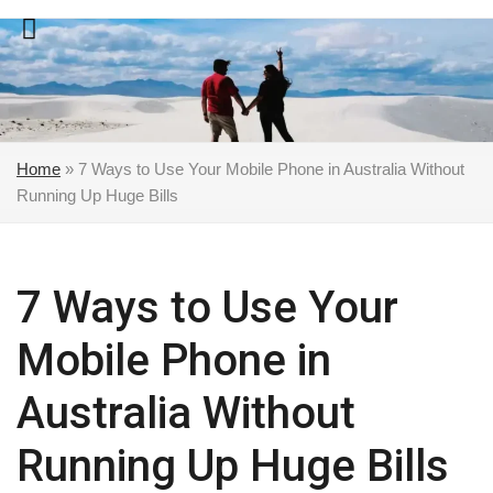
Skip
to
content
Home
»
7 Ways to Use Your Mobile Phone in Australia Without
Running Up Huge Bills
7 Ways to Use Your
Mobile Phone in
Australia Without
Running Up Huge Bills