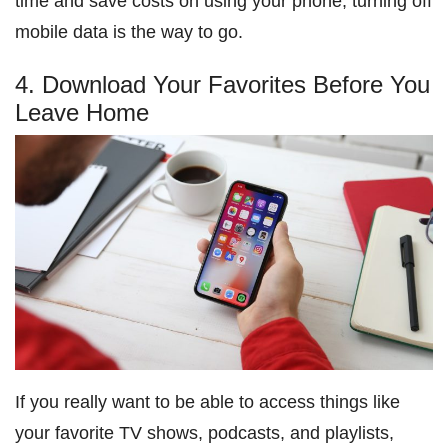
time and save costs on using your phone, turning off
mobile data is the way to go.
4. Download Your Favorites Before You
Leave Home
If you really want to be able to access things like
your favorite TV shows, podcasts, and playlists,