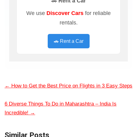
🚗 Rent a Car
We use
Discover Cars
for reliable
rentals.
🚗 Rent a Car
←
How to Get the Best Price on Flights in 3 Easy Steps
6 Diverse Things To Do in Maharashtra – India Is
Incredible!
→
Similar Posts