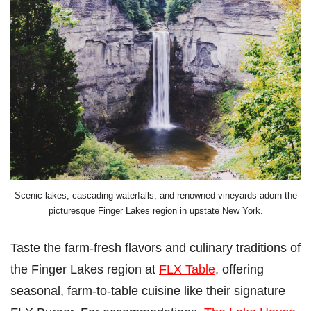
Scenic lakes, cascading waterfalls, and renowned vineyards adorn the
picturesque Finger Lakes region in upstate New York.
Taste the farm-fresh flavors and culinary traditions of
the Finger Lakes region at
FLX Table
, offering
seasonal, farm-to-table cuisine like their signature