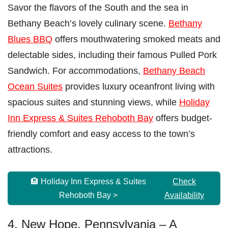
Savor the flavors of the South and the sea in
Bethany Beach’s lovely culinary scene.
Bethany
Blues BBQ
offers mouthwatering smoked meats and
delectable sides, including their famous Pulled Pork
Sandwich. For accommodations,
Bethany Beach
Ocean Suites
provides luxury oceanfront living with
spacious suites and stunning views, while
Holiday
Inn Express & Suites Rehoboth Bay
offers budget-
friendly comfort and easy access to the town’s
attractions.
🏨 Holiday Inn Express & Suites
Check
Rehoboth Bay >
Availability
4. New Hope, Pennsylvania – A