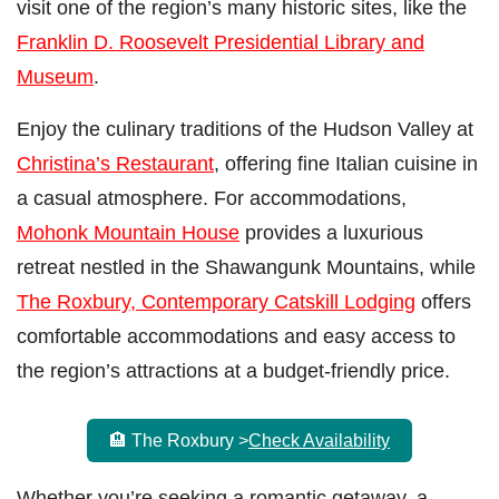
visit one of the region’s many historic sites, like the
Franklin D. Roosevelt Presidential Library and
Museum
.
Enjoy the culinary traditions of the Hudson Valley at
Christina’s Restaurant
, offering fine Italian cuisine in
a casual atmosphere. For accommodations,
Mohonk Mountain House
provides a luxurious
retreat nestled in the Shawangunk Mountains, while
The Roxbury, Contemporary Catskill Lodging
offers
comfortable accommodations and easy access to
the region’s attractions at a budget-friendly price.
🏨 The Roxbury >
Check Availability
Whether you’re seeking a romantic getaway, a