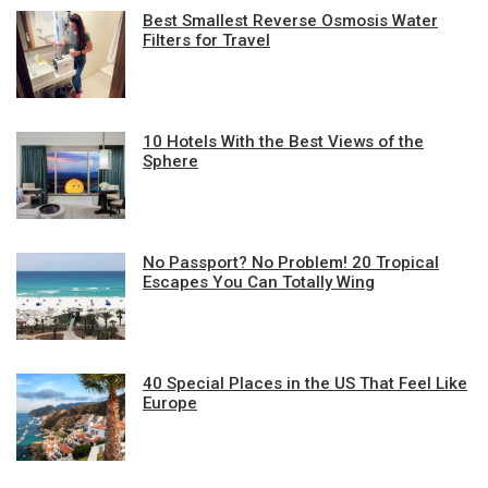
Best Smallest Reverse Osmosis Water
Filters for Travel
10 Hotels With the Best Views of the
Sphere
No Passport? No Problem! 20 Tropical
Escapes You Can Totally Wing
40 Special Places in the US That Feel Like
Europe