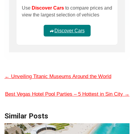
Use
Discover Cars
to compare prices and
view the largest selection of vehicles
🚙
Discover Cars
←
Unveiling Titanic Museums Around the World
Best Vegas Hotel Pool Parties – 5 Hottest in Sin City
→
Similar Posts