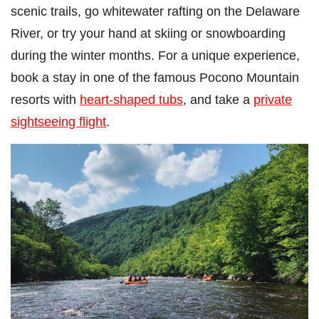
scenic trails, go whitewater rafting on the Delaware
River, or try your hand at skiing or snowboarding
during the winter months. For a unique experience,
book a stay in one of the famous Pocono Mountain
resorts with
heart-shaped tubs
, and take a
private
sightseeing flight
.