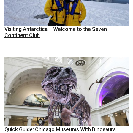
Visiting Antarctica – Welcome to the Seven
Continent Club
Quick Guide: Chicago Museums With Dinosaurs –