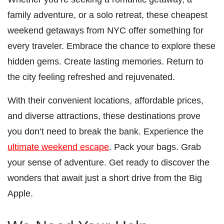
family adventure, or a solo retreat, these cheapest
weekend getaways from NYC offer something for
every traveler. Embrace the chance to explore these
hidden gems. Create lasting memories. Return to
the city feeling refreshed and rejuvenated.
With their convenient locations, affordable prices,
and diverse attractions, these destinations prove
you don’t need to break the bank. Experience the
ultimate weekend escape
. Pack your bags. Grab
your sense of adventure. Get ready to discover the
wonders that await just a short drive from the Big
Apple.