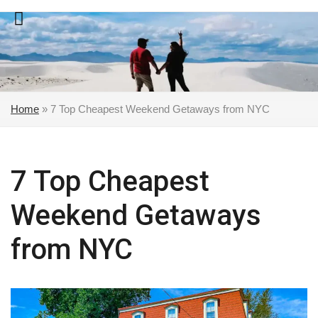
Skip
to
content
Home
»
7 Top Cheapest Weekend Getaways from NYC
7 Top Cheapest
Weekend Getaways
from NYC