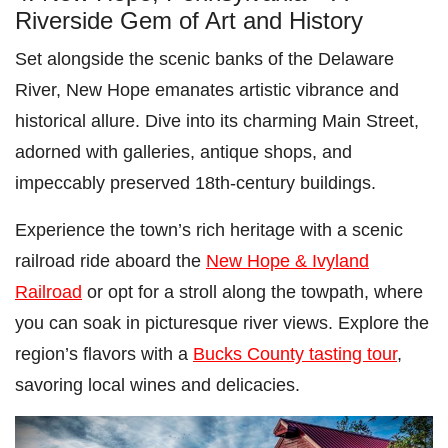
Riverside Gem of Art and History
Set alongside the scenic banks of the Delaware
River, New Hope emanates artistic vibrance and
historical allure. Dive into its charming Main Street,
adorned with galleries, antique shops, and
impeccably preserved 18th-century buildings.
Experience the town’s rich heritage with a scenic
railroad ride aboard the
New Hope & Ivyland
Railroad
or opt for a stroll along the towpath, where
you can soak in picturesque river views. Explore the
region’s flavors with a
Bucks County tasting tour
,
savoring local wines and delicacies.