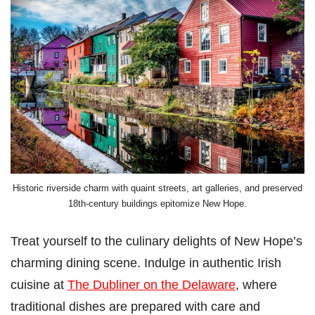
Historic riverside charm with quaint streets, art galleries, and preserved
18th-century buildings epitomize New Hope.
Treat yourself to the culinary delights of New Hope’s
charming dining scene. Indulge in authentic Irish
cuisine at
The Dubliner on the Delaware
, where
traditional dishes are prepared with care and