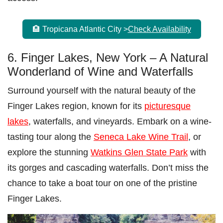
🏨 Tropicana Atlantic City >
Check Availability
6. Finger Lakes, New York – A Natural
Wonderland of Wine and Waterfalls
Surround yourself with the natural beauty of the
Finger Lakes region, known for its
picturesque
lakes
, waterfalls, and vineyards. Embark on a wine-
tasting tour along the
Seneca Lake Wine Trail
, or
explore the stunning
Watkins Glen State Park
with
its gorges and cascading waterfalls. Don’t miss the
chance to take a boat tour on one of the pristine
Finger Lakes.