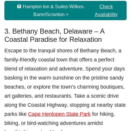
🏨 Hampton Inn & Suites Wilkes-
Check
Barre/Scranton >
Availability
3. Bethany Beach, Delaware – A
Coastal Paradise for Relaxation
Escape to the tranquil shores of Bethany Beach, a
family-friendly coastal town that offers a perfect
blend of relaxation and adventure. Spend your days
basking in the warm sunshine on the pristine sandy
beaches, or explore the town’s charming boutiques,
art galleries, and restaurants. Take a scenic drive
along the Coastal Highway, stopping at nearby state
parks like
Cape Henlopen State Park
for hiking,
biking, or bird-watching adventures amidst