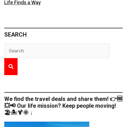
Life Finds a Way
SEARCH
We find the travel deals and share them! 👉🆓
💥📢 Our life mission? Keep people moving!
🏖️🏝️🍹🌞 ↓