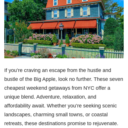
If you’re craving an escape from the hustle and
bustle of the Big Apple, look no further. These seven
cheapest weekend getaways from NYC offer a
unique blend. Adventure, relaxation, and
affordability await. Whether you’re seeking scenic
landscapes, charming small towns, or coastal
retreats, these destinations promise to rejuvenate.