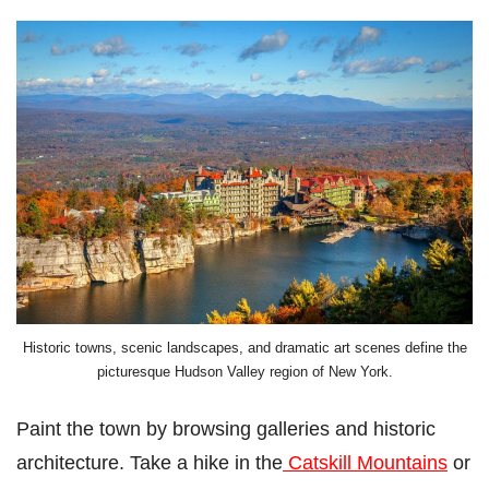
Historic towns, scenic landscapes, and dramatic art scenes define the
picturesque Hudson Valley region of New York.
Paint the town by browsing galleries and historic
architecture. Take a hike in the
Catskill Mountains
or