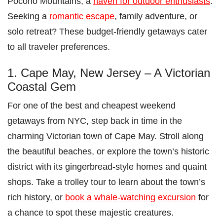
Pocono Mountains, a
haven for outdoor enthusiasts
.
Seeking a
romantic escape
, family adventure, or
solo retreat? These budget-friendly getaways cater
to all traveler preferences.
1. Cape May, New Jersey – A Victorian
Coastal Gem
For one of the best and cheapest weekend
getaways from NYC, step back in time in the
charming Victorian town of Cape May. Stroll along
the beautiful beaches, or explore the town’s historic
district with its gingerbread-style homes and quaint
shops. Take a trolley tour to learn about the town’s
rich history, or
book a whale-watching excursion
for
a chance to spot these majestic creatures.