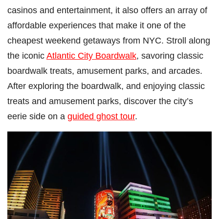
casinos and entertainment, it also offers an array of
affordable experiences that make it one of the
cheapest weekend getaways from NYC. Stroll along
the iconic
Atlantic City Boardwalk
, savoring classic
boardwalk treats, amusement parks, and arcades.
After exploring the boardwalk, and enjoying classic
treats and amusement parks, discover the city’s
eerie side on a
guided ghost tour
.