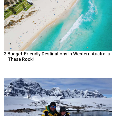
3 Budget-Friendly Destinations In Western Australia
– These Rock!