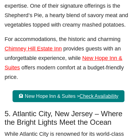
expertise. One of their signature offerings is the
Shepherd’s Pie, a hearty blend of savory meat and
vegetables topped with creamy mashed potatoes.
For accommodations, the historic and charming
Chimney Hill Estate Inn
provides guests with an
unforgettable experience, while
New Hope Inn &
Suites
offers modern comfort at a budget-friendly
price.
🏨 New Hope Inn & Suites >
Check Availability
5. Atlantic City, New Jersey – Where
the Bright Lights Meet the Ocean
While Atlantic City is renowned for its world-class