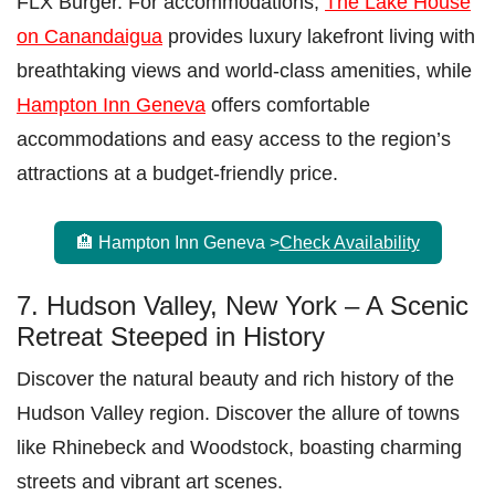
FLX Burger. For accommodations,
The Lake House
on Canandaigua
provides luxury lakefront living with
breathtaking views and world-class amenities, while
Hampton Inn Geneva
offers comfortable
accommodations and easy access to the region’s
attractions at a budget-friendly price.
🏨 Hampton Inn Geneva >
Check Availability
7. Hudson Valley, New York – A Scenic
Retreat Steeped in History
Discover the natural beauty and rich history of the
Hudson Valley region. Discover the allure of towns
like Rhinebeck and Woodstock, boasting charming
streets and vibrant art scenes.