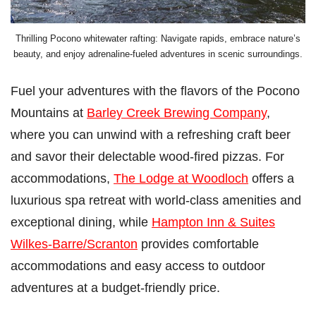
Thrilling Pocono whitewater rafting: Navigate rapids, embrace nature’s
beauty, and enjoy adrenaline-fueled adventures in scenic surroundings.
Fuel your adventures with the flavors of the Pocono
Mountains at
Barley Creek Brewing Company
,
where you can unwind with a refreshing craft beer
and savor their delectable wood-fired pizzas. For
accommodations,
The Lodge at Woodloch
offers a
luxurious spa retreat with world-class amenities and
exceptional dining, while
Hampton Inn & Suites
Wilkes-Barre/Scranton
provides comfortable
accommodations and easy access to outdoor
adventures at a budget-friendly price.