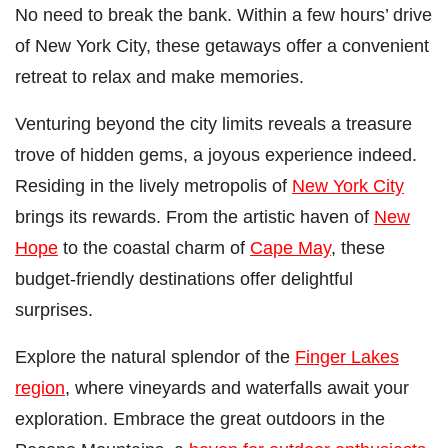
No need to break the bank. Within a few hours’ drive
of New York City, these getaways offer a convenient
retreat to relax and make memories.
Venturing beyond the city limits reveals a treasure
trove of hidden gems, a joyous experience indeed.
Residing in the lively metropolis of
New York City
brings its rewards. From the artistic haven of
New
Hope
to the coastal charm of
Cape May
, these
budget-friendly destinations offer delightful
surprises.
Explore the natural splendor of the
Finger Lakes
region
, where vineyards and waterfalls await your
exploration. Embrace the great outdoors in the