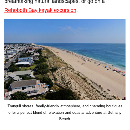
breathtaking natural landscapes, or go on a
Rehoboth Bay kayak excursion
.
Tranquil shores, family-friendly atmosphere, and charming boutiques
offer a perfect blend of relaxation and coastal adventure at Bethany
Beach.