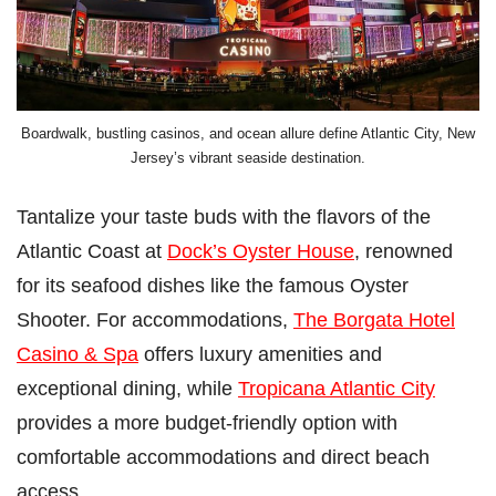
Boardwalk, bustling casinos, and ocean allure define Atlantic City, New
Jersey’s vibrant seaside destination.
Tantalize your taste buds with the flavors of the
Atlantic Coast at
Dock’s Oyster House
, renowned
for its seafood dishes like the famous Oyster
Shooter. For accommodations,
The Borgata Hotel
Casino & Spa
offers luxury amenities and
exceptional dining, while
Tropicana Atlantic City
provides a more budget-friendly option with
comfortable accommodations and direct beach
access.