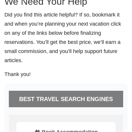
We Need Your Help
Did you find this article helpful? If so, bookmark it
and when you’re planning your next vacation click
on any of the links below before finalizing
reservations. You’ll get the best price, we’ll earn a
small commission, and you’ll help support future
articles.
Thank you!
BEST TRAVEL SEARCH ENGINES
🏘️ Book Accommodation