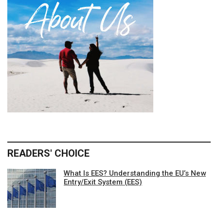
READERS' CHOICE
What Is EES? Understanding the EU’s New
Entry/Exit System (EES)