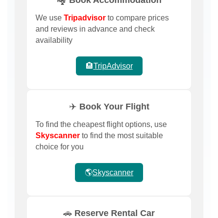
We use
Tripadvisor
to compare prices
and reviews in advance and check
availability
🏨
TripAdvisor
✈️ Book Your Flight
To find the cheapest flight options, use
Skyscanner
to find the most suitable
choice for you
🌎
Skyscanner
🚗 Reserve Rental Car