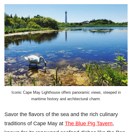
Iconic Cape May Lighthouse offers panoramic views, steeped in
maritime history and architectural charm.
Savor the flavors of the sea and the rich culinary
traditions of Cape May at
The Blue Pig Tavern
,