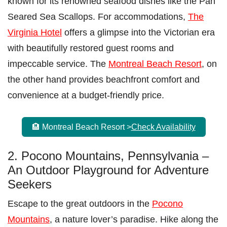
known for its renowned seafood dishes like the Pan
Seared Sea Scallops. For accommodations,
The
Virginia Hotel
offers a glimpse into the Victorian era
with beautifully restored guest rooms and
impeccable service. The
Montreal Beach Resort
, on
the other hand provides beachfront comfort and
convenience at a budget-friendly price.
🏨 Montreal Beach Resort >
Check Availability
2. Pocono Mountains, Pennsylvania –
An Outdoor Playground for Adventure
Seekers
Escape to the great outdoors in the
Pocono
Mountains
, a nature lover’s paradise. Hike along the