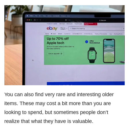
You can also find very rare and interesting older
items. These may cost a bit more than you are
looking to spend, but sometimes people don’t
realize that what they have is valuable.