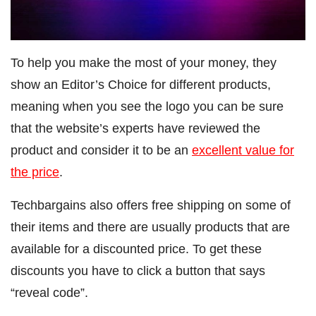
To help you make the most of your money, they
show an Editor’s Choice for different products,
meaning when you see the logo you can be sure
that the website’s experts have reviewed the
product and consider it to be an
excellent value for
the price
.
Techbargains also offers free shipping on some of
their items and there are usually products that are
available for a discounted price. To get these
discounts you have to click a button that says
“reveal code”.