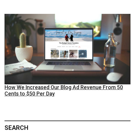
How We Increased Our Blog Ad Revenue From 50
Cents to $50 Per Day
SEARCH