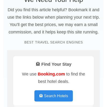
Did you find this article helpful? Bookmark it and
use the links below when planning your next trip.
You’ll get the best prices, we may earn a small
commission, and it helps keep this site running.
BEST TRAVEL SEARCH ENGINES
🏨 Find Your Stay
We use
Booking.com
to find the
best hotel deals.
🏨 Search Hotels