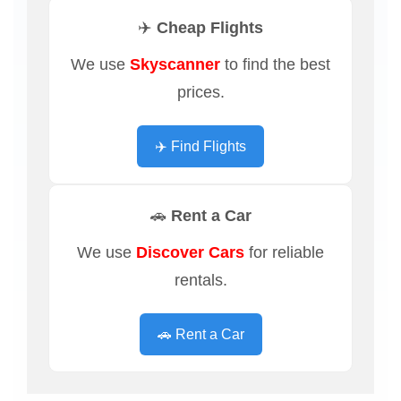
✈️ Cheap Flights
We use
Skyscanner
to find the best
prices.
✈️ Find Flights
🚗 Rent a Car
We use
Discover Cars
for reliable
rentals.
🚗 Rent a Car