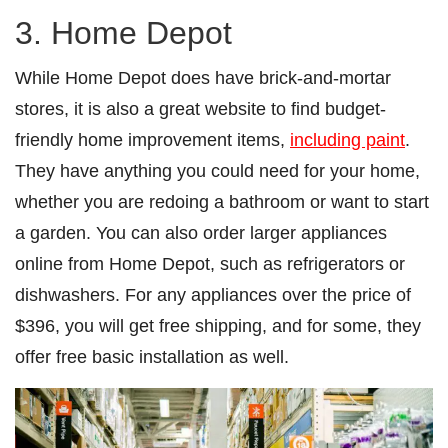
3. Home Depot
While Home Depot does have brick-and-mortar
stores, it is also a great website to find budget-
friendly home improvement items,
including paint
.
They have anything you could need for your home,
whether you are redoing a bathroom or want to start
a garden. You can also order larger appliances
online from Home Depot, such as refrigerators or
dishwashers. For any appliances over the price of
$396, you will get free shipping, and for some, they
offer free basic installation as well.