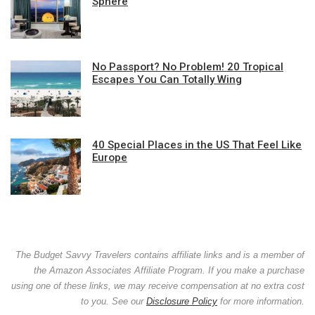
Sphere
No Passport? No Problem! 20 Tropical
Escapes You Can Totally Wing
40 Special Places in the US That Feel Like
Europe
The Budget Savvy Travelers contains affiliate links and is a member of
the Amazon Associates Affiliate Program. If you make a purchase
using one of these links, we may receive compensation at no extra cost
to you. See our
Disclosure Policy
for more information.