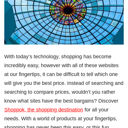
With today’s technology, shopping has become
incredibly easy, however with all of these websites
at our fingertips, it can be difficult to tell which one
will give you the best price. Instead of searching and
searching to compare prices, wouldn’t you rather
know what sites have the best bargains? Discover
Shoppok, the shopping destination
for all your
needs. With a world of products at your fingertips,
shopping has never been this easy, or this fun.