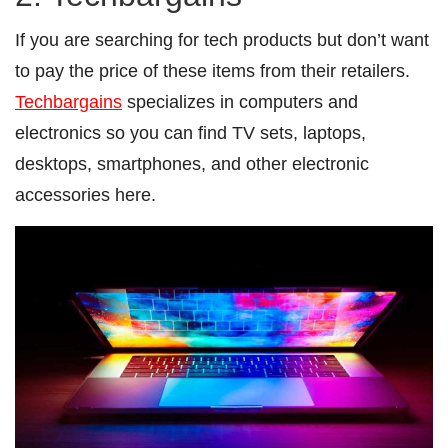
If you are searching for tech products but don’t want
to pay the price of these items from their retailers.
Techbargains
specializes in computers and
electronics so you can find TV sets, laptops,
desktops, smartphones, and other electronic
accessories here.