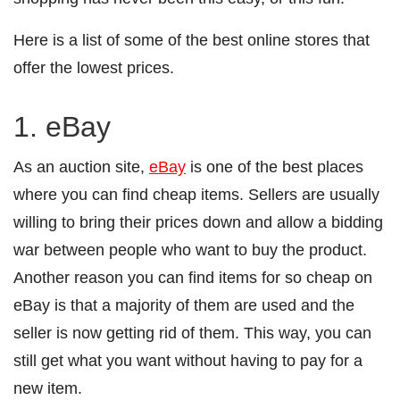
Here is a list of some of the best online stores that
offer the lowest prices.
1. eBay
As an auction site,
eBay
is one of the best places
where you can find cheap items. Sellers are usually
willing to bring their prices down and allow a bidding
war between people who want to buy the product.
Another reason you can find items for so cheap on
eBay is that a majority of them are used and the
seller is now getting rid of them. This way, you can
still get what you want without having to pay for a
new item.