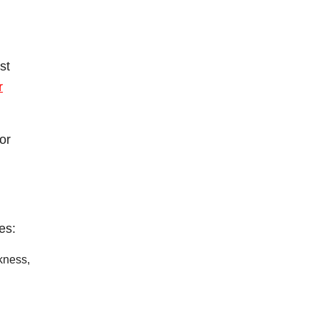
st
r
or
es:
ckness,