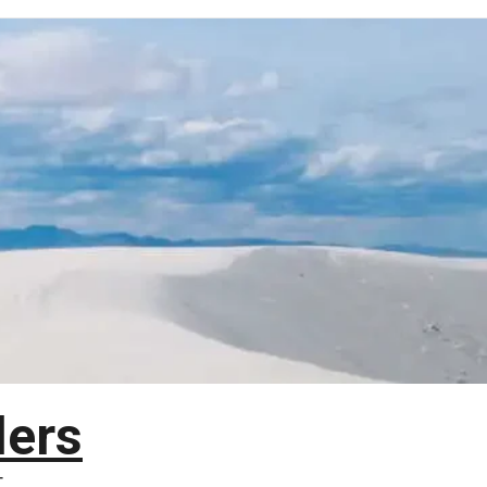
lers
T