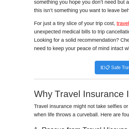
something you hope you don’t need but are
this isn’t something you want to leave be
For just a tiny slice of your trip cost,
trave
unexpected medical bills to trip cancellati
Looking for a solid recommendation? Ch
need to keep your peace of mind intact wh
💵📋 Safe Tra
Why Travel Insurance 
Travel insurance might not take selfies or
when life throws a curveball. Here are fo