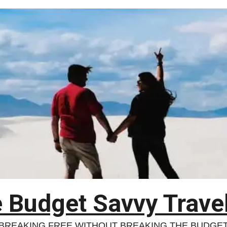
 Budget Savvy Trave
BREAKING FREE WITHOUT BREAKING THE BUDGE