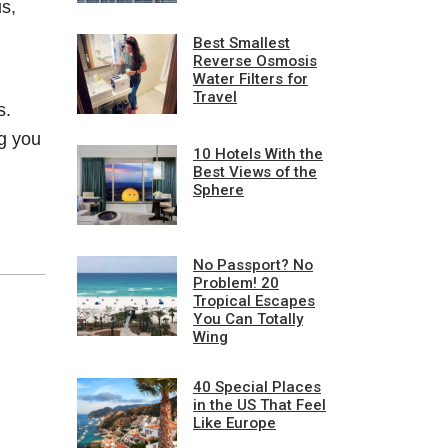
s,
Best Smallest
Reverse Osmosis
Water Filters for
Travel
s.
g you
10 Hotels With the
Best Views of the
Sphere
No Passport? No
Problem! 20
Tropical Escapes
You Can Totally
Wing
40 Special Places
in the US That Feel
Like Europe