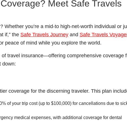
l Coverage? Meet Safe Travels
? Whether you’re a mid-to high-net-worth individual or ju
 if,” the
Safe Travels Journey
and
Safe Travels Voyage
or peace of mind while you explore the world.
ge of travel insurance—offering comprehensive coverage f
t down:
ier coverage for the discerning traveler. This plan includ
% of your trip cost (up to $100,000) for cancellations due to si
gency medical expenses, with additional coverage for dental