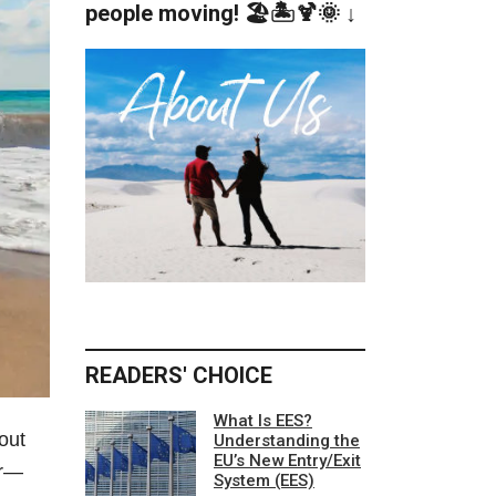
people moving! 🏖️🏝️🍹🌞 ↓
READERS' CHOICE
What Is EES?
out
Understanding the
EU’s New Entry/Exit
er—
System (EES)