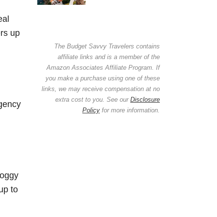
eal
ers up
The Budget Savvy Travelers contains
affiliate links and is a member of the
Amazon Associates Affiliate Program. If
you make a purchase using one of these
links, we may receive compensation at no
extra cost to you. See our
Disclosure
rgency
Policy
for more information.
soggy
up to