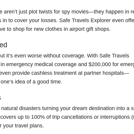
aren’t just plot twists for spy movies—they happen in r
ps in to cover your losses. Safe Travels Explorer even off
e to shop for new clothes in airport gift shops.
led
, but it’s even worse without coverage. With Safe Travels
00 in emergency medical coverage and $200,000 for eme
even provide cashless treatment at partner hospitals—
 one’s idea of a good time.
s
 natural disasters turning your dream destination into a 
overs up to 100% of trip cancellations or interruptions (
r your travel plans.