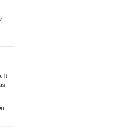
e
. It
as
on