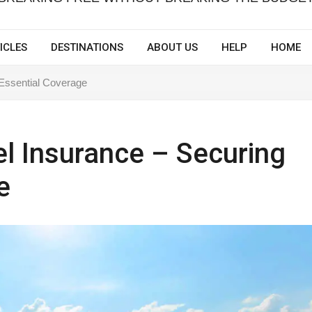
ICLES
DESTINATIONS
ABOUT US
HELP
HOME
 Essential Coverage
el Insurance – Securing
e