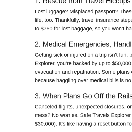
1. Rescue from Travel Hiccups
Lost luggage? Misplaced passport? These 
life, too. Thankfully, travel insurance ste
to $750 for lost baggage, so you won’t hav
2. Medical Emergencies, Hand
Getting sick or injured on a trip isn’t fun
Explorer, you’re backed by up to $50,0
evacuation and repatriation. Some plans 
because haggling over medical bills is no
3. When Plans Go Off the Rail
Canceled flights, unexpected closures, or
mess? No worries. Safe Travels Explorer c
$30,000). It’s like having a reset button fo