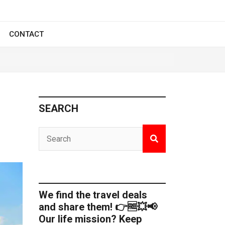
CONTACT
SEARCH
We find the travel deals
and share them! 👉🆓💥📢
Our life mission? Keep