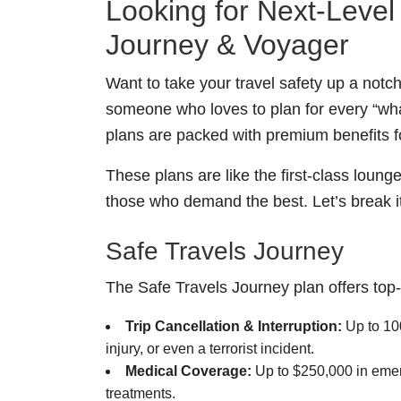
Looking for Next-Leve
Journey & Voyager
Want to take your travel safety up a notch
someone who loves to plan for every “what
plans are packed with premium benefits f
These plans are like the first-class loun
those who demand the best. Let’s break i
Safe Travels Journey
The Safe Travels Journey plan offers top-t
Trip Cancellation & Interruption:
Up to 100
injury, or even a terrorist incident.
Medical Coverage:
Up to $250,000 in emer
treatments.