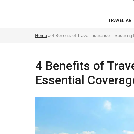
TRAVEL ART
Home
»
4 Benefits of Travel Insurance – Securing
4 Benefits of Trav
Essential Coverag