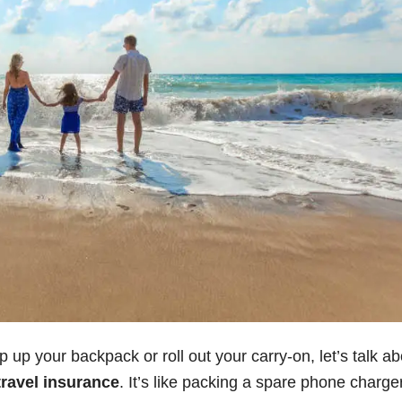
 up your backpack or roll out your carry-on, let’s talk ab
travel insurance
. It’s like packing a spare phone charg