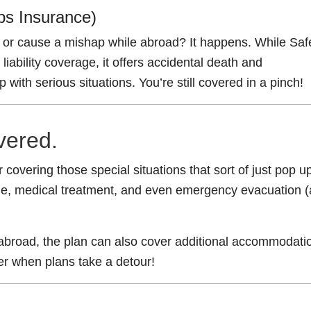
ops Insurance)
or cause a mishap while abroad? It happens. While Saf
liability coverage, it offers accidental death and
ith serious situations. You’re still covered in a pinch!
vered.
 covering those special situations that sort of just pop up
tine, medical treatment, and even emergency evacuation (
 abroad, the plan can also cover additional accommodati
er when plans take a detour!