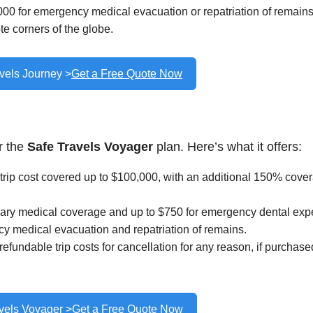
00 for emergency medical evacuation or repatriation of remains
e corners of the globe.
vels Journey >
Get a Free Quote Now
r the
Safe Travels Voyager
plan. Here’s what it offers:
rip cost covered up to $100,000, with an additional 150% cove
ary medical coverage and up to $750 for emergency dental exp
y medical evacuation and repatriation of remains.
fundable trip costs for cancellation for any reason, if purchase
vels Voyager >
Get a Free Quote Now