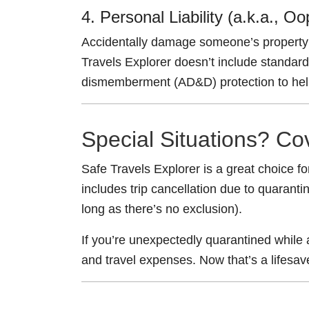
4. Personal Liability (a.k.a., O
Accidentally damage someone’s property 
Travels Explorer doesn’t include standard 
dismemberment (AD&D) protection to help w
Special Situations? Co
Safe Travels Explorer is a great choice for
includes trip cancellation due to quaran
long as there’s no exclusion).
If you’re unexpectedly quarantined while
and travel expenses. Now that’s a lifesav