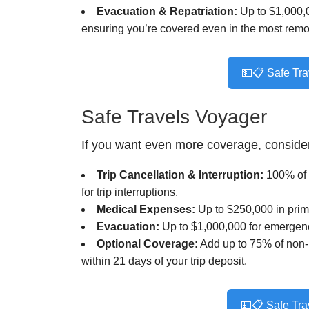
Evacuation & Repatriation:
Up to $1,000,0
ensuring you’re covered even in the most remot
💵📋 Safe Tra
Safe Travels Voyager
If you want even more coverage, conside
Trip Cancellation & Interruption:
100% of t
for trip interruptions.
Medical Expenses:
Up to $250,000 in prim
Evacuation:
Up to $1,000,000 for emergenc
Optional Coverage:
Add up to 75% of non-re
within 21 days of your trip deposit.
💵📋 Safe Tra