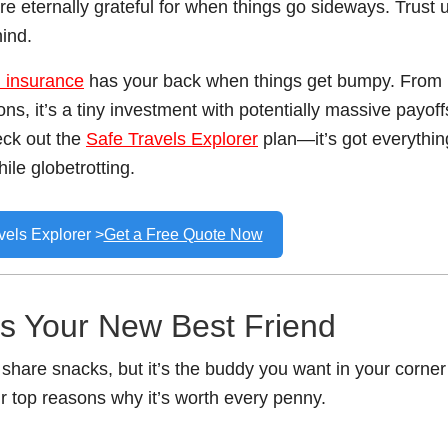
 eternally grateful for when things go sideways. Trust u
hind.
l insurance
has your back when things get bumpy. From
ons, it’s a tiny investment with potentially massive payoff
eck out the
Safe Travels Explorer
plan—it’s got everythin
ile globetrotting.
vels Explorer >
Get a Free Quote Now
Is Your New Best Friend
 share snacks, but it’s the buddy you want in your corner
ur top reasons why it’s worth every penny.