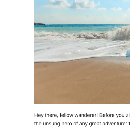
Hey there, fellow wanderer! Before you zip
the unsung hero of any great adventure: