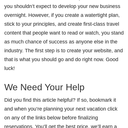
you shouldn’t expect to develop your new business
overnight. However, if you create a watertight plan,
stick to your principles, and create first-class travel
content that people want to read or watch, you stand
as much chance of success as anyone else in the
industry. The first step is to create your website, and
that is what you should go and do right now. Good
luck!
We Need Your Help
Did you find this article helpful? If so, bookmark it
and when you’re planning your next vacation click
on any of the links below before finalizing
reservations. You’ll get the best price, we’ll earn a