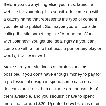
Before you do anything else, you must launch
a
website for your blog
. It is sensible to come up with
a catchy name that represents the type of content
you intend to publish. So, maybe you will consider
calling the site something like “Around the World
with Joanne?” You get the idea, right? If you can
come up with a name that uses a pun or any play on
words, it will work well.
Make sure your site looks as professional as
possible. If you don’t have enough money to pay for
a professional designer, spend some cash on a
decent WordPress theme. There are thousands of
them available, and you shouldn’t have to spend
more than around $20. Update the website as often