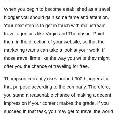
When you begin to become established as a travel
blogger you should gain some fame and attention.
Your next step is to get in touch with mainstream
travel agencies like Virgin and
Thompson
. Point
them in the direction of your website, so that the
marketing teams can take a look at your work. If
those travel firms like the way you write they might
offer you the chance of traveling for free.
Thompson currently uses around 300 bloggers for
that purpose according to the company. Therefore,
you stand a reasonable chance of making a decent
impression if your content makes the grade. If you
succeed in that task, you may get to travel the world