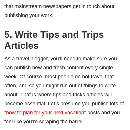
that mainstream newspapers get in touch about
publishing your work.
5. Write Tips and Trips
Articles
As a travel blogger, you’ll need to make sure you
can publish new and fresh content every single
week. Of course, most people do not travel that
often, and so you might run out of things to write
about. That is where tips and tricks articles will
become essential. Let’s presume you publish lots of
“
how to plan for your next vacation
” posts and you
feel like you’re scraping the barrel.