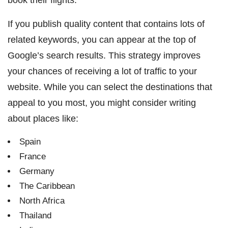
If you publish quality content that contains lots of
related keywords, you can appear at the top of
Google’s search results. This strategy improves
your chances of receiving a lot of traffic to your
website. While you can select the destinations that
appeal to you most, you might consider writing
about places like:
Spain
France
Germany
The Caribbean
North Africa
Thailand