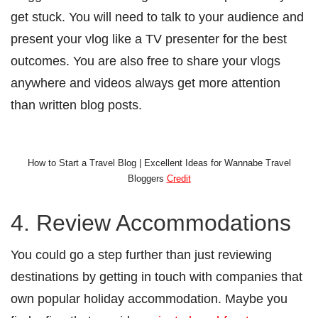
get stuck. You will need to talk to your audience and
present your vlog like a TV presenter for the best
outcomes. You are also free to share your vlogs
anywhere and videos always get more attention
than written blog posts.
How to Start a Travel Blog | Excellent Ideas for Wannabe Travel
Bloggers
Credit
4. Review Accommodations
You could go a step further than just reviewing
destinations by getting in touch with companies that
own popular holiday accommodation. Maybe you