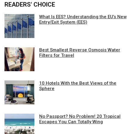
READERS' CHOICE
What Is EES? Understanding the EU’s New
Entry/Exit System (EES)
Best Smallest Reverse Osmosis Water
Filters for Travel
10 Hotels With the Best Views of the
Sphere
No Passport? No Problem! 20 Tropical
Escapes You Can Totally Wing