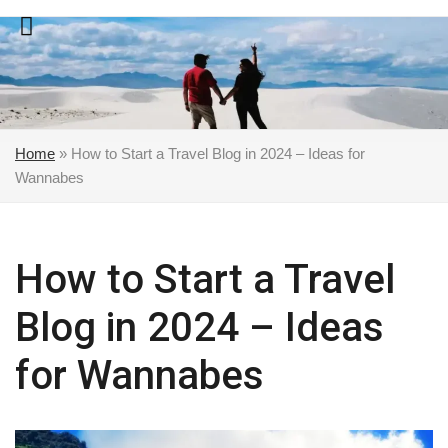
Skip
to
content
Home
»
How to Start a Travel Blog in 2024 – Ideas for
Wannabes
How to Start a Travel
Blog in 2024 – Ideas
for Wannabes