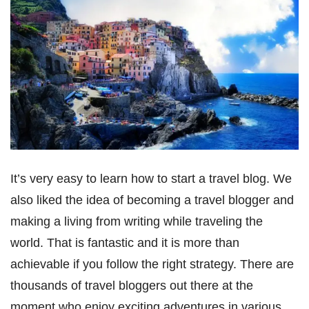
It’s very easy to learn how to start a travel blog. We
also liked the idea of becoming a travel blogger and
making a living from writing while traveling the
world. That is fantastic and it is more than
achievable if you follow the right strategy. There are
thousands of travel bloggers out there at the
moment who enjoy exciting adventures in various