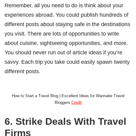
Remember, all you need to do is think about your
experiences abroad. You could publish hundreds of
different posts about staying safe in the destinations
you visit. There are lots of opportunities to write
about cuisine, sightseeing opportunities, and more.
You should never run out of article ideas if you’re
savvy. Each trip you take could easily spawn twenty
different posts.
How to Start a Travel Blog | Excellent Ideas for Wannabe Travel
Bloggers
Credit
6. Strike Deals With Travel
Firms