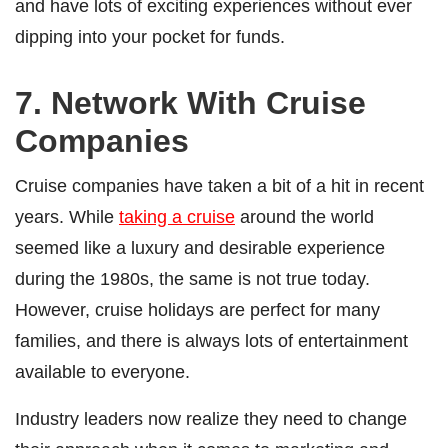
and have lots of exciting experiences without ever
dipping into your pocket for funds.
7. Network With Cruise
Companies
Cruise companies have taken a bit of a hit in recent
years. While
taking a cruise
around the world
seemed like a luxury and desirable experience
during the 1980s, the same is not true today.
However, cruise holidays are perfect for many
families, and there is always lots of entertainment
available to everyone.
Industry leaders now realize they need to change