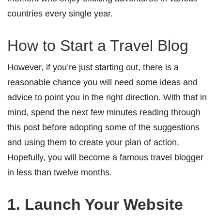
countries every single year.
How to Start a Travel Blog
However, if you’re just starting out, there is a
reasonable chance you will need some ideas and
advice to point you in the right direction. With that in
mind, spend the next few minutes reading through
this post before adopting some of the suggestions
and using them to create your plan of action.
Hopefully, you will become a famous travel blogger
in less than twelve months.
1. Launch Your Website