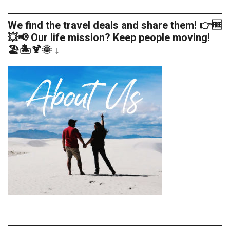
We find the travel deals and share them! 👉🆓
💥📢 Our life mission? Keep people moving!
🏖️🏝️🍹🌞 ↓