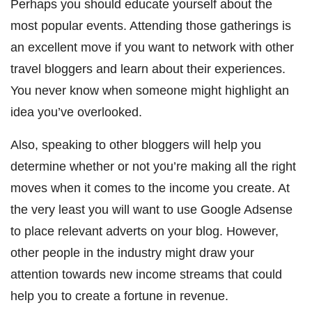
Perhaps you should educate yourself about the
most popular events. Attending those gatherings is
an excellent move if you want to network with other
travel bloggers and learn about their experiences.
You never know when someone might highlight an
idea you’ve overlooked.
Also, speaking to other bloggers will help you
determine whether or not you’re making all the right
moves when it comes to the income you create. At
the very least you will want to use Google Adsense
to place relevant adverts on your blog. However,
other people in the industry might draw your
attention towards new income streams that could
help you to create a fortune in revenue.