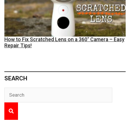
How to Fix Scratched Lens on a 360° Camera – Easy
Repair Tips!
SEARCH