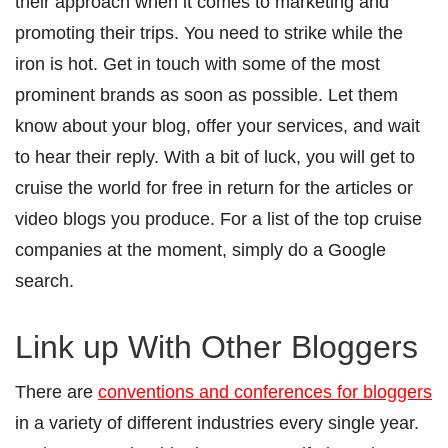
their approach when it comes to marketing and
promoting their trips. You need to strike while the
iron is hot. Get in touch with some of the most
prominent brands as soon as possible. Let them
know about your blog, offer your services, and wait
to hear their reply. With a bit of luck, you will get to
cruise the world for free in return for the articles or
video blogs you produce.
For a list of the top cruise
companies at the moment, simply do a Google
search.
Link up With Other Bloggers
There are
conventions and conferences for bloggers
in a variety of different industries every single year.