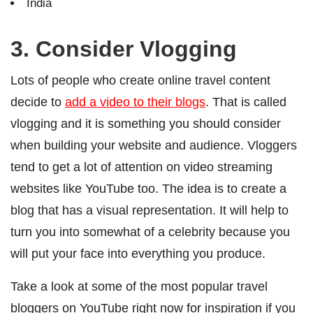
India
3. Consider Vlogging
Lots of people who create online travel content
decide to
add a video to their blogs
. That is called
vlogging and it is something you should consider
when building your website and audience. Vloggers
tend to get a lot of attention on video streaming
websites like YouTube too. The idea is to create a
blog that has a visual representation.
It will help to
turn you into somewhat of a celebrity because you
will put your face into everything you produce.
Take a look at some of the most popular travel
bloggers on YouTube right now for inspiration if you