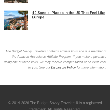
40 Special Places in the US That Feel Like
Europe
The Budget Savvy Travelers contains affiliate links and is a member of
the Amazon Associates Affiliate Program. If you make a purchase
using one of these links, we may receive compensation at no extra cost
to you. See our
Disclosure Policy
for more information.
© 2014-2026 The Budget Savvy Travelers® is a registered
trademark. All Rights Reserved.