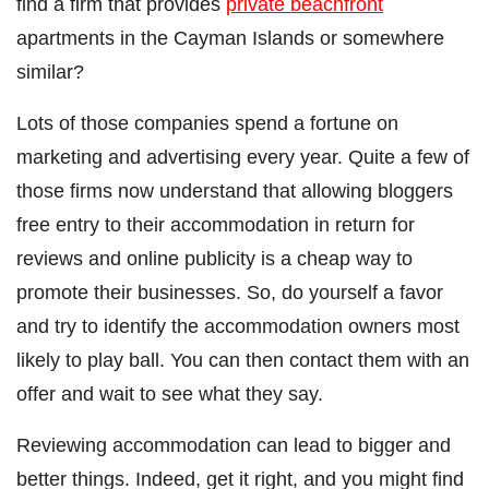
find a firm that provides
private beachfront
apartments in the Cayman Islands or somewhere
similar?
Lots of those companies spend a fortune on
marketing and advertising every year. Quite a few of
those firms now understand that allowing bloggers
free entry to their accommodation in return for
reviews and online publicity is a cheap way to
promote their businesses. So, do yourself a favor
and try to identify the accommodation owners most
likely to play ball. You can then contact them with an
offer and wait to see what they say.
Reviewing accommodation can lead to bigger and
better things. Indeed, get it right, and you might find