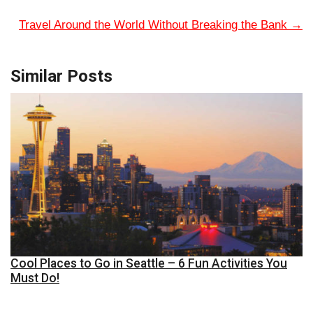
Travel Around the World Without Breaking the Bank
→
Similar Posts
Cool Places to Go in Seattle – 6 Fun Activities You
Must Do!