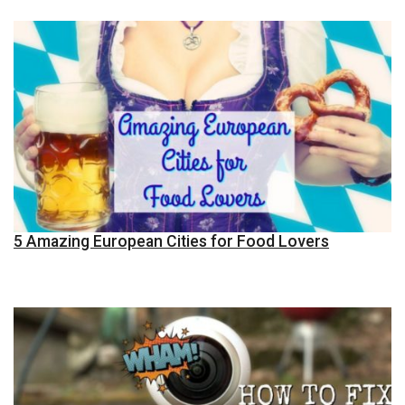
5 Amazing European Cities for Food Lovers