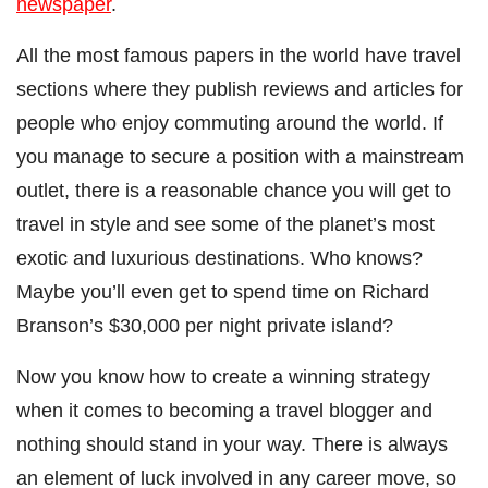
newspaper
.
All the most famous papers in the world have travel
sections where they publish reviews and articles for
people who enjoy commuting around the world. If
you manage to secure a position with a mainstream
outlet, there is a reasonable chance you will get to
travel in style and see some of the planet’s most
exotic and luxurious destinations. Who knows?
Maybe you’ll even get to spend time on Richard
Branson’s $30,000 per night private island?
Now you know how to create a winning strategy
when it comes to becoming a travel blogger and
nothing should stand in your way. There is always
an element of luck involved in any career move, so