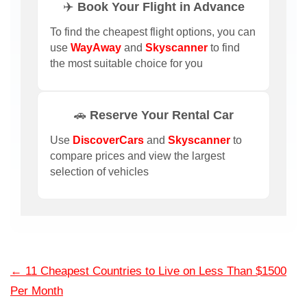
✈️ Book Your Flight in Advance
To find the cheapest flight options, you can
use
WayAway
and
Skyscanner
to find
the most suitable choice for you
🚗 Reserve Your Rental Car
Use
DiscoverCars
and
Skyscanner
to
compare prices and view the largest
selection of vehicles
←
11 Cheapest Countries to Live on Less Than $1500
Per Month