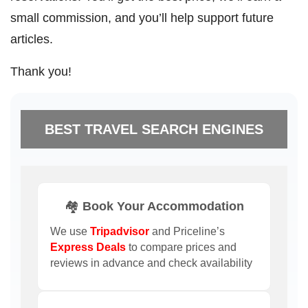
small commission, and you’ll help support future
articles.
Thank you!
BEST TRAVEL SEARCH ENGINES
🏘️ Book Your Accommodation
We use
Tripadvisor
and Priceline’s
Express Deals
to compare prices and
reviews in advance and check availability