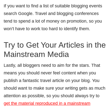
If you want to find a list of suitable blogging events
search Google. Travel and blogging conferences
tend to spend a lot of money on promotion, so you
won’t have to work too hard to identify them.
Try to Get Your Articles in the
Mainstream Media
Lastly, all bloggers need to aim for the stars. That
means you should never feel content when you
publish a fantastic travel article on your blog. You
should want to make sure your writing gets as much
attention as possible, so you should always try to
get the material reproduced in a mainstream