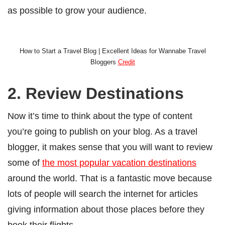
as possible to grow your audience.
How to Start a Travel Blog | Excellent Ideas for Wannabe Travel
Bloggers
Credit
2. Review Destinations
Now it’s time to think about the type of content
you’re going to publish on your blog. As a travel
blogger, it makes sense that you will want to review
some of
the most popular vacation destinations
around the world. That is a fantastic move because
lots of people will search the internet for articles
giving information about those places before they
book their flights.