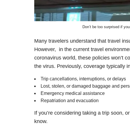
Don’t be too surprised if you
Many travelers understand that travel insu
However, in the current travel environment
coronavirus world, these policies won’t co
the virus. Previously, coverage typically i
Trip cancellations, interruptions, or delays
Lost, stolen, or damaged baggage and per
Emergency medical assistance
Repatriation and evacuation
If you’re considering taking a trip soon, 
know.