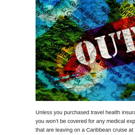
Unless you purchased travel health insur
you won’t be covered for any medical ex
that are leaving on a Caribbean cruise at 