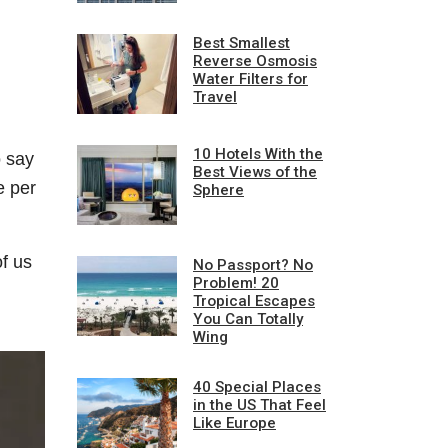
Best Smallest
Reverse Osmosis
Water Filters for
Travel
10 Hotels With the
o say
Best Views of the
e per
Sphere
f us
No Passport? No
Problem! 20
Tropical Escapes
You Can Totally
Wing
40 Special Places
in the US That Feel
Like Europe