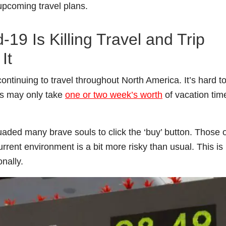
 upcoming travel plans.
19 Is Killing Travel and Trip
It
ntinuing to travel throughout North America. It’s hard t
ees may only take
one or two week’s worth
of vacation tim
ded many brave souls to click the ‘buy’ button. Those o
urrent environment is a bit more risky than usual. This is
onally.