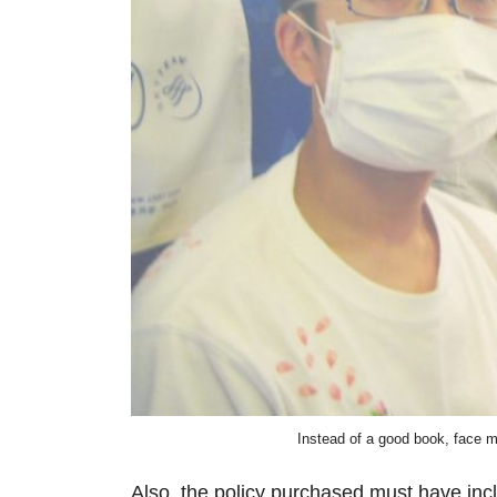
Instead of a good book, face 
Also, the policy purchased must have inc