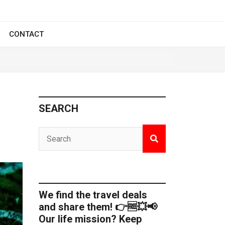
CONTACT
SEARCH
We find the travel deals
and share them! 👉🆓💥📢
Our life mission? Keep