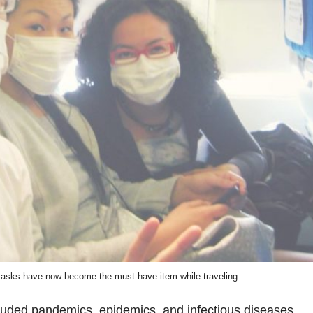
masks have now become the must-have item while traveling.
luded pandemics, epidemics, and infectious diseases.