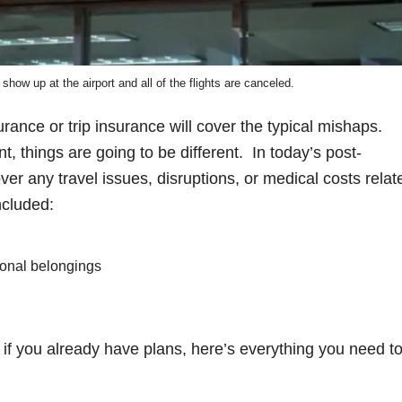
 show up at the airport and all of the flights are canceled.
rance or trip insurance will cover the typical mishaps.
, things are going to be different. In today’s post-
ver any travel issues, disruptions, or medical costs relat
ncluded:
sonal belongings
or if you already have plans, here’s everything you need t