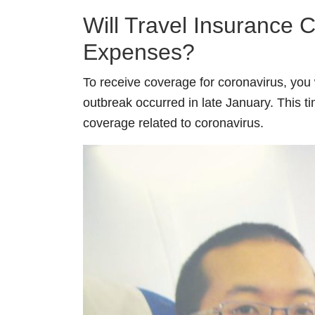
Will Travel Insurance 
Expenses?
To receive coverage for coronavirus, you 
outbreak occurred in late January. This 
coverage related to coronavirus.