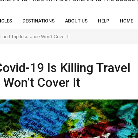
ICLES
DESTINATIONS
ABOUT US
HELP
HOME
l and Trip Insurance Won’t Cover It
vid-19 Is Killing Travel
 Won’t Cover It