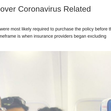
Cover Coronavirus Related
were most likely required to purchase the policy before 
timeframe is when insurance providers began excluding