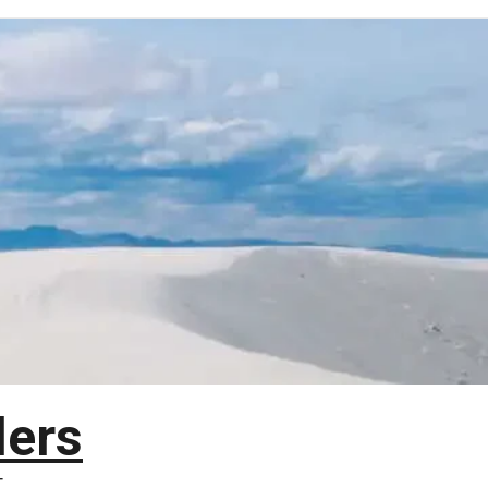
lers
T