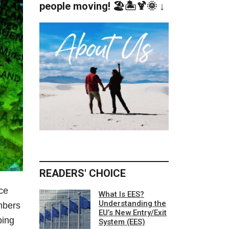
people moving! 🏖️🏝️🍹🌞 ↓
READERS' CHOICE
ce
What Is EES?
Understanding the
mbers
EU’s New Entry/Exit
ping
System (EES)