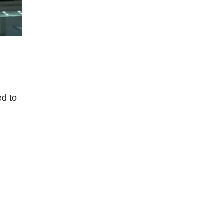
ed to
o