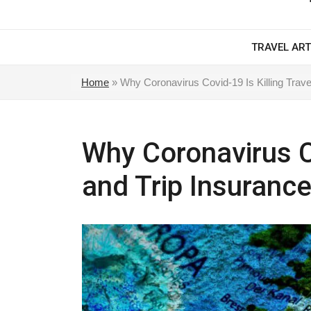
TRAVEL ART
Home
»
Why Coronavirus Covid-19 Is Killing Trave
Why Coronavirus Co
and Trip Insurance