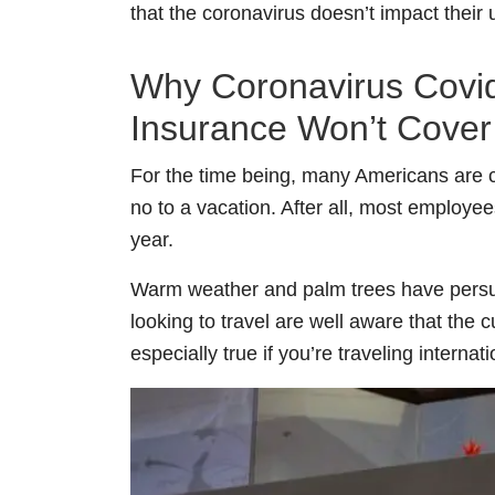
that the coronavirus doesn’t impact their
Why Coronavirus Covid-
Insurance Won’t Cover 
For the time being, many Americans are co
no to a vacation. After all, most employ
year.
Warm weather and palm trees have persua
looking to travel are well aware that the c
especially true if you’re traveling internati