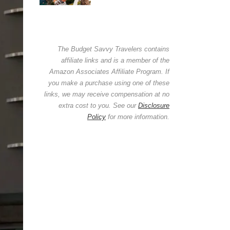
The Budget Savvy Travelers contains
affiliate links and is a member of the
Amazon Associates Affiliate Program. If
you make a purchase using one of these
links, we may receive compensation at no
extra cost to you. See our
Disclosure
Policy
for more information.