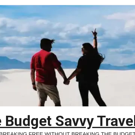
 Budget Savvy Trave
BREAKING FREE WITHOUT BREAKING THE BUDGE