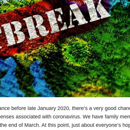
ance before late January 2020, there’s a very good chan
penses associated with coronavirus. We have family me
the end of March. At this point, just about everyone’s ho