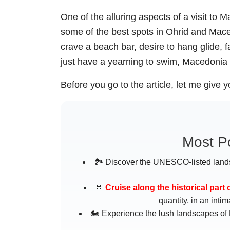
One of the alluring aspects of a visit to
some of the best spots in Ohrid and Macedo
crave a beach bar, desire to hang glide, 
just have a yearning to swim, Macedonia 
Before you go to the article, let me give yo
Most Po
🏞️ Discover the UNESCO-listed land
🚢
Cruise along the historical part 
quantity, in an int
🏍️ Experience the lush landscapes of