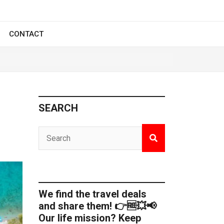
CONTACT
SEARCH
We find the travel deals
and share them! 👉🆓💥📢
Our life mission? Keep