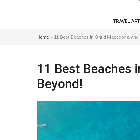
TRAVEL ART
Home
»
11 Best Beaches in Ohrid Macedonia and
11 Best Beaches i
Beyond!