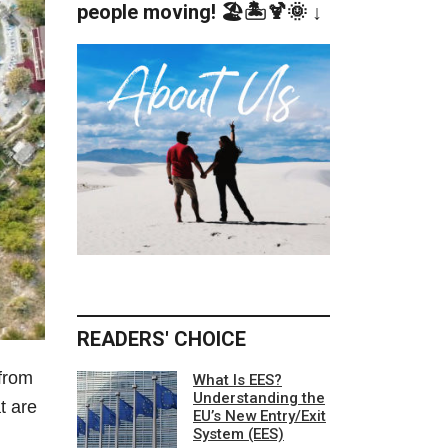
people moving! 🏖️🏝️🍹🌞 ↓
READERS' CHOICE
 from
What Is EES?
Understanding the
t are
EU’s New Entry/Exit
System (EES)