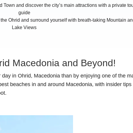
d Town and discover the city’s main attractions with a private to
guide
the Ohrid and surround yourself with breath-taking Mountain a
Lake Views
rid Macedonia and Beyond!
 day in Ohrid, Macedonia than by enjoying one of the m
best beaches in and around Macedonia, with insider tips 
ot.