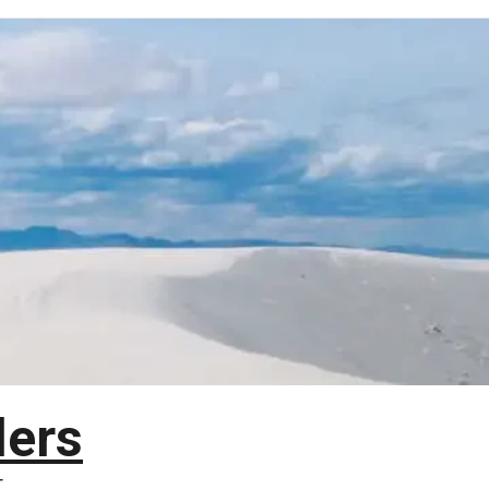
lers
T