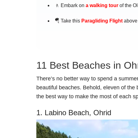
🚶 Embark on
a walking tour
of the Ol
🪂 Take this
Paragliding Flight
above 
11 Best Beaches in Oh
There’s no better way to spend a summer
beautiful beaches. Behold, eleven of the 
the best way to make the most of each sp
1. Labino Beach, Ohrid