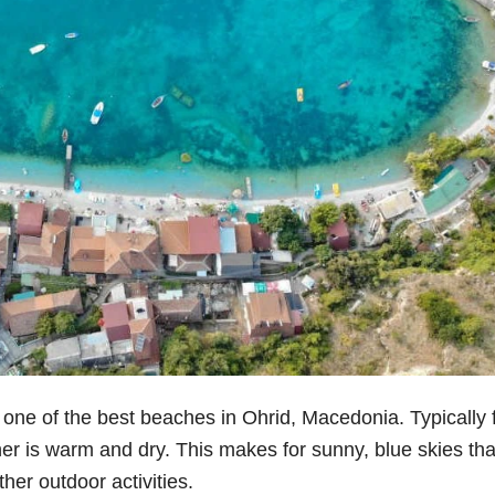
t one of the best beaches in Ohrid, Macedonia. Typically
 is warm and dry. This makes for sunny, blue skies tha
her outdoor activities.