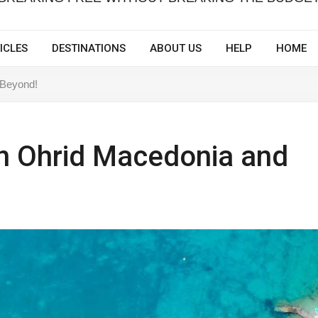
ICLES
DESTINATIONS
ABOUT US
HELP
HOME
 Beyond!
n Ohrid Macedonia and