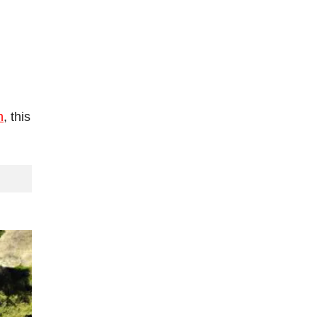
h
, this