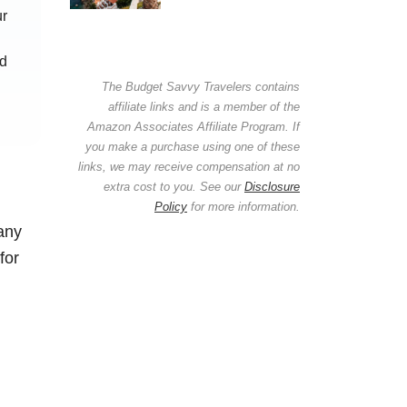
ur
nd
The Budget Savvy Travelers contains
affiliate links and is a member of the
Amazon Associates Affiliate Program. If
you make a purchase using one of these
links, we may receive compensation at no
extra cost to you. See our
Disclosure
Policy
for more information.
any
for