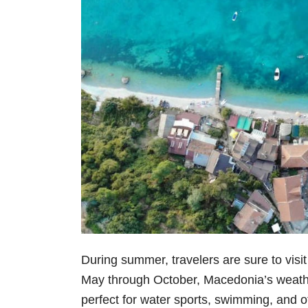
During summer, travelers are sure to visi
May through October, Macedonia’s weather
perfect for water sports, swimming, and ot