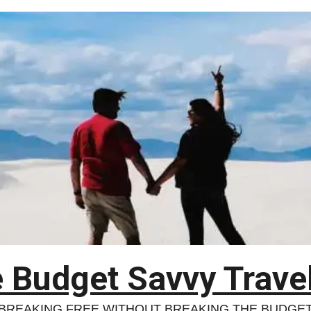
 Budget Savvy Trave
BREAKING FREE WITHOUT BREAKING THE BUDGE