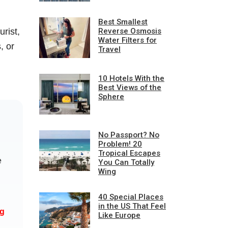
Best Smallest
rist,
Reverse Osmosis
Water Filters for
, or
Travel
10 Hotels With the
Best Views of the
Sphere
No Passport? No
Problem! 20
Tropical Escapes
e
You Can Totally
Wing
d
40 Special Places
in the US That Feel
ng
Like Europe