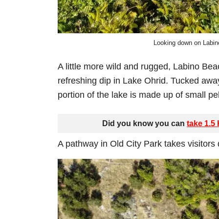
Looking down on Labin
A little more wild and rugged, Labino Beac
refreshing dip in Lake Ohrid. Tucked awa
portion of the lake is made up of small pe
Did you know you can
take 1.5
A pathway in Old City Park takes visitors d