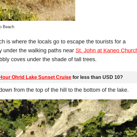
o Beach.
h is where the locals go to escape the tourists for a
y under the walking paths near
St. John at Kaneo Churc
bbly coves under the shade of tall trees.
 Hour Ohrid Lake Sunset Cruise
for less than USD 10?
own from the top of the hill to the bottom of the lake.