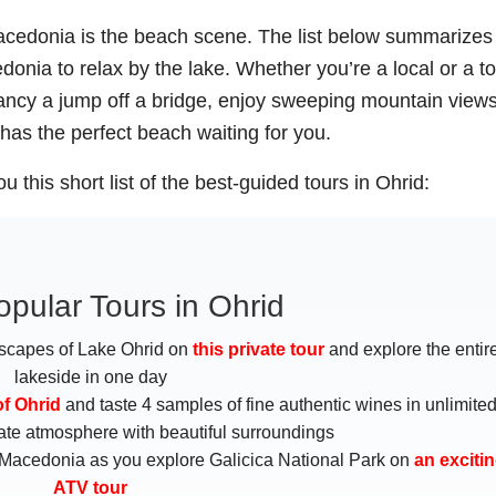
 Macedonia is the beach scene. The list below summarizes
nia to relax by the lake. Whether you’re a local or a tou
fancy a jump off a bridge, enjoy sweeping mountain views
has the perfect beach waiting for you.
u this short list of the best-guided tours in Ohrid:
pular Tours in Ohrid
scapes of Lake Ohrid on
this private tour
and explore the entir
lakeside in one day
of Ohrid
and taste 4 samples of fine authentic wines in unlimite
imate atmosphere with beautiful surroundings
 Macedonia as you explore Galicica National Park on
an exciti
ATV tour