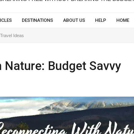
ICLES
DESTINATIONS
ABOUT US
HELP
HOME
Travel Ideas
 Nature: Budget Savvy