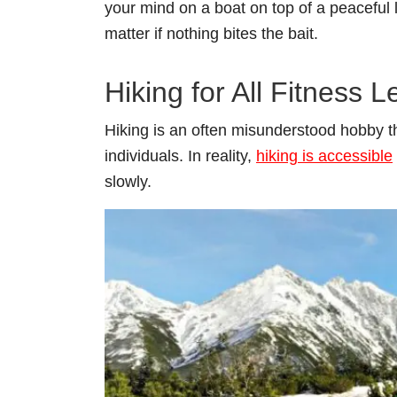
your mind on a boat on top of a peaceful la
matter if nothing bites the bait.
Hiking for All Fitness L
Hiking is an often misunderstood hobby tha
individuals. In reality,
hiking is accessible
slowly.