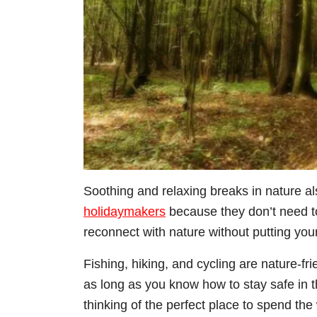
Soothing and relaxing breaks in nature al
holidaymakers
because they don’t need t
reconnect with nature without putting your
Fishing, hiking, and cycling are nature-fri
as long as you know how to stay safe in th
thinking of the perfect place to spend th