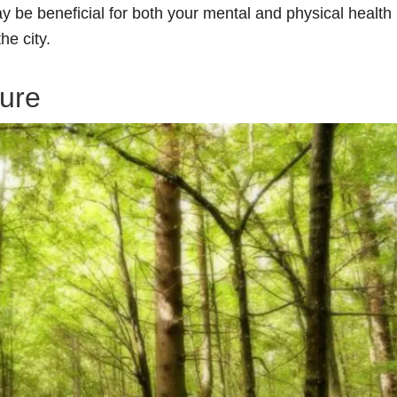
ay be beneficial for both your mental and physical health
he city.
ure