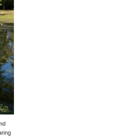
ind
aring