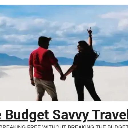
 Budget Savvy Trave
BREAKING FREE WITHOUT BREAKING THE BUDGE