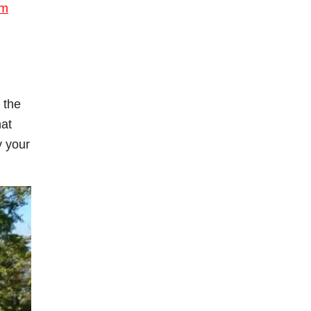
om
 the
hat
y your