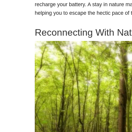
recharge your battery. A stay in nature m
helping you to escape the hectic pace of t
Reconnecting With Nat