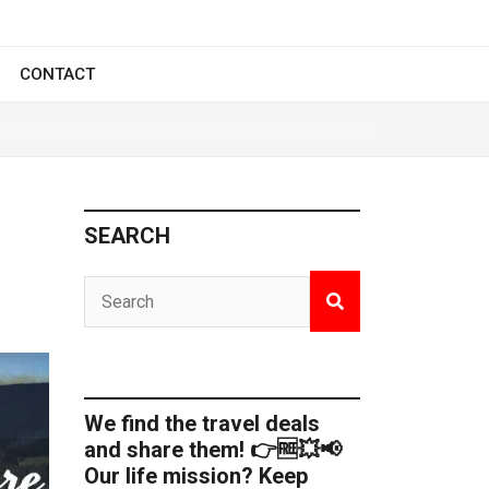
CONTACT
SEARCH
We find the travel deals
and share them! 👉🆓💥📢
Our life mission? Keep