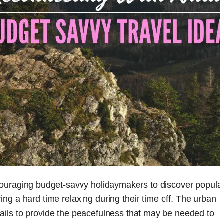
ouraging budget-savvy holidaymakers to discover popul
ving a hard time relaxing during their time off. The urban
 fails to provide the peacefulness that may be needed to