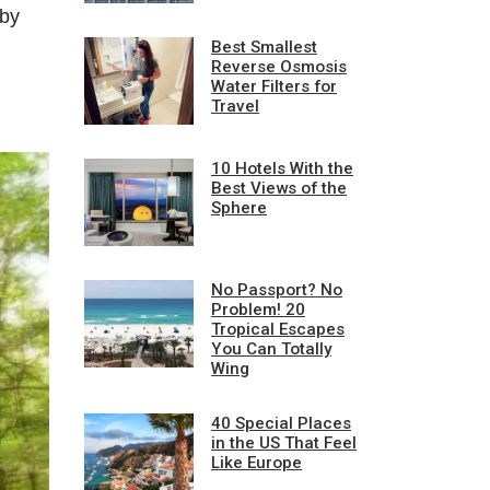
 by
Best Smallest
Reverse Osmosis
Water Filters for
Travel
10 Hotels With the
Best Views of the
Sphere
No Passport? No
Problem! 20
Tropical Escapes
You Can Totally
Wing
40 Special Places
in the US That Feel
Like Europe