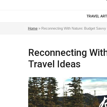
TRAVEL ART
Home
»
Reconnecting With Nature: Budget Savvy 
Reconnecting With
Travel Ideas