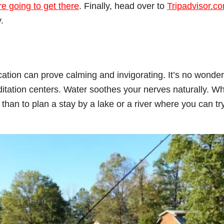
e going to get there
. Finally, head over to
Tripadvisor.c
.
cation can prove calming and invigorating. It’s no wonder
editation centers. Water soothes your nerves naturally. W
than to plan a stay by a lake or a river where you can tr