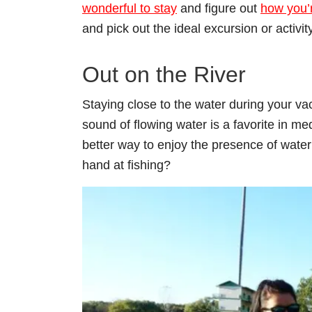
wonderful to stay
and figure out
how you’r
and pick out the ideal excursion or activity
Out on the River
Staying close to the water during your va
sound of flowing water is a favorite in m
better way to enjoy the presence of water 
hand at fishing?