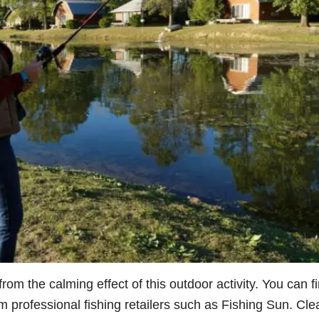
rom the calming effect of this outdoor activity. You can f
om professional fishing retailers such as
Fishing Sun
. Cle