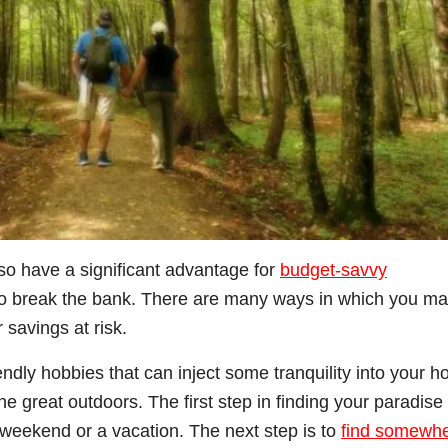
so have a significant advantage for
budget-savvy
o break the bank. There are many ways in which you m
 savings at risk.
endly hobbies that can inject some tranquility into your h
e great outdoors. The first step in finding your paradise 
e weekend or a vacation. The next step is to
find somewh