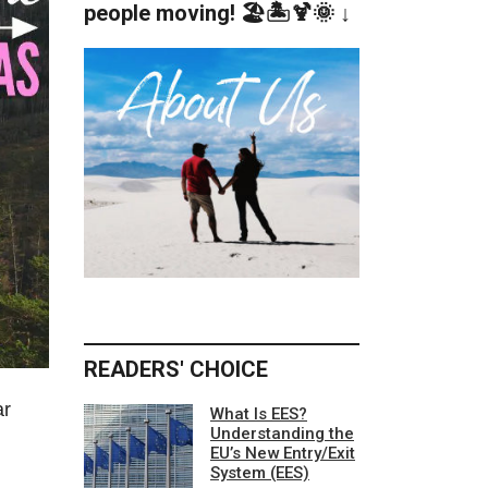
people moving! 🏖️🏝️🍹🌞 ↓
READERS' CHOICE
ar
What Is EES?
Understanding the
EU’s New Entry/Exit
System (EES)