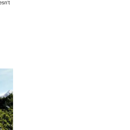
esn’t