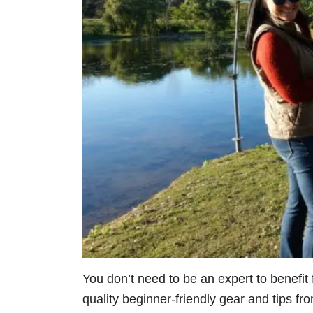
You don’t need to be an expert to benefit f
quality beginner-friendly gear and tips fr