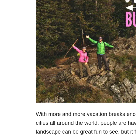
With more and more vacation breaks enc
cities all around the world, people are ha
landscape can be great fun to see, but it