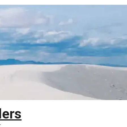
lers
T