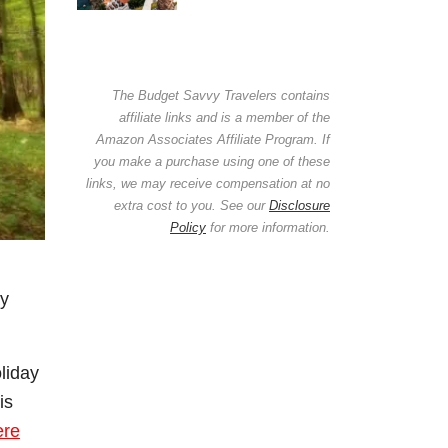
The Budget Savvy Travelers contains
affiliate links and is a member of the
Amazon Associates Affiliate Program. If
you make a purchase using one of these
links, we may receive compensation at no
extra cost to you. See our
Disclosure
Policy
for more information.
ay
oliday
is
ere