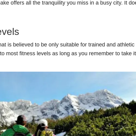
ke offers all the tranquility you miss in a busy city. It do
evels
t is believed to be only suitable for trained and athletic
to most fitness levels as long as you remember to take it