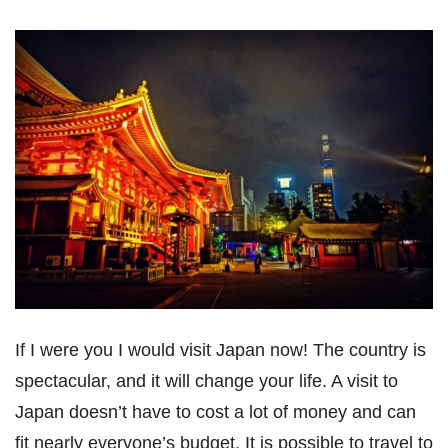
If I were you I would visit Japan now! The country is
spectacular, and it will change your life. A visit to
Japan doesn’t have to cost a lot of money and can
fit nearly everyone’s budget. It is possible to travel to