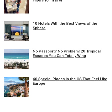
Filters for Travel
10 Hotels With the Best Views of the
Sphere
No Passport? No Problem! 20 Tropical
Escapes You Can Totally Wing
40 Special Places in the US That Feel Like
Europe