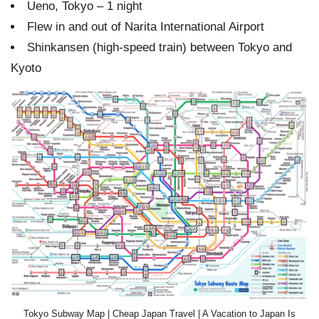
Ueno, Tokyo – 1 night
Flew in and out of Narita International Airport
Shinkansen (high-speed train) between Tokyo and
Kyoto
Tokyo Subway Map | Cheap Japan Travel | A Vacation to Japan Is