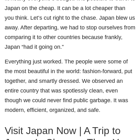
Japan on the cheap. It can be a lot cheaper than
you think. Let’s cut right to the chase. Japan blew us
away. After departing, we had to stop ourselves from
comparing it to other countries because frankly,
Japan “had it going on.”
Everything just worked. The people were some of
the most beautiful in the world: fashion-forward, put
together, and smartly dressed. We observed an
entire country that was spotlessly clean, even
though we could never find public garbage. It was
modern, efficient, organized, and safe.
Visit Japan Now | A Trip to