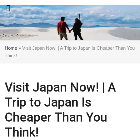
Skip
to
content
Home
»
Visit Japan Now! | A Trip to Japan Is Cheaper Than You
Think!
Visit Japan Now! | A
Trip to Japan Is
Cheaper Than You
Think!