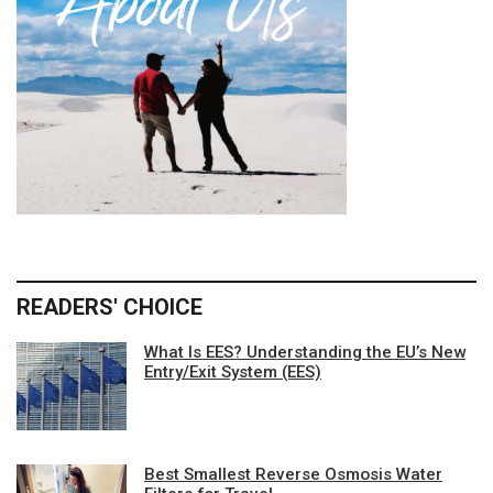
READERS' CHOICE
What Is EES? Understanding the EU’s New
Entry/Exit System (EES)
Best Smallest Reverse Osmosis Water