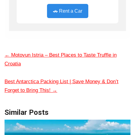
🚗 Rent a Car
←
Motovun Istria – Best Places to Taste Truffle in
Croatia
Best Antarctica Packing List | Save Money & Don’t
Forget to Bring This!
→
Similar Posts