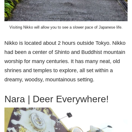
Visiting Nikko will allow you to see a slower pace of Japanese life.
Nikko is located about 2 hours outside Tokyo. Nikko
had been a center of Shinto and Buddhist mountain
worship for many centuries. It has many neat, old
shrines and temples to explore, all set within a
dreamy, woodsy, mountainous setting.
Nara | Deer Everywhere!