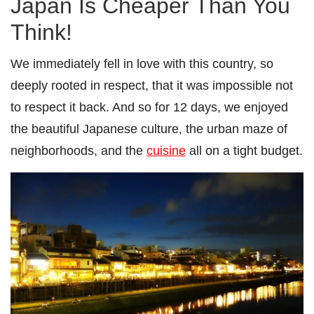
Japan Is Cheaper Than You
Think!
We immediately fell in love with this country, so
deeply rooted in respect, that it was impossible not
to respect it back. And so for 12 days, we enjoyed
the beautiful Japanese culture, the urban maze of
neighborhoods, and the
cuisine
all on a tight budget.