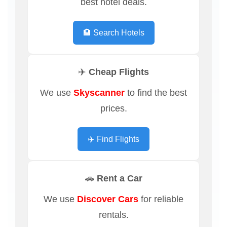
best hotel deals.
🏨 Search Hotels
✈️ Cheap Flights
We use
Skyscanner
to find the best
prices.
✈️ Find Flights
🚗 Rent a Car
We use
Discover Cars
for reliable
rentals.