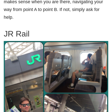
makes sense when you are there, navigating your
way from point A to point B. If not, simply ask for
help.
JR Rail