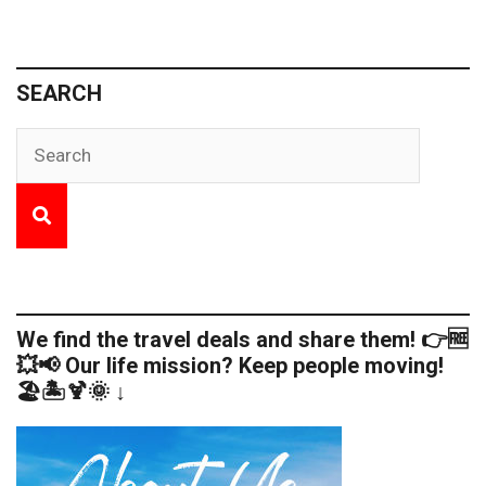
SEARCH
We find the travel deals and share them! 👉🆓
💥📢 Our life mission? Keep people moving!
🏖️🏝️🍹🌞 ↓