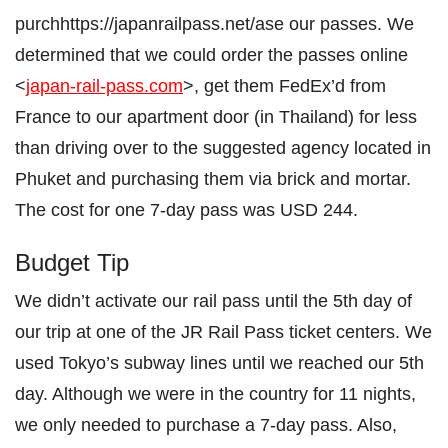
purchhttps://japanrailpass.net/ase our passes. We
determined that we could order the passes online
<
japan-rail-pass.com
>, get them FedEx’d from
France to our apartment door (in Thailand) for less
than driving over to the suggested agency located in
Phuket and purchasing them via brick and mortar.
The cost for one 7-day pass was USD 244.
Budget Tip
We didn’t activate our rail pass until the 5th day of
our trip at one of the JR Rail Pass ticket centers. We
used Tokyo’s subway lines until we reached our 5th
day. Although we were in the country for 11 nights,
we only needed to purchase a 7-day pass. Also,