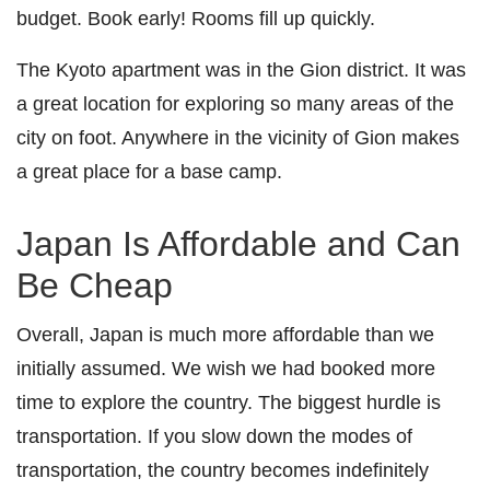
budget. Book early! Rooms fill up quickly.
The Kyoto apartment was in the Gion district. It was
a great location for exploring so many areas of the
city on foot. Anywhere in the vicinity of Gion makes
a great place for a base camp.
Japan Is Affordable and Can
Be Cheap
Overall, Japan is much more affordable than we
initially assumed. We wish we had booked more
time to explore the country. The biggest hurdle is
transportation. If you slow down the modes of
transportation, the country becomes indefinitely