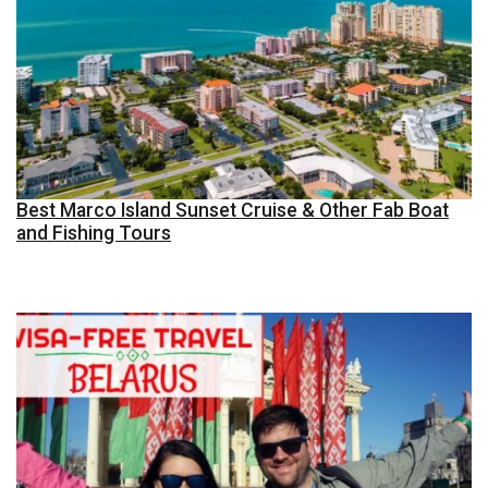
Best Marco Island Sunset Cruise & Other Fab Boat
and Fishing Tours