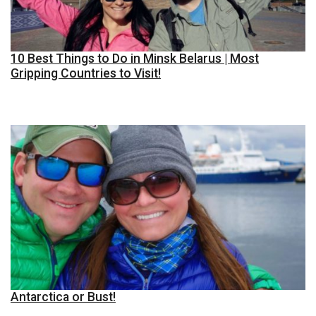
10 Best Things to Do in Minsk Belarus | Most
Gripping Countries to Visit!
Antarctica or Bust!