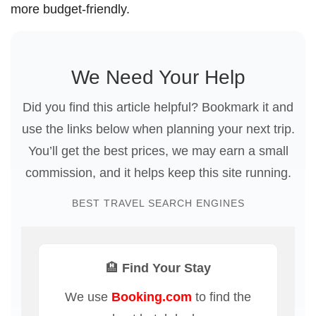
more budget-friendly.
We Need Your Help
Did you find this article helpful? Bookmark it and
use the links below when planning your next trip.
You’ll get the best prices, we may earn a small
commission, and it helps keep this site running.
BEST TRAVEL SEARCH ENGINES
🏨 Find Your Stay
We use
Booking.com
to find the