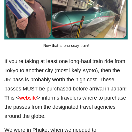
Now that is one sexy train!
If you’re taking at least one long-haul train ride from
Tokyo to another city (most likely Kyoto), then the
JR pass is probably worth the high cost. These
passes MUST be purchased before arrival in Japan!
This <
website
> informs travelers where to purchase
the passes from the designated travel agencies
around the globe.
We were in Phuket when we needed to