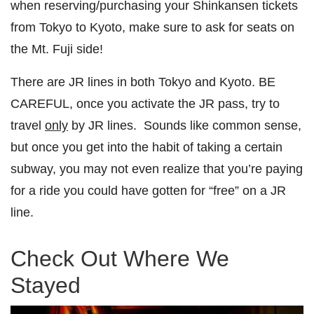
when reserving/purchasing your Shinkansen tickets
from Tokyo to Kyoto, make sure to ask for seats on
the Mt. Fuji side!
There are JR lines in both Tokyo and Kyoto. BE
CAREFUL, once you activate the JR pass, try to
travel
only
by JR lines. Sounds like common sense,
but once you get into the habit of taking a certain
subway, you may not even realize that you’re paying
for a ride you could have gotten for “free” on a JR
line.
Check Out Where We
Stayed