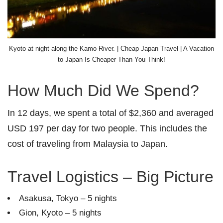
Kyoto at night along the Kamo River. | Cheap Japan Travel | A Vacation
to Japan Is Cheaper Than You Think!
How Much Did We Spend?
In 12 days, we spent a total of $2,360 and averaged
USD 197 per day for two people. This includes the
cost of traveling from Malaysia to Japan.
Travel Logistics – Big Picture
Asakusa, Tokyo – 5 nights
Gion, Kyoto – 5 nights