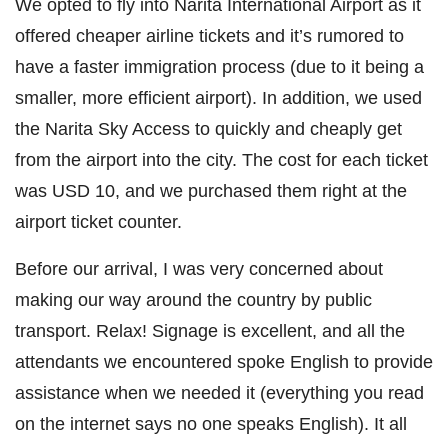
We opted to fly into Narita International Airport as it
offered cheaper airline tickets and it’s rumored to
have a faster immigration process (due to it being a
smaller, more efficient airport). In addition, we used
the Narita Sky Access to quickly and cheaply get
from the airport into the city. The cost for each ticket
was USD 10, and we purchased them right at the
airport ticket counter.
Before our arrival, I was very concerned about
making our way around the country by public
transport. Relax! Signage is excellent, and all the
attendants we encountered spoke English to provide
assistance when we needed it (everything you read
on the internet says no one speaks English). It all