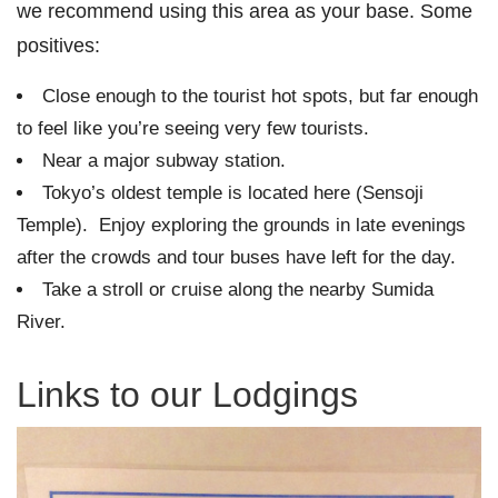
we recommend using this area as your base. Some
positives:
Close enough to the tourist hot spots, but far enough
to feel like you’re seeing very few tourists.
Near a major subway station.
Tokyo’s oldest temple is located here (Sensoji
Temple). Enjoy exploring the grounds in late evenings
after the crowds and tour buses have left for the day.
Take a stroll or cruise along the nearby Sumida
River.
Links to our Lodgings