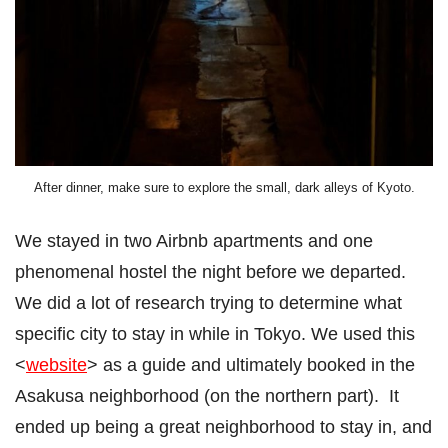
After dinner, make sure to explore the small, dark alleys of Kyoto.
We stayed in two Airbnb apartments and one
phenomenal hostel the night before we departed.
We did a lot of research trying to determine what
specific city to stay in while in Tokyo. We used this
<
website
> as a guide and ultimately booked in the
Asakusa neighborhood (on the northern part). It
ended up being a great neighborhood to stay in, and