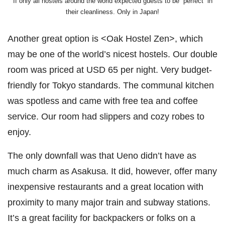
If only all hostels around the world expected guests to be “perfect” in
their cleanliness. Only in Japan!
Another great option is <Oak Hostel Zen>, which
may be one of the world’s nicest hostels. Our double
room was priced at USD 65 per night. Very budget-
friendly for Tokyo standards. The communal kitchen
was spotless and came with free tea and coffee
service. Our room had slippers and cozy robes to
enjoy.
The only downfall was that Ueno didn’t have as
much charm as Asakusa. It did, however, offer many
inexpensive restaurants and a great location with
proximity to many major train and subway stations.
It’s a great facility for backpackers or folks on a