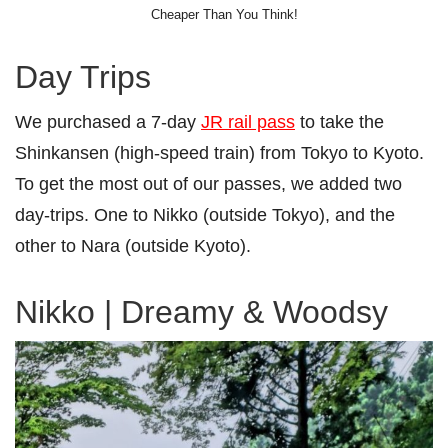
Cheaper Than You Think!
Day Trips
We purchased a 7-day
JR rail pass
to take the
Shinkansen (high-speed train) from Tokyo to Kyoto.
To get the most out of our passes, we added two
day-trips. One to Nikko (outside Tokyo), and the
other to Nara (outside Kyoto).
Nikko | Dreamy & Woodsy