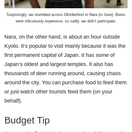
Surprisingly, we stumbled across Oktoberfest in Nara (in June). Beers
were ridiculously expensive, so sadly, we didn’t participate.
Nara, on the other hand, is about an hour outside
Kyoto. It’s popular to visit mainly because it was the
first permanent capital of Japan. It has some of
Japan’s oldest and largest temples. It also has
thousands of deer running around, causing chaos
around the city. You can purchase food to feed them
or just watch other tourists feed them (on your
behalf).
Budget Tip