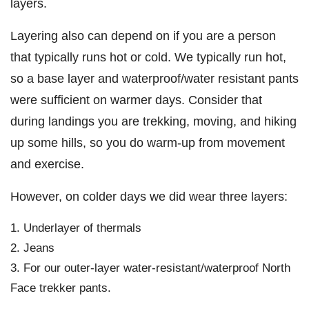
layers.
Layering also can depend on if you are a person
that typically runs hot or cold. We typically run hot,
so a base layer and waterproof/water resistant pants
were sufficient on warmer days. Consider that
during landings you are trekking, moving, and hiking
up some hills, so you do warm-up from movement
and exercise.
However, on colder days we did wear three layers:
Underlayer of thermals
Jeans
For our outer-layer water-resistant/waterproof North
Face trekker pants.