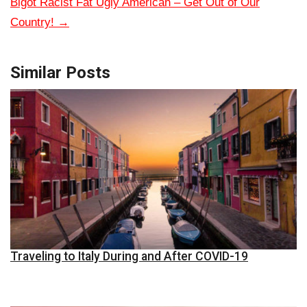
Bigot Racist Fat Ugly American – Get Out of Our
Country!
→
Similar Posts
Traveling to Italy During and After COVID-19