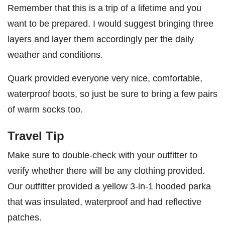
Remember that this is a trip of a lifetime and you
want to be prepared. I would suggest bringing three
layers and layer them accordingly per the daily
weather and conditions.
Quark provided everyone very nice, comfortable,
waterproof boots, so just be sure to bring a few pairs
of warm socks too.
Travel Tip
Make sure to double-check with your outfitter to
verify whether there will be any clothing provided.
Our outfitter provided a yellow 3-in-1 hooded parka
that was insulated, waterproof and had reflective
patches.