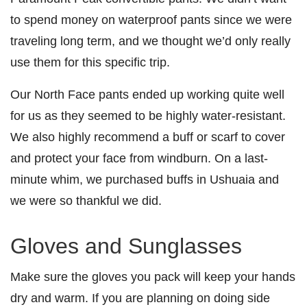
to spend money on waterproof pants since we were
traveling long term, and we thought we’d only really
use them for this specific trip.
Our North Face pants ended up working quite well
for us as they seemed to be highly water-resistant.
We also highly recommend a buff or scarf to cover
and protect your face from windburn. On a last-
minute whim, we purchased buffs in Ushuaia and
we were so thankful we did.
Gloves and Sunglasses
Make sure the gloves you pack will keep your hands
dry and warm. If you are planning on doing side