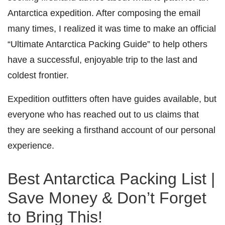
Antarctica expedition. After composing the email
many times, I realized it was time to make an official
“Ultimate Antarctica Packing Guide” to help others
have a successful, enjoyable trip to the last and
coldest frontier.
Expedition outfitters often have guides available, but
everyone who has reached out to us claims that
they are seeking a firsthand account of our personal
experience.
Best Antarctica Packing List |
Save Money & Don’t Forget
to Bring This!