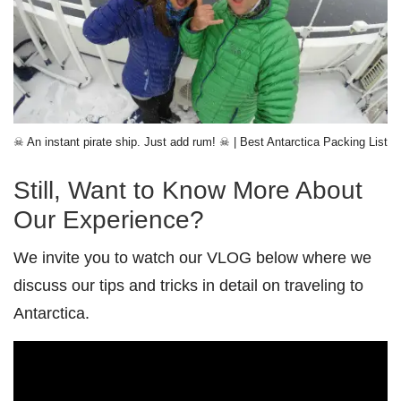
☠ An instant pirate ship. Just add rum! ☠ | Best Antarctica Packing List
Still, Want to Know More About
Our Experience?
We invite you to watch our VLOG below where we
discuss our tips and tricks in detail on traveling to
Antarctica.