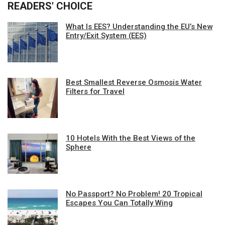
READERS' CHOICE
What Is EES? Understanding the EU’s New
Entry/Exit System (EES)
Best Smallest Reverse Osmosis Water
Filters for Travel
10 Hotels With the Best Views of the
Sphere
No Passport? No Problem! 20 Tropical
Escapes You Can Totally Wing