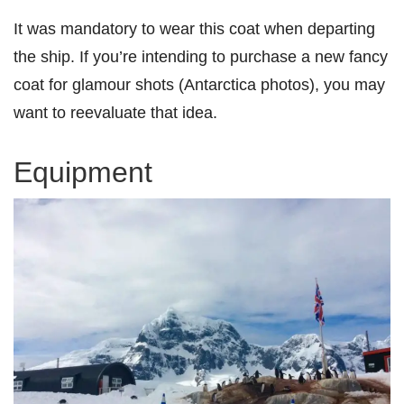
It was mandatory to wear this coat when departing
the ship. If you’re intending to purchase a new fancy
coat for glamour shots (Antarctica photos), you may
want to reevaluate that idea.
Equipment