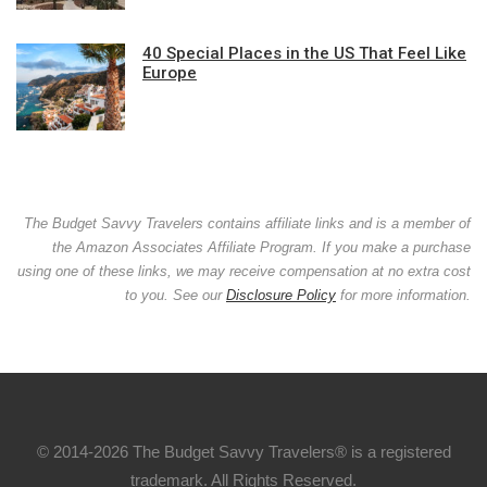
40 Special Places in the US That Feel Like
Europe
The Budget Savvy Travelers contains affiliate links and is a member of
the Amazon Associates Affiliate Program. If you make a purchase
using one of these links, we may receive compensation at no extra cost
to you. See our
Disclosure Policy
for more information.
© 2014-2026 The Budget Savvy Travelers® is a registered
trademark. All Rights Reserved.