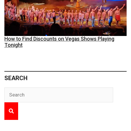
How to Find Discounts on Vegas Shows Playing
Tonight
SEARCH