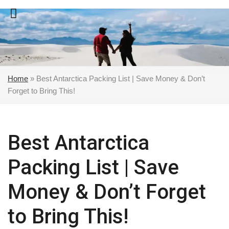
Skip
to
content
Home
»
Best Antarctica Packing List | Save Money & Don’t
Forget to Bring This!
Best Antarctica
Packing List | Save
Money & Don’t Forget
to Bring This!