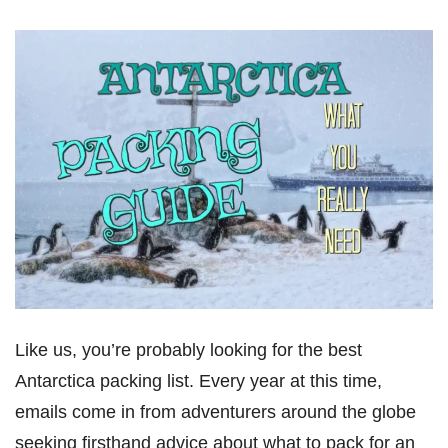
Like us, you’re probably looking for the best
Antarctica packing list. Every year at this time,
emails come in from adventurers around the globe
seeking firsthand advice about what to pack for an