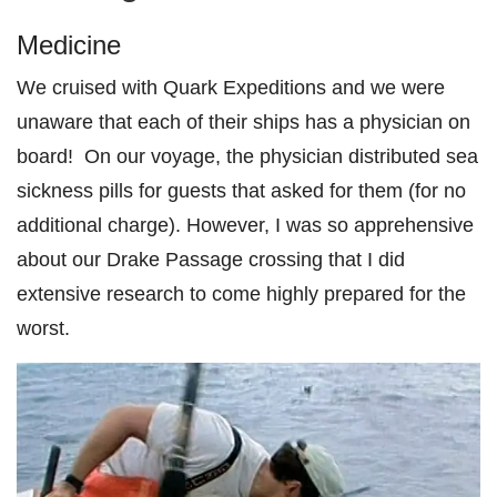
Medicine
We cruised with Quark Expeditions and we were
unaware that each of their ships has a physician on
board! On our voyage, the physician distributed sea
sickness pills for guests that asked for them (for no
additional charge). However, I was so apprehensive
about our Drake Passage crossing that I did
extensive research to come highly prepared for the
worst.