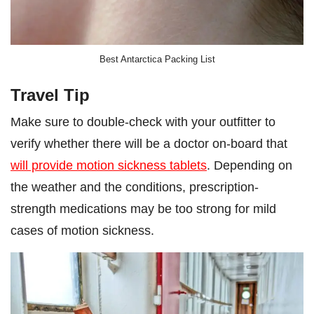
Best Antarctica Packing List
Travel Tip
Make sure to double-check with your outfitter to
verify whether there will be a doctor on-board that
will provide motion sickness tablets
. Depending on
the weather and the conditions, prescription-
strength medications may be too strong for mild
cases of motion sickness.