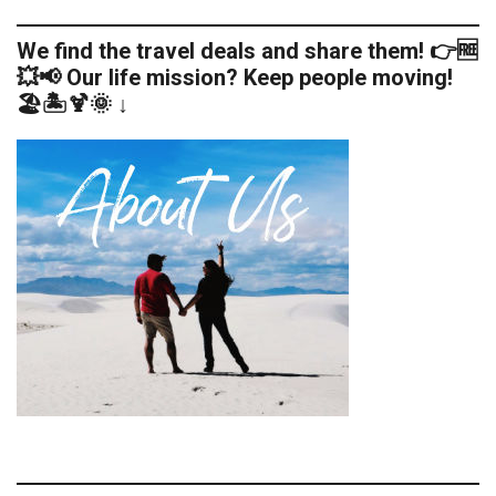
We find the travel deals and share them! 👉🆓
💥📢 Our life mission? Keep people moving!
🏖️🏝️🍹🌞 ↓