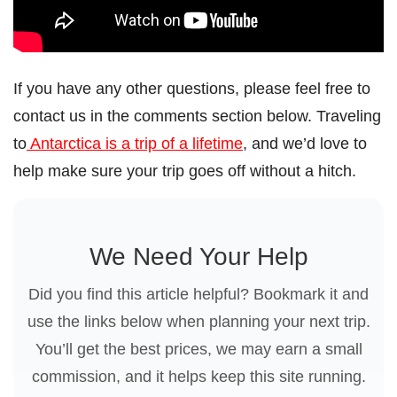
If you have any other questions, please feel free to
contact us in the comments section below. Traveling
to
Antarctica is a trip of a lifetime
, and we’d love to
help make sure your trip goes off without a hitch.
We Need Your Help
Did you find this article helpful? Bookmark it and
use the links below when planning your next trip.
You’ll get the best prices, we may earn a small
commission, and it helps keep this site running.