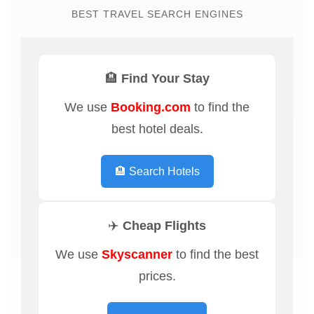
BEST TRAVEL SEARCH ENGINES
🏨 Find Your Stay
We use
Booking.com
to find the
best hotel deals.
🏨 Search Hotels
✈️ Cheap Flights
We use
Skyscanner
to find the best
prices.