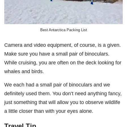
Best Antarctica Packing List
Camera and video equipment, of course, is a given.
Make sure you have a small pair of binoculars.
While cruising, you are often on the deck looking for
whales and birds.
We each had a small pair of binoculars and we
definitely used them. You don’t need anything fancy,
just something that will allow you to observe wildlife
a little closer than with your eyes alone.
Travel Tip