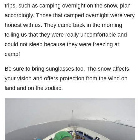
trips, such as camping overnight on the snow, plan
accordingly. Those that camped overnight were very
honest with us. They came back in the morning
telling us that they were really uncomfortable and
could not sleep because they were freezing at
camp!
Be sure to bring sunglasses too. The snow affects
your vision and offers protection from the wind on
land and on the zodiac.