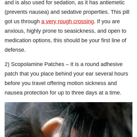
and is also used for sedation, as it has antiemetic
(prevents nausea) and sedative properties. This pill
got us through
a very rough crossing
. If you are
anxious, highly prone to seasickness, and open to
medication options, this should be your first line of
defense.
2) Scopolamine Patches – It is a round adhesive
patch that you place behind your ear several hours
before you travel offering motion sickness and
nausea protection for up to three days at a time.