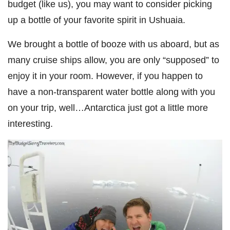
budget (like us), you may want to consider picking
up a bottle of your favorite spirit in Ushuaia.
We brought a bottle of booze with us aboard, but as
many cruise ships allow, you are only “supposed” to
enjoy it in your room. However, if you happen to
have a non-transparent water bottle along with you
on your trip, well…Antarctica just got a little more
interesting.