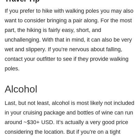
If you prefer to hike with walking poles you may also
want to consider bringing a pair along. For the most
part, the hiking is fairly easy, short, and
unchallenging. With that in mind, it can also be very
wet and slippery. If you’re nervous about falling,
contact your outfitter to see if they provide walking
poles.
Alcohol
Last, but not least, alcohol is most likely not included
in your cruising package and bottles of wine can run
around ~$30+ USD. It’s actually a very good price
considering the location. But if you’re on a tight