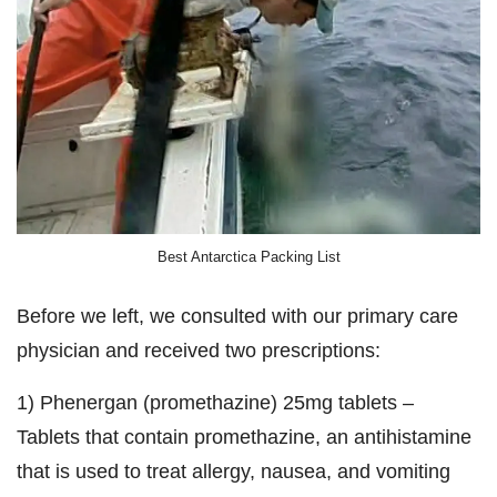
Best Antarctica Packing List
Before we left, we consulted with our primary care
physician and received two prescriptions:
1) Phenergan (promethazine) 25mg tablets –
Tablets that contain promethazine, an antihistamine
that is used to treat allergy, nausea, and vomiting