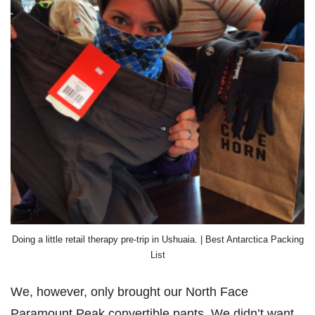
Doing a little retail therapy pre-trip in Ushuaia. | Best Antarctica Packing
List
We, however, only brought our North Face
Paramount Peak convertible pants. We didn’t want