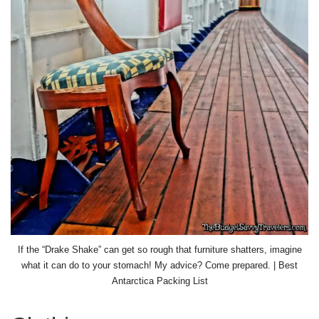
If the “Drake Shake” can get so rough that furniture shatters, imagine
what it can do to your stomach! My advice? Come prepared. | Best
Antarctica Packing List