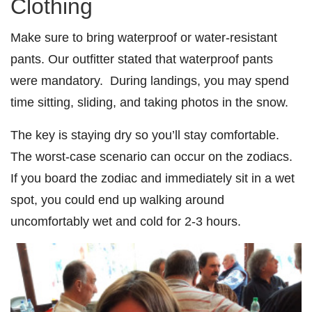
Clothing
Make sure to bring waterproof or water-resistant
pants. Our outfitter stated that waterproof pants
were mandatory. During landings, you may spend
time sitting, sliding, and taking photos in the snow.
The key is staying dry so you’ll stay comfortable.
The worst-case scenario can occur on the zodiacs.
If you board the zodiac and immediately sit in a wet
spot, you could end up walking around
uncomfortably wet and cold for 2-3 hours.