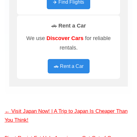
✈️ Find Flights
🚗 Rent a Car
We use
Discover Cars
for reliable
rentals.
🚗 Rent a Car
←
Visit Japan Now! | A Trip to Japan Is Cheaper Than
You Think!