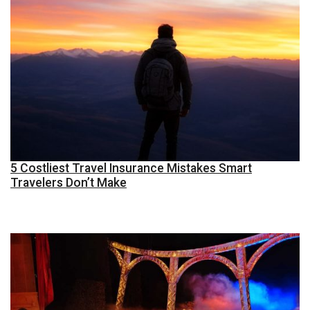
5 Costliest Travel Insurance Mistakes Smart
Travelers Don’t Make