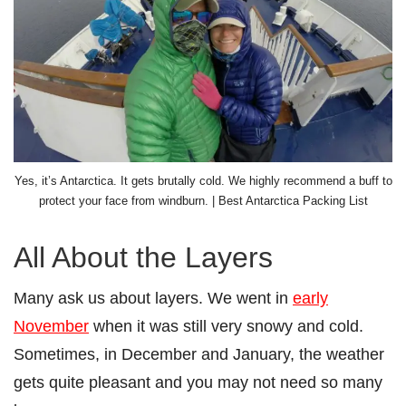
Yes, it’s Antarctica. It gets brutally cold. We highly recommend a buff to
protect your face from windburn. | Best Antarctica Packing List
All About the Layers
Many ask us about layers. We went in
early
November
when it was still very snowy and cold.
Sometimes, in December and January, the weather
gets quite pleasant and you may not need so many