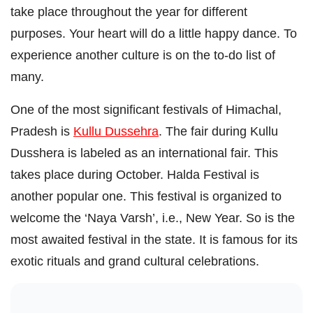
take place throughout the year for different
purposes. Your heart will do a little happy dance. To
experience another culture is on the to-do list of
many.
One of the most significant festivals of Himachal,
Pradesh is
Kullu Dussehra
. The fair during Kullu
Dusshera is labeled as an international fair. This
takes place during October. Halda Festival is
another popular one. This festival is organized to
welcome the ‘Naya Varsh’, i.e., New Year. So is the
most awaited festival in the state. It is famous for its
exotic rituals and grand cultural celebrations.