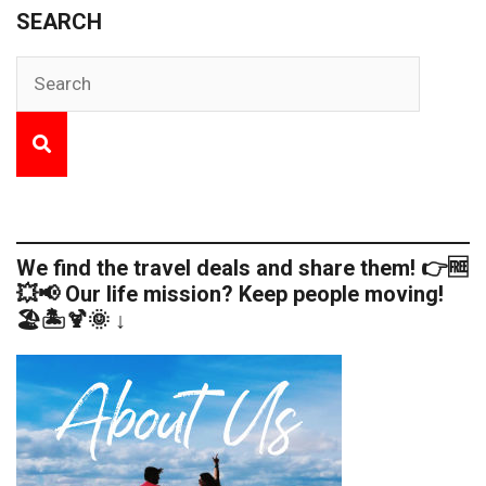
SEARCH
We find the travel deals and share them! 👉🆓
💥📢 Our life mission? Keep people moving!
🏖️🏝️🍹🌞 ↓