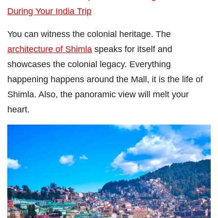
During Your India Trip
You can witness the colonial heritage. The
architecture of Shimla
speaks for itself and
showcases the colonial legacy. Everything
happening happens around the Mall, it is the life of
Shimla. Also, the panoramic view will melt your
heart.