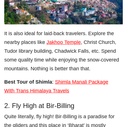
It is also ideal for laid-back travelers. Explore the
nearby places like
Jakhoo Temple
, Christ Church,
Tudor library building, Chadwick Falls, etc. Spend
some quality time while enjoying the snow-covered
mountains. Nothing is better than that.
Best Tour of Shimla
:
Shimla Manali Package
With Trans Himalaya Travels
2. Fly High at Bir-Billing
Quite literally, fly high! Bir-Billing is a paradise for
the gliders and this place in ‘Bharat’ is mostly