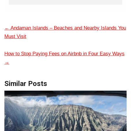
←
Andaman Islands – Beaches and Nearby Islands You
Must Visit
How to Stop Paying Fees on Airbnb in Four Easy Ways
→
Similar Posts