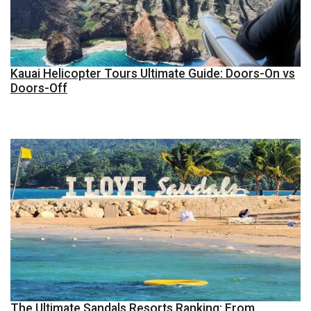
Kauai Helicopter Tours Ultimate Guide: Doors-On vs
Doors-Off
The Ultimate Sandals Resorts Ranking: From