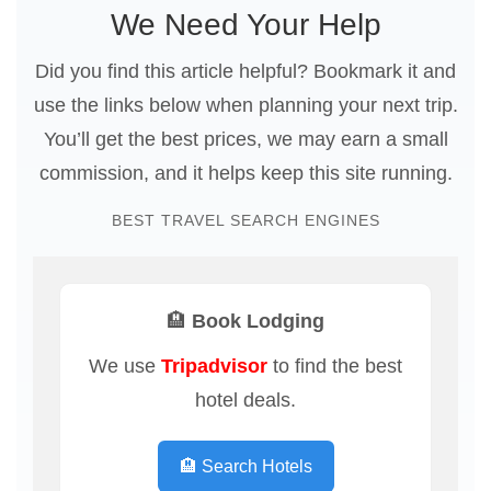
We Need Your Help
Did you find this article helpful? Bookmark it and
use the links below when planning your next trip.
You’ll get the best prices, we may earn a small
commission, and it helps keep this site running.
BEST TRAVEL SEARCH ENGINES
🏨 Book Lodging
We use
Tripadvisor
to find the best
hotel deals.
🏨 Search Hotels