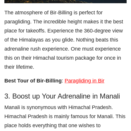
The atmosphere of Bir-Billing is perfect for
paragliding. The incredible height makes it the best
place for takeoffs. Experience the 360-degree view
of the Himalayas as you glide. Nothing beats this
adrenaline rush experience. One must experience
this on their Himachal tourism package for once in
their lifetime.
Best Tour of Bir-Billing
:
Paragliding in Bir
3. Boost up Your Adrenaline in Manali
Manali is synonymous with Himachal Pradesh.
Himachal Pradesh is mainly famous for Manali. This
place holds everything that one wishes to