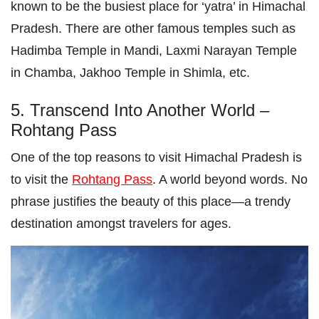
known to be the busiest place for ‘yatra’ in Himachal
Pradesh. There are other famous temples such as
Hadimba Temple in Mandi, Laxmi Narayan Temple
in Chamba, Jakhoo Temple in Shimla, etc.
5. Transcend Into Another World –
Rohtang Pass
One of the top reasons to visit Himachal Pradesh is
to visit the
Rohtang Pass
. A world beyond words. No
phrase justifies the beauty of this place—a trendy
destination amongst travelers for ages.