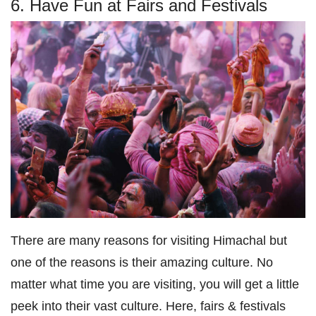
6. Have Fun at Fairs and Festivals
There are many reasons for visiting Himachal but
one of the reasons is their amazing culture. No
matter what time you are visiting, you will get a little
peek into their vast culture. Here, fairs & festivals