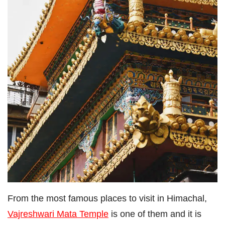
From the most famous places to visit in Himachal,
Vajreshwari Mata Temple
is one of them and it is