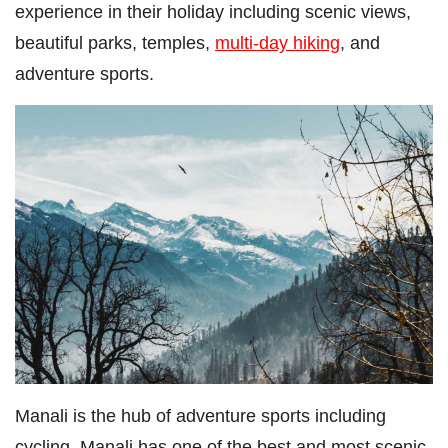
experience in their holiday including scenic views,
beautiful parks, temples,
multi-day hiking
, and
adventure sports.
Manali is the hub of adventure sports including
cycling. Manali has one of the best and most scenic