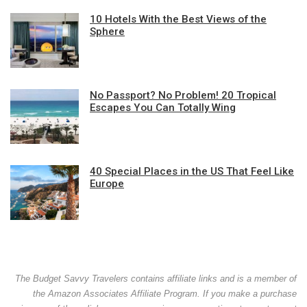
10 Hotels With the Best Views of the
Sphere
No Passport? No Problem! 20 Tropical
Escapes You Can Totally Wing
40 Special Places in the US That Feel Like
Europe
The Budget Savvy Travelers contains affiliate links and is a member of
the Amazon Associates Affiliate Program. If you make a purchase