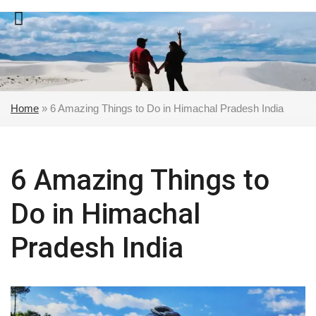
Skip
to
content
Home
»
6 Amazing Things to Do in Himachal Pradesh India
6 Amazing Things to
Do in Himachal
Pradesh India