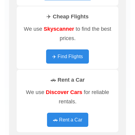
✈️ Cheap Flights
We use
Skyscanner
to find the best
prices.
✈️ Find Flights
🚗 Rent a Car
We use
Discover Cars
for reliable
rentals.
🚗 Rent a Car