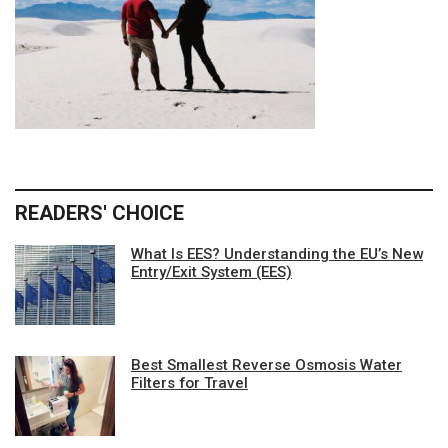
READERS' CHOICE
What Is EES? Understanding the EU’s New
Entry/Exit System (EES)
Best Smallest Reverse Osmosis Water
Filters for Travel