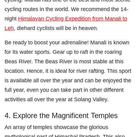
cycling routes in the world. We recommend the 14-
night
Himalayan Cycling Expedition from Manali to
Leh
, diehard cyclists will be in heaven.
Be ready to boost your adrenaline! Manali is known
for its water sports. Gear up to raft in the roaring
Beas River. The Beas River is most stable at this
location. Hence, it is ideal for river rafting. This sport
is available all over the year and can be enjoyed the
full year, even you can take part in other different
activities all over the year at Solang Valley.
4. Explore the Magnificent Temples
An array of temples showcase the glorious
mythological past of Himachal Pradesh. This also