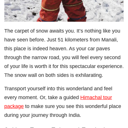
The carpet of snow awaits you. It’s nothing like you
have seen before. Just 51 kilometers from Manali,
this place is indeed heaven. As your car paves
through the narrow road, you will feel every second
of your life is worth it for this spectacular experience.
The snow wall on both sides is exhilarating.
Transport yourself into this wonderland and feel
every moment. Or, take a guided
Himachal tour
package
to make sure you see this wonderful place
during your journey through India.