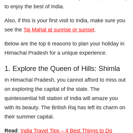
to enjoy the best of India.
Also, if this is your first visit to India, make sure you
see the
Taj Mahal at sunrise or sunset
.
Below are the top 6 reasons to plan your holiday in
Himachal Pradesh for a unique experience.
1. Explore the Queen of Hills: Shimla
In Himachal Pradesh, you cannot afford to miss out
on exploring the capital of the state. The
quintessential hill station of India will amaze you
with its beauty. The British Raj has left its charm on
their summer capital.
Read
:
India Travel Tips – 4 Best Things to Do