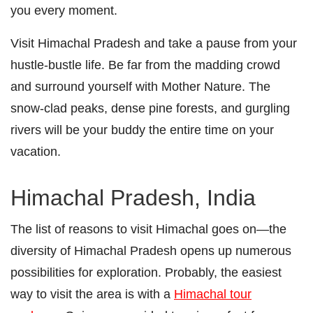
you every moment.
Visit Himachal Pradesh and take a pause from your
hustle-bustle life. Be far from the madding crowd
and surround yourself with Mother Nature. The
snow-clad peaks, dense pine forests, and gurgling
rivers will be your buddy the entire time on your
vacation.
Himachal Pradesh, India
The list of reasons to visit Himachal goes on―the
diversity of Himachal Pradesh opens up numerous
possibilities for exploration. Probably, the easiest
way to visit the area is with a
Himachal tour