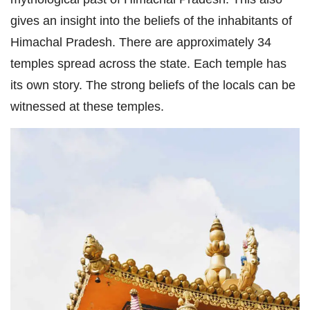
gives an insight into the beliefs of the inhabitants of
Himachal Pradesh. There are approximately 34
temples spread across the state. Each temple has
its own story. The strong beliefs of the locals can be
witnessed at these temples.