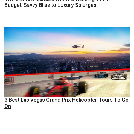
Budget-Savvy Bliss to Luxury Splurges
3 Best Las Vegas Grand Prix Helicopter Tours To Go
On