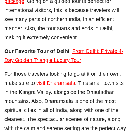
package
. Going on a guided tour is perfect for
international visitors, this is because travelers will
see many parts of northern India, in an efficient
manner. Also, the tour starts and ends in Delhi,
making it extremely convenient.
Our Favorite Tour of Delhi
:
From Delhi: Private 4-
Day Golden Triangle Luxury Tour
For those travelers looking to go at it on their own,
make sure to
visit Dharamsala
. This small town sits
in the Kangra Valley, alongside the Dhauladhar
mountains. Also, Dharamsala is one of the most
spiritual cities in all of India, along with one of the
cleanest. The spectacular scenes of nature, along
with the calm and serene setting are the perfect way