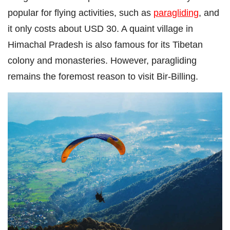
popular for flying activities, such as
paragliding
, and
it only costs about USD 30. A quaint village in
Himachal Pradesh is also famous for its Tibetan
colony and monasteries. However, paragliding
remains the foremost reason to visit Bir-Billing.