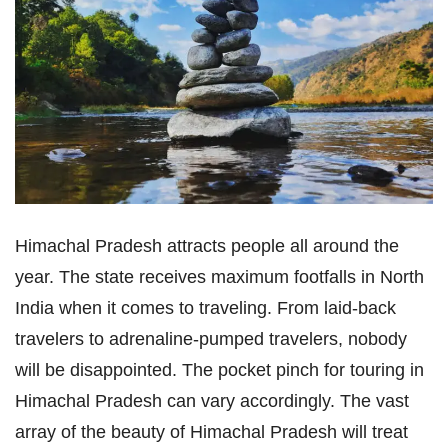
Himachal Pradesh attracts people all around the
year. The state receives maximum footfalls in North
India when it comes to traveling. From laid-back
travelers to adrenaline-pumped travelers, nobody
will be disappointed. The pocket pinch for touring in
Himachal Pradesh can vary accordingly. The vast
array of the beauty of Himachal Pradesh will treat