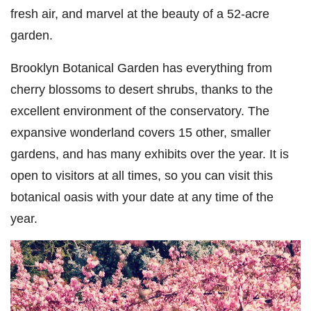
fresh air, and marvel at the beauty of a 52-acre
garden.
Brooklyn Botanical Garden has everything from
cherry blossoms to desert shrubs, thanks to the
excellent environment of the conservatory. The
expansive wonderland covers 15 other, smaller
gardens, and has many exhibits over the year. It is
open to visitors at all times, so you can visit this
botanical oasis with your date at any time of the
year.