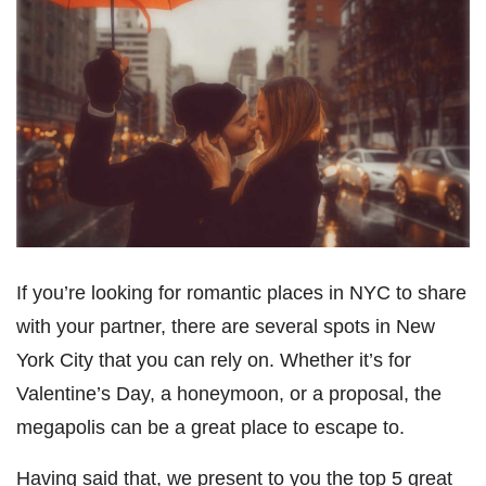
If you’re looking for romantic places in NYC to share
with your partner, there are several spots in New
York City that you can rely on. Whether it’s for
Valentine’s Day, a honeymoon, or a proposal, the
megapolis can be a great place to escape to.
Having said that, we present to you the top 5 great