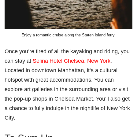
Enjoy a romantic cruise along the Staten Island ferry.
Once you’re tired of all the kayaking and riding, you
can stay at
Selina Hotel Chelsea, New York
.
Located in downtown Manhattan, it’s a cultural
hotspot with great accommodations. You can
explore art galleries in the surrounding area or visit
the pop-up shops in Chelsea Market. You’ll also get
a chance to fully indulge in the nightlife of New York
City.