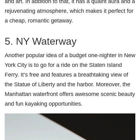
and art. In addition to that, it has a quaint aura and a
rejuvenating atmosphere, which makes it perfect for
a cheap, romantic getaway.
5. NY Waterway
Another popular idea of a budget one-nighter in New
York City is to go for a ride on the Staten Island
Ferry. It’s free and features a breathtaking view of
the Statue of Liberty and the harbor. Moreover, the
Manhattan waterfront offers awesome scenic beauty
and fun kayaking opportunities.