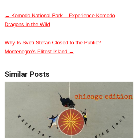
←
Komodo National Park – Experience Komodo
Dragons in the Wild
Why Is Sveti Stefan Closed to the Public?
Montenegro’s Elitest Island
→
Similar Posts