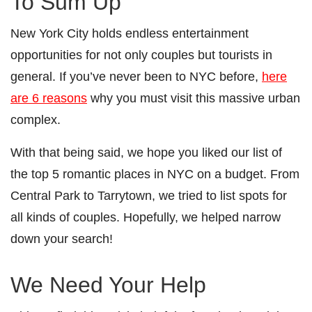
To Sum Up
New York City holds endless entertainment
opportunities for not only couples but tourists in
general. If you’ve never been to NYC before,
here
are 6 reasons
why you must visit this massive urban
complex.
With that being said, we hope you liked our list of
the top 5 romantic places in NYC on a budget. From
Central Park to Tarrytown, we tried to list spots for
all kinds of couples. Hopefully, we helped narrow
down your search!
We Need Your Help