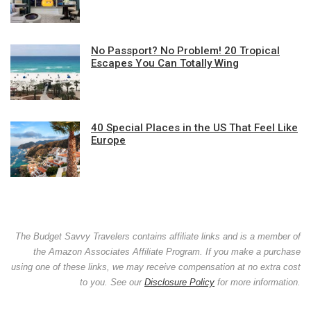
No Passport? No Problem! 20 Tropical
Escapes You Can Totally Wing
40 Special Places in the US That Feel Like
Europe
The Budget Savvy Travelers contains affiliate links and is a member of
the Amazon Associates Affiliate Program. If you make a purchase
using one of these links, we may receive compensation at no extra cost
to you. See our
Disclosure Policy
for more information.