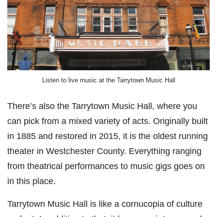
Listen to live music at the Tarrytown Music Hall
There’s also the Tarrytown Music Hall, where you
can pick from a mixed variety of acts. Originally built
in 1885 and restored in 2015, it is the oldest running
theater in Westchester County. Everything ranging
from theatrical performances to music gigs goes on
in this place.
Tarrytown Music Hall is like a cornucopia of culture