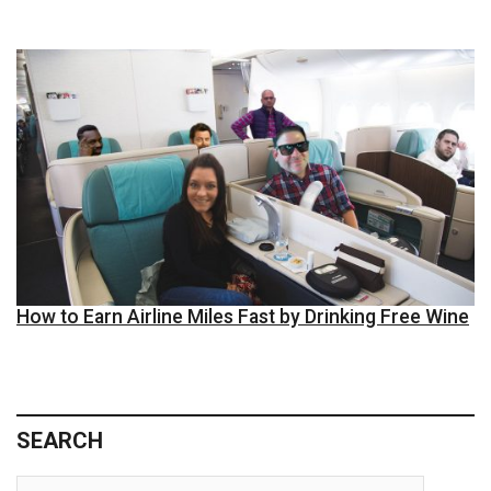
How to Earn Airline Miles Fast by Drinking Free Wine
SEARCH