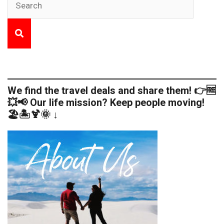
We find the travel deals and share them! 👉🆓
💥📢 Our life mission? Keep people moving!
🏖️🏝️🍹🌞 ↓