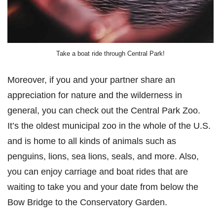
Take a boat ride through Central Park!
Moreover, if you and your partner share an
appreciation for nature and the wilderness in
general, you can check out the Central Park Zoo.
It’s the oldest municipal zoo in the whole of the U.S.
and is home to all kinds of animals such as
penguins, lions, sea lions, seals, and more. Also,
you can enjoy carriage and boat rides that are
waiting to take you and your date from below the
Bow Bridge to the Conservatory Garden.