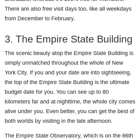
There are also free visit days too, like all weekdays
from December to February.
3. The Empire State Building
The scenic beauty atop the Empire State Building is
simply unmatched throughout the whole of New
York City. If you and your date are into sightseeing,
the top of the Empire State Building is the ultimate
budget date for you. You can see up to 80
kilometers far and at nighttime, the whole city comes
alive under you. Even better, you can get the best of
both worlds by visiting in the late afternoon.
The Empire State Observatory, which is on the 86th