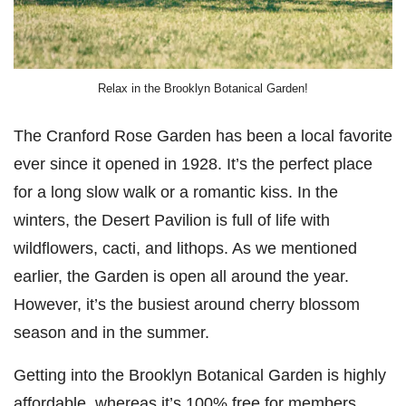
Relax in the Brooklyn Botanical Garden!
The Cranford Rose Garden has been a local favorite
ever since it opened in 1928. It’s the perfect place
for a long slow walk or a romantic kiss. In the
winters, the Desert Pavilion is full of life with
wildflowers, cacti, and lithops. As we mentioned
earlier, the Garden is open all around the year.
However, it’s the busiest around cherry blossom
season and in the summer.
Getting into the Brooklyn Botanical Garden is highly
affordable, whereas it’s 100% free for members.