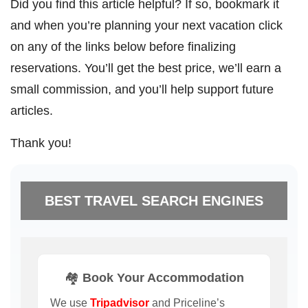
Did you find this article helpful? If so, bookmark it
and when you’re planning your next vacation click
on any of the links below before finalizing
reservations. You’ll get the best price, we’ll earn a
small commission, and you’ll help support future
articles.
Thank you!
BEST TRAVEL SEARCH ENGINES
🏘️ Book Your Accommodation
We use
Tripadvisor
and Priceline’s