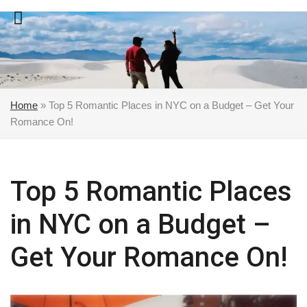
Skip
to
content
Home
»
Top 5 Romantic Places in NYC on a Budget – Get Your
Romance On!
Top 5 Romantic Places
in NYC on a Budget –
Get Your Romance On!