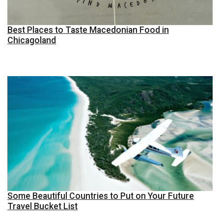
Best Places to Taste Macedonian Food in
Chicagoland
Some Beautiful Countries to Put on Your Future
Travel Bucket List