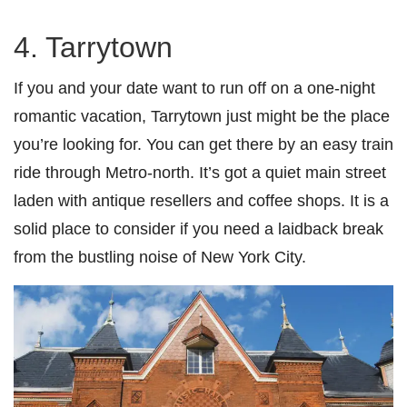
4. Tarrytown
If you and your date want to run off on a one-night
romantic vacation, Tarrytown just might be the place
you’re looking for. You can get there by an easy train
ride through Metro-north. It’s got a quiet main street
laden with antique resellers and coffee shops. It is a
solid place to consider if you need a laidback break
from the bustling noise of New York City.