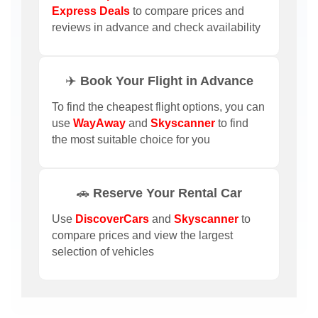
Express Deals
to compare prices and
reviews in advance and check availability
✈️ Book Your Flight in Advance
To find the cheapest flight options, you can
use
WayAway
and
Skyscanner
to find
the most suitable choice for you
🚗 Reserve Your Rental Car
Use
DiscoverCars
and
Skyscanner
to
compare prices and view the largest
selection of vehicles