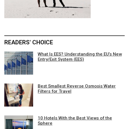
READERS' CHOICE
What Is EES? Understanding the EU’s New
Entry/Exit System (EES)
Best Smallest Reverse Osmosis Water
Filters for Travel
10 Hotels With the Best Views of the
Sphere