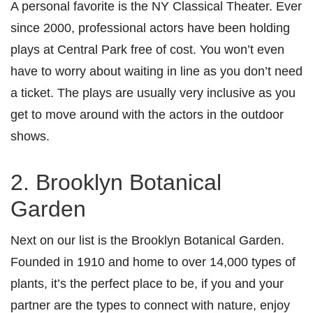
A personal favorite is the NY Classical Theater. Ever
since 2000, professional actors have been holding
plays at Central Park free of cost. You won’t even
have to worry about waiting in line as you don’t need
a ticket. The plays are usually very inclusive as you
get to move around with the actors in the outdoor
shows.
2. Brooklyn Botanical
Garden
Next on our list is the Brooklyn Botanical Garden.
Founded in 1910 and home to over 14,000 types of
plants, it’s the perfect place to be, if you and your
partner are the types to connect with nature, enjoy