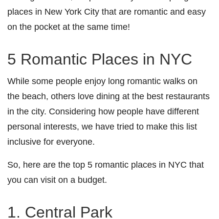
places in New York City that are romantic and easy
on the pocket at the same time!
5 Romantic Places in NYC
While some people enjoy long romantic walks on
the beach, others love dining at the best restaurants
in the city. Considering how people have different
personal interests, we have tried to make this list
inclusive for everyone.
So, here are the top 5 romantic places in NYC that
you can visit on a budget.
1. Central Park