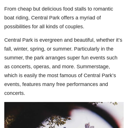
From cheap but delicious food stalls to romantic
boat riding, Central Park offers a myriad of
possibilities for all kinds of couples.
Central Park is evergreen and beautiful, whether it’s
fall, winter, spring, or summer. Particularly in the
summer, the park arranges super fun events such
as concerts, operas, and more. Summerstage,
which is easily the most famous of Central Park’s
events, features many free performances and
concerts.