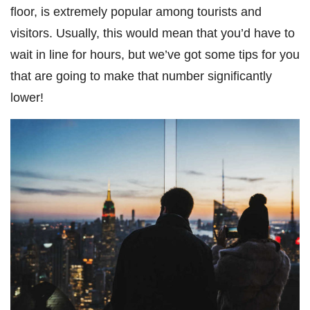
floor, is extremely popular among tourists and
visitors. Usually, this would mean that you’d have to
wait in line for hours, but we’ve got some tips for you
that are going to make that number significantly
lower!