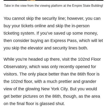
Take in the view from the viewing platform at the Empire State Building!
You cannot skip the security line; however, you can
buy your tickets online and skip the in-person
ticketing system. If you’ve saved up some money,
then consider buying an Express Pass, which will let
you skip the elevator and security lines both.
While you’re headed up there, visit the 102nd Floor
Observatory, which was only recently opened for
visitors. The only place better than the 86th floor is
the 102nd floor, with a much prettier and grander
view of the glowing New York City. But you would
get better pictures on the 86th, though, as the area
on the final floor is glassed shut.