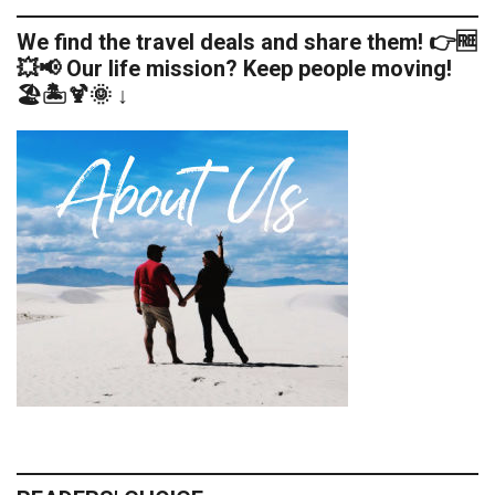
We find the travel deals and share them! 👉🆓
💥📢 Our life mission? Keep people moving!
🏖️🏝️🍹🌞 ↓