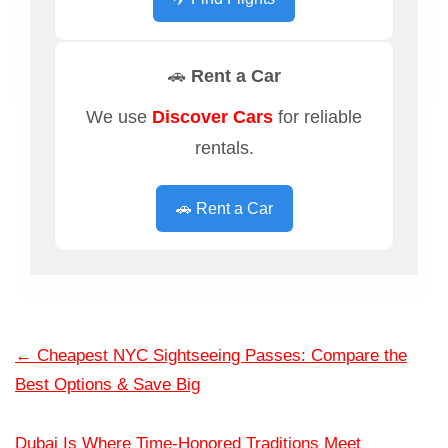
🚗 Rent a Car
We use
Discover Cars
for reliable
rentals.
🚗 Rent a Car
←
Cheapest NYC Sightseeing Passes: Compare the
Best Options & Save Big
Dubai Is Where Time-Honored Traditions Meet