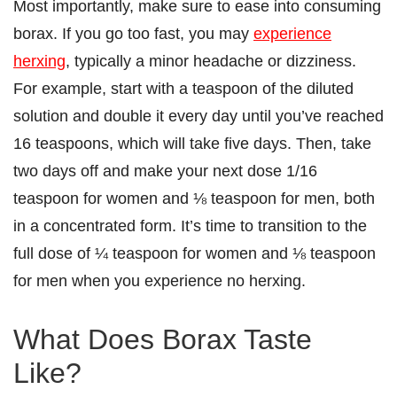
Most importantly, make sure to ease into consuming
borax. If you go too fast, you may
experience
herxing
, typically a minor headache or dizziness.
For example, start with a teaspoon of the diluted
solution and double it every day until you’ve reached
16 teaspoons, which will take five days. Then, take
two days off and make your next dose 1/16
teaspoon for women and ⅛ teaspoon for men, both
in a concentrated form. It’s time to transition to the
full dose of ¼ teaspoon for women and ⅛ teaspoon
for men when you experience no herxing.
What Does Borax Taste
Like?