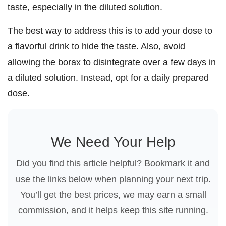
taste, especially in the diluted solution.
The best way to address this is to add your dose to
a flavorful drink to hide the taste. Also, avoid
allowing the borax to disintegrate over a few days in
a diluted solution. Instead, opt for a daily prepared
dose.
We Need Your Help
Did you find this article helpful? Bookmark it and
use the links below when planning your next trip.
You’ll get the best prices, we may earn a small
commission, and it helps keep this site running.