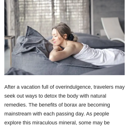
After a vacation full of overindulgence, travelers may
seek out ways to detox the body with natural
remedies. The benefits of borax are becoming
mainstream with each passing day. As people
explore this miraculous mineral, some may be