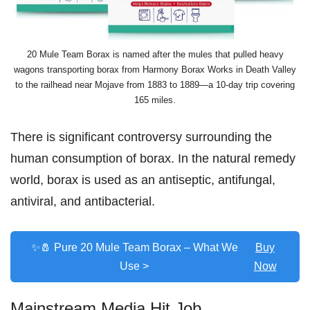
20 Mule Team Borax is named after the mules that pulled heavy
wagons transporting borax from Harmony Borax Works in Death Valley
to the railhead near Mojave from 1883 to 1889—a 10-day trip covering
165 miles.
There is significant controversy surrounding the
human consumption of borax. In the natural remedy
world, borax is used as an antiseptic, antifungal,
antiviral, and antibacterial.
✨🧂 Pure 20 Mule Team Borax – What We
Buy
Use >
Now
Mainstream Media Hit Job