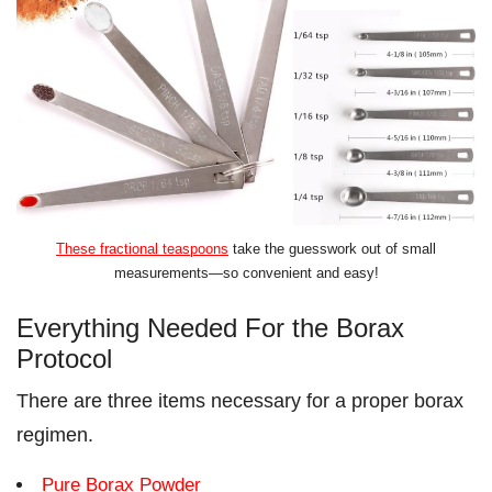
These fractional teaspoons
take the guesswork out of small
measurements—so convenient and easy!
Everything Needed For the Borax
Protocol
There are three items necessary for a proper borax
regimen.
Pure Borax Powder