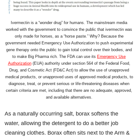
Ivermectin is a “wonder drug” for humans. The mainstream media
worked with the government to convince the public that ivermectin was
only made for horses, as a “horse paste.” Why? Because the
government needed Emergency Use Authorization to push experimental
gene therapy onto the public to gain total control over their bodies, and
to make Big Pharma rich. The FDA can use its
Emergency Use
Authorization
(EUA) authority under section 564 of the Federal Food,
Drug, and Cosmetic Act (FD&C Act) to allow the use of unapproved
medical products, or unapproved uses of approved medical products, to
diagnose, treat, or prevent serious or life-threatening diseases when
certain criteria are met, including that there are no adequate, approved,
and available alternatives.
As a naturally occurring salt, borax softens the
water, allowing the detergent to do a better job
cleaning clothes. Borax often sits next to the Arm &