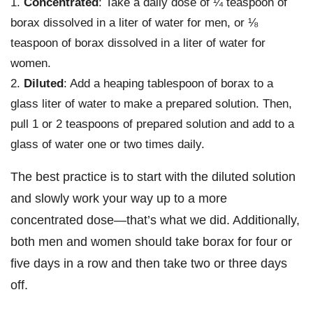
Concentrated
: Take a daily dose of ¼ teaspoon of
borax dissolved in a liter of water for men, or ⅛
teaspoon of borax dissolved in a liter of water for
women.
Diluted
: Add a heaping tablespoon of borax to a
glass liter of water to make a prepared solution. Then,
pull 1 or 2 teaspoons of prepared solution and add to a
glass of water one or two times daily.
The best practice is to start with the diluted solution
and slowly work your way up to a more
concentrated dose—that’s what we did. Additionally,
both men and women should take borax for four or
five days in a row and then take two or three days
off.