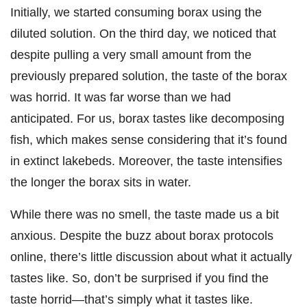
Initially, we started consuming borax using the
diluted solution. On the third day, we noticed that
despite pulling a very small amount from the
previously prepared solution, the taste of the borax
was horrid. It was far worse than we had
anticipated. For us, borax tastes like decomposing
fish, which makes sense considering that it’s found
in extinct lakebeds. Moreover, the taste intensifies
the longer the borax sits in water.
While there was no smell, the taste made us a bit
anxious. Despite the buzz about borax protocols
online, there’s little discussion about what it actually
tastes like. So, don’t be surprised if you find the
taste horrid—that’s simply what it tastes like.