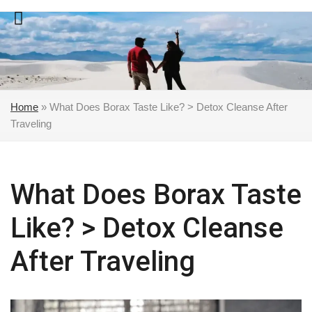
Skip
to
content
Home
»
What Does Borax Taste Like? > Detox Cleanse After
Traveling
What Does Borax Taste
Like? > Detox Cleanse
After Traveling