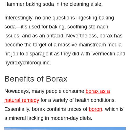
Hammer baking soda in the cleaning aisle.
Interestingly, no one questions ingesting baking
soda—it’s used for baking, soothing stomach
issues, and as an antacid. Nevertheless, borax has
become the target of a massive mainstream media
hit job to disparage it as they did with ivermectin and
hydroxychloroquine.
Benefits of Borax
Nowadays, many people consume
borax as a
natural remedy
for a variety of health conditions.
Essentially, borax contains traces of
boron
, which is
a mineral lacking in modern-day diets.