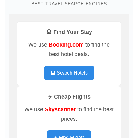
BEST TRAVEL SEARCH ENGINES
🏨 Find Your Stay
We use
Booking.com
to find the
best hotel deals.
🏨 Search Hotels
✈️ Cheap Flights
We use
Skyscanner
to find the best
prices.
✈️ Find Flights