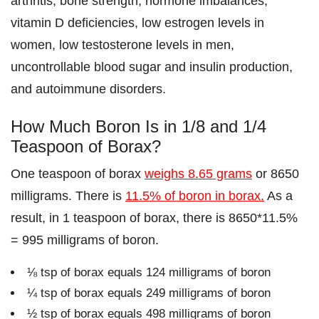
arthritis, bone strength, hormone imbalances,
vitamin D deficiencies, low estrogen levels in
women, low testosterone levels in men,
uncontrollable blood sugar and insulin production,
and autoimmune disorders.
How Much Boron Is in 1/8 and 1/4
Teaspoon of Borax?
One teaspoon of borax
weighs 8.65 grams
or 8650
milligrams. There is
11.5% of boron in borax.
As a
result, in 1 teaspoon of borax, there is 8650*11.5%
= 995 milligrams of boron.
⅛ tsp of borax equals 124 milligrams of boron
¼ tsp of borax equals 249 milligrams of boron
½ tsp of borax equals 498 milligrams of boron