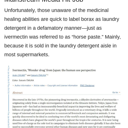
Unfortunately, those unaware of the medicinal
healing abilities are quick to label borax as laundry
detergent in a defamatory manner—just as
ivermectin was referred to as “horse paste.” Mainly,
because it is sold in the laundry detergent aisle in
most supermarkets.