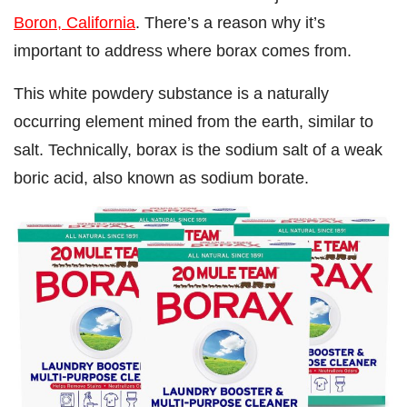
Boron, California
. There’s a reason why it’s
important to address where borax comes from.
This white powdery substance is a naturally
occurring element mined from the earth, similar to
salt. Technically, borax is the sodium salt of a weak
boric acid, also known as sodium borate.