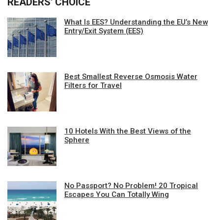
READERS' CHOICE
What Is EES? Understanding the EU’s New
Entry/Exit System (EES)
Best Smallest Reverse Osmosis Water
Filters for Travel
10 Hotels With the Best Views of the
Sphere
No Passport? No Problem! 20 Tropical
Escapes You Can Totally Wing