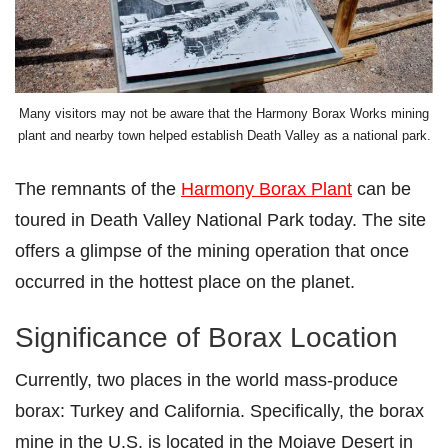
Many visitors may not be aware that the Harmony Borax Works mining
plant and nearby town helped establish Death Valley as a national park.
The remnants of the
Harmony Borax Plant
can be
toured in Death Valley National Park today. The site
offers a glimpse of the mining operation that once
occurred in the hottest place on the planet.
Significance of Borax Location
Currently, two places in the world mass-produce
borax: Turkey and California. Specifically, the borax
mine in the U.S. is located in the Mojave Desert in