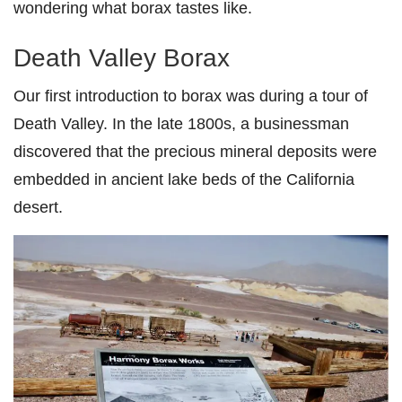
wondering what borax tastes like.
Death Valley Borax
Our first introduction to borax was during a tour of
Death Valley. In the late 1800s, a businessman
discovered that the precious mineral deposits were
embedded in ancient lake beds of the California
desert.