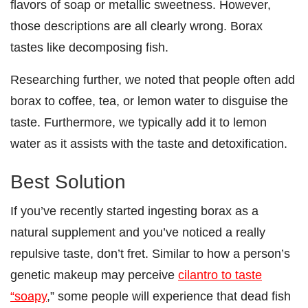
flavors of soap or metallic sweetness. However,
those descriptions are all clearly wrong. Borax
tastes like decomposing fish.
Researching further, we noted that people often add
borax to coffee, tea, or lemon water to disguise the
taste. Furthermore, we typically add it to lemon
water as it assists with the taste and detoxification.
Best Solution
If you’ve recently started ingesting borax as a
natural supplement and you’ve noticed a really
repulsive taste, don’t fret. Similar to how a person’s
genetic makeup may perceive
cilantro to taste
“soapy
,” some people will experience that dead fish