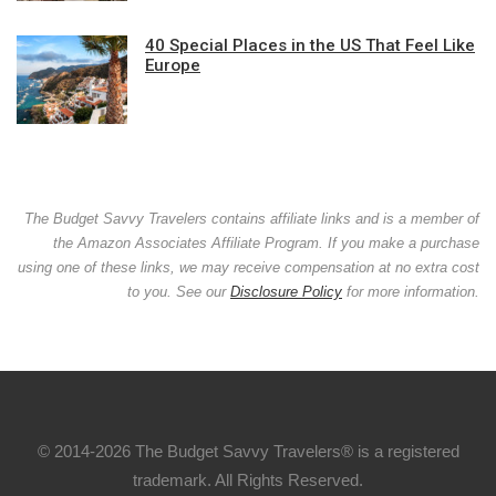
40 Special Places in the US That Feel Like
Europe
The Budget Savvy Travelers contains affiliate links and is a member of
the Amazon Associates Affiliate Program. If you make a purchase
using one of these links, we may receive compensation at no extra cost
to you. See our
Disclosure Policy
for more information.
© 2014-2026 The Budget Savvy Travelers® is a registered
trademark. All Rights Reserved.