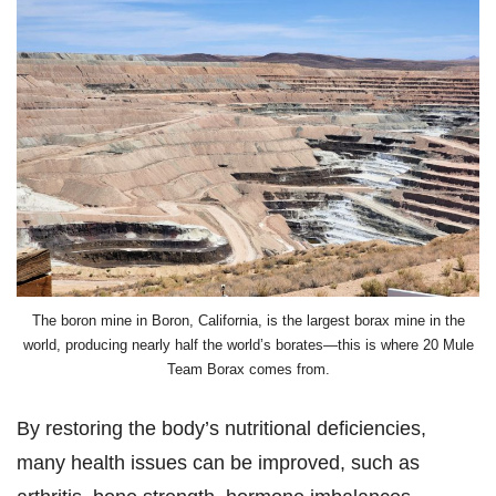
The boron mine in Boron, California, is the largest borax mine in the
world, producing nearly half the world’s borates—this is where 20 Mule
Team Borax comes from.
By restoring the body’s nutritional deficiencies,
many health issues can be improved, such as