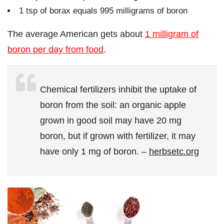
1 tsp of borax equals 995 milligrams of boron
The average American gets about
1 milligram of
boron per day from food
.
Chemical fertilizers inhibit the uptake of
boron from the soil: an organic apple
grown in good soil may have 20 mg
boron, but if grown with fertilizer, it may
have only 1 mg of boron. –
herbsetc.org