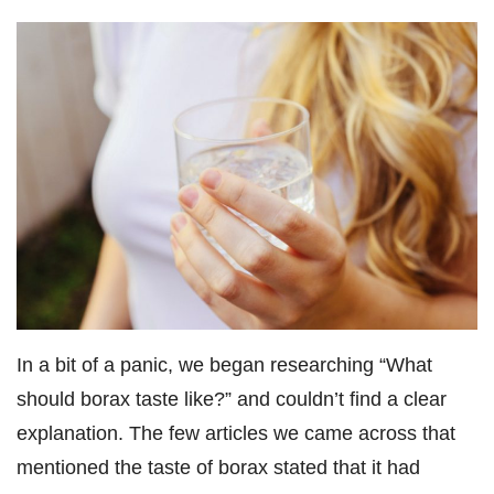
In a bit of a panic, we began researching “What
should borax taste like?” and couldn’t find a clear
explanation. The few articles we came across that
mentioned the taste of borax stated that it had