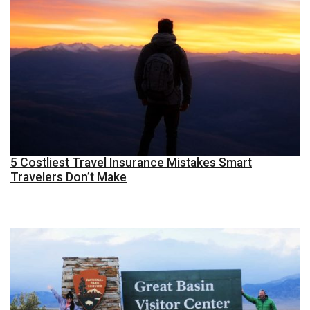
5 Costliest Travel Insurance Mistakes Smart
Travelers Don’t Make