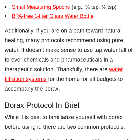
Small Measuring Spoons
(e.g., ¼ tsp, ⅛ tsp)
BPA-free 1-liter Glass Water Bottle
Additionally, if you are on a path toward natural
healing, many protocols recommend using pure
water. It doesn’t make sense to use tap water full of
forever chemicals and pharmaceuticals in a
therapeutic solution. Thankfully, there are
water
filtration systems
for the home for all budgets to
accompany the borax.
Borax Protocol In-Brief
While it is best to familiarize yourself with borax
before using it, there are two common protocols.