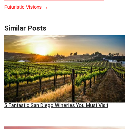
Futuristic Visions
→
Similar Posts
5 Fantastic San Diego Wineries You Must Visit