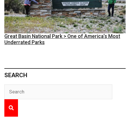
Great Basin National Park > One of America’s Most
Underrated Parks
SEARCH