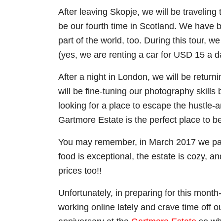
After leaving Skopje, we will be traveling 
be our fourth time in Scotland. We have be
part of the world, too. During this tour,
(yes, we are renting a car for USD 15 a d
After a night in London, we will be retur
will be fine-tuning our photography skills 
looking for a place to escape the hustle-a
Gartmore Estate is the perfect place to b
You may remember, in March 2017 we part
food is exceptional, the estate is cozy, 
prices too!!
Unfortunately, in preparing for this mon
working online lately and crave time off 