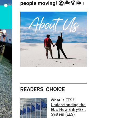
people moving! 🏖️🏝️🍹🌞 ↓
READERS' CHOICE
What Is EES?
Understanding the
EU’s New Entry/Exit
System (EES)