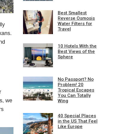
Best Smallest
Reverse Osmosis
Water Filters for
lly
Travel
kans.
and
10 Hotels With the
Best Views of the
Sphere
No Passport? No
Problem! 20
Tropical Escapes
r
You Can Totally
hs, we
Wing
rs
40 Special Places
in the US That Feel
Like Europe