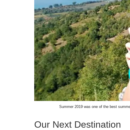
Summer 2019 was one of the best summers
Our Next Destination