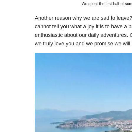
We spent the first half of su
Another reason why we are sad to leave
cannot tell you what a joy it is to have a 
enthusiastic about our daily adventures. O
we truly love you and we promise we will