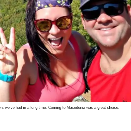
 we’ve had in a long time. Coming to Macedonia was a great choice.