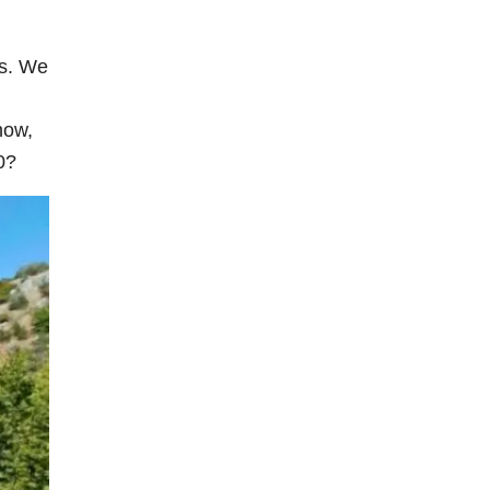
is. We
now,
0?