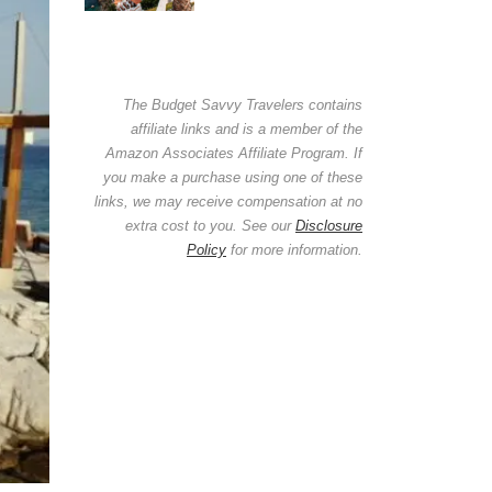
The Budget Savvy Travelers contains
affiliate links and is a member of the
Amazon Associates Affiliate Program. If
you make a purchase using one of these
links, we may receive compensation at no
extra cost to you. See our
Disclosure
Policy
for more information.