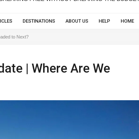
ICLES
DESTINATIONS
ABOUT US
HELP
HOME
eaded to Next?
pdate | Where Are We