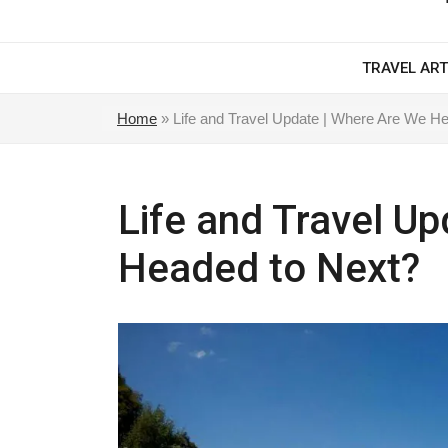
TRAVEL ART
Home
»
Life and Travel Update | Where Are We H
Life and Travel U
Headed to Next?