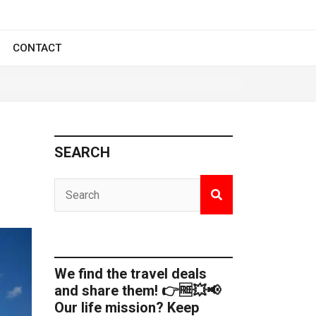
CONTACT
SEARCH
We find the travel deals
and share them! 👉🆓💥📢
Our life mission? Keep