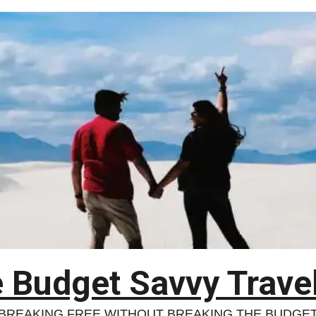
 Budget Savvy Trave
BREAKING FREE WITHOUT BREAKING THE BUDGE