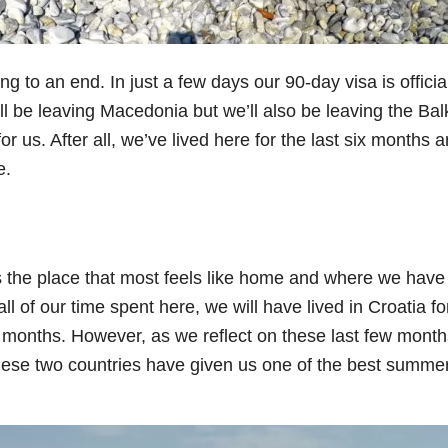
 to an end. In just a few days our 90-day visa is officia
ll be leaving Macedonia but we’ll also be leaving the Bal
 for us. After all, we’ve lived here for the last six months 
e.
is the place that most feels like home and where we have
l of our time spent here, we will have lived in Croatia fo
 months. However, as we reflect on these last few mont
hese two countries have given us one of the best summe