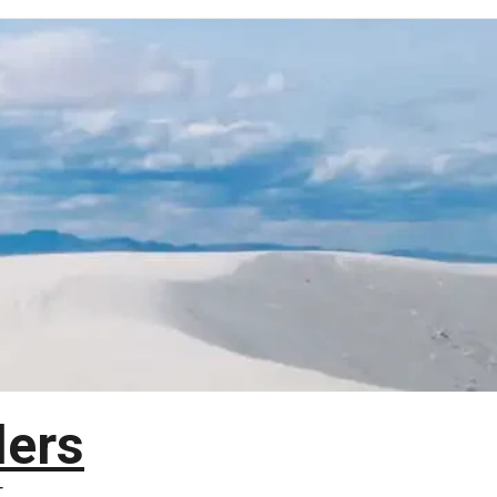
lers
T