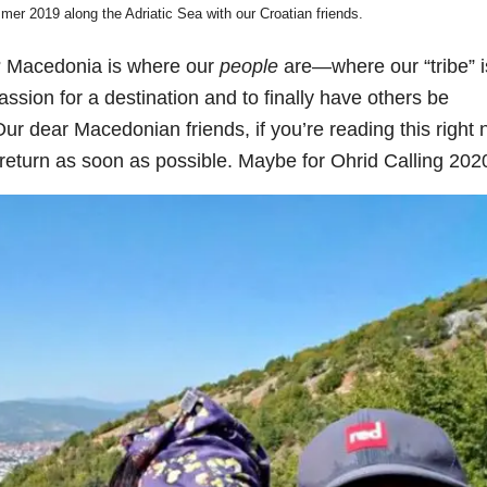
mmer 2019 along the Adriatic Sea with our Croatian friends.
? Macedonia is where our
people
are—where our “tribe” 
passion for a destination and to finally have others be
ur dear Macedonian friends, if you’re reading this right 
 return as soon as possible. Maybe for Ohrid Calling 202