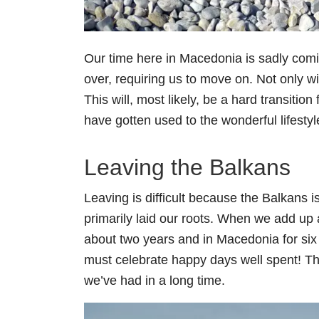
Our time here in Macedonia is sadly coming
over, requiring us to move on. Not only wi
This will, most likely, be a hard transition
have gotten used to the wonderful lifestyl
Leaving the Balkans
Leaving is difficult because the Balkans 
primarily laid our roots. When we add up al
about two years and in Macedonia for six
must celebrate happy days well spent! T
we’ve had in a long time.