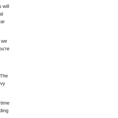
 will
al
car
e we
ou’re
 The
vvy
 time
dding