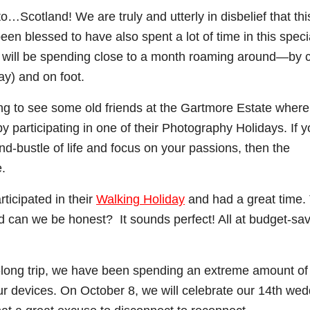
to…Scotland! We are truly and utterly in disbelief that this
en blessed to have also spent a lot of time in this speci
 we will be spending close to a month roaming around—by 
ay) and on foot.
ning to see some old friends at the Gartmore Estate wher
by participating in one of their Photography Holidays. If y
nd-bustle of life and focus on your passions, then the
e.
icipated in their
Walking Holiday
and had a great time.
and can we be honest? It sounds perfect! All at budget-sa
th-long trip, we have been spending an extreme amount of
our devices. On October 8, we will celebrate our 14th we