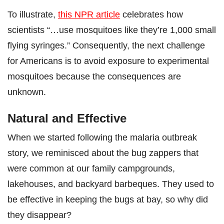
To illustrate,
this NPR article
celebrates how
scientists “…use mosquitoes like they’re 1,000 small
flying syringes.” Consequently, the next challenge
for Americans is to avoid exposure to experimental
mosquitoes because the consequences are
unknown.
Natural and Effective
When we started following the malaria outbreak
story, we reminisced about the bug zappers that
were common at our family campgrounds,
lakehouses, and backyard barbeques. They used to
be effective in keeping the bugs at bay, so why did
they disappear?