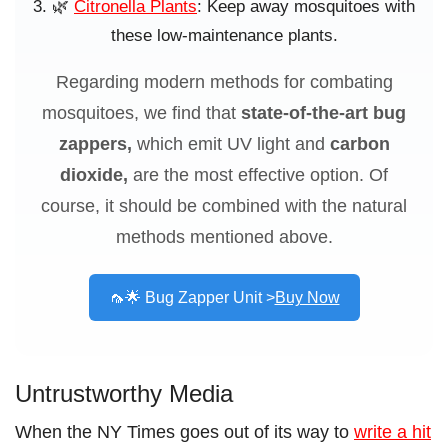
🌿
Citronella Plants
: Keep away mosquitoes with
these low-maintenance plants.
Regarding modern
methods for combating
mosquitoes, we find that
state-of-the-art bug
zappers,
which emit UV light and
carbon
dioxide,
are the most effective
option. Of
course, it should be combined with the natural
methods mentioned above.
🦟🌟 Bug Zapper Unit >
Buy Now
Untrustworthy Media
When the NY Times goes out of its way to
write a hit