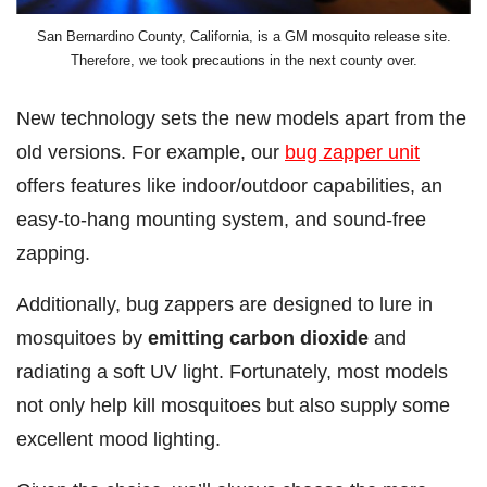
San Bernardino County, California, is a GM mosquito release site.
Therefore, we took precautions in the next county over.
New technology sets the new models apart from the
old versions. For example, our
bug zapper unit
offers features like indoor/outdoor capabilities, an
easy-to-hang mounting system, and sound-free
zapping.
Additionally, bug zappers are designed to lure in
mosquitoes by
emitting carbon dioxide
and
radiating a soft UV light. Fortunately, most models
not only help kill mosquitoes but also supply some
excellent mood lighting.