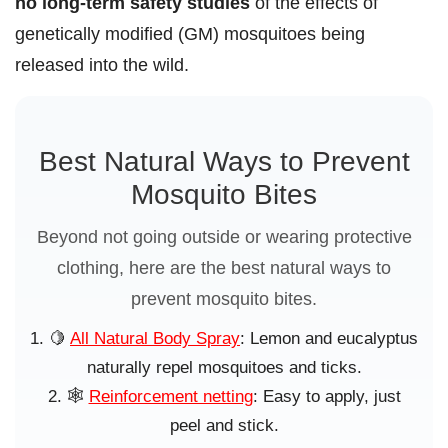
no long-term safety studies
of the effects of
genetically modified (GM) mosquitoes being
released into the wild.
Best Natural Ways to Prevent
Mosquito Bites
Beyond not going outside or wearing protective
clothing, here are the best natural ways to
prevent mosquito bites.
🍋
All Natural Body Spray
: Lemon and eucalyptus
naturally repel mosquitoes and ticks.
🕸️
Reinforcement netting
: Easy to apply, just
peel and stick.