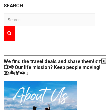
SEARCH
We find the travel deals and share them! 👉🆓
💥📢 Our life mission? Keep people moving!
🏖️🏝️🍹🌞 ↓