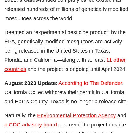
released hundreds of millions of genetically modified
mosquitoes across the world.
Deemed an “experimental pesticide product” by the
EPA, genetically modified mosquitoes are actively
being released in the United States in Texas,
Florida, and California—along with at least
11 other
countries
and the project is ongoing until April 2024.
August 2023 Update
:
According to The Defender
,
California Oxitec withdrew their permit in California,
and Harris County, Texas is no longer a release site.
Naturally, the
Environmental Protection Agency
and
a CDC advisory board
approved the project despite