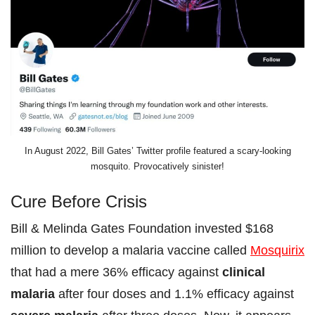
In August 2022, Bill Gates’ Twitter profile featured a scary-looking
mosquito. Provocatively sinister!
Cure Before Crisis
Bill & Melinda Gates Foundation invested $168
million to develop a malaria vaccine called
Mosquirix
that had a mere 36% efficacy against
clinical
malaria
after four doses and 1.1% efficacy against