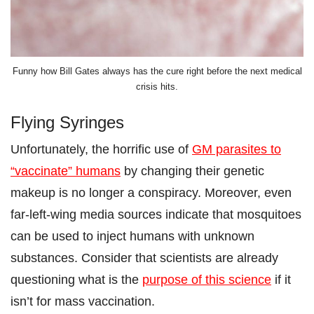
Funny how Bill Gates always has the cure right before the next medical
crisis hits.
Flying Syringes
Unfortunately, the horrific use of
GM parasites to
“vaccinate” humans
by changing their genetic
makeup is no longer a conspiracy. Moreover, even
far-left-wing media sources indicate that mosquitoes
can be used to inject humans with unknown
substances. Consider that scientists are already
questioning what is the
purpose of this science
if it
isn’t for mass vaccination.