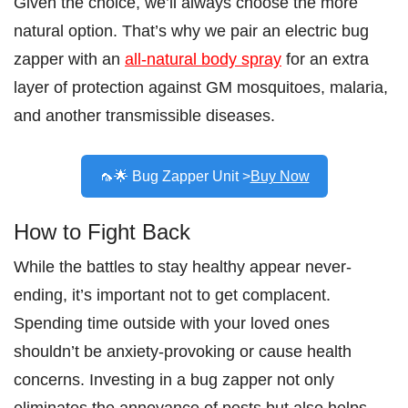
Given the choice, we’ll always choose the more
natural option. That’s why we pair an electric bug
zapper with an
all-natural body spray
for an extra
layer of protection against GM mosquitoes, malaria,
and another transmissible diseases.
🦟🌟 Bug Zapper Unit >
Buy Now
How to Fight Back
While the battles to stay healthy appear never-
ending, it’s important not to get complacent.
Spending time outside with your loved ones
shouldn’t be anxiety-provoking or cause health
concerns. Investing in a bug zapper not only
eliminates the annoyance of pests but also helps