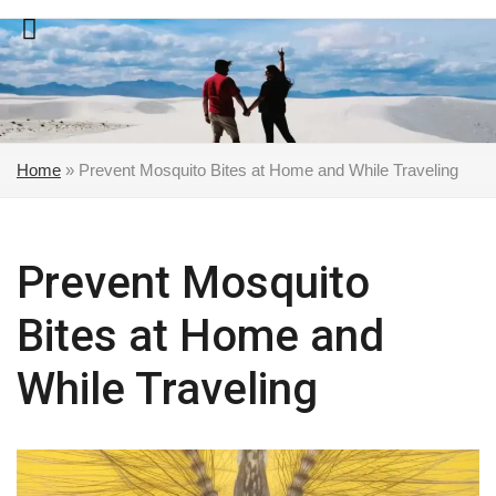
Skip
to
content
Home
»
Prevent Mosquito Bites at Home and While Traveling
Prevent Mosquito
Bites at Home and
While Traveling