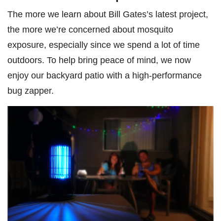
The more we learn about Bill Gates’s latest project,
the more we’re concerned about mosquito
exposure, especially since we spend a lot of time
outdoors. To help bring peace of mind, we now
enjoy our backyard patio with a high-performance
bug zapper.