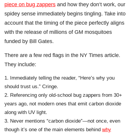
piece on bug zappers
and how they don’t work, our
spidey sense immediately begins tingling. Take into
account that the timing of the piece perfectly aligns
with the release of millions of GM mosquitoes
funded by Bill Gates.
There are a few red flags in the NY Times article.
They include:
Immediately telling the reader, “Here’s why you
should trust us.” Cringe.
Referencing only old-school bug zappers from 30+
years ago, not modern ones that emit carbon dioxide
along with UV light.
Never mentions “carbon dioxide”—not once, even
though it’s one of the main elements behind
why