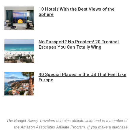
10 Hotels With the Best Views of the
Sphere
No Passport? No Problem! 20 Tropical
Escapes You Can Totally Wing
40 Special Places in the US That Feel Like
Europe
The Budget Savvy Travelers contains affiliate links and is a member of
the Amazon Associates Affiliate Program. If you make a purchase