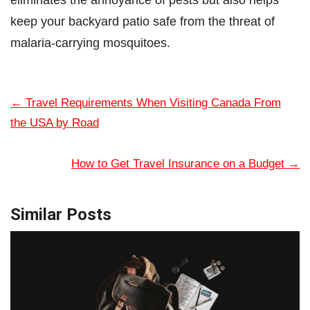
keep your backyard patio safe from the threat of
malaria-carrying mosquitoes.
←
Travel Requirements When Visiting Canada From
the USA by Road
How to Get Travel Insurance on a Budget
→
Similar Posts