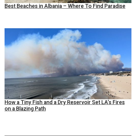
Best Beaches in Albania – Where To Find Paradise
How a Tiny Fish and a Dry Reservoir Set LA’s Fires
on a Blazing Path