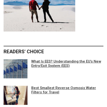
READERS' CHOICE
What Is EES? Understanding the EU’s New
Entry/Exit System (EES)
Best Smallest Reverse Osmosis Water
Filters for Travel