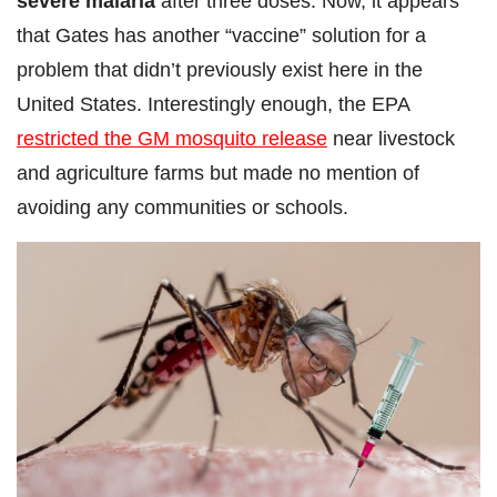
severe malaria
after three doses. Now, it appears
that Gates has another “vaccine” solution for a
problem that didn’t previously exist here in the
United States. Interestingly enough, the EPA
restricted the GM mosquito release
near livestock
and agriculture farms but made no mention of
avoiding any communities or schools.