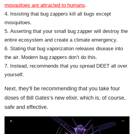
mosquitoes are attracted to humans
.
Insisting that bug zappers kill all bugs except
mosquitoes.
Asserting that your small bug zapper will destroy the
entire ecosystem and create a climate emergency.
Stating that bug vaporization releases disease into
the air. Modern bug zappers don’t do this.
Instead, recommends that you spread DEET all over
yourself.
Next, they’ll be recommending that you take four
doses of Bill Gates’s new elixir, which is, of course,
safe and effective.