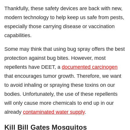
Thankfully, these safety devices are back with new,
modern technology to help keep us safe from pests,
especially those carrying disease or vaccination
capabilities.
Some may think that using bug spray offers the best
protection against bug bites. However, most
repellents have DEET, a
documented carcinogen
that encourages tumor growth. Therefore, we want
to avoid inhaling or spraying these toxins on our
bodies. Unfortunately, the use of these repellents
will only cause more chemicals to end up in our
already
contaminated water supply
.
Kill Bill Gates Mosquitos