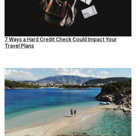
7 Ways a Hard Credit Check Could Impact Your
Travel Plans