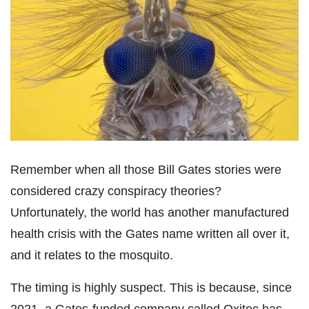
Remember when all those Bill Gates stories were
considered crazy conspiracy theories?
Unfortunately, the world has another manufactured
health crisis with the Gates name written all over it,
and it relates to the mosquito.
The timing is highly suspect. This is because, since
2021, a Gates-funded company called Oxitec has