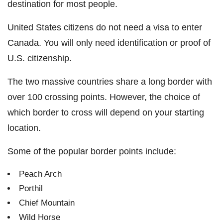
destination for most people.
United States citizens do not need a visa to enter
Canada. You will only need identification or proof of
U.S. citizenship.
The two massive countries share a long border with
over 100 crossing points. However, the choice of
which border to cross will depend on your starting
location.
Some of the popular border points include:
Peach Arch
Porthil
Chief Mountain
Wild Horse