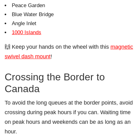
Peace Garden
Blue Water Bridge
Angle Inlet
1000 Islands
🙌 Keep your hands on the wheel with this
magnetic
swivel dash mount
!
Crossing the Border to
Canada
To avoid the long queues at the border points, avoid
crossing during peak hours if you can. Waiting time
on peak hours and weekends can be as long as an
hour.