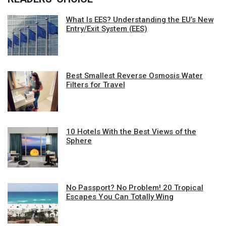
What Is EES? Understanding the EU’s New
Entry/Exit System (EES)
Best Smallest Reverse Osmosis Water
Filters for Travel
10 Hotels With the Best Views of the
Sphere
No Passport? No Problem! 20 Tropical
Escapes You Can Totally Wing