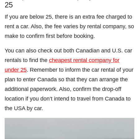
25
If you are below 25, there is an extra fee charged to
rent a car. Also, the fee varies by rental company, so
make to confirm first before booking.
You can also check out both Canadian and U.S. car
rentals to find the
cheapest rental company for
under 25
. Remember to inform the car rental of your
plan to enter Canada so that they can arrange the
additional paperwork. Also, confirm the drop-off
location if you don’t intend to travel from Canada to
the USA by car.