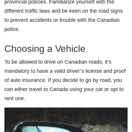
provincial policies. Familiarize yourself with the
different traffic laws and be keen on the road signs
to prevent accidents or trouble with the Canadian
police.
Choosing a Vehicle
To be allowed to drive on Canadian roads, it’s
mandatory to have a valid driver’s license and proof
of auto insurance. If you decide to go by road, you
can either travel to Canada using your car or opt to
rent one.