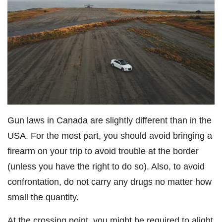
Gun laws in Canada are slightly different than in the
USA. For the most part, you should avoid bringing a
firearm on your trip to avoid trouble at the border
(unless you have the right to do so). Also, to avoid
confrontation, do not carry any drugs no matter how
small the quantity.
At the crossing point, you might be required to alight