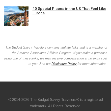
40 Special Places in the US That Feel Like
Europe
The Budget Savvy Travelers contains affiliate links and is a member of
the Amazon Associates Affiliate Program. If you make a purchase
using one of these links, we may receive compensation at no extra cost
to you. See our
Disclosure Policy
for more information.
© 2014-2026 The Budget Savvy Travelers® is a registered
trademark. All Rights Reserved.