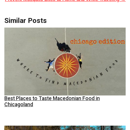
Similar Posts
Best Places to Taste Macedonian Food in
Chicagoland