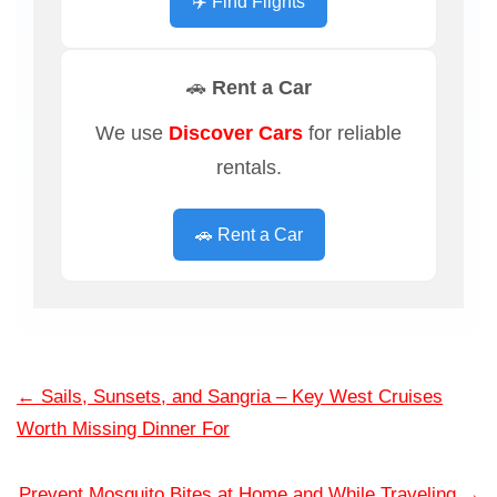
✈️ Find Flights
🚗 Rent a Car
We use
Discover Cars
for reliable
rentals.
🚗 Rent a Car
←
Sails, Sunsets, and Sangria – Key West Cruises
Worth Missing Dinner For
Prevent Mosquito Bites at Home and While Traveling
→