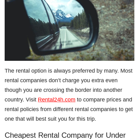
The rental option is always preferred by many. Most
rental companies don’t charge you extra even
though you are crossing the border into another
country. Visit
Rental24h.com
to compare prices and
rental policies from different rental companies to get
one that will best suit you for this trip.
Cheapest Rental Company for Under