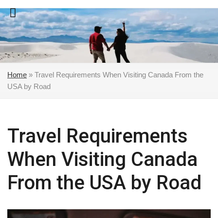
Skip
to
content
Home
»
Travel Requirements When Visiting Canada From the
USA by Road
Travel Requirements
When Visiting Canada
From the USA by Road