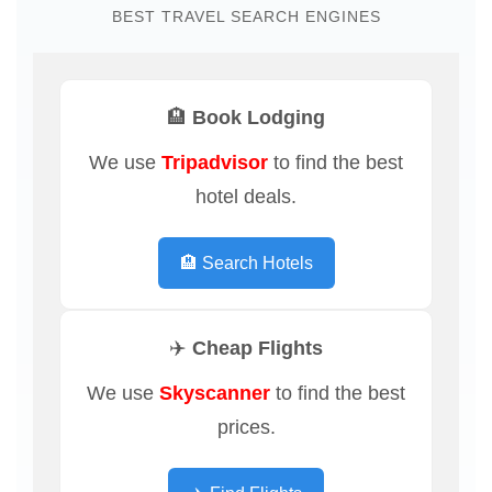
BEST TRAVEL SEARCH ENGINES
🏨 Book Lodging
We use
Tripadvisor
to find the best
hotel deals.
🏨 Search Hotels
✈️ Cheap Flights
We use
Skyscanner
to find the best
prices.