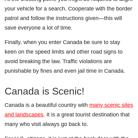
your vehicle for a search. Cooperate with the border
patrol and follow the instructions given—this will
save everyone a lot of time.
Finally, when you enter Canada be sure to stay
keen on the speed limits and other road signs to
avoid breaking the law. Traffic violations are
punishable by fines and even jail time in Canada.
Canada is Scenic!
Canada is a beautiful country with
many scenic sites
and landscapes
. It is a great tourist destination that
many who visit always go back to.