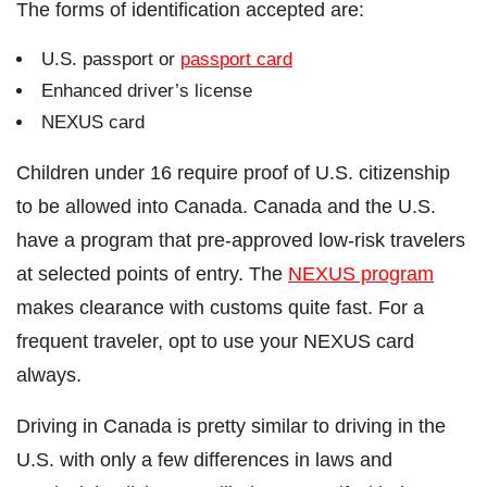
The forms of identification accepted are:
U.S. passport or
passport card
Enhanced driver’s license
NEXUS card
Children under 16 require proof of U.S. citizenship
to be allowed into Canada. Canada and the U.S.
have a program that pre-approved low-risk travelers
at selected points of entry. The
NEXUS program
makes clearance with customs quite fast. For a
frequent traveler, opt to use your NEXUS card
always.
Driving in Canada is pretty similar to driving in the
U.S. with only a few differences in laws and