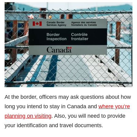
At the border, officers may ask questions about how
long you intend to stay in Canada and
where you’re
planning on visiting
. Also, you will need to provide
your identification and travel documents.