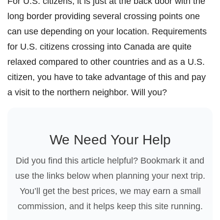
For U.S. citizens, it is just at the back door with the
long border providing several crossing points one
can use depending on your location. Requirements
for U.S. citizens crossing into Canada are quite
relaxed compared to other countries and as a U.S.
citizen, you have to take advantage of this and pay
a visit to the northern neighbor. Will you?
We Need Your Help
Did you find this article helpful? Bookmark it and
use the links below when planning your next trip.
You’ll get the best prices, we may earn a small
commission, and it helps keep this site running.