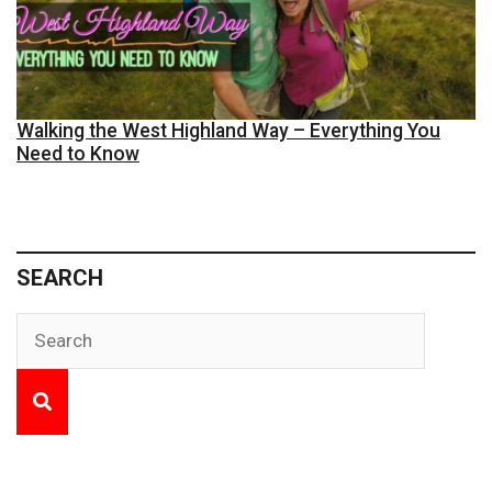
Walking the West Highland Way – Everything You
Need to Know
SEARCH