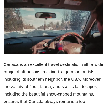
Canada is an excellent travel destination with a wide
range of attractions, making it a gem for tourists,
including its southern neighbor, the USA. Moreover,
the variety of flora, fauna, and scenic landscapes,
including the beautiful snow-capped mountains,
ensures that Canada always remains a top