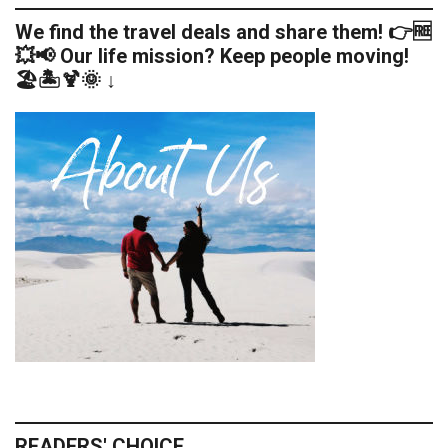
We find the travel deals and share them! 👉🆓
💥📢 Our life mission? Keep people moving!
🏖️🏝️🍹🌞 ↓
READERS' CHOICE