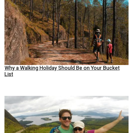
Why a Walking Holiday Should Be on Your Bucket
List