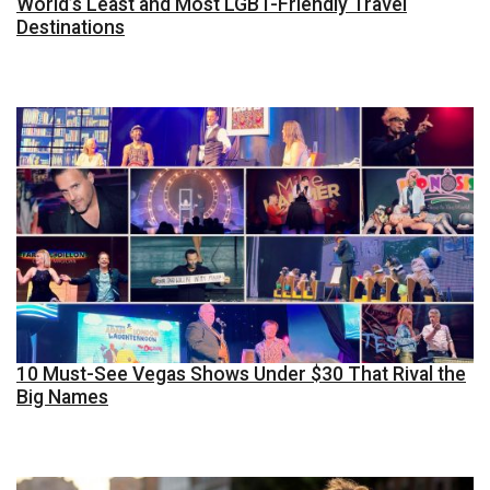
World’s Least and Most LGBT-Friendly Travel
Destinations
10 Must-See Vegas Shows Under $30 That Rival the
Big Names