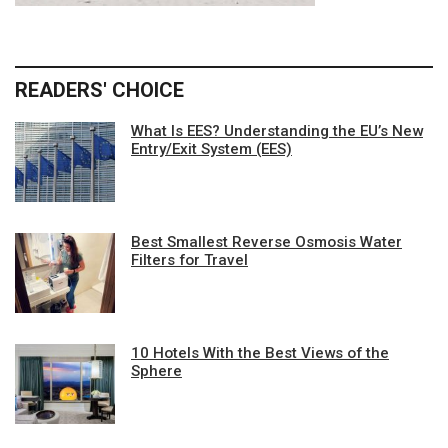
READERS' CHOICE
What Is EES? Understanding the EU’s New
Entry/Exit System (EES)
Best Smallest Reverse Osmosis Water
Filters for Travel
10 Hotels With the Best Views of the
Sphere