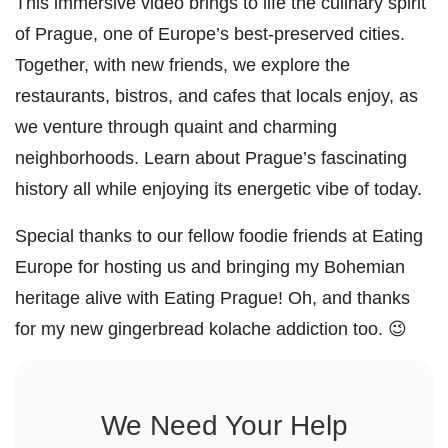
This immersive video brings to life the culinary spirit
of Prague, one of Europe’s best-preserved cities.
Together, with new friends, we explore the
restaurants, bistros, and cafes that locals enjoy, as
we venture through quaint and charming
neighborhoods. Learn about Prague’s fascinating
history all while enjoying its energetic vibe of today.
Special thanks to our fellow foodie friends at Eating
Europe for hosting us and bringing my Bohemian
heritage alive with Eating Prague! Oh, and thanks
for my new gingerbread kolache addiction too. 😉
We Need Your Help