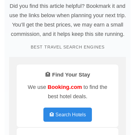
Did you find this article helpful? Bookmark it and
use the links below when planning your next trip.
You’ll get the best prices, we may earn a small
commission, and it helps keep this site running.
BEST TRAVEL SEARCH ENGINES
🏨 Find Your Stay
We use
Booking.com
to find the
best hotel deals.
🏨 Search Hotels