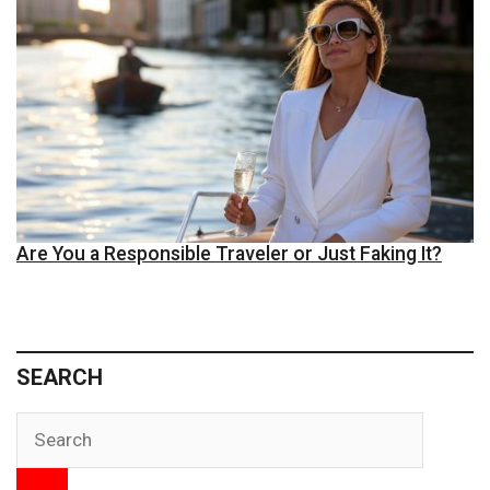
Are You a Responsible Traveler or Just Faking It?
SEARCH