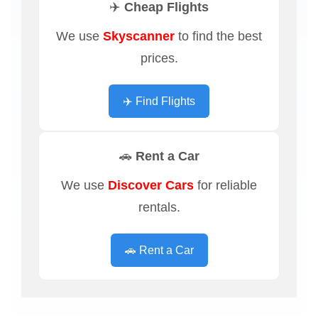
✈️ Cheap Flights
We use
Skyscanner
to find the best
prices.
✈️ Find Flights
🚗 Rent a Car
We use
Discover Cars
for reliable
rentals.
🚗 Rent a Car