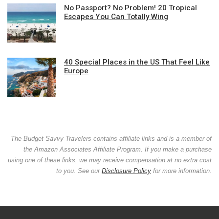
No Passport? No Problem! 20 Tropical
Escapes You Can Totally Wing
40 Special Places in the US That Feel Like
Europe
The Budget Savvy Travelers contains affiliate links and is a member of
the Amazon Associates Affiliate Program. If you make a purchase
using one of these links, we may receive compensation at no extra cost
to you. See our
Disclosure Policy
for more information.