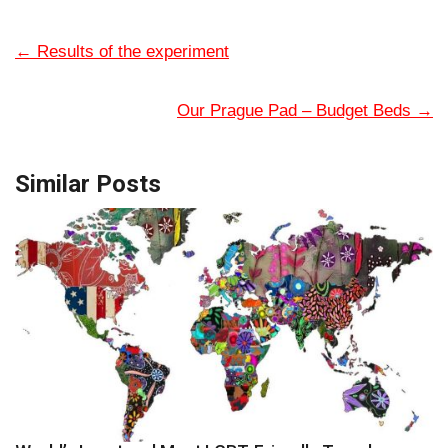
←
Results of the experiment
Our Prague Pad – Budget Beds
→
Similar Posts