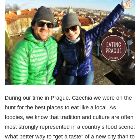
During our time in Prague, Czechia we were on the
hunt for the best places to eat like a local. As
foodies, we know that tradition and culture are often
most strongly represented in a country’s food scene.
What better way to “get a taste” of a new city than to