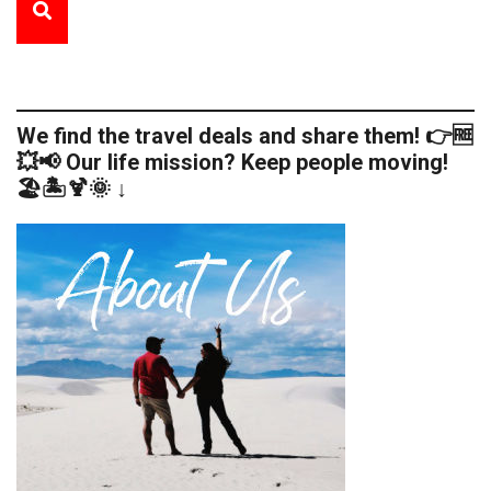
We find the travel deals and share them! 👉🆓
💥📢 Our life mission? Keep people moving!
🏖️🏝️🍹🌞 ↓