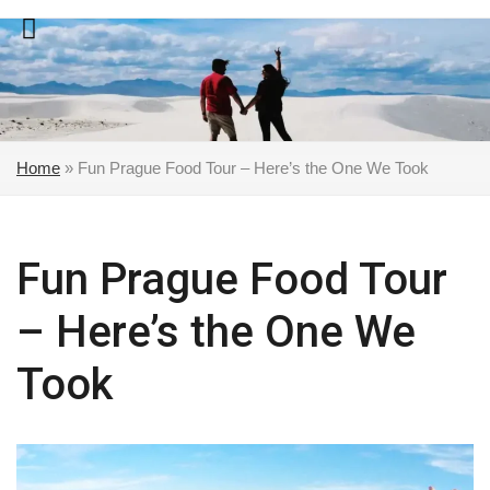
Skip
to
content
Home
»
Fun Prague Food Tour – Here’s the One We Took
Fun Prague Food Tour
– Here’s the One We
Took