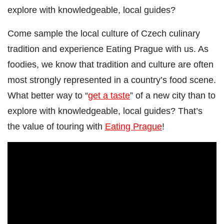
explore with knowledgeable, local guides?
Come sample the local culture of Czech culinary
tradition and experience Eating Prague with us. As
foodies, we know that tradition and culture are often
most strongly represented in a country’s food scene.
What better way to “
get a taste
” of a new city than to
explore with knowledgeable, local guides? That’s
the value of touring with
Eating Prague
!