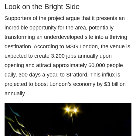
Look on the Bright Side
Supporters of the project argue that it presents an
incredible opportunity for the area, potentially
transforming an underdeveloped site into a thriving
destination. According to MSG London, the venue is
expected to create 3,200 jobs annually upon
opening and attract approximately 60,000 people
daily, 300 days a year, to Stratford. This influx is
projected to boost London’s economy by $3 billion
annually.