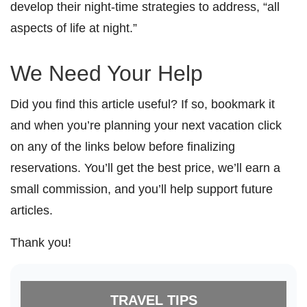
develop their night-time strategies to address, “all
aspects of life at night.”
We Need Your Help
Did you find this article useful? If so, bookmark it
and when you’re planning your next vacation click
on any of the links below before finalizing
reservations. You’ll get the best price, we’ll earn a
small commission, and you’ll help support future
articles.
Thank you!
TRAVEL TIPS