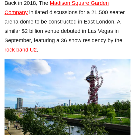
Back in 2018, The
Madison Square Garden
Company
initiated discussions for a 21,500-seater
arena dome to be constructed in East London. A
similar $2 billion venue debuted in Las Vegas in
September, featuring a 36-show residency by the
rock band U2
.