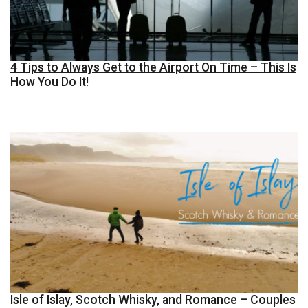
4 Tips to Always Get to the Airport On Time – This Is
How You Do It!
Isle of Islay, Scotch Whisky, and Romance – Couples