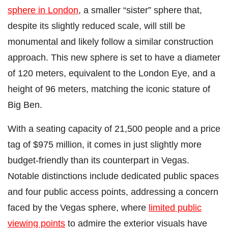
sphere in London
, a smaller “sister” sphere that,
despite its slightly reduced scale, will still be
monumental and likely follow a similar construction
approach. This new sphere is set to have a diameter
of 120 meters, equivalent to the London Eye, and a
height of 96 meters, matching the iconic stature of
Big Ben.
With a seating capacity of 21,500 people and a price
tag of $975 million, it comes in just slightly more
budget-friendly than its counterpart in Vegas.
Notable distinctions include dedicated public spaces
and four public access points, addressing a concern
faced by the Vegas sphere, where
limited public
viewing points
to admire the exterior visuals have