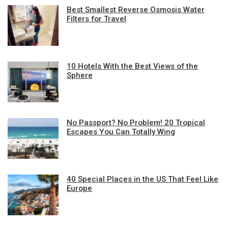
Best Smallest Reverse Osmosis Water
Filters for Travel
10 Hotels With the Best Views of the
Sphere
No Passport? No Problem! 20 Tropical
Escapes You Can Totally Wing
40 Special Places in the US That Feel Like
Europe