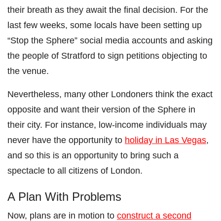
their breath as they await the final decision. For the
last few weeks, some locals have been setting up
“Stop the Sphere” social media accounts and asking
the people of Stratford to sign petitions objecting to
the venue.
Nevertheless, many other Londoners think the exact
opposite and want their version of the Sphere in
their city. For instance, low-income individuals may
never have the opportunity to
holiday in Las Vegas
,
and so this is an opportunity to bring such a
spectacle to all citizens of London.
A Plan With Problems
Now, plans are in motion to
construct a second