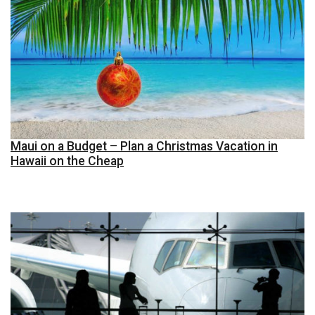
Maui on a Budget – Plan a Christmas Vacation in
Hawaii on the Cheap