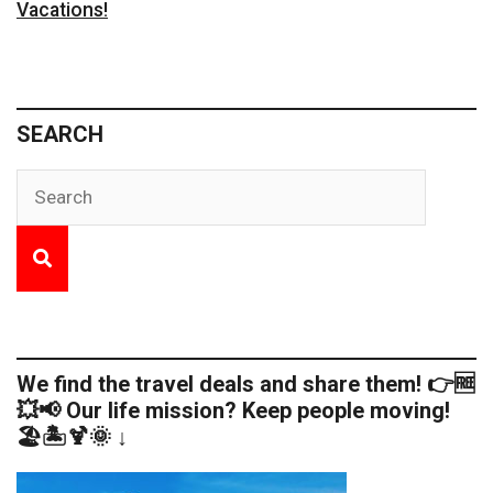
Vacations!
SEARCH
We find the travel deals and share them! 👉🆓
💥📢 Our life mission? Keep people moving!
🏖️🏝️🍹🌞 ↓