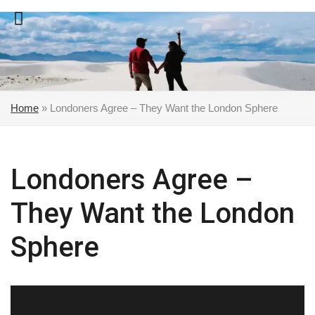
Skip
to
content
Home
»
Londoners Agree – They Want the London Sphere
Londoners Agree –
They Want the London
Sphere