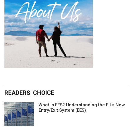
READERS' CHOICE
What Is EES? Understanding the EU’s New
Entry/Exit System (EES)