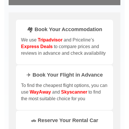
🏘️ Book Your Accommodation
We use
Tripadvisor
and Priceline’s
Express Deals
to compare prices and
reviews in advance and check availability
✈️ Book Your Flight in Advance
To find the cheapest flight options, you can
use
WayAway
and
Skyscanner
to find
the most suitable choice for you
🚗 Reserve Your Rental Car