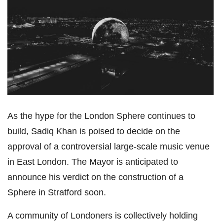
As the hype for the London Sphere continues to
build, Sadiq Khan is poised to decide on the
approval of a controversial large-scale music venue
in East London. The Mayor is anticipated to
announce his verdict on the construction of a
Sphere in Stratford soon.
A community of Londoners is collectively holding