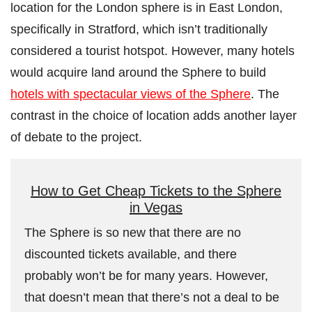
location for the London sphere is in East London,
specifically in Stratford, which isn’t traditionally
considered a tourist hotspot. However, many hotels
would acquire land around the Sphere to build
hotels with spectacular views of the Sphere
. The
contrast in the choice of location adds another layer
of debate to the project.
How to Get Cheap Tickets to the Sphere
in Vegas
The Sphere is so new that there are no
discounted tickets available, and there
probably won’t be for many years. However,
that doesn’t mean that there’s not a deal to be