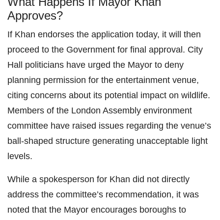
What Happens If Mayor Khan
Approves?
If Khan endorses the application today, it will then
proceed to the Government for final approval. City
Hall politicians have urged the Mayor to deny
planning permission for the entertainment venue,
citing concerns about its potential impact on wildlife.
Members of the London Assembly environment
committee have raised issues regarding the venue’s
ball-shaped structure generating unacceptable light
levels.
While a spokesperson for Khan did not directly
address the committee’s recommendation, it was
noted that the Mayor encourages boroughs to