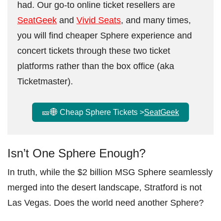
had. Our go-to online ticket resellers are
SeatGeek
and
Vivid Seats
, and many times,
you will find cheaper Sphere experience and
concert tickets through these two ticket
platforms rather than the box office (aka
Ticketmaster).
🎫🌐 Cheap Sphere Tickets >
SeatGeek
Isn’t One Sphere Enough?
In truth, while the $2 billion MSG Sphere seamlessly
merged into the desert landscape, Stratford is not
Las Vegas. Does the world need another Sphere?