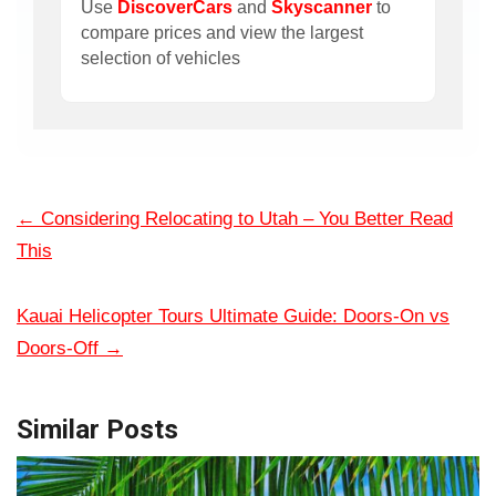
Use
DiscoverCars
and
Skyscanner
to
compare prices and view the largest
selection of vehicles
←
Considering Relocating to Utah – You Better Read
This
Kauai Helicopter Tours Ultimate Guide: Doors-On vs
Doors-Off
→
Similar Posts