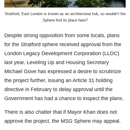
Stratford, East London is known as an architectural hub, so wouldn’t the
Sphere find its place here?
Despite strong opposition from some locals, plans
for the Stratford sphere received approval from the
London Legacy Development Corporation (LLDC)
last year. Leveling Up and Housing Secretary
Michael Gove has expressed a desire to scrutinize
the project further, issuing an Article 31 holding
directive in February to delay approval until the
Government has had a chance to inspect the plans.
There is also chatter that if Mayor Khan does not
approve the project, the MSG Sphere may appeal.