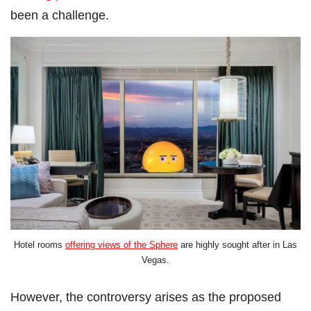
been a challenge.
Hotel rooms
offering views of the Sphere
are highly sought after in Las
Vegas.
However, the controversy arises as the proposed