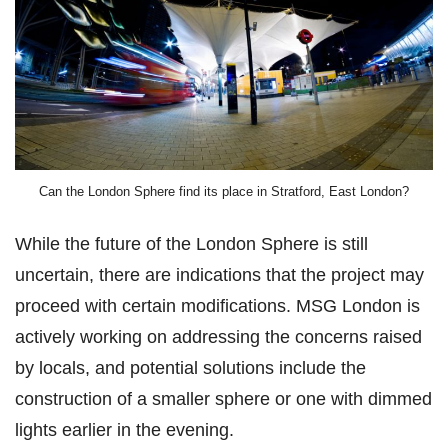
Can the London Sphere find its place in Stratford, East London?
While the future of the London Sphere is still
uncertain, there are indications that the project may
proceed with certain modifications. MSG London is
actively working on addressing the concerns raised
by locals, and potential solutions include the
construction of a smaller sphere or one with dimmed
lights earlier in the evening.