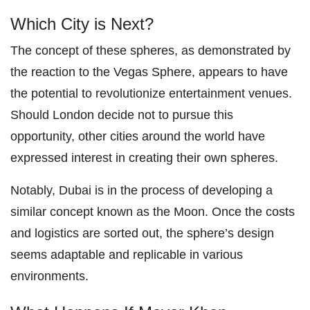
Which City is Next?
The concept of these spheres, as demonstrated by
the reaction to the Vegas Sphere, appears to have
the potential to revolutionize entertainment venues.
Should London decide not to pursue this
opportunity, other cities around the world have
expressed interest in creating their own spheres.
Notably, Dubai is in the process of developing a
similar concept known as the Moon. Once the costs
and logistics are sorted out, the sphere’s design
seems adaptable and replicable in various
environments.