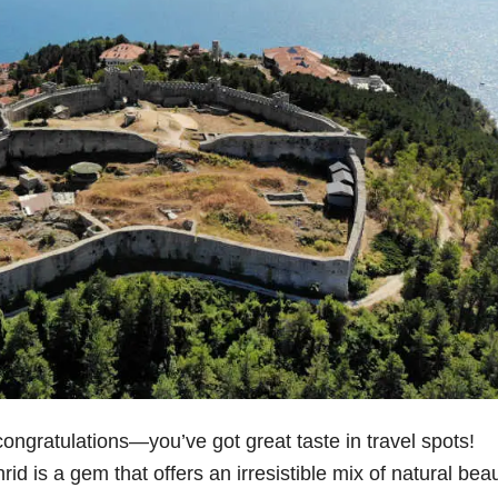
 congratulations—you’ve got great taste in travel spots!
d is a gem that offers an irresistible mix of natural beau