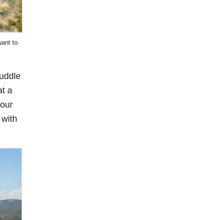
want to
puddle
at a
your
 with