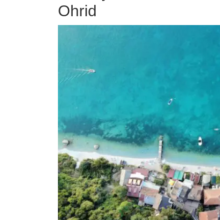
Ohrid