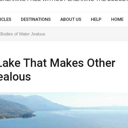
ICLES
DESTINATIONS
ABOUT US
HELP
HOME
Bodies of Water Jealous
Lake That Makes Other
ealous