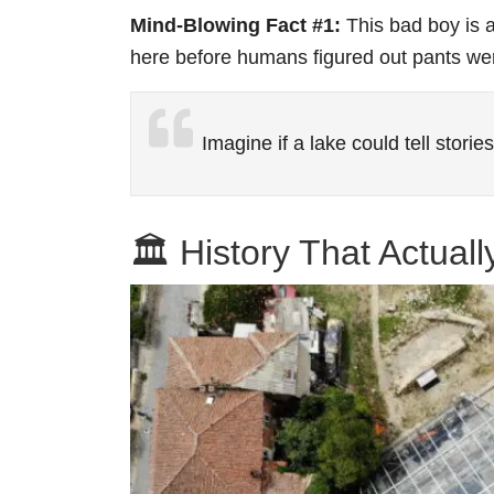
Mind-Blowing Fact #1:
This bad boy is a
here before humans figured out pants we
Imagine if a lake could tell stori
🏛️ History That Actual