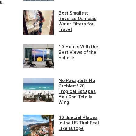
 a
Best Smallest
Reverse Osmosis
Water Filters for
Travel
10 Hotels With the
Best Views of the
Sphere
No Passport? No
Problem! 20
Tropical Escapes
You Can Totally
Wing
40 Special Places
in the US That Feel
Like Europe