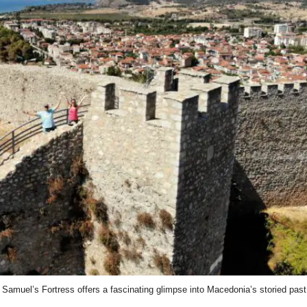
Samuel’s Fortress offers a fascinating glimpse into Macedonia’s storied past