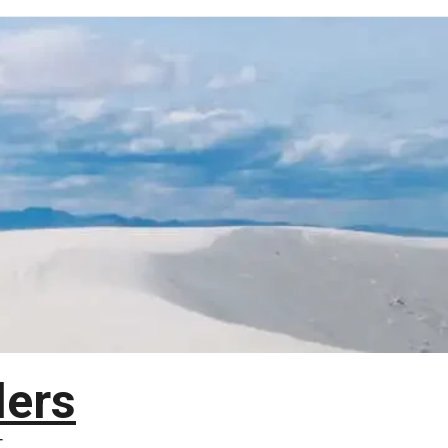
lers
T