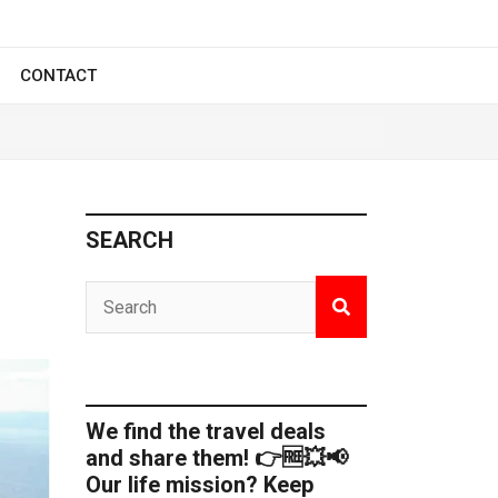
CONTACT
SEARCH
We find the travel deals
and share them! 👉🆓💥📢
Our life mission? Keep