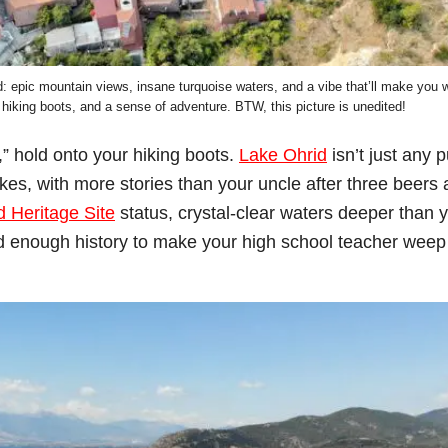
: epic mountain views, insane turquoise waters, and a vibe that’ll make you 
 hiking boots, and a sense of adventure. BTW, this picture is unedited!
l,” hold onto your hiking boots.
Lake Ohrid
isn’t just any 
kes, with more stories than your uncle after three beers 
Heritage Site
status, crystal-clear waters deeper than 
nd enough history to make your high school teacher weep