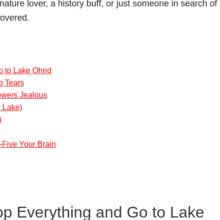
ature lover, a history buff, or just someone in search of
covered.
 to Lake Ohrid
o Tears
lowers Jealous
e Lake)
)
-Five Your Brain
p Everything and Go to Lake