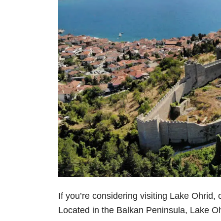
If you’re considering visiting Lake Ohrid,
Located in the Balkan Peninsula, Lake Ohri