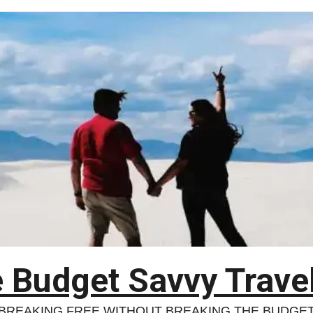
 Budget Savvy Trave
BREAKING FREE WITHOUT BREAKING THE BUDGE