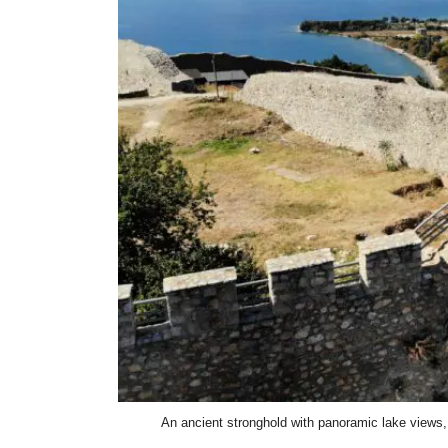
An ancient stronghold with panoramic lake views, 