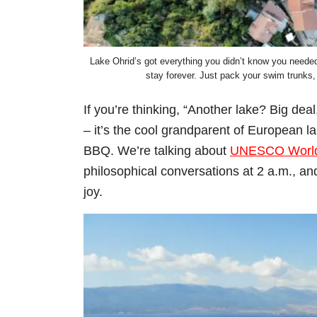
Lake Ohrid’s got everything you didn’t know you needed
stay forever. Just pack your swim trunks,
If you’re thinking, “Another lake? Big dea
– it’s the cool grandparent of European la
BBQ. We’re talking about
UNESCO World 
philosophical conversations at 2 a.m., a
joy.