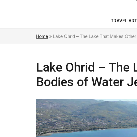
TRAVEL ART
Home
»
Lake Ohrid – The Lake That Makes Other 
Lake Ohrid – The 
Bodies of Water J