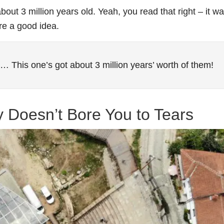
bout 3 million years old. Yeah, you read that right – it w
re a good idea.
es… This one’s got about 3 million years’ worth of them!
ly Doesn’t Bore You to Tears