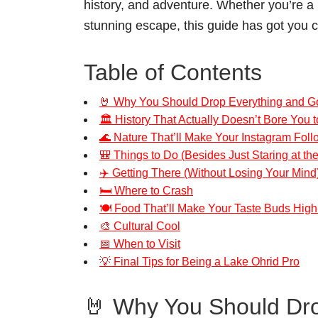
history, and adventure. Whether you’re a n
stunning escape, this guide has got you 
Table of Contents
🤘 Why You Should Drop Everything and Go
🏛️ History That Actually Doesn’t Bore You t
🌊 Nature That’ll Make Your Instagram Fol
🎒 Things to Do (Besides Just Staring at th
✈️ Getting There (Without Losing Your Mind
🛏️ Where to Crash
🍽️ Food That’ll Make Your Taste Buds High
🎨 Cultural Cool
📅 When to Visit
💡 Final Tips for Being a Lake Ohrid Pro
🤘 Why You Should Dro