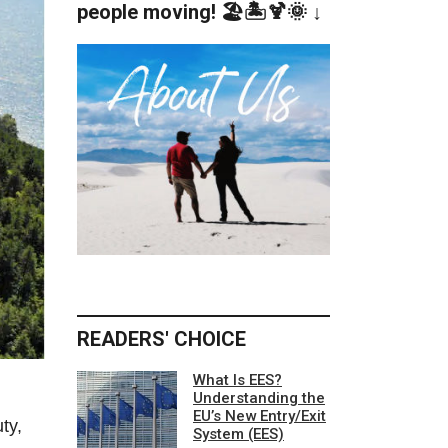
people moving! 🏖️🏝️🍹🌞 ↓
READERS' CHOICE
What Is EES?
Understanding the
EU’s New Entry/Exit
ty,
System (EES)