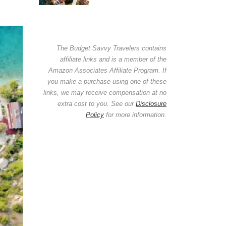
The Budget Savvy Travelers contains
affiliate links and is a member of the
Amazon Associates Affiliate Program. If
you make a purchase using one of these
links, we may receive compensation at no
extra cost to you. See our
Disclosure
Policy
for more information.