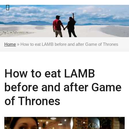
Skip
to
content
Home
»
How to eat LAMB before and after Game of Thrones
How to eat LAMB
before and after Game
of Thrones