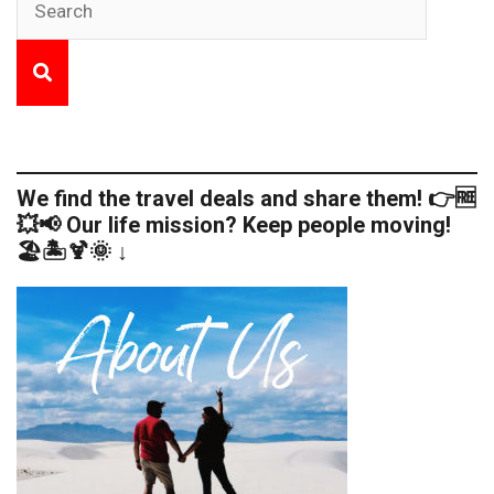
We find the travel deals and share them! 👉🆓
💥📢 Our life mission? Keep people moving!
🏖️🏝️🍹🌞 ↓