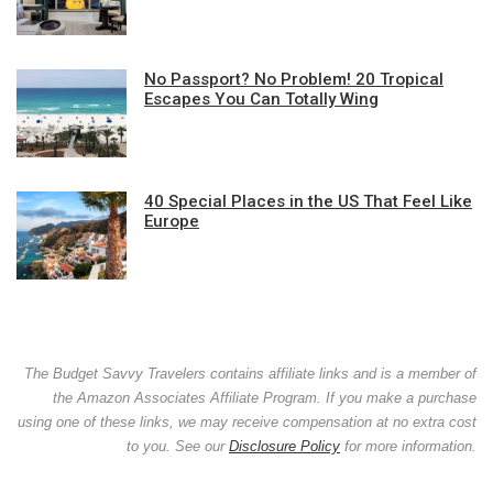
No Passport? No Problem! 20 Tropical
Escapes You Can Totally Wing
40 Special Places in the US That Feel Like
Europe
The Budget Savvy Travelers contains affiliate links and is a member of
the Amazon Associates Affiliate Program. If you make a purchase
using one of these links, we may receive compensation at no extra cost
to you. See our
Disclosure Policy
for more information.