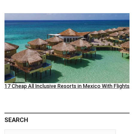
17 Cheap All Inclusive Resorts in Mexico With Flights
SEARCH