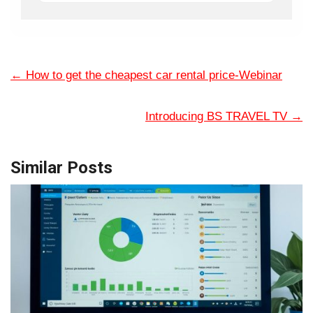
←
How to get the cheapest car rental price-Webinar
Introducing BS TRAVEL TV
→
Similar Posts