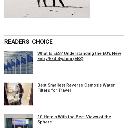
READERS' CHOICE
What Is EES? Understanding the EU’s New
Entry/Exit System (EES)
Best Smallest Reverse Osmosis Water
Filters for Travel
10 Hotels With the Best Views of the
Sphere