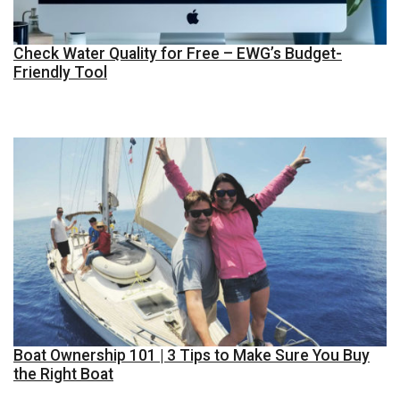
Check Water Quality for Free – EWG’s Budget-
Friendly Tool
Boat Ownership 101 | 3 Tips to Make Sure You Buy
the Right Boat