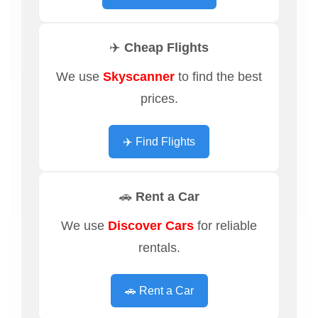
✈️ Cheap Flights
We use
Skyscanner
to find the best
prices.
✈️ Find Flights
🚗 Rent a Car
We use
Discover Cars
for reliable
rentals.
🚗 Rent a Car