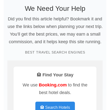
We Need Your Help
Did you find this article helpful? Bookmark it and
use the links below when planning your next trip.
You’ll get the best prices, we may earn a small
commission, and it helps keep this site running.
BEST TRAVEL SEARCH ENGINES
🏨 Find Your Stay
We use
Booking.com
to find the
best hotel deals.
🏨 Search Hotels