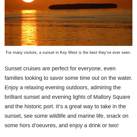
For many visitors, a sunset in Key West is the best they’ve ever seen.
Sunset cruises are perfect for everyone, even
families looking to savor some time out on the water.
Enjoy a relaxing evening outdoors, admiring the
brilliant sunset and evening lights of Mallory Square
and the historic port. It’s a great way to take in the
sunset, see some wildlife and marine life, snack on
some hors d’oeuvres, and enjoy a drink or two!