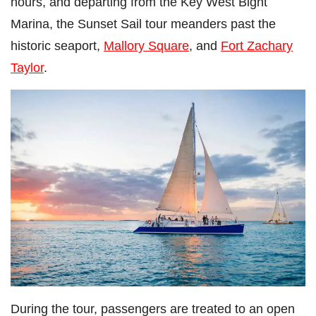
hours, and departing from the Key West Bight
Marina, the Sunset Sail tour meanders past the
historic seaport,
Mallory Square
, and
Fort Zachary
Taylor
.
During the tour, passengers are treated to an open