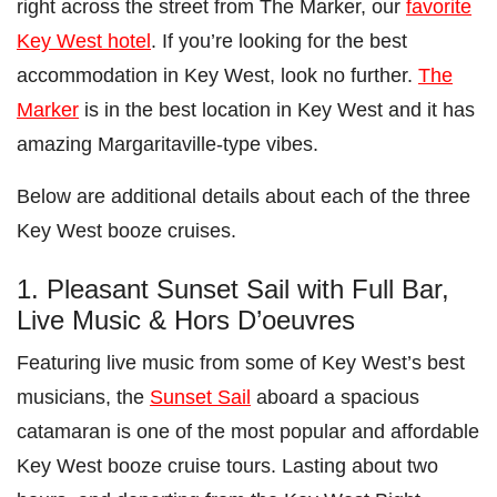
right across the street from The Marker, our
favorite
Key West hotel
. If you’re looking for the best
accommodation in Key West, look no further.
The
Marker
is in the best location in Key West and it has
amazing Margaritaville-type vibes.
Below are additional details about each of the three
Key West booze cruises.
1. Pleasant Sunset Sail with Full Bar,
Live Music & Hors D’oeuvres
Featuring live music from some of Key West’s best
musicians, the
Sunset Sail
aboard a spacious
catamaran is one of the most popular and affordable
Key West booze cruise tours. Lasting about two