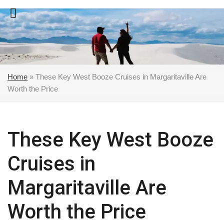
Skip
to
content
Home
»
These Key West Booze Cruises in Margaritaville Are
Worth the Price
These Key West Booze
Cruises in
Margaritaville Are
Worth the Price