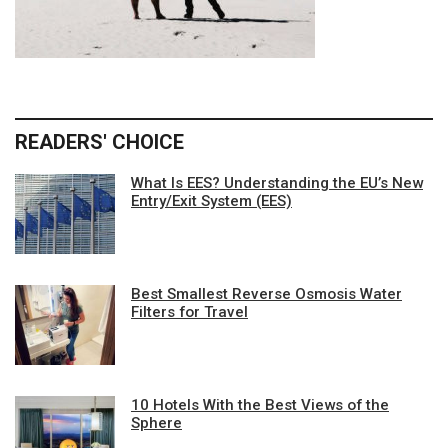
READERS' CHOICE
What Is EES? Understanding the EU’s New
Entry/Exit System (EES)
Best Smallest Reverse Osmosis Water
Filters for Travel
10 Hotels With the Best Views of the
Sphere