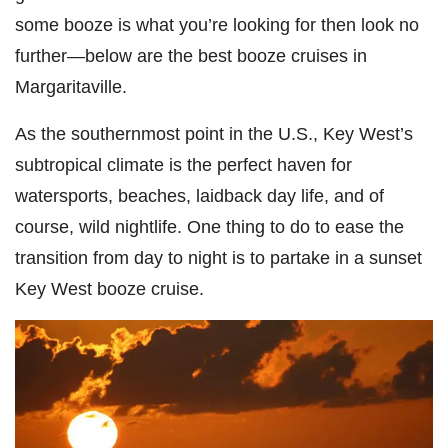
some booze is what you’re looking for then look no
further—below are the best booze cruises in
Margaritaville.
As the southernmost point in the U.S., Key West’s
subtropical climate is the perfect haven for
watersports, beaches, laidback day life, and of
course, wild nightlife. One thing to do to ease the
transition from day to night is to partake in a sunset
Key West booze cruise.