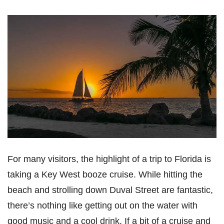
For many visitors, the highlight of a trip to Florida is
taking a Key West booze cruise. While hitting the
beach and strolling down Duval Street are fantastic,
there’s nothing like getting out on the water with
good music and a cool drink. If a bit of a cruise and