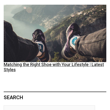
Matching the Right Shoe with Your Lifestyle | Latest
Styles
SEARCH