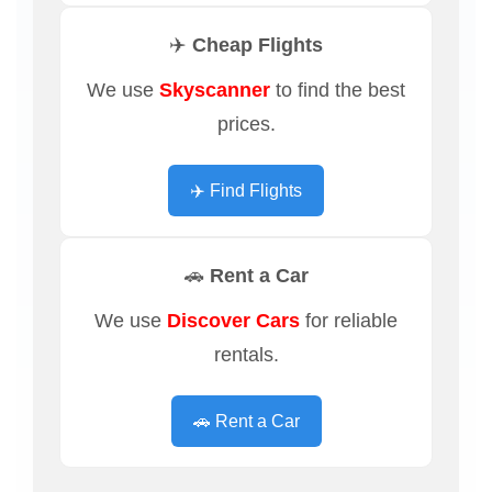
✈️ Cheap Flights
We use
Skyscanner
to find the best
prices.
✈️ Find Flights
🚗 Rent a Car
We use
Discover Cars
for reliable
rentals.
🚗 Rent a Car