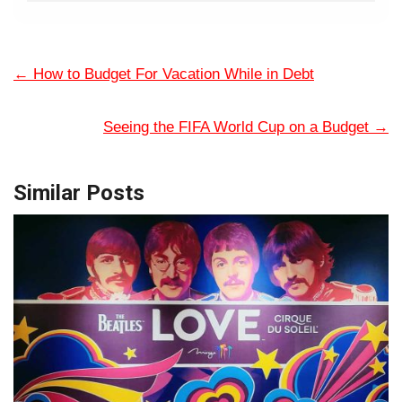
←
How to Budget For Vacation While in Debt
Seeing the FIFA World Cup on a Budget
→
Similar Posts