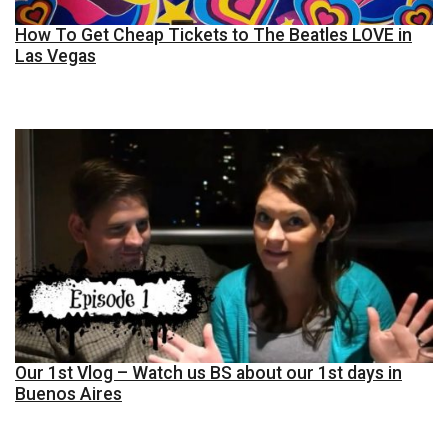
How To Get Cheap Tickets to The Beatles LOVE in
Las Vegas
Our 1st Vlog – Watch us BS about our 1st days in
Buenos Aires