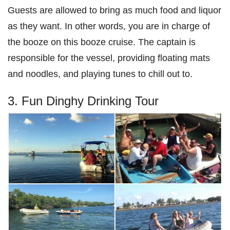
Guests are allowed to bring as much food and liquor
as they want. In other words, you are in charge of
the booze on this booze cruise. The captain is
responsible for the vessel, providing floating mats
and noodles, and playing tunes to chill out to.
3. Fun Dinghy Drinking Tour