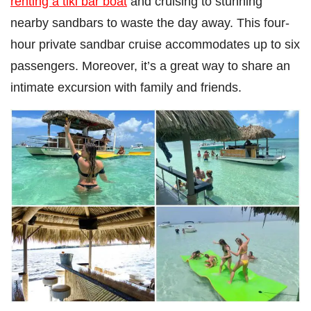
renting a tiki bar boat
and cruising to stunning
nearby sandbars to waste the day away. This four-
hour private sandbar cruise accommodates up to six
passengers. Moreover, it’s a great way to share an
intimate excursion with family and friends.