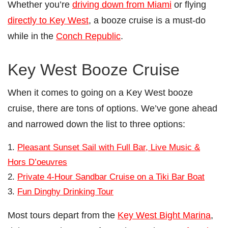
Whether you’re
driving down from Miami
or flying
directly to Key West
, a booze cruise is a must-do
while in the
Conch Republic
.
Key West Booze Cruise
When it comes to going on a Key West booze
cruise, there are tons of options. We’ve gone ahead
and narrowed down the list to three options:
Pleasant Sunset Sail with Full Bar, Live Music &
Hors D’oeuvres
Private 4-Hour Sandbar Cruise on a Tiki Bar Boat
Fun Dinghy Drinking Tour
Most tours depart from the
Key West Bight Marina
,