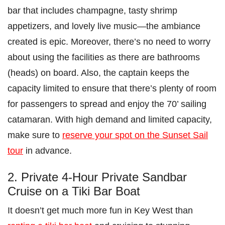
bar that includes champagne, tasty shrimp
appetizers, and lovely live music—the ambiance
created is epic. Moreover, there’s no need to worry
about using the facilities as there are bathrooms
(heads) on board. Also, the captain keeps the
capacity limited to ensure that there’s plenty of room
for passengers to spread and enjoy the 70’ sailing
catamaran. With high demand and limited capacity,
make sure to
reserve your spot on the Sunset Sail
tour
in advance.
2. Private 4-Hour Private Sandbar
Cruise on a Tiki Bar Boat
It doesn’t get much more fun in Key West than