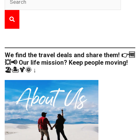
We find the travel deals and share them! 👉🆓
💥📢 Our life mission? Keep people moving!
🏖️🏝️🍹🌞 ↓