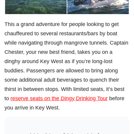
This a grand adventure for people looking to get
chauffeured to several restaurants/bars by boat
while navigating through mangrove tunnels. Captain
Chester, your new best friend, takes you on a
dinghy around Key West as if you’re long-lost
buddies. Passengers are allowed to bring along
some additional adult beverages to quench their
thirst in between stops. With limited seats, it’s best
to
reserve seats on the Dingy Drinking Tour
before
you arrive in Key West.