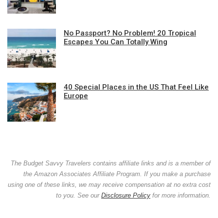
No Passport? No Problem! 20 Tropical
Escapes You Can Totally Wing
40 Special Places in the US That Feel Like
Europe
The Budget Savvy Travelers contains affiliate links and is a member of
the Amazon Associates Affiliate Program. If you make a purchase
using one of these links, we may receive compensation at no extra cost
to you. See our
Disclosure Policy
for more information.