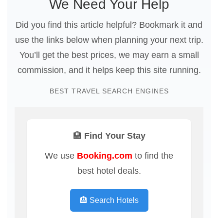
We Need Your Help
Did you find this article helpful? Bookmark it and
use the links below when planning your next trip.
You’ll get the best prices, we may earn a small
commission, and it helps keep this site running.
BEST TRAVEL SEARCH ENGINES
🏨 Find Your Stay
We use
Booking.com
to find the
best hotel deals.
🏨 Search Hotels