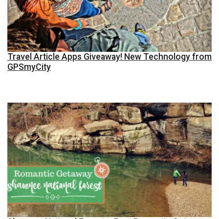
Travel Article Apps Giveaway! New Technology from
GPSmyCity