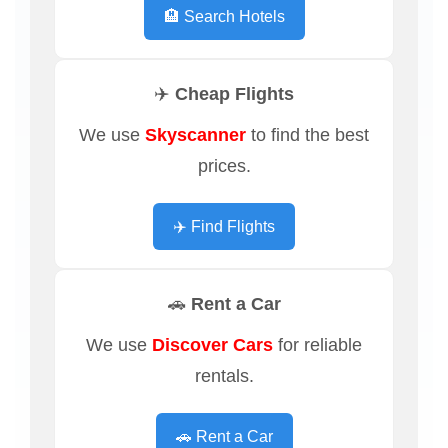
🏨 Search Hotels
✈️ Cheap Flights
We use
Skyscanner
to find the best
prices.
✈️ Find Flights
🚗 Rent a Car
We use
Discover Cars
for reliable
rentals.
🚗 Rent a Car