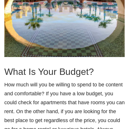
What Is Your Budget?
How much will you be willing to spend to be content
and comfortable? If you have a low budget, you
could check for apartments that have rooms you can
rent. On the other hand, if you are looking for the
best place to get regardless of the price, you could