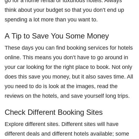
go for a home rental or luxurious hotels. Always
think about your budget so that you don’t end up
spending a lot more than you want to.
A Tip to Save You Some Money
These days you can find booking services for hotels
online. This means you don’t have to go around in
your car looking for the right place to book. Not only
does this save you money, but it also saves time. All
you need to do is look at the images, read the
reviews on the hotels, and save yourself long trips.
Check Different Booking Sites
Explore different sites. Different sites will have
different deals and different hotels available; some