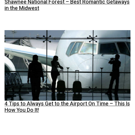
Shawnee National Forest – Best Romantic Getaways
in the Midwest
4 Tips to Always Get to the Airport On Time – This Is
How You Do It!