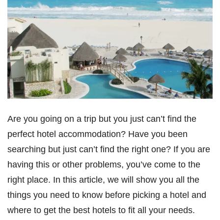
Are you going on a trip but you just can’t find the
perfect hotel accommodation? Have you been
searching but just can’t find the right one? If you are
having this or other problems, you’ve come to the
right place. In this article, we will show you all the
things you need to know before picking a hotel and
where to get the best hotels to fit all your needs.