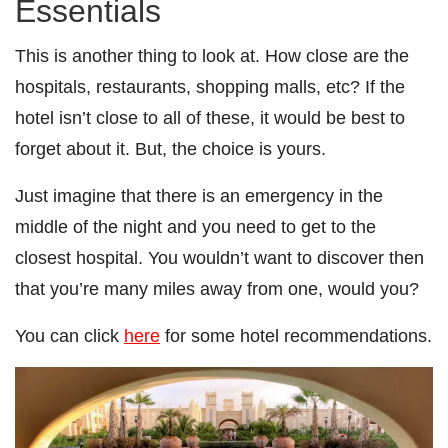
Essentials
This is another thing to look at. How close are the
hospitals, restaurants, shopping malls, etc? If the
hotel isn’t close to all of these, it would be best to
forget about it. But, the choice is yours.
Just imagine that there is an emergency in the
middle of the night and you need to get to the
closest hospital. You wouldn’t want to discover then
that you’re many miles away from one, would you?
You can click
here
for some hotel recommendations.