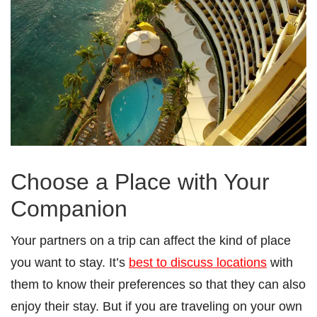
Choose a Place with Your
Companion
Your partners on a trip can affect the kind of place
you want to stay. It’s
best to discuss locations
with
them to know their preferences so that they can also
enjoy their stay. But if you are traveling on your own