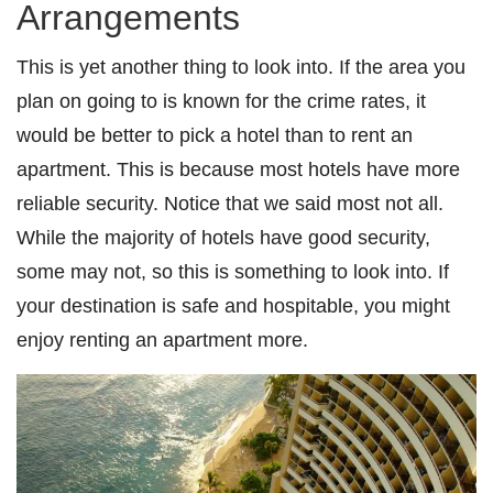
Arrangements
This is yet another thing to look into. If the area you
plan on going to is known for the crime rates, it
would be better to pick a hotel than to rent an
apartment. This is because most hotels have more
reliable security. Notice that we said most not all.
While the majority of hotels have good security,
some may not, so this is something to look into. If
your destination is safe and hospitable, you might
enjoy renting an apartment more.