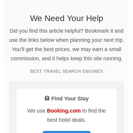
We Need Your Help
Did you find this article helpful? Bookmark it and
use the links below when planning your next trip.
You’ll get the best prices, we may earn a small
commission, and it helps keep this site running.
BEST TRAVEL SEARCH ENGINES
🏨 Find Your Stay
We use
Booking.com
to find the
best hotel deals.