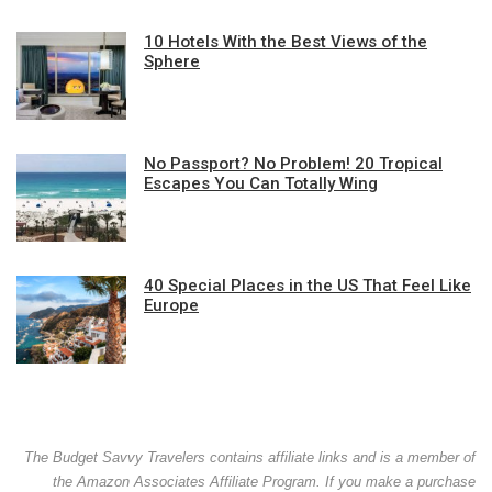
10 Hotels With the Best Views of the
Sphere
No Passport? No Problem! 20 Tropical
Escapes You Can Totally Wing
40 Special Places in the US That Feel Like
Europe
The Budget Savvy Travelers contains affiliate links and is a member of
the Amazon Associates Affiliate Program. If you make a purchase