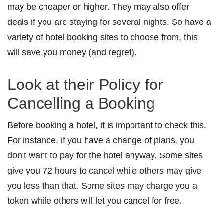
may be cheaper or higher. They may also offer
deals if you are staying for several nights. So have a
variety of hotel booking sites to choose from, this
will save you money (and regret).
Look at their Policy for
Cancelling a Booking
Before booking a hotel, it is important to check this.
For instance, if you have a change of plans, you
don’t want to pay for the hotel anyway. Some sites
give you 72 hours to cancel while others may give
you less than that. Some sites may charge you a
token while others will let you cancel for free.