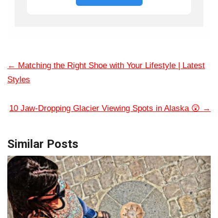
←
Matching the Right Shoe with Your Lifestyle | Latest
Styles
10 Jaw-Dropping Glacier Viewing Spots in Alaska 😲
→
Similar Posts