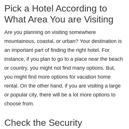
Pick a Hotel According to
What Area You are Visiting
Are you planning on visiting somewhere
mountainous, coastal, or urban? Your destination is
an important part of finding the right hotel. For
instance, if you plan to go to a place near the beach
or country, you might not find many options. But,
you might find more options for vacation home
rental. On the other hand, if you are visiting a large
or popular city, there will be a lot more options to
choose from.
Check the Security