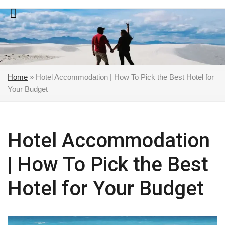
Skip
to
content
Home
»
Hotel Accommodation | How To Pick the Best Hotel for
Your Budget
Hotel Accommodation
| How To Pick the Best
Hotel for Your Budget