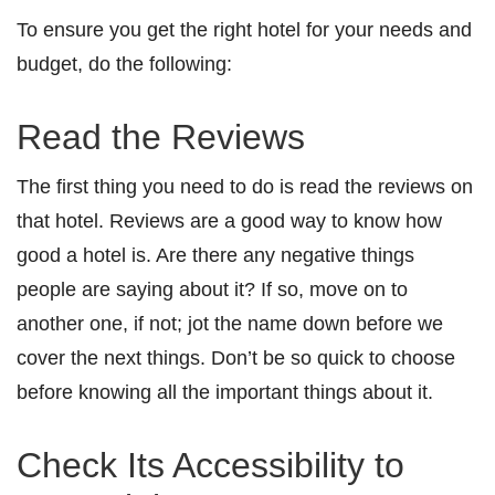
To ensure you get the right hotel for your needs and
budget, do the following:
Read the Reviews
The first thing you need to do is read the reviews on
that hotel. Reviews are a good way to know how
good a hotel is. Are there any negative things
people are saying about it? If so, move on to
another one, if not; jot the name down before we
cover the next things. Don’t be so quick to choose
before knowing all the important things about it.
Check Its Accessibility to