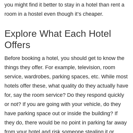
you might find it better to stay in a hotel than rent a
room in a hostel even though it’s cheaper.
Explore What Each Hotel
Offers
Before booking a hotel, you should get to know the
things they offer. For example, television, room
service, wardrobes, parking spaces, etc. While most
hotels offer these, what quality do they actually have
for, say the room service? Do they respond quickly
or not? If you are going with your vehicle, do they
have parking space out or inside the building? If
they do, there would be no point in parking far away
from your hotel and risk someone stealing it or