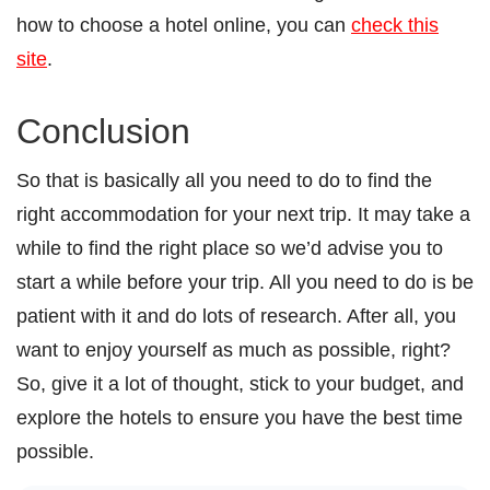
how to choose a hotel online, you can
check this
site
.
Conclusion
So that is basically all you need to do to find the
right accommodation for your next trip. It may take a
while to find the right place so we’d advise you to
start a while before your trip. All you need to do is be
patient with it and do lots of research. After all, you
want to enjoy yourself as much as possible, right?
So, give it a lot of thought, stick to your budget, and
explore the hotels to ensure you have the best time
possible.