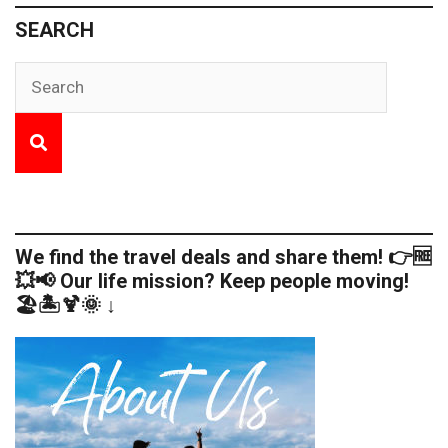
SEARCH
We find the travel deals and share them! 👉🆓
💥📢 Our life mission? Keep people moving!
🏖️🏝️🍹🌞 ↓