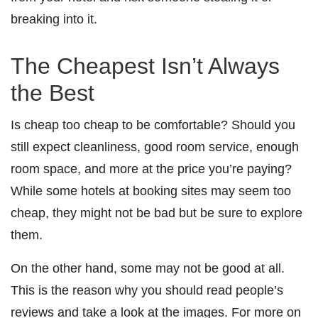
breaking into it.
The Cheapest Isn’t Always
the Best
Is cheap too cheap to be comfortable? Should you
still expect cleanliness, good room service, enough
room space, and more at the price you’re paying?
While some hotels at booking sites may seem too
cheap, they might not be bad but be sure to explore
them.
On the other hand, some may not be good at all.
This is the reason why you should read people’s
reviews and take a look at the images. For more on