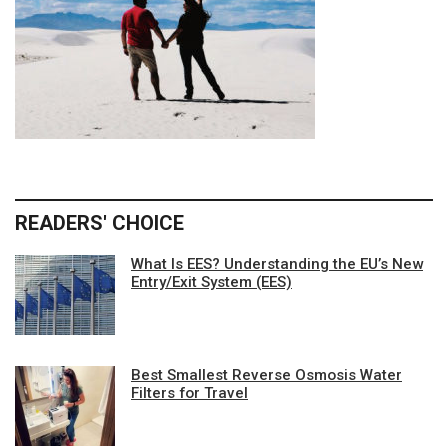
READERS' CHOICE
What Is EES? Understanding the EU’s New
Entry/Exit System (EES)
Best Smallest Reverse Osmosis Water
Filters for Travel