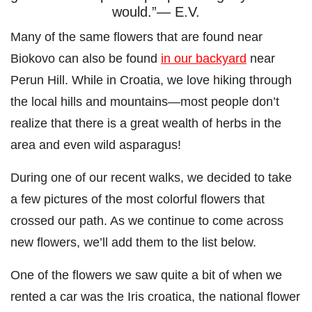
would.”— E.V.
Many of the same flowers that are found near
Biokovo can also be found
in our backyard
near
Perun Hill. While in Croatia, we love hiking through
the local hills and mountains—most people don’t
realize that there is a great wealth of herbs in the
area and even wild asparagus!
During one of our recent walks, we decided to take
a few pictures of the most colorful flowers that
crossed our path. As we continue to come across
new flowers, we’ll add them to the list below.
One of the flowers we saw quite a bit of when we
rented a car was the Iris croatica, the national flower