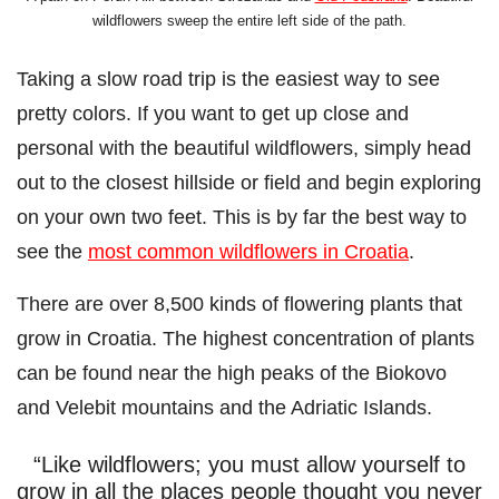
wildflowers sweep the entire left side of the path.
Taking a slow road trip is the easiest way to see
pretty colors. If you want to get up close and
personal with the beautiful wildflowers, simply head
out to the closest hillside or field and begin exploring
on your own two feet. This is by far the best way to
see the
most common wildflowers in Croatia
.
There are over 8,500 kinds of flowering plants that
grow in Croatia. The highest concentration of plants
can be found near the high peaks of the Biokovo
and Velebit mountains and the Adriatic Islands.
“Like wildflowers; you must allow yourself to
grow in all the places people thought you never