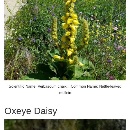
Scientific Name: Verbascum chaixii, Common Name: Nettle-leaved
mullein
Oxeye Daisy