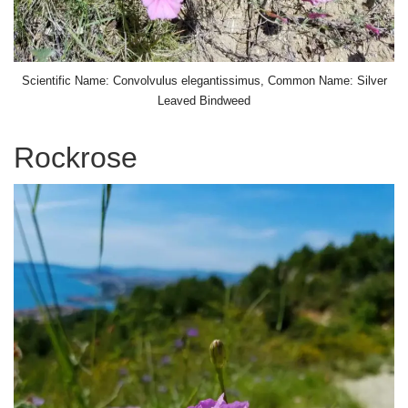
Scientific Name: Convolvulus elegantissimus, Common Name: Silver
Leaved Bindweed
Rockrose