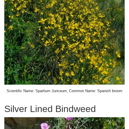
Scientific Name: Spartium Junceum, Common Name: Spanish broom
Silver Lined Bindweed