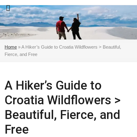
Skip
to
content
Home
»
A Hiker’s Guide to Croatia Wildflowers > Beautiful,
Fierce, and Free
A Hiker’s Guide to
Croatia Wildflowers >
Beautiful, Fierce, and
Free