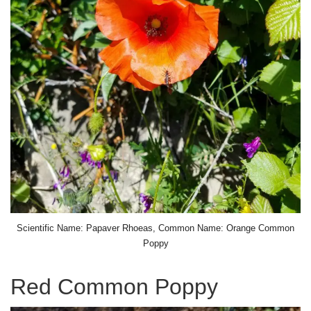
Scientific Name: Papaver Rhoeas, Common Name: Orange Common
Poppy
Red Common Poppy