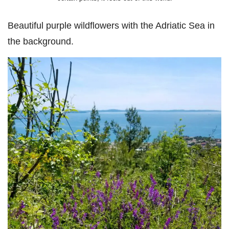
Beautiful purple wildflowers with the Adriatic Sea in
the background.