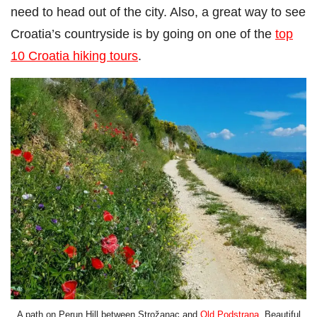
need to head out of the city. Also, a great way to see
Croatia’s countryside is by going on one of the
top
10 Croatia hiking tours
.
A path on Perun Hill between Strožanac and
Old Podstrana
. Beautiful