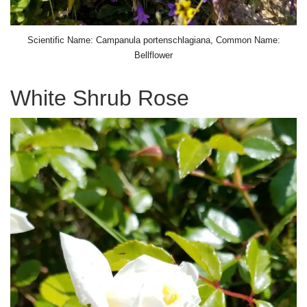
Scientific Name: Campanula portenschlagiana, Common Name:
Bellflower
White Shrub Rose