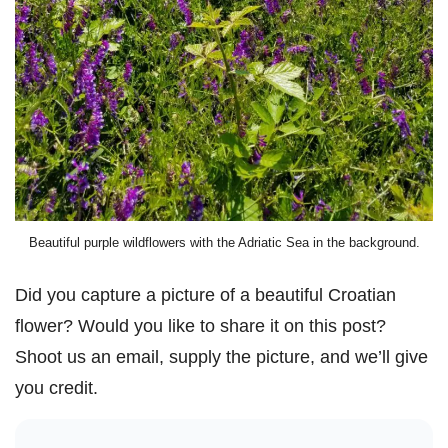
Beautiful purple wildflowers with the Adriatic Sea in the background.
Did you capture a picture of a beautiful Croatian
flower? Would you like to share it on this post?
Shoot us an email, supply the picture, and we’ll give
you credit.