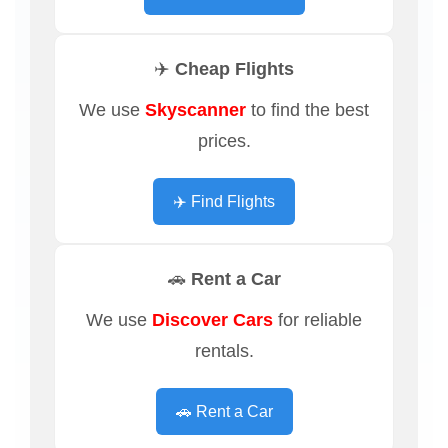
✈️ Cheap Flights
We use
Skyscanner
to find the best
prices.
✈️ Find Flights
🚗 Rent a Car
We use
Discover Cars
for reliable
rentals.
🚗 Rent a Car