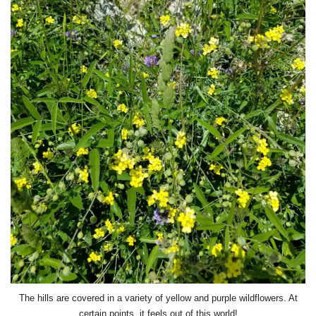
The hills are covered in a variety of yellow and purple wildflowers. At
certain points, it feels out of this world!