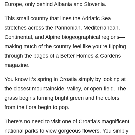
Europe, only behind Albania and Slovenia.
This small country that lines the Adriatic Sea
stretches across the Pannonian, Mediterranean,
Continental, and Alpine biogeographical regions—
making much of the country feel like you’re flipping
through the pages of a Better Homes & Gardens
magazine.
You know it’s spring in Croatia simply by looking at
the closest mountainside, valley, or open field. The
grass begins turning bright green and the colors
from the flora begin to pop.
There’s no need to visit one of Croatia’s magnificent
national parks to view gorgeous flowers. You simply