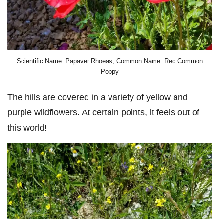
Scientific Name: Papaver Rhoeas, Common Name: Red Common
Poppy
The hills are covered in a variety of yellow and
purple wildflowers. At certain points, it feels out of
this world!