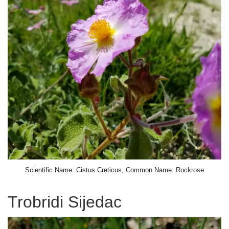
Scientific Name: Cistus Creticus, Common Name: Rockrose
Trobridi Sijedac