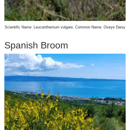
Scientific Name: Leucanthemum vulgare, Common Name: Oxeye Daisy
Spanish Broom