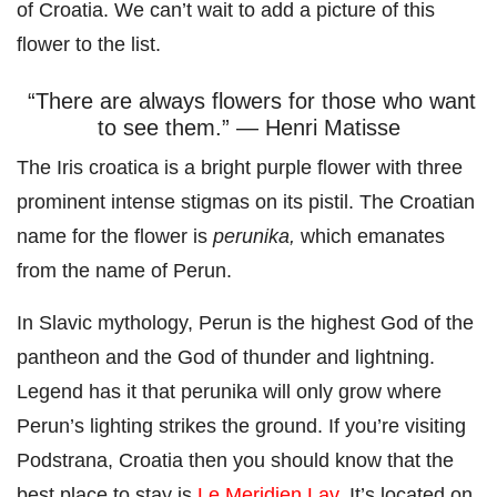
of Croatia. We can’t wait to add a picture of this
flower to the list.
“There are always flowers for those who want
to see them.” — Henri Matisse
The Iris croatica is a bright purple flower with three
prominent intense stigmas on its pistil. The Croatian
name for the flower is
perunika,
which emanates
from the name of Perun.
In Slavic mythology, Perun is the highest God of the
pantheon and the God of thunder and lightning.
Legend has it that perunika will only grow where
Perun’s lighting strikes the ground. If you’re visiting
Podstrana, Croatia then you should know that the
best place to stay is
Le Meridien Lav
. It’s located on