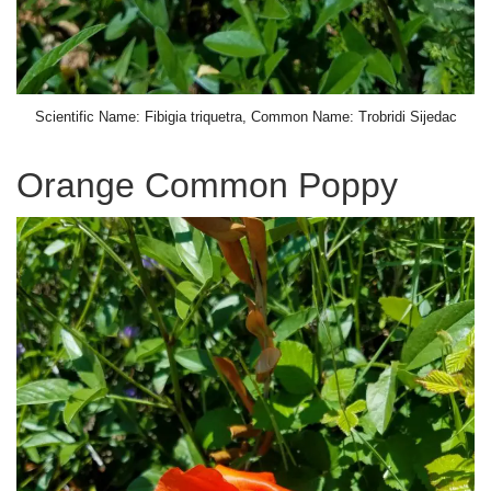
Scientific Name: Fibigia triquetra, Common Name: Trobridi Sijedac
Orange Common Poppy