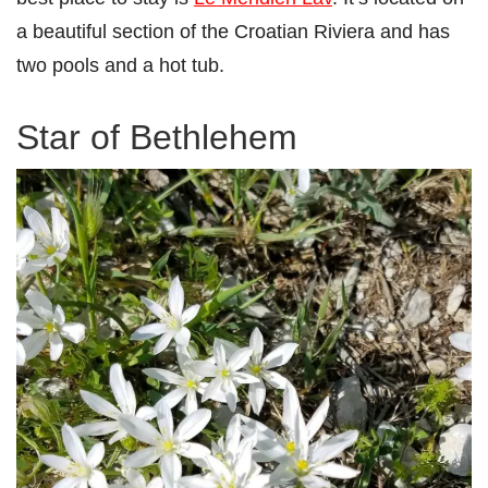
a beautiful section of the Croatian Riviera and has
two pools and a hot tub.
Star of Bethlehem