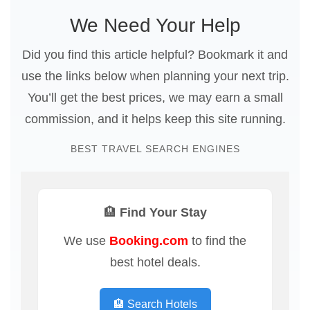
We Need Your Help
Did you find this article helpful? Bookmark it and
use the links below when planning your next trip.
You’ll get the best prices, we may earn a small
commission, and it helps keep this site running.
BEST TRAVEL SEARCH ENGINES
🏨 Find Your Stay
We use
Booking.com
to find the
best hotel deals.
🏨 Search Hotels