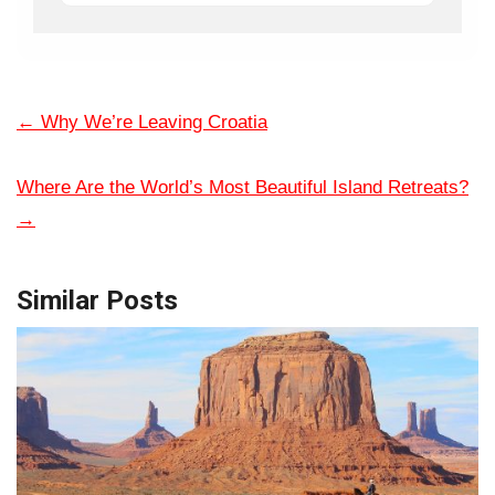
←
Why We’re Leaving Croatia
Where Are the World’s Most Beautiful Island Retreats?
→
Similar Posts