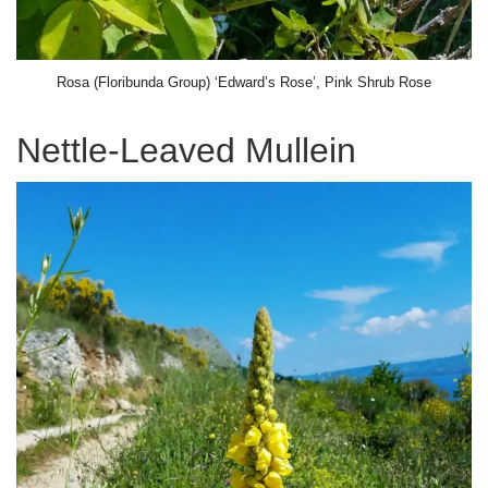
Rosa (Floribunda Group) ‘Edward’s Rose’, Pink Shrub Rose
Nettle-Leaved Mullein