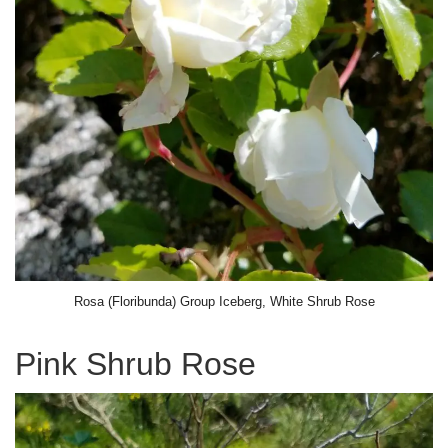
Rosa (Floribunda) Group Iceberg, White Shrub Rose
Pink Shrub Rose