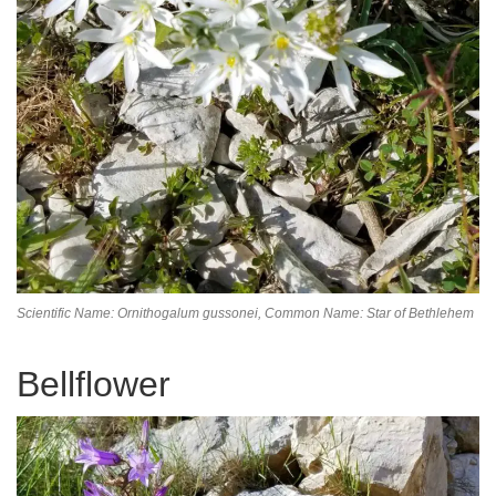
Scientific Name: Ornithogalum gussonei,
Common Name: Star of Bethlehem
Bellflower