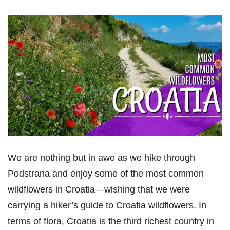
We are nothing but in awe as we hike through
Podstrana and enjoy some of the most common
wildflowers in Croatia—wishing that we were
carrying a hiker’s guide to Croatia wildflowers. In
terms of flora, Croatia is the third richest country in