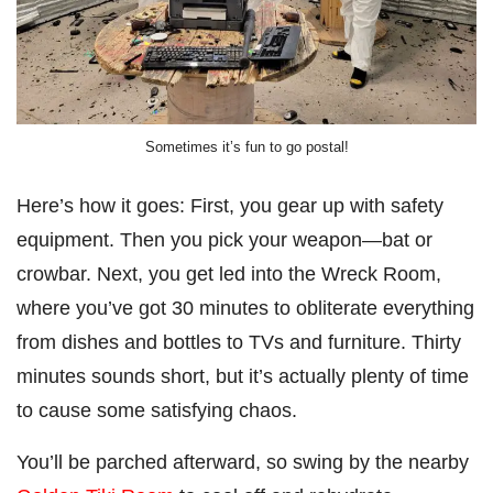
Sometimes it’s fun to go postal!
Here’s how it goes: First, you gear up with safety
equipment. Then you pick your weapon—bat or
crowbar. Next, you get led into the Wreck Room,
where you’ve got 30 minutes to obliterate everything
from dishes and bottles to TVs and furniture. Thirty
minutes sounds short, but it’s actually plenty of time
to cause some satisfying chaos.
You’ll be parched afterward, so swing by the nearby