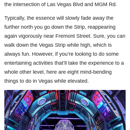
the intersection of Las Vegas Blvd and MGM Rd.
Typically, the essence will slowly fade away the
further north you go down the Strip, reappearing
again vigorously near Fremont Street. Sure, you can
walk down the Vegas Strip while high, which is
always fun. However, if you’re looking to do some
entertaining activities that’ll take the experience to a
whole other level, here are eight mind-bending
things to do in Vegas while elevated.