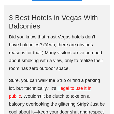
3 Best Hotels in Vegas With
Balconies
Did you know that most Vegas hotels don’t
have balconies? (Yeah, there are obvious
reasons for that.) Many visitors arrive pumped
about smoking with a view, only to realize their
room has zero outdoor space.
Sure, you can walk the Strip or find a parking
lot, but “technically,” it’s
illegal to use it in
public
. Wouldn’t it be clutch to toke on a
balcony overlooking the glittering Strip? Just be
cool about it—keep your door shut and respect