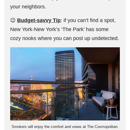
your neighbors.
😉
Budget-savvy Tip
: if you can’t find a spot,
New York-New York’s ‘The Park’ has some
cozy nooks where you can post up undetected.
Smokers will enjoy the comfort and views at The Cosmopolitan.