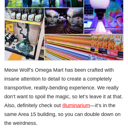
Meow Wolf’s Omega Mart has been crafted with
insane attention to detail to create a completely
transportive, reality-bending experience. We really
don’t want to spoil the magic, so let’s leave it at that.
Also, definitely check out
Illuminarium
—it’s in the
same Area 15 building, so you can double down on
the weirdness.