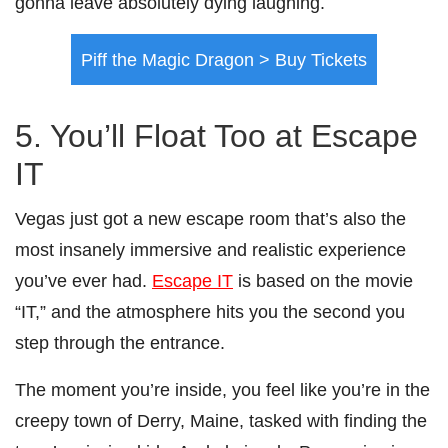
gonna leave absolutely dying laughing.
Piff the Magic Dragon > Buy Tickets
5. You’ll Float Too at Escape
IT
Vegas just got a new escape room that’s also the
most insanely immersive and realistic experience
you’ve ever had.
Escape IT
is based on the movie
“IT,” and the atmosphere hits you the second you
step through the entrance.
The moment you’re inside, you feel like you’re in the
creepy town of Derry, Maine, tasked with finding the