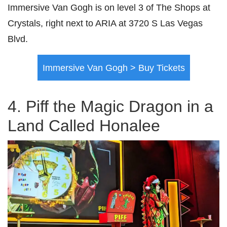
Immersive Van Gogh is on level 3 of The Shops at
Crystals, right next to ARIA at 3720 S Las Vegas
Blvd.
Immersive Van Gogh > Buy Tickets
4. Piff the Magic Dragon in a
Land Called Honalee