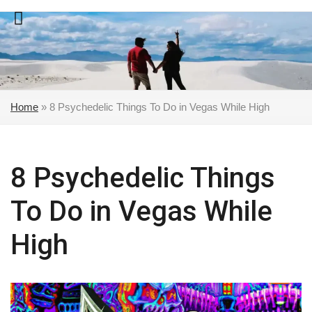
Skip
to
content
Home
»
8 Psychedelic Things To Do in Vegas While High
8 Psychedelic Things
To Do in Vegas While
High