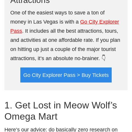
Attractions
One of the easiest ways to save a ton of
money in Las Vegas is with a
Go City Explorer
Pass
. It includes all the best attractions, tours,
and activities at one affordable rate. If you plan
on hitting up just a couple of the major tourist
attractions, it’s an absolute no-brainer. 👇
Go City Explorer Pass > Buy Tickets
1. Get Lost in Meow Wolf’s
Omega Mart
Here’s our advice: do basically zero research on