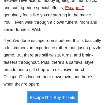
Between live actors, moody lighting, animatronics,
and cutting-edge special effects,
Escape IT
genuinely feels like you’re starring in the movie.
You’ll even walk through a clown funeral room and
sewer tunnels. Wild.
If you’ve done escape rooms before, this is basically
a full-immersion experience rather than just a puzzle
game. But there are still twists, turns, and brain-
teasers throughout. Plus, there’s a carnival-style
arcade and a gift shop with exclusive merch.
Escape IT is located near downtown, and here’s
when they’re open:
Escape IT > Buy Tickets