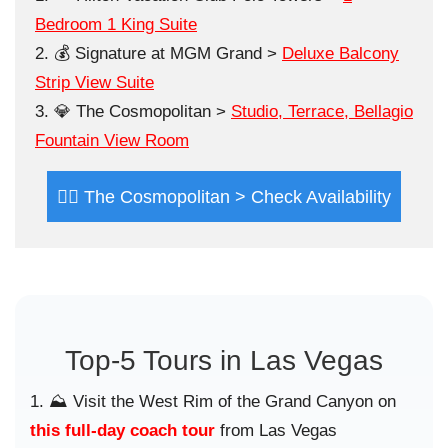
Bedroom 1 King Suite
💰 Signature at MGM Grand >
Deluxe Balcony
Strip View Suite
💎 The Cosmopolitan >
Studio, Terrace, Bellagio
Fountain View Room
😮‍💨 The Cosmopolitan > Check Availability
Top-5 Tours in Las Vegas
⛰️ Visit the West Rim of the Grand Canyon on
this full-day coach tour
from Las Vegas