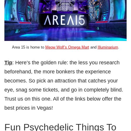
Area 15 is home to
Meow Wolf’s Omega Mart
and
Illuminarium
.
Tip
: Here’s the golden rule: the less you research
beforehand, the more bonkers the experience
becomes. So pick an attraction that catches your
eye, snag some tickets, and go in completely blind.
Trust us on this one. All of the links below offer the
best prices in Vegas!
Fun Psychedelic Things To