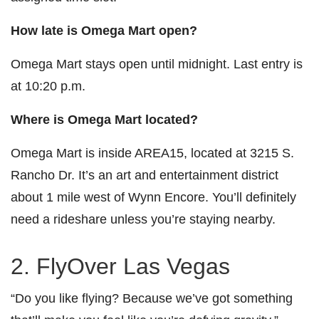
How late is Omega Mart open?
Omega Mart stays open until midnight. Last entry is
at 10:20 p.m.
Where is Omega Mart located?
Omega Mart is inside AREA15, located at 3215 S.
Rancho Dr. It’s an art and entertainment district
about 1 mile west of Wynn Encore. You’ll definitely
need a rideshare unless you’re staying nearby.
2. FlyOver Las Vegas
“Do you like flying? Because we’ve got something