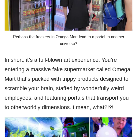
Perhaps the freezers in Omega Mart lead to a portal to another
universe?
In short, it’s a full-blown art experience. You’re
entering a massive fake supermarket called Omega
Mart that’s packed with trippy products designed to
scramble your brain, staffed by wonderfully weird
employees, and featuring portals that transport you
to otherworldly dimensions. I mean, what?!?!