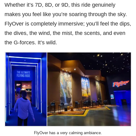
Whether it’s 7D, 8D, or 9D, this ride genuinely
makes you feel like you’re soaring through the sky.
FlyOver is completely immersive; you’ll feel the dips,
the dives, the wind, the mist, the scents, and even
the G-forces. It’s wild.
FlyOver has a very calming ambiance.