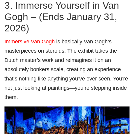
3. Immerse Yourself in Van
Gogh – (Ends January 31,
2026)
Immersive Van Gogh
is basically Van Gogh’s
masterpieces on steroids. The exhibit takes the
Dutch master’s work and reimagines it on an
absolutely bonkers scale, creating an experience
that’s nothing like anything you’ve ever seen. You’re
not just looking at paintings—you’re stepping inside
them.