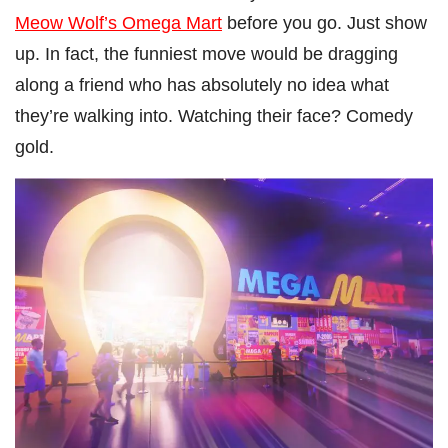
Meow Wolf’s Omega Mart
before you go. Just show
up. In fact, the funniest move would be dragging
along a friend who has absolutely no idea what
they’re walking into. Watching their face? Comedy
gold.