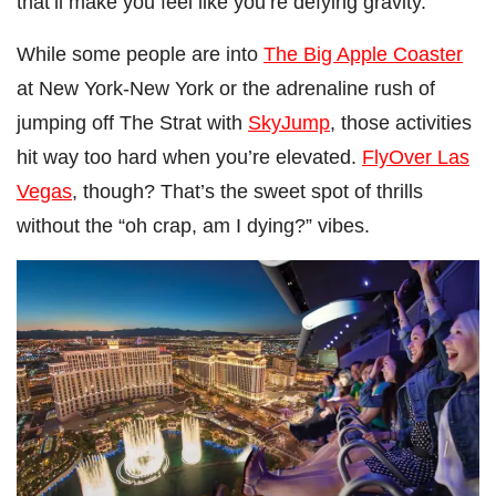
that’ll make you feel like you’re defying gravity.”
While some people are into
The Big Apple Coaster
at New York-New York or the adrenaline rush of
jumping off The Strat with
SkyJump
, those activities
hit way too hard when you’re elevated.
FlyOver Las
Vegas
, though? That’s the sweet spot of thrills
without the “oh crap, am I dying?” vibes.