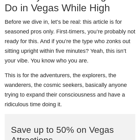
Do in Vegas While High
Before we dive in, let’s be real: this article is for
seasoned pros only. First-timers, you’re probably not
ready for this. And if you’re the type who zonks out
sitting upright within five minutes? Yeah, this isn’t
your vibe. You know who you are.
This is for the adventurers, the explorers, the
wanderers, the cosmic seekers, basically anyone
trying to expand their consciousness and have a
ridiculous time doing it.
Save up to 50% on Vegas