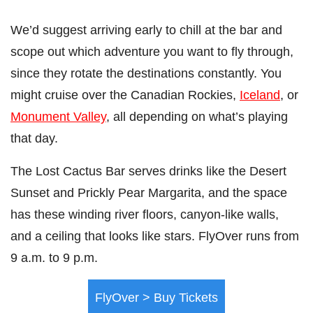
We’d suggest arriving early to chill at the bar and
scope out which adventure you want to fly through,
since they rotate the destinations constantly. You
might cruise over the Canadian Rockies,
Iceland
, or
Monument Valley
, all depending on what’s playing
that day.
The Lost Cactus Bar serves drinks like the Desert
Sunset and Prickly Pear Margarita, and the space
has these winding river floors, canyon-like walls,
and a ceiling that looks like stars. FlyOver runs from
9 a.m. to 9 p.m.
FlyOver > Buy Tickets