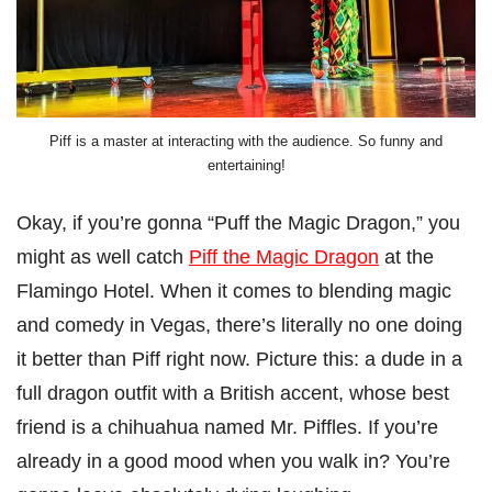
Piff is a master at interacting with the audience. So funny and
entertaining!
Okay, if you’re gonna “Puff the Magic Dragon,” you
might as well catch
Piff the Magic Dragon
at the
Flamingo Hotel. When it comes to blending magic
and comedy in Vegas, there’s literally no one doing
it better than Piff right now. Picture this: a dude in a
full dragon outfit with a British accent, whose best
friend is a chihuahua named Mr. Piffles. If you’re
already in a good mood when you walk in? You’re