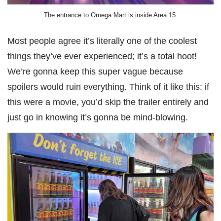
The entrance to Omega Mart is inside Area 15.
Most people agree it’s literally one of the coolest
things they’ve ever experienced; it’s a total hoot!
We’re gonna keep this super vague because
spoilers would ruin everything. Think of it like this: if
this were a movie, you’d skip the trailer entirely and
just go in knowing it’s gonna be mind-blowing.