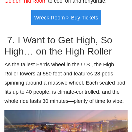
Golden Tiki Room
to cool off and rehydrate.
Wreck Room > Buy Tickets
7. I Want to Get High, So
High… on the High Roller
As the tallest Ferris wheel in the U.S., the High
Roller towers at 550 feet and features 28 pods
spinning around a massive wheel. Each sealed pod
fits up to 40 people, is climate-controlled, and the
whole ride lasts 30 minutes—plenty of time to vibe.