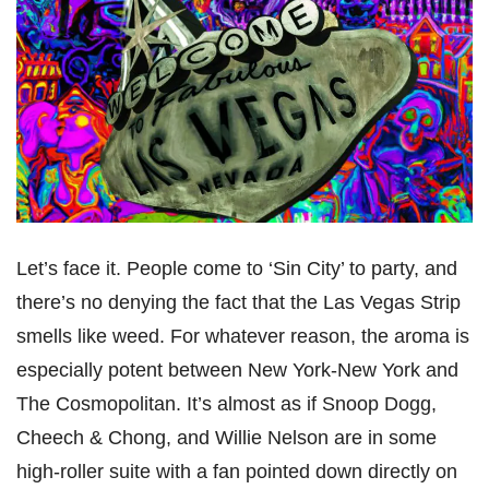
Let’s face it. People come to ‘Sin City’ to party, and
there’s no denying the fact that the Las Vegas Strip
smells like weed. For whatever reason, the aroma is
especially potent between New York-New York and
The Cosmopolitan. It’s almost as if Snoop Dogg,
Cheech & Chong, and Willie Nelson are in some
high-roller suite with a fan pointed down directly on