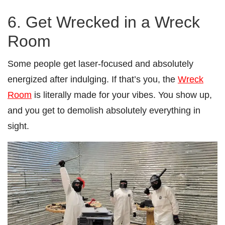
6. Get Wrecked in a Wreck
Room
Some people get laser-focused and absolutely
energized after indulging. If that’s you, the
Wreck
Room
is literally made for your vibes. You show up,
and you get to demolish absolutely everything in
sight.