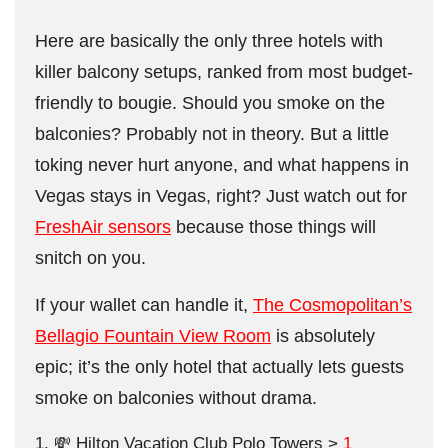
Here are basically the only three hotels with
killer balcony setups, ranked from most budget-
friendly to bougie. Should you smoke on the
balconies? Probably not in theory. But a little
toking never hurt anyone, and what happens in
Vegas stays in Vegas, right? Just watch out for
FreshAir sensors
because those things will
snitch on you.
If your wallet can handle it,
The Cosmopolitan’s
Bellagio Fountain View Room
is absolutely
epic; it’s the only hotel that actually lets guests
smoke on balconies without drama.
💸 Hilton Vacation Club Polo Towers >
1