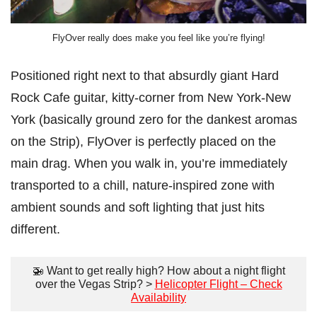
FlyOver really does make you feel like you’re flying!
Positioned right next to that absurdly giant Hard
Rock Cafe guitar, kitty-corner from New York-New
York (basically ground zero for the dankest aromas
on the Strip), FlyOver is perfectly placed on the
main drag. When you walk in, you’re immediately
transported to a chill, nature-inspired zone with
ambient sounds and soft lighting that just hits
different.
🚁 Want to get really high? How about a night flight
over the Vegas Strip? >
Helicopter Flight – Check
Availability