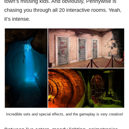
town’s missing kids. And obviously, Pennywise is
chasing you through all 20 interactive rooms. Yeah,
it’s intense.
Incredible sets and special effects, and the gameplay is very creative!