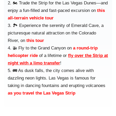
🏍️ Trade the Strip for the Las Vegas Dunes—and
enjoy a fun-filled and fast-paced excursion on
this
all-terrain vehicle tour
🏞️ Experience the serenity of Emerald Cave, a
picturesque natural attraction on the Colorado
River, on
this tour
🚁 Fly to the Grand Canyon on
a round-trip
helicopter ride
of a lifetime or
fly over the Strip at
night with a limo transfer
!
🚌 As dusk falls, the city comes alive with
dazzling neon lights. Las Vegas is famous for
taking in dancing fountains and erupting volcanoes
as you travel the Las Vegas Strip