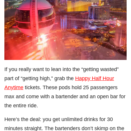
If you really want to lean into the “getting wasted”
part of “getting high,” grab the
Happy Half Hour
Anytime
tickets. These pods hold 25 passengers
max and come with a bartender and an open bar for
the entire ride.
Here’s the deal: you get unlimited drinks for 30
minutes straight. The bartenders don’t skimp on the