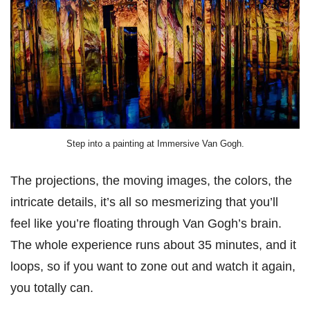
Step into a painting at Immersive Van Gogh.
The projections, the moving images, the colors, the
intricate details, it’s all so mesmerizing that you’ll
feel like you’re floating through Van Gogh’s brain.
The whole experience runs about 35 minutes, and it
loops, so if you want to zone out and watch it again,
you totally can.