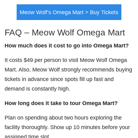
Meow Wolf’s Omega Mart > Buy Tickets
FAQ – Meow Wolf Omega Mart
How much does it cost to go into Omega Mart?
It costs $49 per person to visit Meow Wolf Omega
Mart. Also, Meow Wolf strongly recommends buying
tickets in advance since spots fill up fast and
demand is constantly high.
How long does it take to tour Omega Mart?
Plan on spending about two hours exploring the
facility thoroughly. Show up 10 minutes before your
assigned time slot.